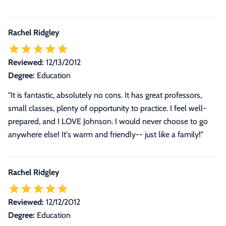
Rachel Ridgley
Reviewed:
12/13/2012
Degree:
Education
"It is fantastic, absolutely no cons. It has great professors,
small classes, plenty of opportunity to practice. I feel well-
prepared, and I LOVE Johnson. I would never choose to go
anywhere else! It's warm and friendly-- just like a family!"
Rachel Ridgley
Reviewed:
12/12/2012
Degree:
Education