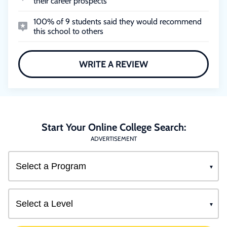
their career prospects
100% of 9 students said they would recommend
this school to others
WRITE A REVIEW
Start Your Online College Search:
ADVERTISEMENT