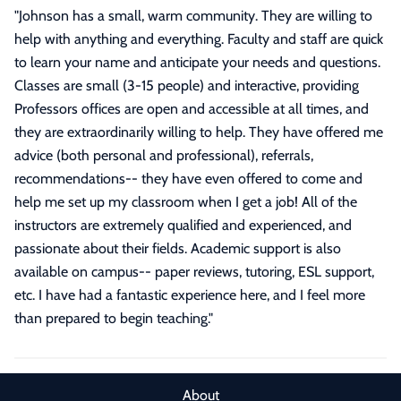
"
Johnson has a small, warm community. They are willing to
help with anything and everything. Faculty and staff are quick
to learn your name and anticipate your needs and questions.
Classes are small (3-15 people) and interactive, providing
Professors offices are open and accessible at all times, and
they are extraordinarily willing to help. They have offered me
advice (both personal and professional), referrals,
recommendations-- they have even offered to come and
help me set up my classroom when I get a job! All of the
instructors are extremely qualified and experienced, and
passionate about their fields. Academic support is also
available on campus-- paper reviews, tutoring, ESL support,
etc. I have had a fantastic experience here, and I feel more
than prepared to begin teaching.
"
About