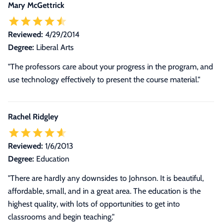
Mary McGettrick
Reviewed:
4/29/2014
Degree:
Liberal Arts
"The professors care about your progress in the program, and
use technology effectively to present the course material."
Rachel Ridgley
Reviewed:
1/6/2013
Degree:
Education
"There are hardly any downsides to Johnson. It is beautiful,
affordable, small, and in a great area. The education is the
highest quality, with lots of opportunities to get into
classrooms and begin teaching."