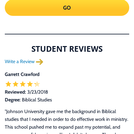
GO
STUDENT REVIEWS
Write a Review
Garrett Crawford
Reviewed:
3/23/2018
Degree:
Biblical Studies
"Johnson University gave me the background in Biblical
studies that I needed in order to do effective work in ministry.
This school pushed me to expand past my potential, and