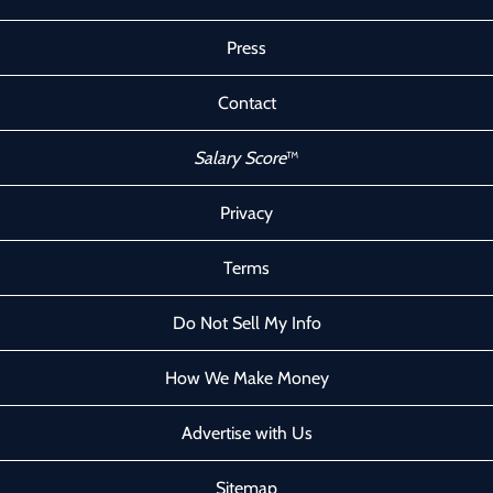
Press
Contact
Salary Score
™
Privacy
Terms
Do Not Sell My Info
How We Make Money
Advertise with Us
Sitemap