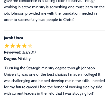
gave me confidence in a calling I didn't deserve. Though
working in active ministry is something one must learn on the
job, Johnson provided me with the foundation needed in
order to successfully lead people to Christ."
Jacob Urrea
Reviewed:
2/2/2017
Degree:
Ministry
"Pursuing the Strategic Ministry degree through Johnson
University was one of the best choices I made in college! It
was challenging and helped develop me in the skills I needed
for my future career! I had the honor of working side by side
with current leaders in the field that I was studying for!"