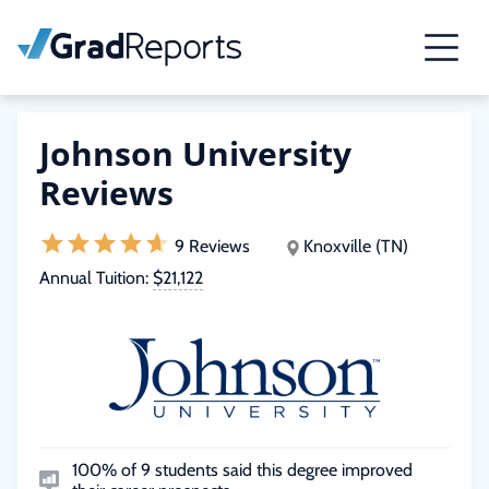
Johnson University
Reviews
9 Reviews
Knoxville (TN)
Annual Tuition:
$21,122
100% of 9 students said this degree improved