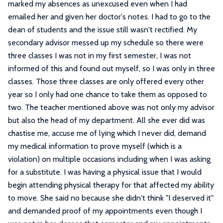
marked my absences as unexcused even when I had
emailed her and given her doctor's notes. I had to go to the
dean of students and the issue still wasn't rectified. My
secondary advisor messed up my schedule so there were
three classes I was not in my first semester, I was not
informed of this and found out myself, so I was only in three
classes. Those three classes are only offered every other
year so I only had one chance to take them as opposed to
two. The teacher mentioned above was not only my advisor
but also the head of my department. All she ever did was
chastise me, accuse me of lying which I never did, demand
my medical information to prove myself (which is a
violation) on multiple occasions including when I was asking
for a substitute. I was having a physical issue that I would
begin attending physical therapy for that affected my ability
to move. She said no because she didn't think "I deserved it"
and demanded proof of my appointments even though I