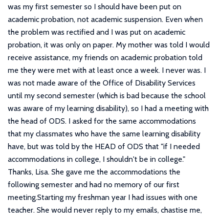
was my first semester so I should have been put on
academic probation, not academic suspension. Even when
the problem was rectified and I was put on academic
probation, it was only on paper. My mother was told I would
receive assistance, my friends on academic probation told
me they were met with at least once a week. I never was. I
was not made aware of the Office of Disability Services
until my second semester (which is bad because the school
was aware of my learning disability), so I had a meeting with
the head of ODS. I asked for the same accommodations
that my classmates who have the same learning disability
have, but was told by the HEAD of ODS that "if I needed
accommodations in college, I shouldn't be in college."
Thanks, Lisa. She gave me the accommodations the
following semester and had no memory of our first
meeting.Starting my freshman year I had issues with one
teacher. She would never reply to my emails, chastise me,