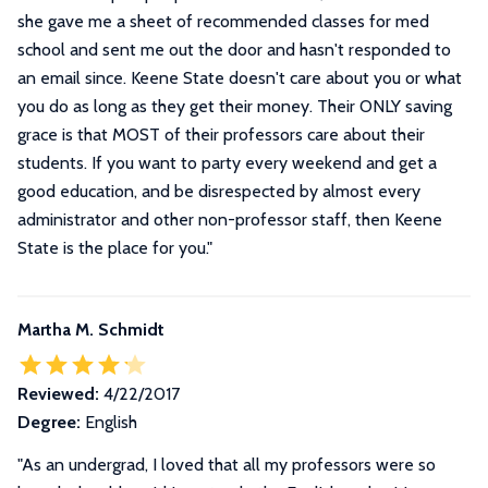
she gave me a sheet of recommended classes for med
school and sent me out the door and hasn't responded to
an email since. Keene State doesn't care about you or what
you do as long as they get their money. Their ONLY saving
grace is that MOST of their professors care about their
students. If you want to party every weekend and get a
good education, and be disrespected by almost every
administrator and other non-professor staff, then Keene
State is the place for you.
"
Martha M. Schmidt
Reviewed:
4/22/2017
Degree:
English
"
As an undergrad, I loved that all my professors were so