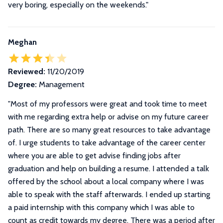
very boring, especially on the weekends.
"
Meghan
Reviewed:
11/20/2019
Degree:
Management
"
Most of my professors were great and took time to meet
with me regarding extra help or advise on my future career
path. There are so many great resources to take advantage
of. I urge students to take advantage of the career center
where you are able to get advise finding jobs after
graduation and help on building a resume. I attended a talk
offered by the school about a local company where I was
able to speak with the staff afterwards. I ended up starting
a paid internship with this company which I was able to
count as credit towards my degree. There was a period after