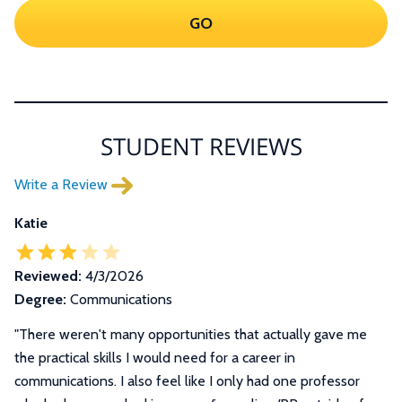
GO
STUDENT REVIEWS
Write a Review
Katie
Reviewed:
4/3/2026
Degree:
Communications
"There weren't many opportunities that actually gave me
the practical skills I would need for a career in
communications. I also feel like I only had one professor