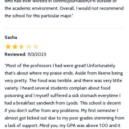
who had ever worked in comms/journalism/PR outside of
the academic environment. Overall, I would not recommend
the school for this particular major."
Sasha
Reviewed:
11/3/2025
"
Most of the professors I had were great! Unfortunately
that's about where my praise ends. Aside from Keene being
very pretty. The food was terrible, and there was very little
variety. I heard several students complain about food
poisoning and I myself suffered a sick stomach everytime I
had a breakfast sandwich from Lyods. This school is decent
if you don't suffer from any problems. My first semester I
almost got kicked out due to my poor grades stemming from
a lack of support. Mind you, my GPA was above 1.00 and it