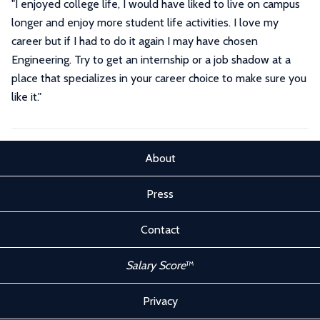
"I enjoyed college life, I would have liked to live on campus
longer and enjoy more student life activities. I love my
career but if I had to do it again I may have chosen
Engineering. Try to get an internship or a job shadow at a
place that specializes in your career choice to make sure you
like it."
About
Press
Contact
Salary Score
™
Privacy