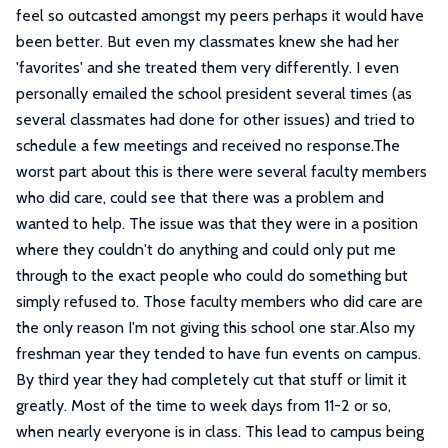
feel so outcasted amongst my peers perhaps it would have
been better. But even my classmates knew she had her
'favorites' and she treated them very differently. I even
personally emailed the school president several times (as
several classmates had done for other issues) and tried to
schedule a few meetings and received no response.The
worst part about this is there were several faculty members
who did care, could see that there was a problem and
wanted to help. The issue was that they were in a position
where they couldn't do anything and could only put me
through to the exact people who could do something but
simply refused to. Those faculty members who did care are
the only reason I'm not giving this school one star.Also my
freshman year they tended to have fun events on campus.
By third year they had completely cut that stuff or limit it
greatly. Most of the time to week days from 11-2 or so,
when nearly everyone is in class. This lead to campus being