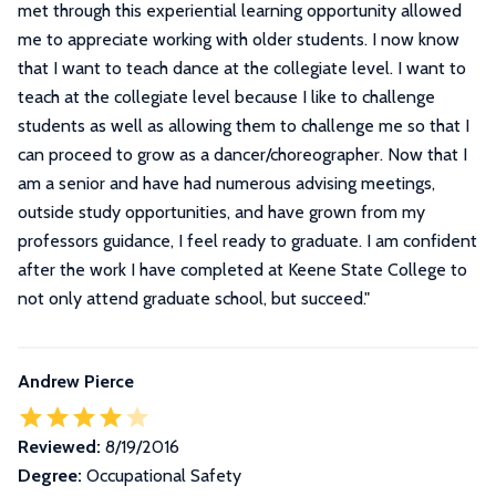
met through this experiential learning opportunity allowed
me to appreciate working with older students. I now know
that I want to teach dance at the collegiate level. I want to
teach at the collegiate level because I like to challenge
students as well as allowing them to challenge me so that I
can proceed to grow as a dancer/choreographer. Now that I
am a senior and have had numerous advising meetings,
outside study opportunities, and have grown from my
professors guidance, I feel ready to graduate. I am confident
after the work I have completed at Keene State College to
not only attend graduate school, but succeed.
"
Andrew Pierce
Reviewed:
8/19/2016
Degree:
Occupational Safety