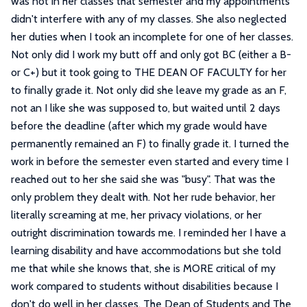
was not in her classes that semester and my appointments
didn't interfere with any of my classes. She also neglected
her duties when I took an incomplete for one of her classes.
Not only did I work my butt off and only got BC (either a B-
or C+) but it took going to THE DEAN OF FACULTY for her
to finally grade it. Not only did she leave my grade as an F,
not an I like she was supposed to, but waited until 2 days
before the deadline (after which my grade would have
permanently remained an F) to finally grade it. I turned the
work in before the semester even started and every time I
reached out to her she said she was "busy". That was the
only problem they dealt with. Not her rude behavior, her
literally screaming at me, her privacy violations, or her
outright discrimination towards me. I reminded her I have a
learning disability and have accommodations but she told
me that while she knows that, she is MORE critical of my
work compared to students without disabilities because I
don't do well in her classes. The Dean of Students and The