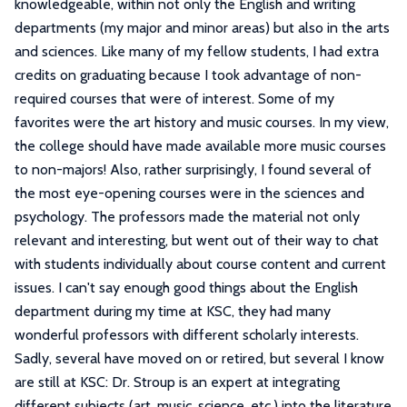
knowledgeable, within not only the English and writing
departments (my major and minor areas) but also in the arts
and sciences. Like many of my fellow students, I had extra
credits on graduating because I took advantage of non-
required courses that were of interest. Some of my
favorites were the art history and music courses. In my view,
the college should have made available more music courses
to non-majors! Also, rather surprisingly, I found several of
the most eye-opening courses were in the sciences and
psychology. The professors made the material not only
relevant and interesting, but went out of their way to chat
with students individually about course content and current
issues. I can't say enough good things about the English
department during my time at KSC, they had many
wonderful professors with different scholarly interests.
Sadly, several have moved on or retired, but several I know
are still at KSC: Dr. Stroup is an expert at integrating
different subjects (art, music, science, etc.) into the literature