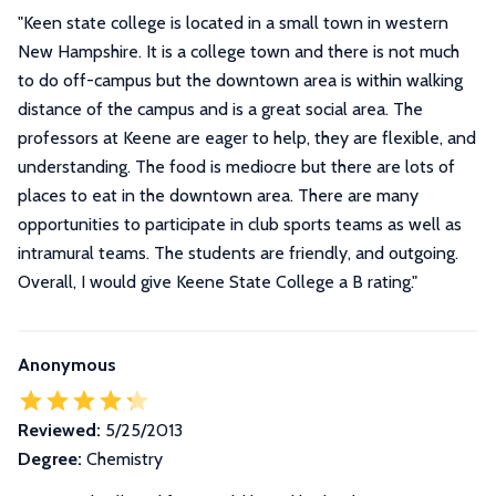
"
Keen state college is located in a small town in western
New Hampshire. It is a college town and there is not much
to do off-campus but the downtown area is within walking
distance of the campus and is a great social area. The
professors at Keene are eager to help, they are flexible, and
understanding. The food is mediocre but there are lots of
places to eat in the downtown area. There are many
opportunities to participate in club sports teams as well as
intramural teams. The students are friendly, and outgoing.
Overall, I would give Keene State College a B rating.
"
Anonymous
Reviewed:
5/25/2013
Degree:
Chemistry