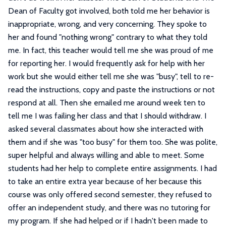
Dean of Faculty got involved, both told me her behavior is
inappropriate, wrong, and very concerning. They spoke to
her and found "nothing wrong" contrary to what they told
me. In fact, this teacher would tell me she was proud of me
for reporting her. I would frequently ask for help with her
work but she would either tell me she was "busy", tell to re-
read the instructions, copy and paste the instructions or not
respond at all. Then she emailed me around week ten to
tell me I was failing her class and that I should withdraw. I
asked several classmates about how she interacted with
them and if she was "too busy" for them too. She was polite,
super helpful and always willing and able to meet. Some
students had her help to complete entire assignments. I had
to take an entire extra year because of her because this
course was only offered second semester, they refused to
offer an independent study, and there was no tutoring for
my program. If she had helped or if I hadn't been made to