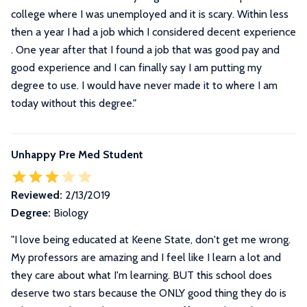
college where I was unemployed and it is scary. Within less
then a year I had a job which I considered decent experience
. One year after that I found a job that was good pay and
good experience and I can finally say I am putting my
degree to use. I would have never made it to where I am
today without this degree.
"
Unhappy Pre Med Student
Reviewed:
2/13/2019
Degree:
Biology
"
I love being educated at Keene State, don't get me wrong.
My professors are amazing and I feel like I learn a lot and
they care about what I'm learning. BUT this school does
deserve two stars because the ONLY good thing they do is