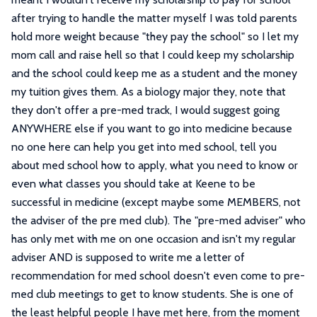
after trying to handle the matter myself I was told parents
hold more weight because "they pay the school" so I let my
mom call and raise hell so that I could keep my scholarship
and the school could keep me as a student and the money
my tuition gives them. As a biology major they, note that
they don't offer a pre-med track, I would suggest going
ANYWHERE else if you want to go into medicine because
no one here can help you get into med school, tell you
about med school how to apply, what you need to know or
even what classes you should take at Keene to be
successful in medicine (except maybe some MEMBERS, not
the adviser of the pre med club). The "pre-med adviser" who
has only met with me on one occasion and isn't my regular
adviser AND is supposed to write me a letter of
recommendation for med school doesn't even come to pre-
med club meetings to get to know students. She is one of
the least helpful people I have met here, from the moment