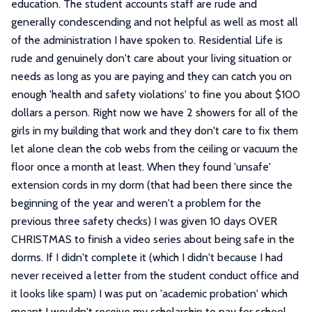
education. The student accounts staff are rude and
generally condescending and not helpful as well as most all
of the administration I have spoken to. Residential Life is
rude and genuinely don't care about your living situation or
needs as long as you are paying and they can catch you on
enough 'health and safety violations' to fine you about $100
dollars a person. Right now we have 2 showers for all of the
girls in my building that work and they don't care to fix them
let alone clean the cob webs from the ceiling or vacuum the
floor once a month at least. When they found 'unsafe'
extension cords in my dorm (that had been there since the
beginning of the year and weren't a problem for the
previous three safety checks) I was given 10 days OVER
CHRISTMAS to finish a video series about being safe in the
dorms. If I didn't complete it (which I didn't because I had
never received a letter from the student conduct office and
it looks like spam) I was put on 'academic probation' which
meant I wouldn't receive my scholarship to pay for school