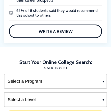
their career prospects
63% of 8 students said they would recommend
this school to others
WRITE A REVIEW
Start Your Online College Search:
ADVERTISEMENT