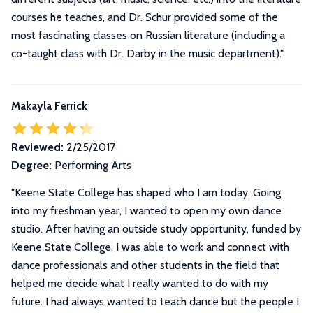
courses he teaches, and Dr. Schur provided some of the
most fascinating classes on Russian literature (including a
co-taught class with Dr. Darby in the music department).
"
Makayla Ferrick
Reviewed:
2/25/2017
Degree:
Performing Arts
"
Keene State College has shaped who I am today. Going
into my freshman year, I wanted to open my own dance
studio. After having an outside study opportunity, funded by
Keene State College, I was able to work and connect with
dance professionals and other students in the field that
helped me decide what I really wanted to do with my
future. I had always wanted to teach dance but the people I