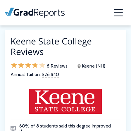
Keene State College
Reviews
8 Reviews
Keene (NH)
Annual Tuition:
$26,840
60% of 8 students said this degree improved