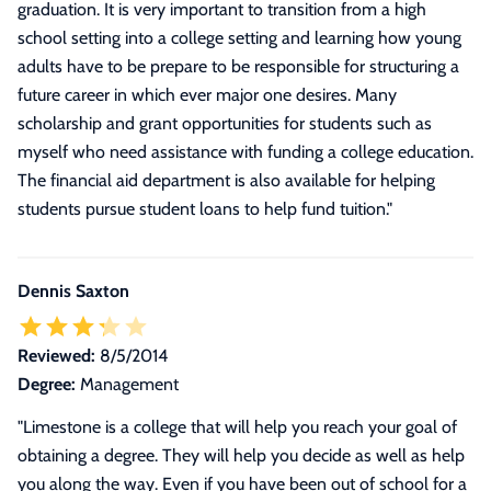
graduation. It is very important to transition from a high
school setting into a college setting and learning how young
adults have to be prepare to be responsible for structuring a
future career in which ever major one desires. Many
scholarship and grant opportunities for students such as
myself who need assistance with funding a college education.
The financial aid department is also available for helping
students pursue student loans to help fund tuition.
"
Dennis Saxton
Reviewed:
8/5/2014
Degree:
Management
"Limestone is a college that will help you reach your goal of
obtaining a degree. They will help you decide as well as help
you along the way. Even if you have been out of school for a