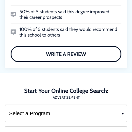
50% of 5 students said this degree improved
their career prospects
100% of 5 students said they would recommend
this school to others
WRITE A REVIEW
Start Your Online College Search:
ADVERTISEMENT