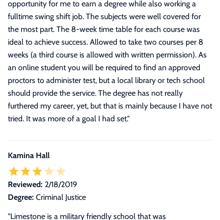
opportunity for me to earn a degree while also working a
fulltime swing shift job. The subjects were well covered for
the most part. The 8-week time table for each course was
ideal to achieve success. Allowed to take two courses per 8
weeks (a third course is allowed with written permission). As
an online student you will be required to find an approved
proctors to administer test, but a local library or tech school
should provide the service. The degree has not really
furthered my career, yet, but that is mainly because I have not
tried. It was more of a goal I had set.
"
Kamina Hall
Reviewed:
2/18/2019
Degree:
Criminal Justice
"Limestone is a military friendly school that was