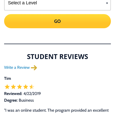
GO
STUDENT REVIEWS
Write a Review
Tim
Reviewed:
4/22/2019
Degree:
Business
"
I was an online student. The program provided an excellent