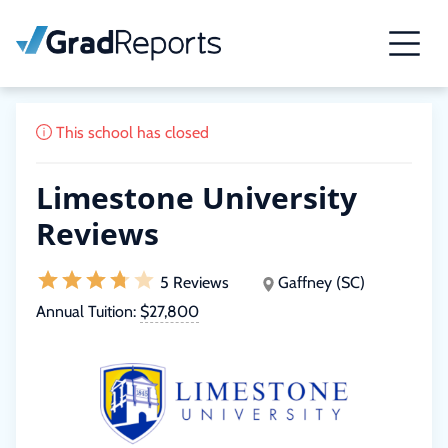
This school has closed
Limestone University
Reviews
5 Reviews
Gaffney (SC)
Annual Tuition:
$27,800