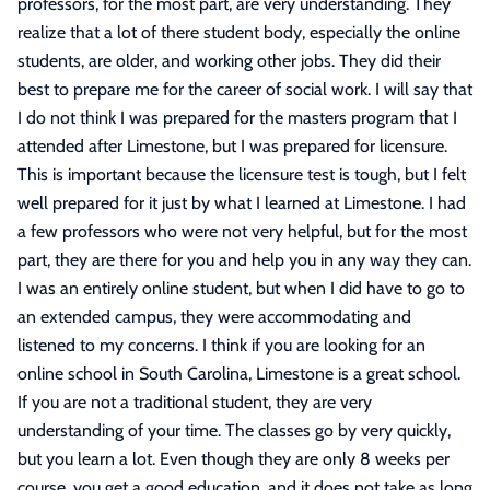
professors, for the most part, are very understanding. They
realize that a lot of there student body, especially the online
students, are older, and working other jobs. They did their
best to prepare me for the career of social work. I will say that
I do not think I was prepared for the masters program that I
attended after Limestone, but I was prepared for licensure.
This is important because the licensure test is tough, but I felt
well prepared for it just by what I learned at Limestone. I had
a few professors who were not very helpful, but for the most
part, they are there for you and help you in any way they can.
I was an entirely online student, but when I did have to go to
an extended campus, they were accommodating and
listened to my concerns. I think if you are looking for an
online school in South Carolina, Limestone is a great school.
If you are not a traditional student, they are very
understanding of your time. The classes go by very quickly,
but you learn a lot. Even though they are only 8 weeks per
course, you get a good education, and it does not take as long