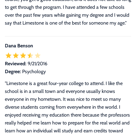
to get through the program. I have attended a few schools
over the past few years while gaining my degree and I would
say that Limestone is one of the best for someone my age.
"
Dana Benson
Reviewed:
9/21/2016
Degree:
Psychology
"
Limestone is a great four-year college to attend. I like the
school is in a small town and everyone usually knows
everyone in my hometown. It was nice to meet so many
diverse students coming from everywhere in the world. I
enjoyed receiving my education there because the professors
really helped me learn how to prepare for the real world and
learn how an individual will study and earn credits toward