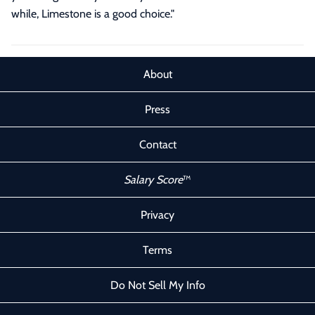
while, Limestone is a good choice."
About
Press
Contact
Salary Score
™
Privacy
Terms
Do Not Sell My Info