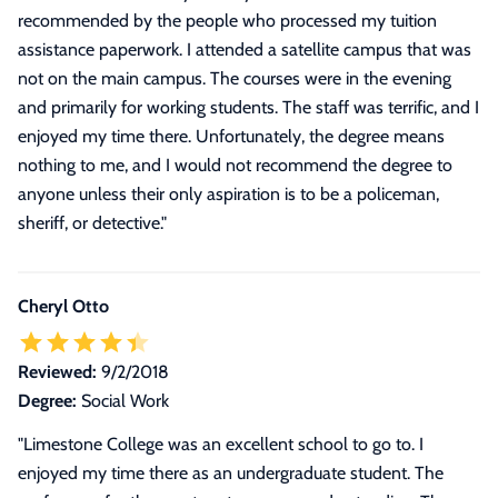
recommended by the people who processed my tuition
assistance paperwork. I attended a satellite campus that was
not on the main campus. The courses were in the evening
and primarily for working students. The staff was terrific, and I
enjoyed my time there. Unfortunately, the degree means
nothing to me, and I would not recommend the degree to
anyone unless their only aspiration is to be a policeman,
sheriff, or detective."
Cheryl Otto
Reviewed:
9/2/2018
Degree:
Social Work
"
Limestone College was an excellent school to go to. I
enjoyed my time there as an undergraduate student. The