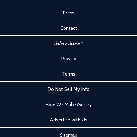
Press
Contact
Salary Score
™
Privacy
Terms
Do Not Sell My Info
How We Make Money
Advertise with Us
Sitemap