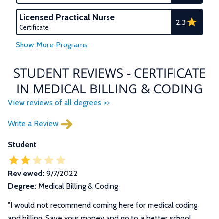
Licensed Practical Nurse
2.3
Certificate
STUDENT REVIEWS - CERTIFICATE
IN MEDICAL BILLING & CODING
View reviews of all degrees >>
Write a Review
Student
Reviewed:
9/7/2022
Degree:
Medical Billing & Coding
"I would not recommend coming here for medical coding
and billing. Save your money and go to a better school.