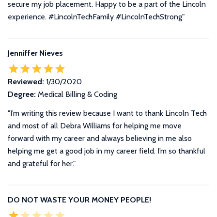
secure my job placement. Happy to be a part of the Lincoln
experience. #LincolnTechFamily #LincolnTechStrong
"
Jenniffer Nieves
Reviewed:
1/30/2020
Degree:
Medical Billing & Coding
"I’m writing this review because I want to thank Lincoln Tech
and most of all Debra Williams for helping me move
forward with my career and always believing in me also
helping me get a good job in my career field. I’m so thankful
and grateful for her."
DO NOT WASTE YOUR MONEY PEOPLE!