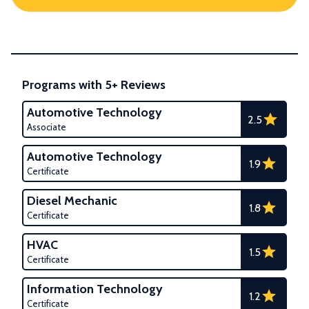
Programs with 5+ Reviews
Automotive Technology
2.5
Associate
Automotive Technology
1.9
Certificate
Diesel Mechanic
1.8
Certificate
HVAC
1.5
Certificate
Information Technology
1.2
Certificate