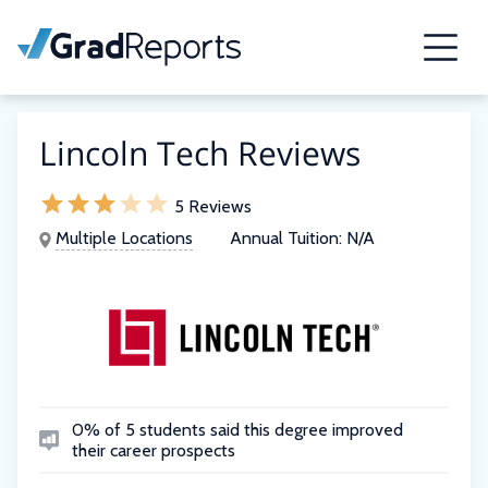
Lincoln Tech Reviews
5 Reviews
Multiple Locations
Annual Tuition:
N/A
0% of 5 students said this degree improved
their career prospects