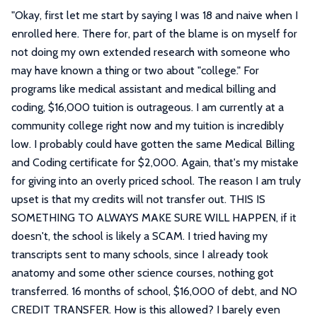
"
Okay, first let me start by saying I was 18 and naive when I
enrolled here. There for, part of the blame is on myself for
not doing my own extended research with someone who
may have known a thing or two about "college." For
programs like medical assistant and medical billing and
coding, $16,000 tuition is outrageous. I am currently at a
community college right now and my tuition is incredibly
low. I probably could have gotten the same Medical Billing
and Coding certificate for $2,000. Again, that's my mistake
for giving into an overly priced school. The reason I am truly
upset is that my credits will not transfer out. THIS IS
SOMETHING TO ALWAYS MAKE SURE WILL HAPPEN, if it
doesn't, the school is likely a SCAM. I tried having my
transcripts sent to many schools, since I already took
anatomy and some other science courses, nothing got
transferred. 16 months of school, $16,000 of debt, and NO
CREDIT TRANSFER. How is this allowed? I barely even