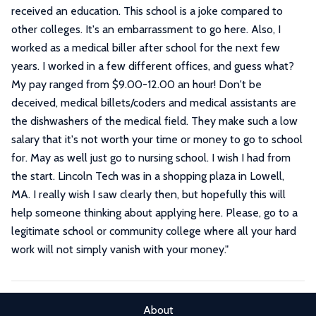
received an education. This school is a joke compared to
other colleges. It's an embarrassment to go here. Also, I
worked as a medical biller after school for the next few
years. I worked in a few different offices, and guess what?
My pay ranged from $9.00-12.00 an hour! Don't be
deceived, medical billets/coders and medical assistants are
the dishwashers of the medical field. They make such a low
salary that it's not worth your time or money to go to school
for. May as well just go to nursing school. I wish I had from
the start. Lincoln Tech was in a shopping plaza in Lowell,
MA. I really wish I saw clearly then, but hopefully this will
help someone thinking about applying here. Please, go to a
legitimate school or community college where all your hard
work will not simply vanish with your money.
"
About