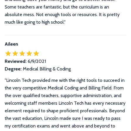
Some teachers are fantastic, but the curriculum is an
absolute mess. Not enough tools or resources. It is pretty
much like going to high school."
Aileen
Reviewed:
6/9/2021
Degree:
Medical Billing & Coding
"
Lincoln Tech provided me with the right tools to succeed in
the very competitive Medical Coding and Billing Field. From
the over qualified teachers, supportive administration, and
welcoming staff members Lincoln Tech has every necessary
element required to shape proficient professionals. Beyond
the vast education, Lincoln made sure I was ready to pass
my certification exams and went above and beyond to