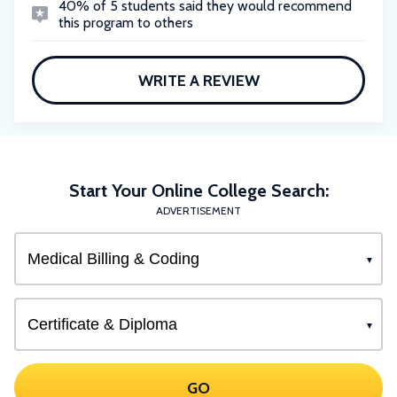
40% of 5 students said they would recommend
this program to others
WRITE A REVIEW
Start Your Online College Search:
ADVERTISEMENT
GO