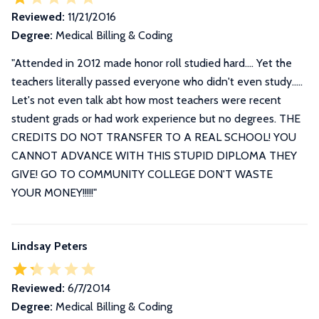
Reviewed:
11/21/2016
Degree:
Medical Billing & Coding
"Attended in 2012 made honor roll studied hard.... Yet the
teachers literally passed everyone who didn't even study.....
Let's not even talk abt how most teachers were recent
student grads or had work experience but no degrees. THE
CREDITS DO NOT TRANSFER TO A REAL SCHOOL! YOU
CANNOT ADVANCE WITH THIS STUPID DIPLOMA THEY
GIVE! GO TO COMMUNITY COLLEGE DON'T WASTE
YOUR MONEY!!!!!"
Lindsay Peters
Reviewed:
6/7/2014
Degree:
Medical Billing & Coding