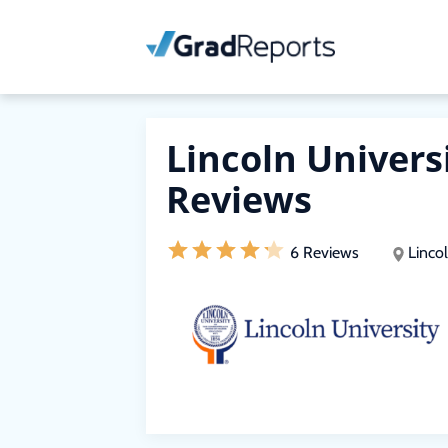
Lincoln Univers
Reviews
6 Reviews
Lincol