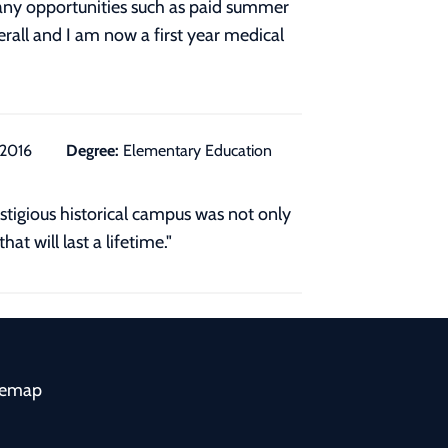
many opportunities such as paid summer
rall and I am now a first year medical
/2016
Degree:
Elementary Education
stigious historical campus was not only
at will last a lifetime."
temap