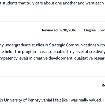
 students that truly care about one another and want each o
Reviewed:
12/18/2016
Degree:
Comm
 my undergraduate studies in Strategic Communications with a
the field. The program has also enabled my level of creativit
competency levels in creative development, qualitative resea
R
n University of Pennsylvania! I felt like I was really valued.