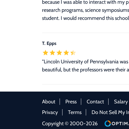
because I was able to interact with my 
research programs, science symposiums an
student. I would recommend this school 
T. Epps
"Lincoln University of Pennsylvania was 
beautiful, but the professors were their a
About
Press
Contact
Salary
Privacy
Terms
Do Not Sell My I
Copyright © 2000-2026