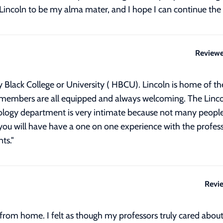
e Lincoln to be my alma mater, and I hope I can continue the 
Reviewe
ally Black College or University ( HBCU). Lincoln is home of 
f members are all equipped and always welcoming. The Linc
ology department is very intimate because not many people 
you will have have a one on one experience with the profess
ts.
"
Revi
rom home. I felt as though my professors truly cared about