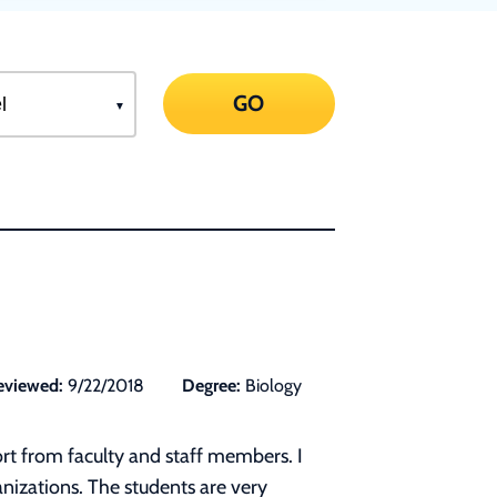
GO
eviewed:
9/22/2018
Degree:
Biology
rt from faculty and staff members. I
anizations. The students are very