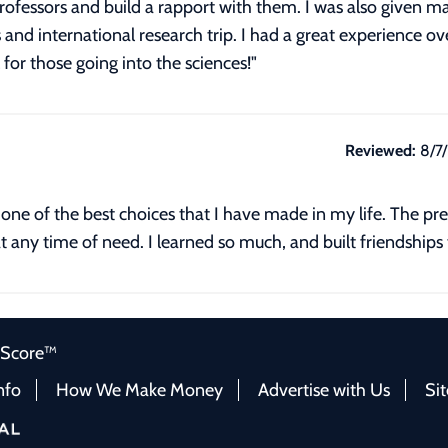
professors and build a rapport with them. I was also given 
d international research trip. I had a great experience ove
for those going into the sciences!"
Reviewed:
8/7
one of the best choices that I have made in my life. The pre
t any time of need. I learned so much, and built friendships th
 Score™
nfo
How We Make Money
Advertise with Us
Si