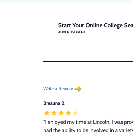
Start Your Online College Sea
ADVERTISEMENT
Write a Review
Breauna B.
"I enjoyed my time at Lincoln. I was p
had the ability to be involved in a vari