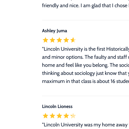
friendly and nice. I am glad that I chos
Ashley Juma
"
Lincoln University is the first Historic
and minor options. The faulty and staf
home and feel like you belong. The soci
thinking about sociology just know that 
maximum in that class is about 16 studen
Lincoln Lioness
"Lincoln University was my home away f