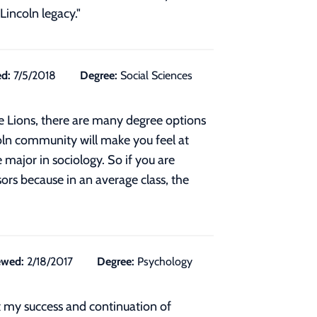
Lincoln legacy."
d:
7/5/2018
Degree:
Social Sciences
the Lions, there are many degree options
oln community will make you feel at
major in sociology. So if you are
ors because in an average class, the
ewed:
2/18/2017
Degree:
Psychology
 my success and continuation of