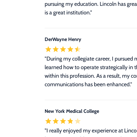
pursuing my education. Lincoln has great
is a great institution."
DerWayne Henry
"During my collegiate career, I pursued
learned how to operate strategically in 
within this profession. As a result, my 
communications has been enhanced."
New York Medical College
"I really enjoyed my experience at Lincol