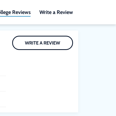
llege Reviews
Write a Review
WRITE A REVIEW