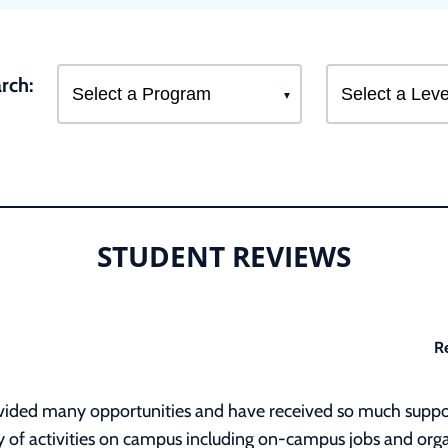
rch:
STUDENT REVIEWS
R
rovided many opportunities and have received so much suppo
ety of activities on campus including on-campus jobs and org