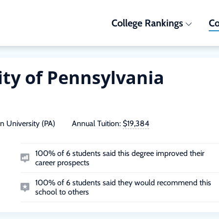
College Rankings
Co
ity of Pennsylvania
n University (PA)
Annual Tuition:
$19,384
100% of 6 students said this degree improved their
career prospects
100% of 6 students said they would recommend this
school to others