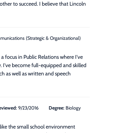
ther to succeed. I believe that Lincoln
unications (Strategic & Organizational)
 focus in Public Relations where I've
y. I've become full-equipped and skilled
rch as well as written and speech
eviewed:
9/23/2016
Degree:
Biology
 I like the small school environment