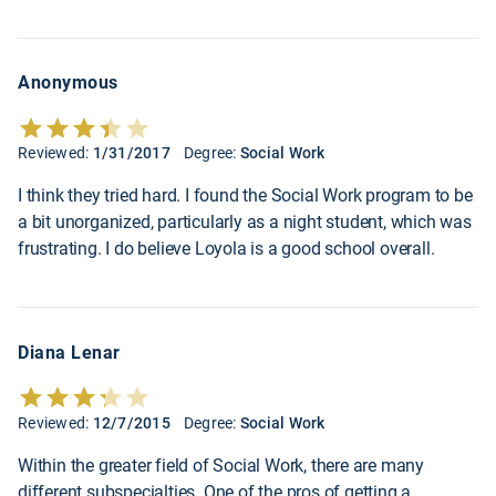
Anonymous
Reviewed:
1/31/2017
Degree:
Social Work
I think they tried hard. I found the Social Work program to be
a bit unorganized, particularly as a night student, which was
frustrating. I do believe Loyola is a good school overall.
Diana Lenar
Reviewed:
12/7/2015
Degree:
Social Work
Within the greater field of Social Work, there are many
different subspecialties. One of the pros of getting a