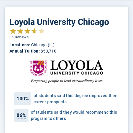
Loyola University Chicago
36 Reviews
Locations:
Chicago (IL)
Annual Tuition:
$53,710
of students said this degree improved their
100%
career prospects
of students said they would recommend this
86%
program to others