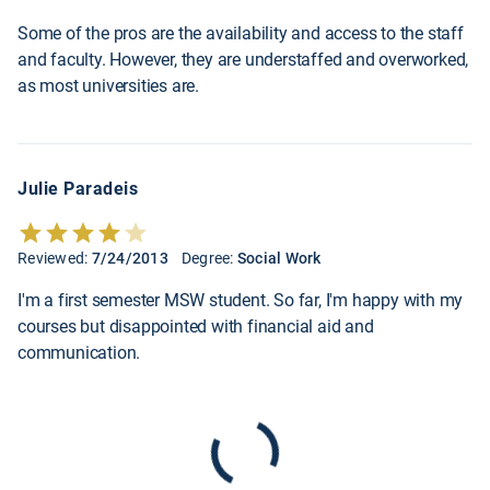
Some of the pros are the availability and access to the staff
and faculty. However, they are understaffed and overworked,
as most universities are.
Julie Paradeis
Reviewed:
7/24/2013
Degree:
Social Work
I'm a first semester MSW student. So far, I'm happy with my
courses but disappointed with financial aid and
communication.