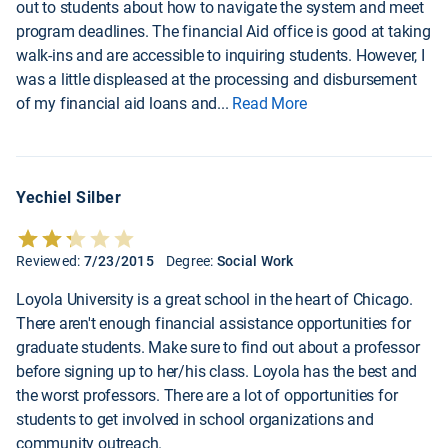
out to students about how to navigate the system and meet
program deadlines. The financial Aid office is good at taking
walk-ins and are accessible to inquiring students. However, I
was a little displeased at the processing and disbursement
of my financial aid loans and
...
Read More
Yechiel Silber
Reviewed:
7/23/2015
Degree:
Social Work
Loyola University is a great school in the heart of Chicago.
There aren't enough financial assistance opportunities for
graduate students. Make sure to find out about a professor
before signing up to her/his class. Loyola has the best and
the worst professors. There are a lot of opportunities for
students to get involved in school organizations and
community outreach.