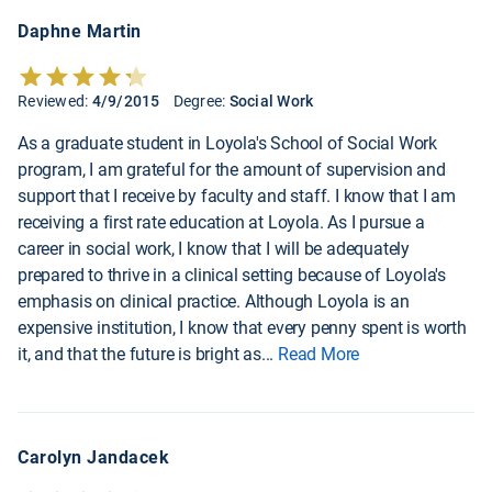
Daphne Martin
Reviewed:
4/9/2015
Degree:
Social Work
As a graduate student in Loyola's School of Social Work
program, I am grateful for the amount of supervision and
support that I receive by faculty and staff. I know that I am
receiving a first rate education at Loyola. As I pursue a
career in social work, I know that I will be adequately
prepared to thrive in a clinical setting because of Loyola's
emphasis on clinical practice. Although Loyola is an
expensive institution, I know that every penny spent is worth
it, and that the future is bright as
...
Read More
Carolyn Jandacek