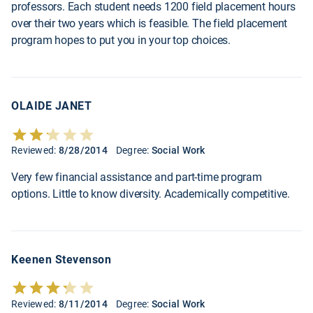
professors. Each student needs 1200 field placement hours
over their two years which is feasible. The field placement
program hopes to put you in your top choices.
OLAIDE JANET
Reviewed:
8/28/2014
Degree:
Social Work
Very few financial assistance and part-time program
options. Little to know diversity. Academically competitive.
Keenen Stevenson
Reviewed:
8/11/2014
Degree:
Social Work