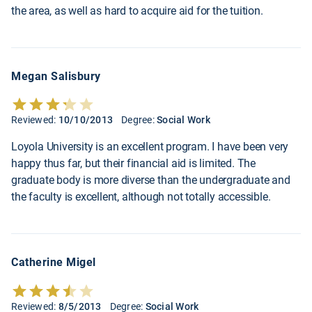
the area, as well as hard to acquire aid for the tuition.
Megan Salisbury
Reviewed:
10/10/2013
Degree:
Social Work
Loyola University is an excellent program. I have been very
happy thus far, but their financial aid is limited. The
graduate body is more diverse than the undergraduate and
the faculty is excellent, although not totally accessible.
Catherine Migel
Reviewed:
8/5/2013
Degree:
Social Work