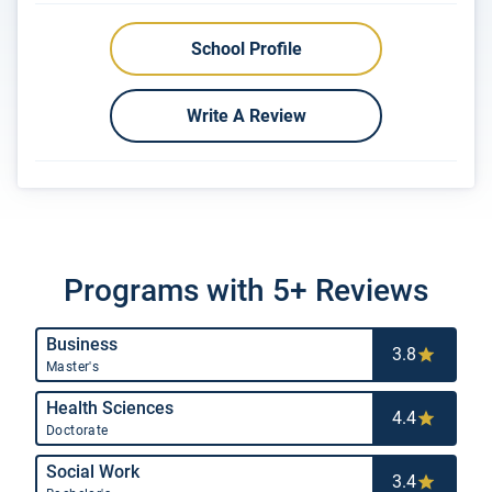
School Profile
Write A Review
Programs with 5+ Reviews
Business
3.8
Master's
Health Sciences
4.4
Doctorate
Social Work
3.4