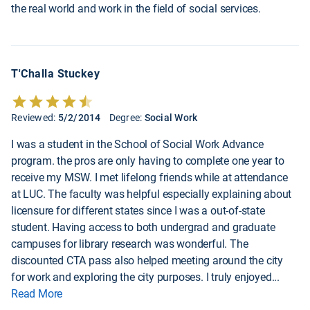
the real world and work in the field of social services.
T'Challa Stuckey
Reviewed:
5/2/2014
Degree:
Social Work
I was a student in the School of Social Work Advance
program. the pros are only having to complete one year to
receive my MSW. I met lifelong friends while at attendance
at LUC. The faculty was helpful especially explaining about
licensure for different states since I was a out-of-state
student. Having access to both undergrad and graduate
campuses for library research was wonderful. The
discounted CTA pass also helped meeting around the city
for work and exploring the city purposes. I truly enjoyed
...
Read More