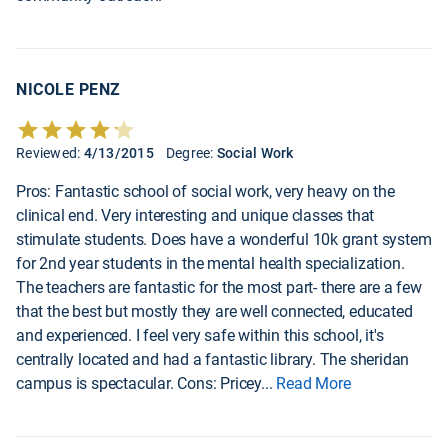
NICOLE PENZ
Reviewed:
4/13/2015
Degree:
Social Work
Pros: Fantastic school of social work, very heavy on the
clinical end. Very interesting and unique classes that
stimulate students. Does have a wonderful 10k grant system
for 2nd year students in the mental health specialization.
The teachers are fantastic for the most part- there are a few
that the best but mostly they are well connected, educated
and experienced. I feel very safe within this school, it's
centrally located and had a fantastic library. The sheridan
campus is spectacular. Cons: Pricey
...
Read More