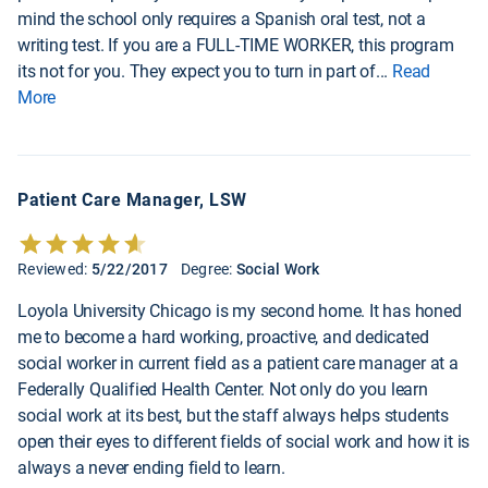
mind the school only requires a Spanish oral test, not a
writing test. If you are a FULL-TIME WORKER, this program
its not for you. They expect you to turn in part of
...
Read
More
Patient Care Manager, LSW
Reviewed:
5/22/2017
Degree:
Social Work
Loyola University Chicago is my second home. It has honed
me to become a hard working, proactive, and dedicated
social worker in current field as a patient care manager at a
Federally Qualified Health Center. Not only do you learn
social work at its best, but the staff always helps students
open their eyes to different fields of social work and how it is
always a never ending field to learn.