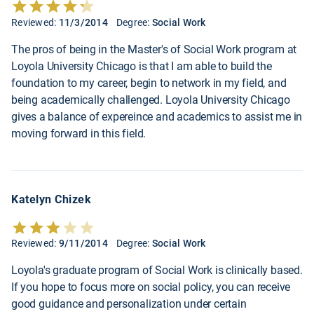
Reviewed:
11/3/2014
Degree:
Social Work
The pros of being in the Master's of Social Work program at
Loyola University Chicago is that I am able to build the
foundation to my career, begin to network in my field, and
being academically challenged. Loyola University Chicago
gives a balance of expereince and academics to assist me in
moving forward in this field.
Katelyn Chizek
Reviewed:
9/11/2014
Degree:
Social Work
Loyola's graduate program of Social Work is clinically based.
If you hope to focus more on social policy, you can receive
good guidance and personalization under certain