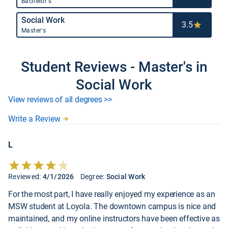
Bachelor's
Social Work
3.5
Master's
Student Reviews - Master's in
Social Work
View reviews of all degrees >>
Write a Review
L
Reviewed:
4/1/2026
Degree:
Social Work
For the most part, I have really enjoyed my experience as an
MSW student at Loyola. The downtown campus is nice and
maintained, and my online instructors have been effective as