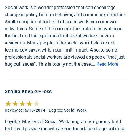
Social work is a wonder profession that can encourage
change in policy, human behavior, and community structure.
Another important fact is that social work can empower
individuals. Some of the cons are the lack on innovation in
the field and the reputation that social workers have in
academia. Many people in the social work field are not
technology savvy, which can limit impact. Also, to some
professionals social workers are viewed as people "that just
hug out issues". This is totally not the case.
...
Read More
Shaina Knepler-Foss
Reviewed:
6/16/2014
Degree:
Social Work
Loyola's Masters of Social Work program is rigorous, but I
feel it will provide me with a solid foundation to go out in to