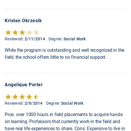
Kristen Okrzesik
Reviewed:
2/11/2014
Degree:
Social Work
While the program is outstanding and well recognized in the
field, the school offers little to no financial support.
Angelique Porter
Reviewed:
2/9/2014
Degree:
Social Work
Pros: over 1000 hours in field placements to acquire hands-
on learning. Professors that currently work in the field and
have real life experiences to share. Cons: Expensive to live in