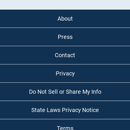
About
Press
Contact
Privacy
Do Not Sell or Share My Info
State Laws Privacy Notice
Terms