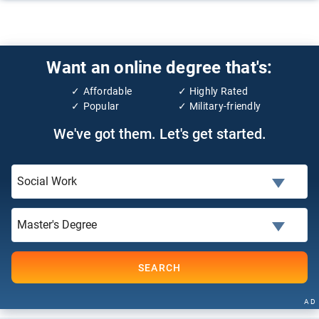
Want an online degree that's:
Affordable
Highly Rated
Popular
Military-friendly
We've got them. Let's get started.
SEARCH
AD