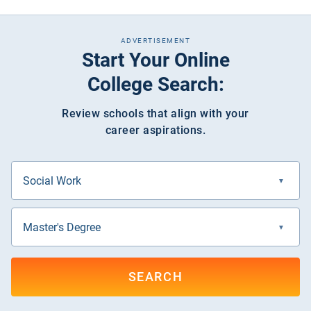
ADVERTISEMENT
Start Your Online
College Search:
Review schools that align with your
career aspirations.
SEARCH