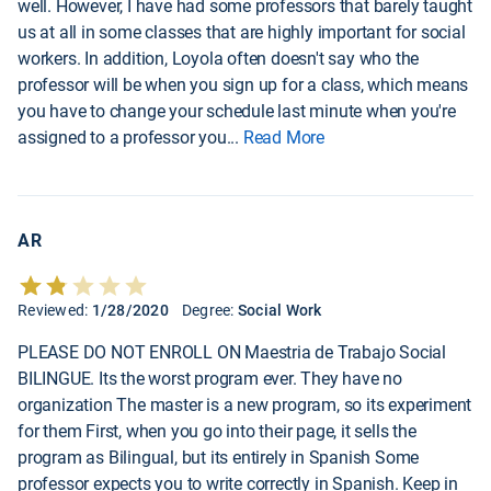
well. However, I have had some professors that barely taught
us at all in some classes that are highly important for social
workers. In addition, Loyola often doesn't say who the
professor will be when you sign up for a class, which means
you have to change your schedule last minute when you're
assigned to a professor you
...
Read More
AR
Reviewed:
1/28/2020
Degree:
Social Work
PLEASE DO NOT ENROLL ON Maestria de Trabajo Social
BILINGUE. Its the worst program ever. They have no
organization The master is a new program, so its experiment
for them First, when you go into their page, it sells the
program as Bilingual, but its entirely in Spanish Some
professor expects you to write correctly in Spanish. Keep in