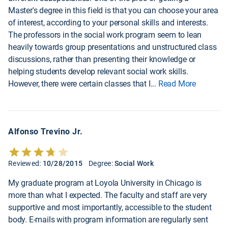
Master's degree in this field is that you can choose your area
of interest, according to your personal skills and interests.
The professors in the social work program seem to lean
heavily towards group presentations and unstructured class
discussions, rather than presenting their knowledge or
helping students develop relevant social work skills.
However, there were certain classes that I
...
Read More
Alfonso Trevino Jr.
Reviewed:
10/28/2015
Degree:
Social Work
My graduate program at Loyola University in Chicago is
more than what I expected. The faculty and staff are very
supportive and most importantly, accessible to the student
body. E-mails with program information are regularly sent