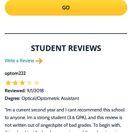
GO
STUDENT REVIEWS
Write a Review
optom222
Reviewed:
9/1/2018
Degree:
Optical/Optometric Assistant
"
Im a current second year and I cant recommend this school
to anyone. Im a strong student (3.6 GPA), and this review is
not written out of anger/spite of bad grades. To begin with,