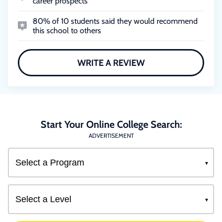
career prospects
80% of 10 students said they would recommend
this school to others
WRITE A REVIEW
Start Your Online College Search:
ADVERTISEMENT