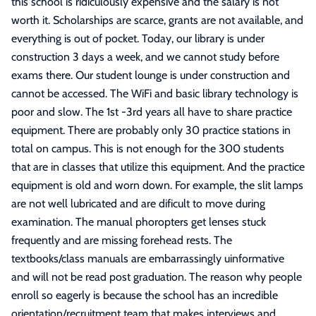
this school is ridiculously expensive and the salary is not
worth it. Scholarships are scarce, grants are not available, and
everything is out of pocket. Today, our library is under
construction 3 days a week, and we cannot study before
exams there. Our student lounge is under construction and
cannot be accessed. The WiFi and basic library technology is
poor and slow. The 1st -3rd years all have to share practice
equipment. There are probably only 30 practice stations in
total on campus. This is not enough for the 300 students
that are in classes that utilize this equipment. And the practice
equipment is old and worn down. For example, the slit lamps
are not well lubricated and are dificult to move during
examination. The manual phoropters get lenses stuck
frequently and are missing forehead rests. The
textbooks/class manuals are embarrassingly uinformative
and will not be read post graduation. The reason why people
enroll so eagerly is because the school has an incredible
orientation/recruitment team that makes interviews and