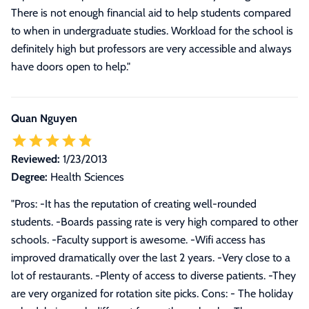
There is not enough financial aid to help students compared
to when in undergraduate studies. Workload for the school is
definitely high but professors are very accessible and always
have doors open to help.
"
Quan Nguyen
Reviewed:
1/23/2013
Degree:
Health Sciences
"Pros: -It has the reputation of creating well-rounded
students. -Boards passing rate is very high compared to other
schools. -Faculty support is awesome. -Wifi access has
improved dramatically over the last 2 years. -Very close to a
lot of restaurants. -Plenty of access to diverse patients. -They
are very organized for rotation site picks. Cons: - The holiday