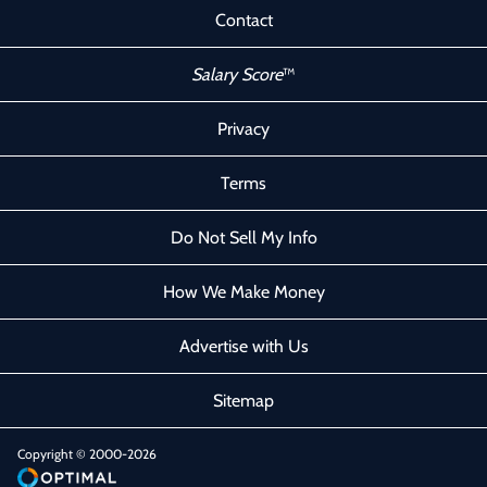
Contact
Salary Score
™
Privacy
Terms
Do Not Sell My Info
How We Make Money
Advertise with Us
Sitemap
Copyright © 2000-2026