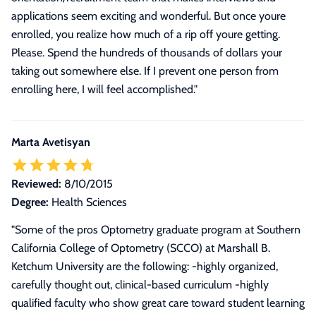
applications seem exciting and wonderful. But once youre
enrolled, you realize how much of a rip off youre getting.
Please. Spend the hundreds of thousands of dollars your
taking out somewhere else. If I prevent one person from
enrolling here, I will feel accomplished.
"
Marta Avetisyan
Reviewed:
8/10/2015
Degree:
Health Sciences
"
Some of the pros Optometry graduate program at Southern
California College of Optometry (SCCO) at Marshall B.
Ketchum University are the following: -highly organized,
carefully thought out, clinical-based curriculum -highly
qualified faculty who show great care toward student learning