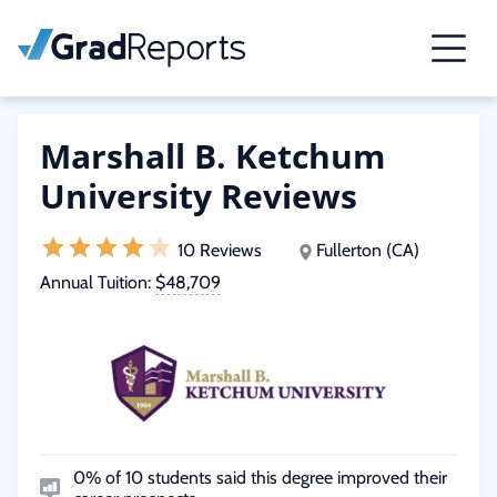
Marshall B. Ketchum
University Reviews
10 Reviews
Fullerton (CA)
Annual Tuition:
$48,709
0% of 10 students said this degree improved their