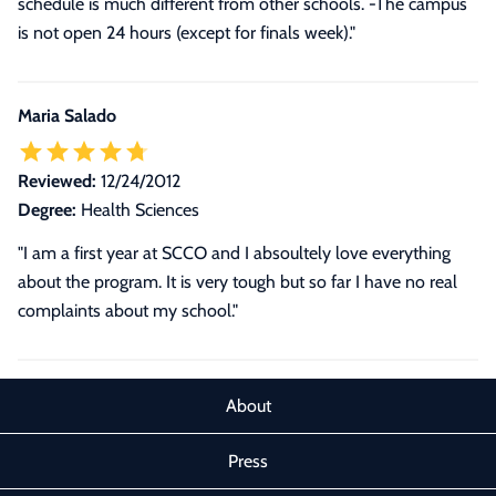
schedule is much different from other schools. -The campus
is not open 24 hours (except for finals week)."
Maria Salado
Reviewed:
12/24/2012
Degree:
Health Sciences
"I am a first year at SCCO and I absoultely love everything
about the program. It is very tough but so far I have no real
complaints about my school."
About
Press