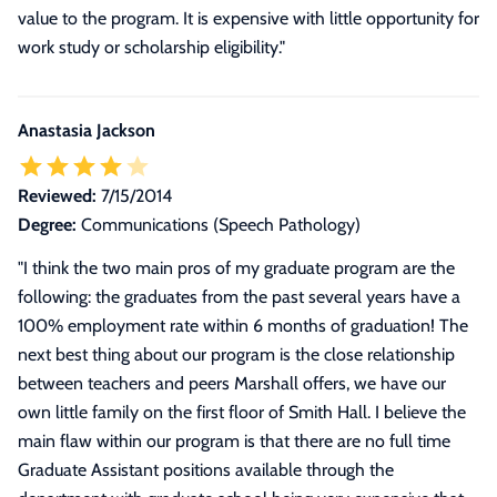
value to the program. It is expensive with little opportunity for
work study or scholarship eligibility."
Anastasia Jackson
Reviewed:
7/15/2014
Degree:
Communications (Speech Pathology)
"
I think the two main pros of my graduate program are the
following: the graduates from the past several years have a
100% employment rate within 6 months of graduation! The
next best thing about our program is the close relationship
between teachers and peers Marshall offers, we have our
own little family on the first floor of Smith Hall. I believe the
main flaw within our program is that there are no full time
Graduate Assistant positions available through the