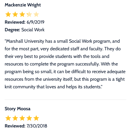
Mackenzie Wright
Reviewed:
6/9/2019
Degree:
Social Work
"Marshall University has a small Social Work program, and
for the most part, very dedicated staff and faculty. They do
their very best to provide students with the tools and
resources to complete the program successfully. With the
program being so small, it can be difficult to receive adequate
resources from the university itself, but this program is a tight
knit community that loves and helps its students."
Story Moosa
Reviewed:
7/30/2018