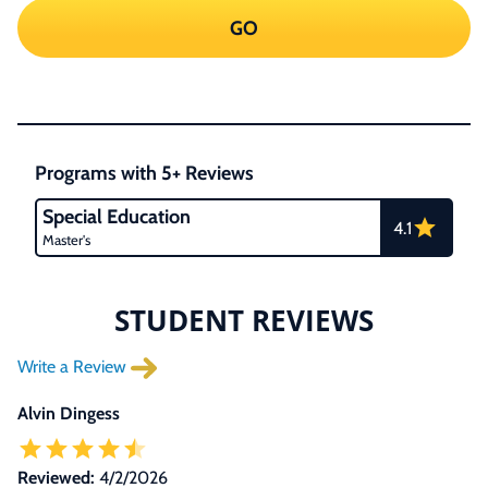
GO
Programs with 5+ Reviews
Special Education
4.1
Master's
STUDENT REVIEWS
Write a Review
Alvin Dingess
Reviewed:
4/2/2026