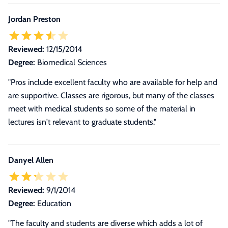
Jordan Preston
Reviewed:
12/15/2014
Degree:
Biomedical Sciences
"Pros include excellent faculty who are available for help and
are supportive. Classes are rigorous, but many of the classes
meet with medical students so some of the material in
lectures isn't relevant to graduate students."
Danyel Allen
Reviewed:
9/1/2014
Degree:
Education
"The faculty and students are diverse which adds a lot of