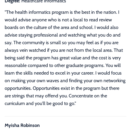
Degree:
Healthcare Informatics
"
The health informatics program is the best in the nation. I
would advise anyone who is not a local to read review
boards on the culture of the area and school. I would also
advise staying professional and watching what you do and
say. The community is small so you may feel as if you are
always vein watched if you are not from the local area. That
being said the program has great value and the cost is very
reasonable compared to other graduate programs. You will
learn the skills needed to excel in your career. I would focus
on making your own waves and finding your own networking
opportunities. Opportunities exist in the program but there
are strings that may offend you. Concentrate on the
curriculum and you'll be good to go.
"
Myisha Robinson