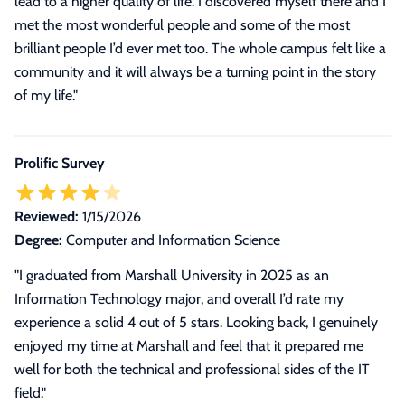
lead to a higher quality of life. I discovered myself there and I
met the most wonderful people and some of the most
brilliant people I’d ever met too. The whole campus felt like a
community and it will always be a turning point in the story
of my life."
Prolific Survey
Reviewed:
1/15/2026
Degree:
Computer and Information Science
"I graduated from Marshall University in 2025 as an
Information Technology major, and overall I’d rate my
experience a solid 4 out of 5 stars. Looking back, I genuinely
enjoyed my time at Marshall and feel that it prepared me
well for both the technical and professional sides of the IT
field."