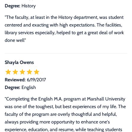
Degree:
History
"The faculty, at least in the History department, was student
centered and exacting with high expectations. The facilities,
library services especially, helped to get a great deal of work
done well"
Shayla Owens
Reviewed:
6/19/2017
Degree:
English
"
Completing the English M.A. program at Marshall University
was one of the toughest, but best experiences of my life. The
faculty of the program are overly thoughtful and helpful,
always providing more opportunity to enhance one's
experience, education, and resume, while teaching students