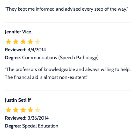
"They kept me informed and advised every step of the way."
Jennifer Vice
Reviewed:
4/4/2014
Degree:
Communications (Speech Pathology)
"The professors of knowledgeable and always willing to help.
The financial aid is almost non-existent."
Justin Setliff
Reviewed:
3/26/2014
Degree:
Special Education