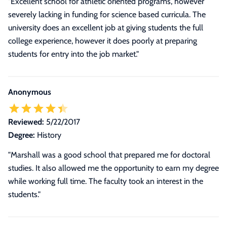
"Excellent school for athletic oriented programs, however
severely lacking in funding for science based curricula. The
university does an excellent job at giving students the full
college experience, however it does poorly at preparing
students for entry into the job market."
Anonymous
Reviewed:
5/22/2017
Degree:
History
"Marshall was a good school that prepared me for doctoral
studies. It also allowed me the opportunity to earn my degree
while working full time. The faculty took an interest in the
students."