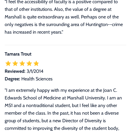
"I feel the accessibility of faculty is a positive compared to
that of other institutions. Also, the value of a degree at
Marshall is quite extraordinary as well. Perhaps one of the
only negatives is the surrounding area of Huntington--crime
has increased in recent years."
Tamara Trout
Reviewed:
3/1/2014
Degree:
Health Sciences
"
I am extremely happy with my experience at the Joan C.
Edwards School of Medicine at Marshall University. I am an
MS1 and a nontraditional student, but I feel like any other
member of the class. In the past, it has not been a diverse
group of students, but a new Director of Diversity is
committed to improving the diversity of the student body,