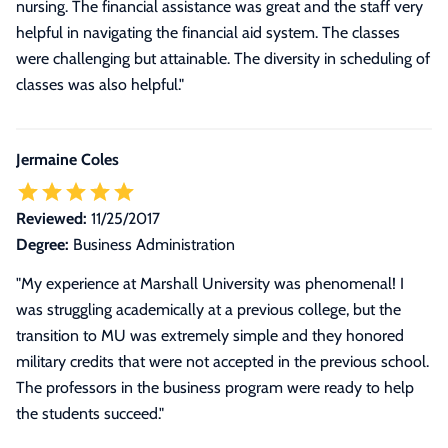
nursing. The financial assistance was great and the staff very
helpful in navigating the financial aid system. The classes
were challenging but attainable. The diversity in scheduling of
classes was also helpful."
Jermaine Coles
Reviewed:
11/25/2017
Degree:
Business Administration
"My experience at Marshall University was phenomenal! I
was struggling academically at a previous college, but the
transition to MU was extremely simple and they honored
military credits that were not accepted in the previous school.
The professors in the business program were ready to help
the students succeed."