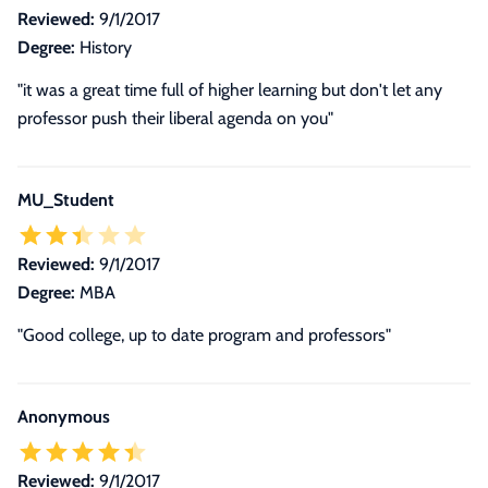
Reviewed:
9/1/2017
Degree:
History
"it was a great time full of higher learning but don't let any
professor push their liberal agenda on you"
MU_Student
Reviewed:
9/1/2017
Degree:
MBA
"Good college, up to date program and professors"
Anonymous
Reviewed:
9/1/2017