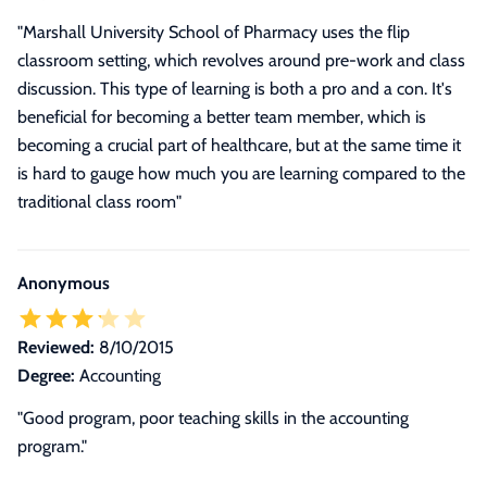
"Marshall University School of Pharmacy uses the flip
classroom setting, which revolves around pre-work and class
discussion. This type of learning is both a pro and a con. It's
beneficial for becoming a better team member, which is
becoming a crucial part of healthcare, but at the same time it
is hard to gauge how much you are learning compared to the
traditional class room"
Anonymous
Reviewed:
8/10/2015
Degree:
Accounting
"Good program, poor teaching skills in the accounting
program."