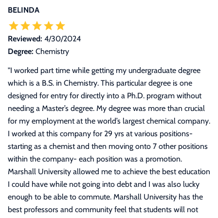
BELINDA
Reviewed:
4/30/2024
Degree:
Chemistry
"
I worked part time while getting my undergraduate degree
which is a B.S. in Chemistry. This particular degree is one
designed for entry for directly into a Ph.D. program without
needing a Master’s degree. My degree was more than crucial
for my employment at the world’s largest chemical company.
I worked at this company for 29 yrs at various positions-
starting as a chemist and then moving onto 7 other positions
within the company- each position was a promotion.
Marshall University allowed me to achieve the best education
I could have while not going into debt and I was also lucky
enough to be able to commute. Marshall University has the
best professors and community feel that students will not