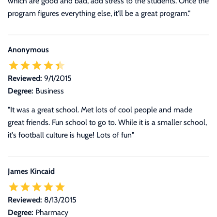
which are good and bad, add stress to the students. Once the
program figures everything else, it'll be a great program."
Anonymous
Reviewed:
9/1/2015
Degree:
Business
"It was a great school. Met lots of cool people and made
great friends. Fun school to go to. While it is a smaller school,
it's football culture is huge! Lots of fun"
James Kincaid
Reviewed:
8/13/2015
Degree:
Pharmacy