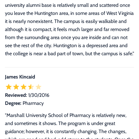
university alumni base is relatively small and scattered once
you leave the Huntington area, in some areas of West Virginia
it is nearly nonexistent. The campus is easily walkable and
although it is compact, it feels much larger and far removed
from the surrounding area once you are inside and can not
see the rest of the city. Huntington is a depressed area and
the college is near a bad part of town, but the campus is safe.
"
James Kincaid
Reviewed:
1/30/2016
Degree:
Pharmacy
"Marshall University School of Pharmacy is relatively new,
and sometimes it shows. The program is under great
guidance; however, it is constantly changing. The changes,