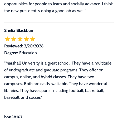
opportunities for people to learn and socially advance. I think
the new president is doing a good job as well."
Shelia Blackburn
Reviewed:
3/20/2026
Degree:
Education
"Marshall University is a great school! They have a multitude
of undergraduate and graduate programs. They offer on-
campus, online, and hybrid classes. They have two
campuses. Both are easily walkable. They have wonderful
libraries. They have sports, including football, basketball,
baseball, and soccer."
bon38167