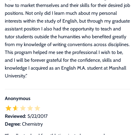
how to market themselves and their skills for their desired job
positions. Not only did I learn much about my personal
interests within the study of English, but through my graduate
assistant position I also had the opportunity to teach and
tutor students outside the humanities who benefited greatly
from my knowledge of writing conventions across disciplines.
This program helped me see the professional I wish to be,
and I will be forever grateful for the confidence, skills and
knowledge I acquired as an English M.A. student at Marshall
University.
"
Anonymous
Reviewed:
5/22/2017
Degree:
Chemistry