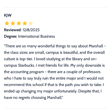
KJW
Reviewed:
12/8/2025
Degree:
International Business
"
There are so many wonderful things to say about Marshall -
the class sizes are small, campus is beautiful, and the overall
culture is top-tier. I loved studying at the library and on-
campus Starbucks. I met friends for life. My only downside is
the accounting program - there are a couple of professors
who I hate to say truly ruin the entire major and I would not
recommend this school if that is the path you wish to take. I
ended up changing my major unfortunately. Despite that, I
have no regrets choosing Marshall.
"