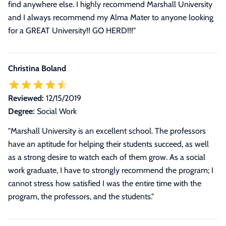
find anywhere else. I highly recommend Marshall University
and I always recommend my Alma Mater to anyone looking
for a GREAT University!! GO HERD!!!
"
Christina Boland
Reviewed:
12/15/2019
Degree:
Social Work
"Marshall University is an excellent school. The professors
have an aptitude for helping their students succeed, as well
as a strong desire to watch each of them grow. As a social
work graduate, I have to strongly recommend the program; I
cannot stress how satisfied I was the entire time with the
program, the professors, and the students."