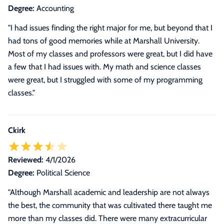
Degree:
Accounting
"I had issues finding the right major for me, but beyond that I
had tons of good memories while at Marshall University.
Most of my classes and professors were great, but I did have
a few that I had issues with. My math and science classes
were great, but I struggled with some of my programming
classes."
Ckirk
Reviewed:
4/1/2026
Degree:
Political Science
"Although Marshall academic and leadership are not always
the best, the community that was cultivated there taught me
more than my classes did. There were many extracurricular