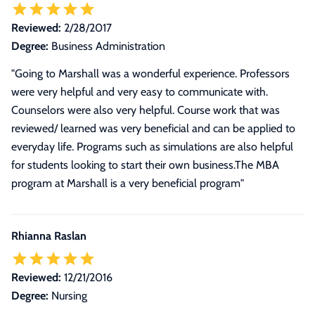
Reviewed:
2/28/2017
Degree:
Business Administration
"Going to Marshall was a wonderful experience. Professors
were very helpful and very easy to communicate with.
Counselors were also very helpful. Course work that was
reviewed/ learned was very beneficial and can be applied to
everyday life. Programs such as simulations are also helpful
for students looking to start their own business.The MBA
program at Marshall is a very beneficial program"
Rhianna Raslan
Reviewed:
12/21/2016
Degree:
Nursing