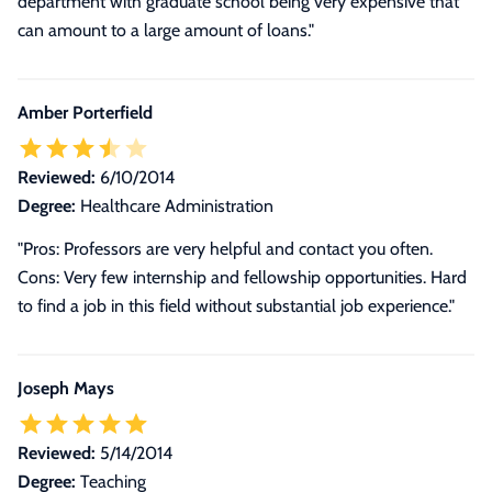
department with graduate school being very expensive that
can amount to a large amount of loans.
"
Amber Porterfield
Reviewed:
6/10/2014
Degree:
Healthcare Administration
"Pros: Professors are very helpful and contact you often.
Cons: Very few internship and fellowship opportunities. Hard
to find a job in this field without substantial job experience."
Joseph Mays
Reviewed:
5/14/2014
Degree:
Teaching