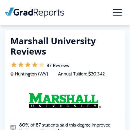
Marshall University
Reviews
87 Reviews
Huntington (WV)
Annual Tuition:
$20,342
80% of 87 students said this degree improved