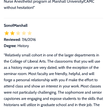
Nurse Anesthetist program at Marshall University/CAMC
without hesitation!
"
SonofMarshall
Reviewed:
7/6/2016
Degree:
History
"
Relatively small cohort in one of the larger departments in
the College of Liberal Arts. The classrooms that you will use
as a history major are very dated, with the exception of the
seminar room. Most faculty are friendly, helpful, and will
forge a personal relationship with you if make the effort to
attend class and show an interest in your work. Most classes
were not particularly challenging. The sophomore and senior
capstones are engaging and expose students to the skills that
historians will utilize in graduate school and in their job. The