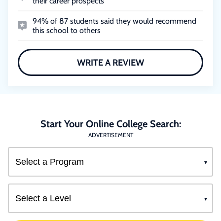
their career prospects
94% of 87 students said they would recommend
this school to others
WRITE A REVIEW
Start Your Online College Search:
ADVERTISEMENT