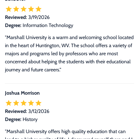
Reviewed:
3/19/2026
Degree:
Information Technology
"Marshall University is a warm and welcoming school located
in the heart of Huntington, WV. The school offers a variety of
majors and programs led by professors who are most
concerned about helping the students with their educational
journey and future careers."
Joshua Morrison
Reviewed:
3/12/2026
Degree:
History
"Marshall University offers high quality education that can