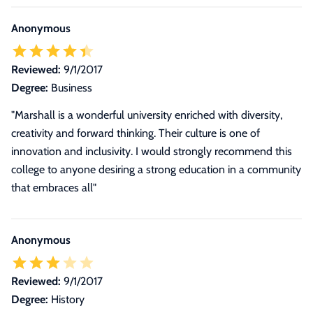
Anonymous
Reviewed:
9/1/2017
Degree:
Business
"Marshall is a wonderful university enriched with diversity,
creativity and forward thinking. Their culture is one of
innovation and inclusivity. I would strongly recommend this
college to anyone desiring a strong education in a community
that embraces all"
Anonymous
Reviewed:
9/1/2017
Degree:
History