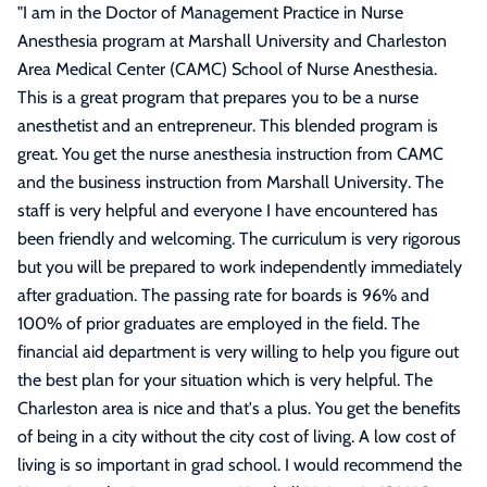
"
I am in the Doctor of Management Practice in Nurse
Anesthesia program at Marshall University and Charleston
Area Medical Center (CAMC) School of Nurse Anesthesia.
This is a great program that prepares you to be a nurse
anesthetist and an entrepreneur. This blended program is
great. You get the nurse anesthesia instruction from CAMC
and the business instruction from Marshall University. The
staff is very helpful and everyone I have encountered has
been friendly and welcoming. The curriculum is very rigorous
but you will be prepared to work independently immediately
after graduation. The passing rate for boards is 96% and
100% of prior graduates are employed in the field. The
financial aid department is very willing to help you figure out
the best plan for your situation which is very helpful. The
Charleston area is nice and that's a plus. You get the benefits
of being in a city without the city cost of living. A low cost of
living is so important in grad school. I would recommend the