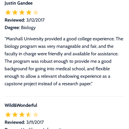
Justin Gandee
Reviewed:
3/12/2017
Degree:
Biology
"Marshall University provided a good college experience. The
biology program was very manageable and fair, and the
faculty in charge were friendly and available for assistance.
The program was robust enough to provide me a good
background for going into medical school, and flexible
enough to allow a relevant shadowing experience as a
capstone project instead of a research paper."
Wild&Wonderful
Reviewed:
3/11/2017