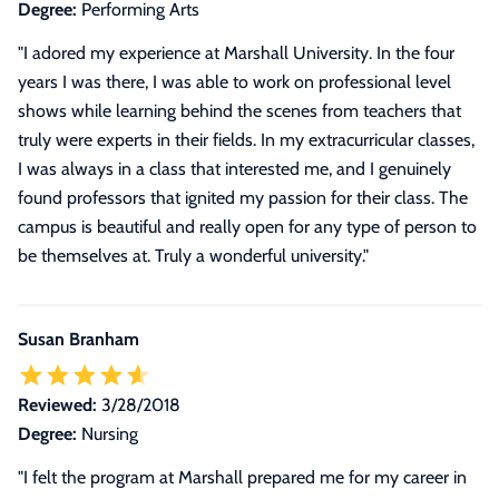
Degree:
Performing Arts
"I adored my experience at Marshall University. In the four
years I was there, I was able to work on professional level
shows while learning behind the scenes from teachers that
truly were experts in their fields. In my extracurricular classes,
I was always in a class that interested me, and I genuinely
found professors that ignited my passion for their class. The
campus is beautiful and really open for any type of person to
be themselves at. Truly a wonderful university."
Susan Branham
Reviewed:
3/28/2018
Degree:
Nursing
"I felt the program at Marshall prepared me for my career in