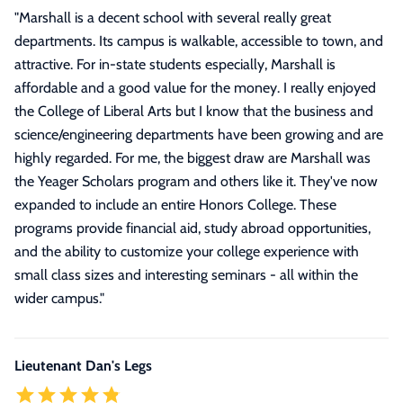
"
Marshall is a decent school with several really great
departments. Its campus is walkable, accessible to town, and
attractive. For in-state students especially, Marshall is
affordable and a good value for the money. I really enjoyed
the College of Liberal Arts but I know that the business and
science/engineering departments have been growing and are
highly regarded. For me, the biggest draw are Marshall was
the Yeager Scholars program and others like it. They've now
expanded to include an entire Honors College. These
programs provide financial aid, study abroad opportunities,
and the ability to customize your college experience with
small class sizes and interesting seminars - all within the
wider campus.
"
Lieutenant Dan's Legs