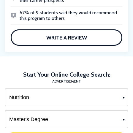
their career prospects
67% of 9 students said they would recommend
this program to others
WRITE A REVIEW
Start Your Online College Search:
ADVERTISEMENT