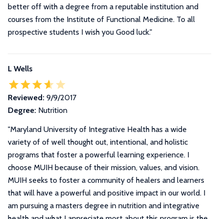
better off with a degree from a reputable institution and
courses from the Institute of Functional Medicine. To all
prospective students I wish you Good luck.
"
L Wells
Reviewed:
9/9/2017
Degree:
Nutrition
"
Maryland University of Integrative Health has a wide
variety of of well thought out, intentional, and holistic
programs that foster a powerful learning experience. I
choose MUIH because of their mission, values, and vision.
MUIH seeks to foster a community of healers and learners
that will have a powerful and positive impact in our world. I
am pursuing a masters degree in nutrition and integrative
health and what I appreciate most about this program is the