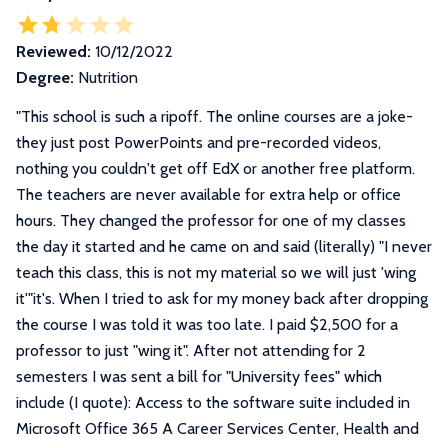
Reviewed:
10/12/2022
Degree:
Nutrition
"
This school is such a ripoff. The online courses are a joke-
they just post PowerPoints and pre-recorded videos,
nothing you couldn't get off EdX or another free platform.
The teachers are never available for extra help or office
hours. They changed the professor for one of my classes
the day it started and he came on and said (literally) "I never
teach this class, this is not my material so we will just 'wing
it'"it's. When I tried to ask for my money back after dropping
the course I was told it was too late. I paid $2,500 for a
professor to just "wing it". After not attending for 2
semesters I was sent a bill for "University fees" which
include (I quote): Access to the software suite included in
Microsoft Office 365 A Career Services Center, Health and