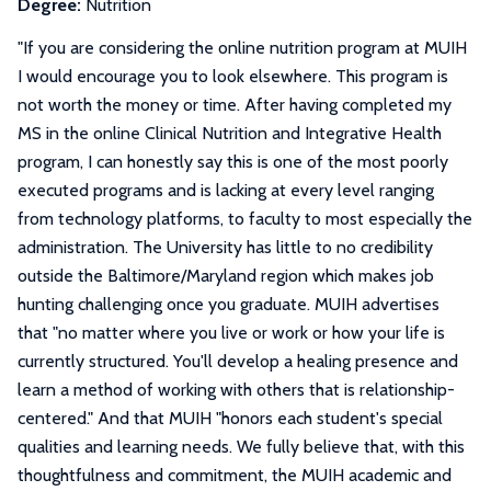
Degree:
Nutrition
"
If you are considering the online nutrition program at MUIH
I would encourage you to look elsewhere. This program is
not worth the money or time. After having completed my
MS in the online Clinical Nutrition and Integrative Health
program, I can honestly say this is one of the most poorly
executed programs and is lacking at every level ranging
from technology platforms, to faculty to most especially the
administration. The University has little to no credibility
outside the Baltimore/Maryland region which makes job
hunting challenging once you graduate. MUIH advertises
that "no matter where you live or work or how your life is
currently structured. You'll develop a healing presence and
learn a method of working with others that is relationship-
centered." And that MUIH "honors each student's special
qualities and learning needs. We fully believe that, with this
thoughtfulness and commitment, the MUIH academic and