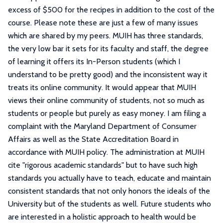
excess of $500 for the recipes in addition to the cost of the
course. Please note these are just a few of many issues
which are shared by my peers. MUIH has three standards,
the very low bar it sets for its faculty and staff, the degree
of learning it offers its In-Person students (which I
understand to be pretty good) and the inconsistent way it
treats its online community. It would appear that MUIH
views their online community of students, not so much as
students or people but purely as easy money. I am filing a
complaint with the Maryland Department of Consumer
Affairs as well as the State Accreditation Board in
accordance with MUIH policy. The administration at MUIH
cite "rigorous academic standards" but to have such high
standards you actually have to teach, educate and maintain
consistent standards that not only honors the ideals of the
University but of the students as well. Future students who
are interested in a holistic approach to health would be