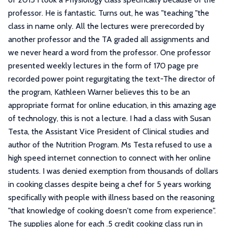
professor. He is fantastic. Turns out, he was "teaching "the
class in name only. All the lectures were prerecorded by
another professor and the TA graded all assignments and
we never heard a word from the professor. One professor
presented weekly lectures in the form of 170 page pre
recorded power point regurgitating the text-The director of
the program, Kathleen Warner believes this to be an
appropriate format for online education, in this amazing age
of technology, this is not a lecture. I had a class with Susan
Testa, the Assistant Vice President of Clinical studies and
author of the Nutrition Program. Ms Testa refused to use a
high speed internet connection to connect with her online
students. I was denied exemption from thousands of dollars
in cooking classes despite being a chef for 5 years working
specifically with people with illness based on the reasoning
"that knowledge of cooking doesn't come from experience".
The supplies alone for each .5 credit cooking class run in