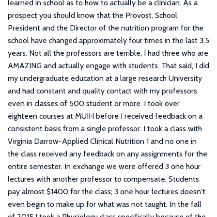
learned in school as to how to actually be a clinician. As a
prospect you should know that the Provost, School
President and the Director of the nutrition program for the
school have changed approximately four times in the last 3.5
years. Not all the professors are terrible, I had three who are
AMAZING and actually engage with students. That said, I did
my undergraduate education at a large research University
and had constant and quality contact with my professors
even in classes of 500 student or more. I took over
eighteen courses at MUIH before I received feedback on a
consistent basis from a single professor. I took a class with
Virginia Darrow-Applied Clinical Nutrition 1 and no one in
the class received any feedback on any assignments for the
entire semester. In exchange we were offered 3 one hour
lectures with another professor to compensate. Students
pay almost $1400 for the class; 3 one hour lectures doesn't
even begin to make up for what was not taught. In the fall
of 2015 I took a Physiology class specifically because of the