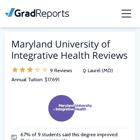
Maryland University of
Integrative Health Reviews
9 Reviews
Laurel (MD)
Annual Tuition:
$17,691
67% of 9 students said this degree improved