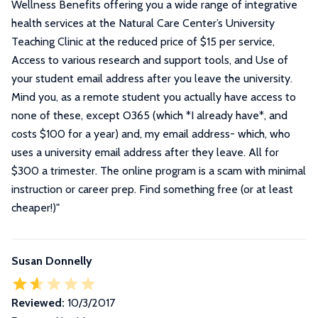
Wellness Benefits offering you a wide range of integrative
health services at the Natural Care Center’s University
Teaching Clinic at the reduced price of $15 per service,
Access to various research and support tools, and Use of
your student email address after you leave the university.
Mind you, as a remote student you actually have access to
none of these, except O365 (which *I already have*, and
costs $100 for a year) and, my email address- which, who
uses a university email address after they leave. All for
$300 a trimester. The online program is a scam with minimal
instruction or career prep. Find something free (or at least
cheaper!)
"
Susan Donnelly
Reviewed:
10/3/2017