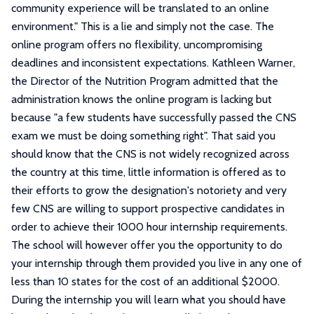
community experience will be translated to an online
environment." This is a lie and simply not the case. The
online program offers no flexibility, uncompromising
deadlines and inconsistent expectations. Kathleen Warner,
the Director of the Nutrition Program admitted that the
administration knows the online program is lacking but
because "a few students have successfully passed the CNS
exam we must be doing something right". That said you
should know that the CNS is not widely recognized across
the country at this time, little information is offered as to
their efforts to grow the designation's notoriety and very
few CNS are willing to support prospective candidates in
order to achieve their 1000 hour internship requirements.
The school will however offer you the opportunity to do
your internship through them provided you live in any one of
less than 10 states for the cost of an additional $2000.
During the internship you will learn what you should have