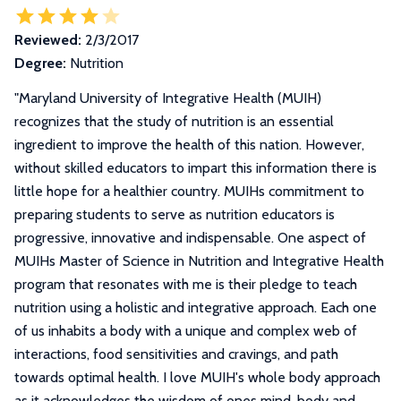
Reviewed:
2/3/2017
Degree:
Nutrition
"
Maryland University of Integrative Health (MUIH)
recognizes that the study of nutrition is an essential
ingredient to improve the health of this nation. However,
without skilled educators to impart this information there is
little hope for a healthier country. MUIHs commitment to
preparing students to serve as nutrition educators is
progressive, innovative and indispensable. One aspect of
MUIHs Master of Science in Nutrition and Integrative Health
program that resonates with me is their pledge to teach
nutrition using a holistic and integrative approach. Each one
of us inhabits a body with a unique and complex web of
interactions, food sensitivities and cravings, and path
towards optimal health. I love MUIH's whole body approach
as it acknowledges the wisdom of ones mind, body and