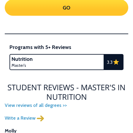
GO
Programs with 5+ Reviews
Nutrition
3.3
Master's
STUDENT REVIEWS - MASTER'S IN
NUTRITION
View reviews of all degrees >>
Write a Review
Molly