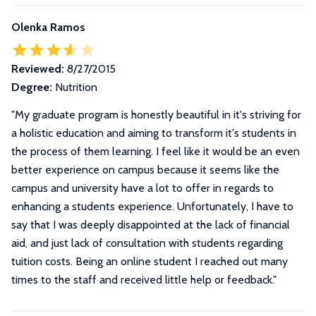
Olenka Ramos
Reviewed:
8/27/2015
Degree:
Nutrition
"
My graduate program is honestly beautiful in it's striving for
a holistic education and aiming to transform it's students in
the process of them learning. I feel like it would be an even
better experience on campus because it seems like the
campus and university have a lot to offer in regards to
enhancing a students experience. Unfortunately, I have to
say that I was deeply disappointed at the lack of financial
aid, and just lack of consultation with students regarding
tuition costs. Being an online student I reached out many
times to the staff and received little help or feedback.
"