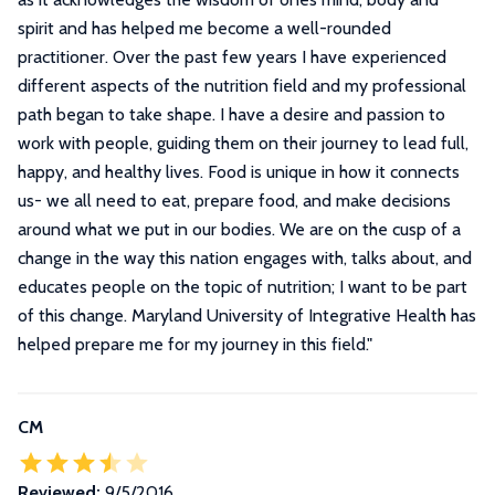
spirit and has helped me become a well-rounded
practitioner. Over the past few years I have experienced
different aspects of the nutrition field and my professional
path began to take shape. I have a desire and passion to
work with people, guiding them on their journey to lead full,
happy, and healthy lives. Food is unique in how it connects
us- we all need to eat, prepare food, and make decisions
around what we put in our bodies. We are on the cusp of a
change in the way this nation engages with, talks about, and
educates people on the topic of nutrition; I want to be part
of this change. Maryland University of Integrative Health has
helped prepare me for my journey in this field.
"
CM
Reviewed:
9/5/2016