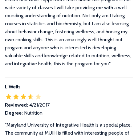
wide variety of classes I will take providing me with a well
rounding understanding of nutrition. Not only am I taking
courses in statistics and biochemisty, but I am also learning
about behavior change, fostering wellness, and honing my
own cooking skills. This is an amazingly well thought out
program and anyone who is interested is developing
valuable skills and knowledge related to nutrition, wellness,
and integrative health, this is the program for you.
"
L Wells
Reviewed:
4/21/2017
Degree:
Nutrition
"
Maryland University of Integrative Health is a special place.
The community at MUIH is filled with interesting people of