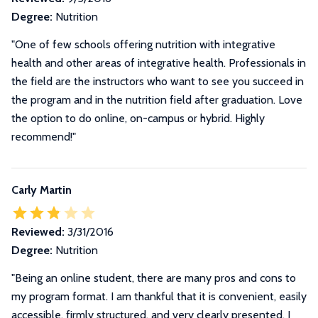
Degree:
Nutrition
"One of few schools offering nutrition with integrative
health and other areas of integrative health. Professionals in
the field are the instructors who want to see you succeed in
the program and in the nutrition field after graduation. Love
the option to do online, on-campus or hybrid. Highly
recommend!"
Carly Martin
Reviewed:
3/31/2016
Degree:
Nutrition
"
Being an online student, there are many pros and cons to
my program format. I am thankful that it is convenient, easily
accessible, firmly structured, and very clearly presented. I