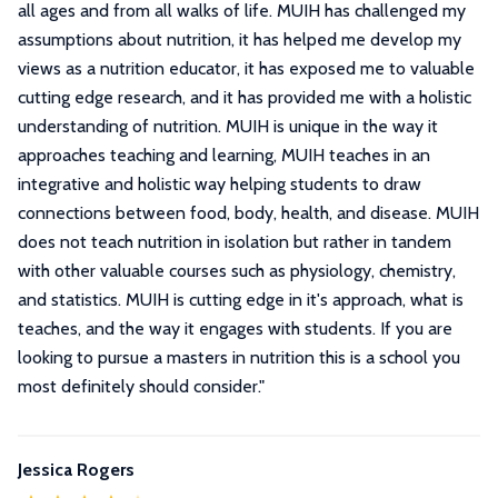
all ages and from all walks of life. MUIH has challenged my
assumptions about nutrition, it has helped me develop my
views as a nutrition educator, it has exposed me to valuable
cutting edge research, and it has provided me with a holistic
understanding of nutrition. MUIH is unique in the way it
approaches teaching and learning, MUIH teaches in an
integrative and holistic way helping students to draw
connections between food, body, health, and disease. MUIH
does not teach nutrition in isolation but rather in tandem
with other valuable courses such as physiology, chemistry,
and statistics. MUIH is cutting edge in it's approach, what is
teaches, and the way it engages with students. If you are
looking to pursue a masters in nutrition this is a school you
most definitely should consider.
"
Jessica Rogers