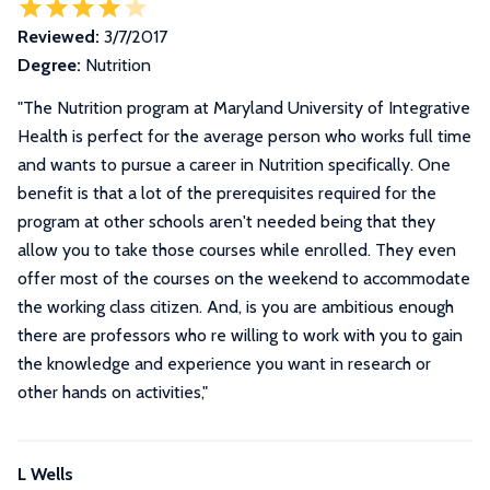
Reviewed:
3/7/2017
Degree:
Nutrition
"
The Nutrition program at Maryland University of Integrative
Health is perfect for the average person who works full time
and wants to pursue a career in Nutrition specifically. One
benefit is that a lot of the prerequisites required for the
program at other schools aren't needed being that they
allow you to take those courses while enrolled. They even
offer most of the courses on the weekend to accommodate
the working class citizen. And, is you are ambitious enough
there are professors who re willing to work with you to gain
the knowledge and experience you want in research or
other hands on activities,
"
L Wells