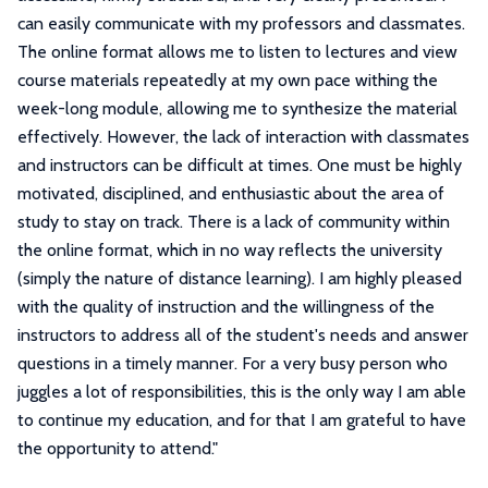
can easily communicate with my professors and classmates.
The online format allows me to listen to lectures and view
course materials repeatedly at my own pace withing the
week-long module, allowing me to synthesize the material
effectively. However, the lack of interaction with classmates
and instructors can be difficult at times. One must be highly
motivated, disciplined, and enthusiastic about the area of
study to stay on track. There is a lack of community within
the online format, which in no way reflects the university
(simply the nature of distance learning). I am highly pleased
with the quality of instruction and the willingness of the
instructors to address all of the student's needs and answer
questions in a timely manner. For a very busy person who
juggles a lot of responsibilities, this is the only way I am able
to continue my education, and for that I am grateful to have
the opportunity to attend.
"