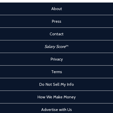
About
Press
Contact
Salary Score
™
Privacy
Terms
Do Not Sell My Info
How We Make Money
Advertise with Us