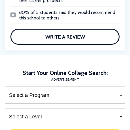
their career prospects
80% of 5 students said they would recommend
this school to others
WRITE A REVIEW
Start Your Online College Search:
ADVERTISEMENT