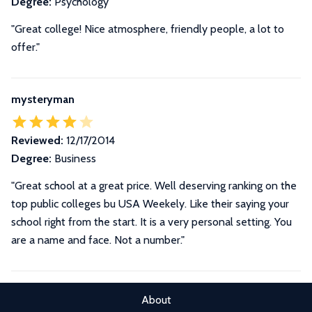
Degree:
Psychology
"Great college! Nice atmosphere, friendly people, a lot to
offer."
mysteryman
Reviewed:
12/17/2014
Degree:
Business
"Great school at a great price. Well deserving ranking on the
top public colleges bu USA Weekely. Like their saying your
school right from the start. It is a very personal setting. You
are a name and face. Not a number."
About