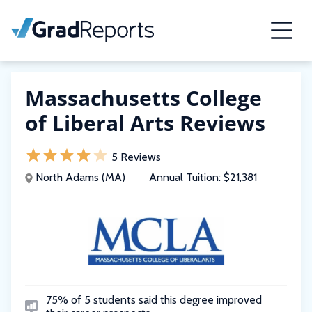
Massachusetts College
of Liberal Arts Reviews
5 Reviews
North Adams (MA)
Annual Tuition:
$21,381
75% of 5 students said this degree improved