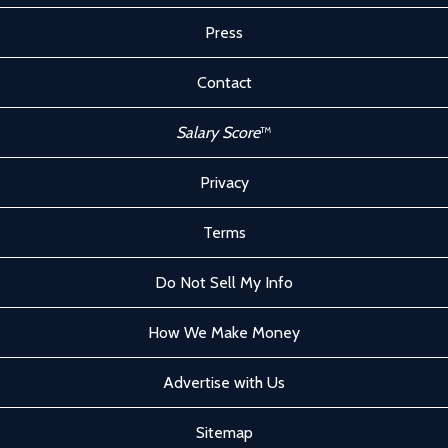
Press
Contact
Salary Score
™
Privacy
Terms
Do Not Sell My Info
How We Make Money
Advertise with Us
Sitemap