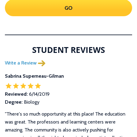
GO
STUDENT REVIEWS
Write a Review
Sabrina Superneau-Gilman
Reviewed:
6/14/2019
Degree:
Biology
"There's so much opportunity at this place! The education
was great. The professors and learning centers were
amazing. The community is also actively pushing for