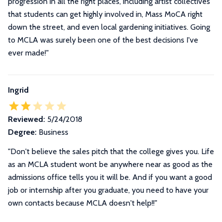
progression in all the right places, including artist collectives
that students can get highly involved in, Mass MoCA right
down the street, and even local gardening initiatives. Going
to MCLA was surely been one of the best decisions I've
ever made!"
Ingrid
Reviewed:
5/24/2018
Degree:
Business
"Don't believe the sales pitch that the college gives you. Life
as an MCLA student wont be anywhere near as good as the
admissions office tells you it will be. And if you want a good
job or internship after you graduate, you need to have your
own contacts because MCLA doesn't help!!"