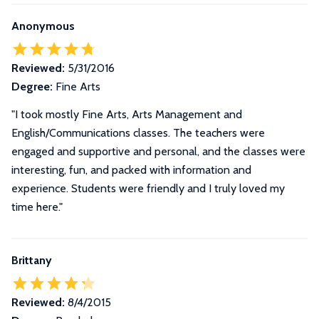
Anonymous
Reviewed:
5/31/2016
Degree:
Fine Arts
"I took mostly Fine Arts, Arts Management and
English/Communications classes. The teachers were
engaged and supportive and personal, and the classes were
interesting, fun, and packed with information and
experience. Students were friendly and I truly loved my
time here."
Brittany
Reviewed:
8/4/2015