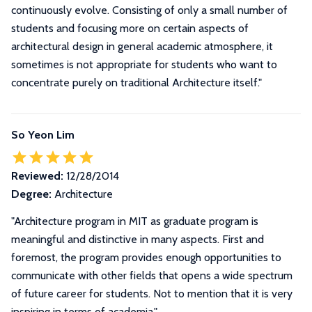
continuously evolve. Consisting of only a small number of
students and focusing more on certain aspects of
architectural design in general academic atmosphere, it
sometimes is not appropriate for students who want to
concentrate purely on traditional Architecture itself.
"
So Yeon Lim
Reviewed:
12/28/2014
Degree:
Architecture
"Architecture program in MIT as graduate program is
meaningful and distinctive in many aspects. First and
foremost, the program provides enough opportunities to
communicate with other fields that opens a wide spectrum
of future career for students. Not to mention that it is very
inspiring in terms of academia."