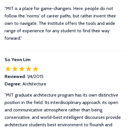
"MIT is a place for game-changers. Here, people do not
follow the 'norms' of career paths, but rather invent their
own to navigate. The Institute offers the tools and wide
range of experience for any student to find their way
forward."
So Yeon Lim
Reviewed:
1/4/2015
Degree:
Architecture
"
MIT graduate architecture program has its own distinctive
position in the field. Its interdisciplinary approach, its open
and communicative atmosphere rather than being
conservative, and world-best intelligent discourses provide
architecture students best environment to flourish and