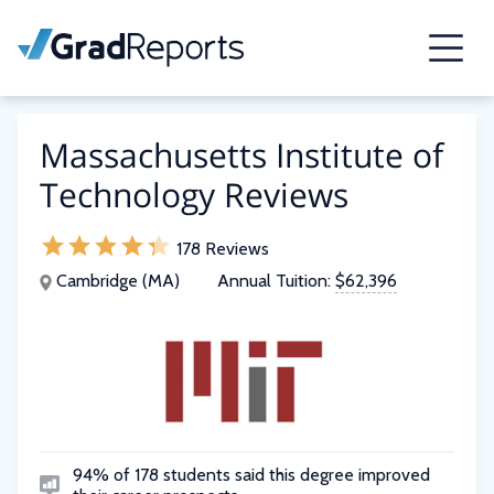
Massachusetts Institute of
Technology Reviews
178 Reviews
Cambridge (MA)
Annual Tuition:
$62,396
94% of 178 students said this degree improved