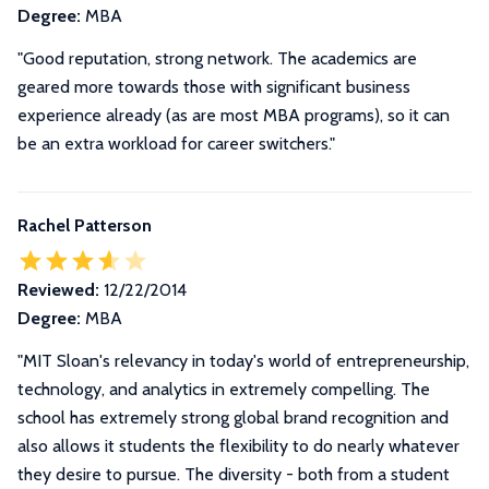
Degree:
MBA
"Good reputation, strong network. The academics are
geared more towards those with significant business
experience already (as are most MBA programs), so it can
be an extra workload for career switchers."
Rachel Patterson
Reviewed:
12/22/2014
Degree:
MBA
"
MIT Sloan's relevancy in today's world of entrepreneurship,
technology, and analytics in extremely compelling. The
school has extremely strong global brand recognition and
also allows it students the flexibility to do nearly whatever
they desire to pursue. The diversity - both from a student