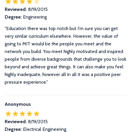
Reviewed:
8/19/2015
Degree:
Engineering
"Education there was top notch but I'm sure you can get
very similar curriculum elsewhere. However, the value of
going to MIT would be the people you meet and the
network you build. You meet highly motivated and inspired
people from diverse backgrounds that challenge you to look
beyond and achieve great things. It can also make you feel
highly inadequate, however all in all it was a positive peer
pressure experience."
Anonymous
Reviewed:
8/19/2015
Degree:
Electrical Engineering