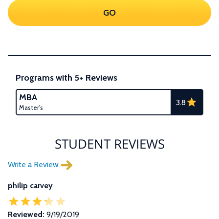
GO
Programs with 5+ Reviews
MBA
3.8
Master's
STUDENT REVIEWS
Write a Review
philip carvey
Reviewed:
9/19/2019