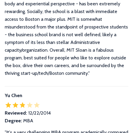
body and experiential perspective - has been extremely
rewarding. Socially, the school is a blast with immediate
access to Boston a major plus. MIT is somewhat
misunderstood from the standpoint of prospective students
- the business school brand is not well defined, likely a
symptom of its less than stellar Administrative
capacity/organization. Overall, MIT Sloan is a fabulous
program, best suited for people who like to explore outside
the box, drive their own careers, and be surrounded by the
thriving start-up/tech/Boston community.
"
Yu Chen
Reviewed:
12/22/2014
Degree:
MBA
"It's a very challenging MBA program academically compared