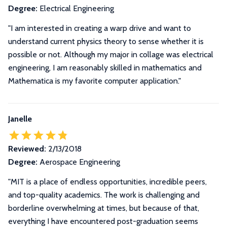
Degree:
Electrical Engineering
"I am interested in creating a warp drive and want to
understand current physics theory to sense whether it is
possible or not. Although my major in collage was electrical
engineering, I am reasonably skilled in mathematics and
Mathematica is my favorite computer application."
Janelle
Reviewed:
2/13/2018
Degree:
Aerospace Engineering
"
MIT is a place of endless opportunities, incredible peers,
and top-quality academics. The work is challenging and
borderline overwhelming at times, but because of that,
everything I have encountered post-graduation seems