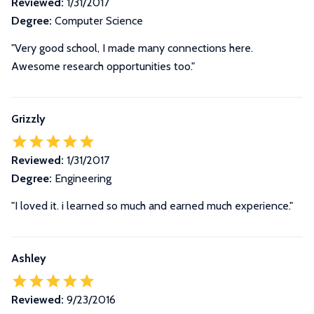
Reviewed:
1/31/2017
Degree:
Computer Science
"Very good school, I made many connections here.
Awesome research opportunities too."
Grizzly
Reviewed:
1/31/2017
Degree:
Engineering
"I loved it. i learned so much and earned much experience."
Ashley
Reviewed:
9/23/2016