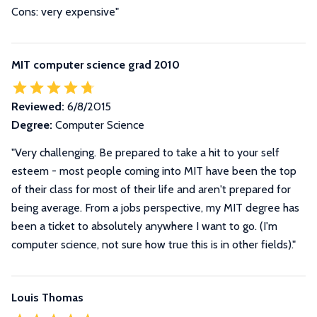
Cons: very expensive"
MIT computer science grad 2010
Reviewed:
6/8/2015
Degree:
Computer Science
"Very challenging. Be prepared to take a hit to your self
esteem - most people coming into MIT have been the top
of their class for most of their life and aren't prepared for
being average. From a jobs perspective, my MIT degree has
been a ticket to absolutely anywhere I want to go. (I'm
computer science, not sure how true this is in other fields)."
Louis Thomas