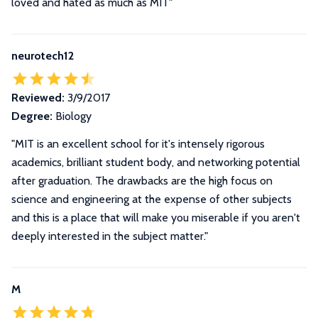
loved and hated as much as MIT"
neurotech12
Reviewed:
3/9/2017
Degree:
Biology
"MIT is an excellent school for it's intensely rigorous
academics, brilliant student body, and networking potential
after graduation. The drawbacks are the high focus on
science and engineering at the expense of other subjects
and this is a place that will make you miserable if you aren't
deeply interested in the subject matter."
M