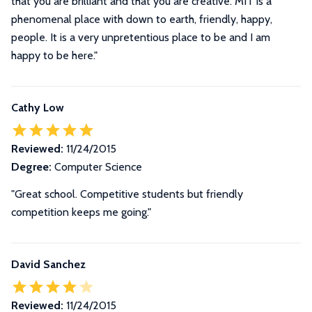
that you are brilliant and that you are creative. MIT is a
phenomenal place with down to earth, friendly, happy,
people. It is a very unpretentious place to be and I am
happy to be here."
Cathy Low
Reviewed:
11/24/2015
Degree:
Computer Science
"Great school. Competitive students but friendly
competition keeps me going."
David Sanchez
Reviewed:
11/24/2015