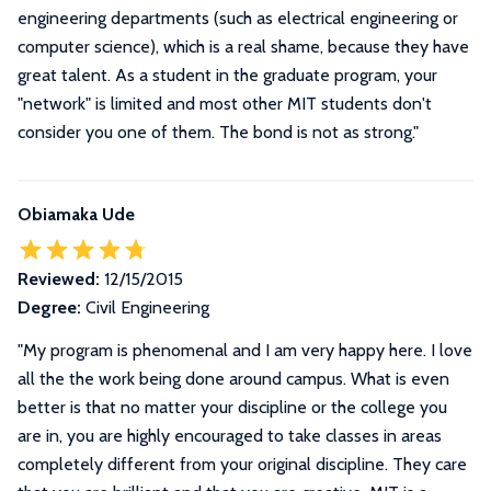
engineering departments (such as electrical engineering or
computer science), which is a real shame, because they have
great talent. As a student in the graduate program, your
"network" is limited and most other MIT students don't
consider you one of them. The bond is not as strong."
Obiamaka Ude
Reviewed:
12/15/2015
Degree:
Civil Engineering
"My program is phenomenal and I am very happy here. I love
all the the work being done around campus. What is even
better is that no matter your discipline or the college you
are in, you are highly encouraged to take classes in areas
completely different from your original discipline. They care