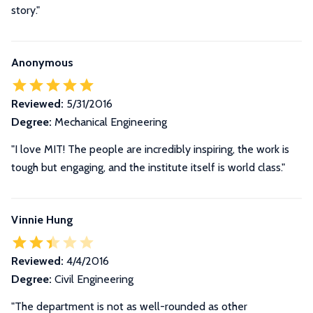
story."
Anonymous
Reviewed:
5/31/2016
Degree:
Mechanical Engineering
"I love MIT! The people are incredibly inspiring, the work is
tough but engaging, and the institute itself is world class."
Vinnie Hung
Reviewed:
4/4/2016
Degree:
Civil Engineering
"The department is not as well-rounded as other