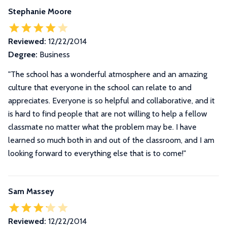
Stephanie Moore
Reviewed:
12/22/2014
Degree:
Business
"The school has a wonderful atmosphere and an amazing
culture that everyone in the school can relate to and
appreciates. Everyone is so helpful and collaborative, and it
is hard to find people that are not willing to help a fellow
classmate no matter what the problem may be. I have
learned so much both in and out of the classroom, and I am
looking forward to everything else that is to come!"
Sam Massey
Reviewed:
12/22/2014