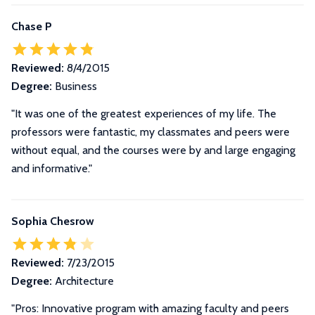
Chase P
Reviewed:
8/4/2015
Degree:
Business
"It was one of the greatest experiences of my life. The
professors were fantastic, my classmates and peers were
without equal, and the courses were by and large engaging
and informative."
Sophia Chesrow
Reviewed:
7/23/2015
Degree:
Architecture
"Pros: Innovative program with amazing faculty and peers