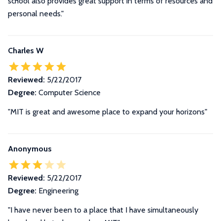
school also provides great support in terms of resources and
personal needs."
Charles W
Reviewed:
5/22/2017
Degree:
Computer Science
"MIT is great and awesome place to expand your horizons"
Anonymous
Reviewed:
5/22/2017
Degree:
Engineering
"I have never been to a place that I have simultaneously