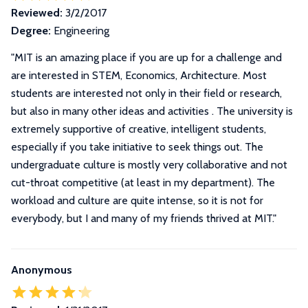
Reviewed:
3/2/2017
Degree:
Engineering
"
MIT is an amazing place if you are up for a challenge and
are interested in STEM, Economics, Architecture. Most
students are interested not only in their field or research,
but also in many other ideas and activities . The university is
extremely supportive of creative, intelligent students,
especially if you take initiative to seek things out. The
undergraduate culture is mostly very collaborative and not
cut-throat competitive (at least in my department). The
workload and culture are quite intense, so it is not for
everybody, but I and many of my friends thrived at MIT.
"
Anonymous