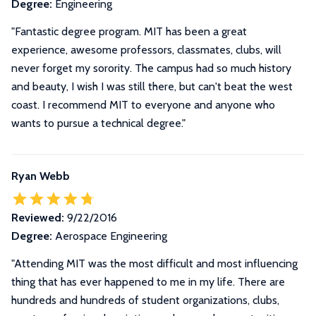
Degree:
Engineering
"Fantastic degree program. MIT has been a great
experience, awesome professors, classmates, clubs, will
never forget my sorority. The campus had so much history
and beauty, I wish I was still there, but can't beat the west
coast. I recommend MIT to everyone and anyone who
wants to pursue a technical degree."
Ryan Webb
Reviewed:
9/22/2016
Degree:
Aerospace Engineering
"
Attending MIT was the most difficult and most influencing
thing that has ever happened to me in my life. There are
hundreds and hundreds of student organizations, clubs,