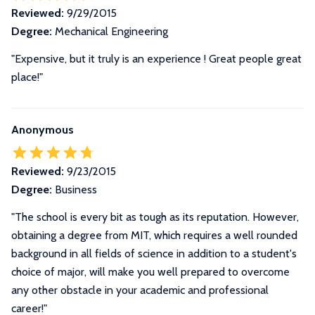
Reviewed:
9/29/2015
Degree:
Mechanical Engineering
"Expensive, but it truly is an experience ! Great people great
place!"
Anonymous
Reviewed:
9/23/2015
Degree:
Business
"The school is every bit as tough as its reputation. However,
obtaining a degree from MIT, which requires a well rounded
background in all fields of science in addition to a student's
choice of major, will make you well prepared to overcome
any other obstacle in your academic and professional
career!"