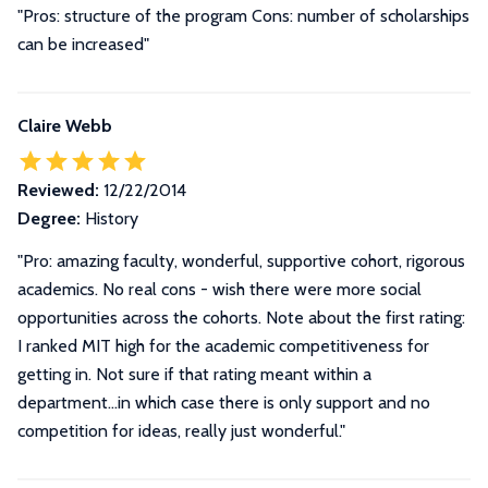
"Pros: structure of the program Cons: number of scholarships
can be increased"
Claire Webb
Reviewed:
12/22/2014
Degree:
History
"Pro: amazing faculty, wonderful, supportive cohort, rigorous
academics. No real cons - wish there were more social
opportunities across the cohorts. Note about the first rating:
I ranked MIT high for the academic competitiveness for
getting in. Not sure if that rating meant within a
department...in which case there is only support and no
competition for ideas, really just wonderful."