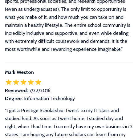
sports, professional societies, and research opportunities
(even as undergraduates). The only limit to opportunity is
what you make of it, and how much you can take on and
maintain a healthy lifestyle. The entire school community is
incredibly inclusive and supportive, and even while dealing
with extremely difficult coursework and demands, it is the
most worthwhile and rewarding experience imaginable.
"
Mark Weston
Reviewed:
7/22/2016
Degree:
Information Technology
"I got a Prestige Scholarship. I went to my IT class and
studied hard. As soon as I went home, I studied day and
night, when I had time. I currently have my own business in 2
states. I am hoping any future scholars can learn from my