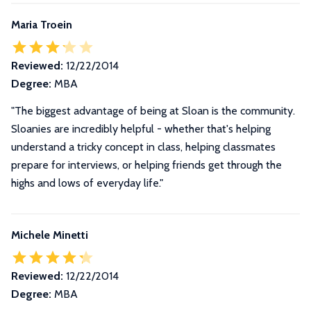
Maria Troein
Reviewed:
12/22/2014
Degree:
MBA
"The biggest advantage of being at Sloan is the community.
Sloanies are incredibly helpful - whether that's helping
understand a tricky concept in class, helping classmates
prepare for interviews, or helping friends get through the
highs and lows of everyday life."
Michele Minetti
Reviewed:
12/22/2014
Degree:
MBA