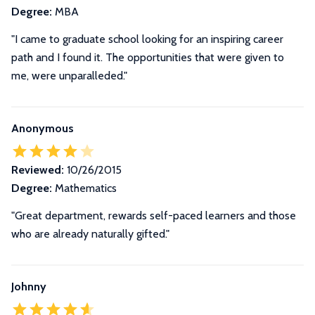
Degree:
MBA
"I came to graduate school looking for an inspiring career
path and I found it. The opportunities that were given to
me, were unparalleded."
Anonymous
Reviewed:
10/26/2015
Degree:
Mathematics
"Great department, rewards self-paced learners and those
who are already naturally gifted."
Johnny