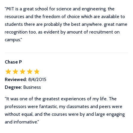
"MIT is a great school for science and engineering. the
resources and the freedom of choice which are available to
students there are probably the best anywhere. great name
recognition too, as evident by amount of recruitment on
campus."
Chase P
Reviewed:
8/4/2015
Degree:
Business
"It was one of the greatest experiences of my life. The
professors were fantastic, my classmates and peers were
without equal, and the courses were by and large engaging
and informative."