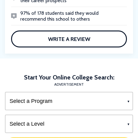
their career prospects
97% of 178 students said they would
recommend this school to others
WRITE A REVIEW
Start Your Online College Search:
ADVERTISEMENT