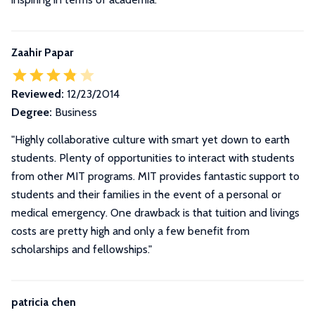
Zaahir Papar
Reviewed:
12/23/2014
Degree:
Business
"Highly collaborative culture with smart yet down to earth
students. Plenty of opportunities to interact with students
from other MIT programs. MIT provides fantastic support to
students and their families in the event of a personal or
medical emergency. One drawback is that tuition and livings
costs are pretty high and only a few benefit from
scholarships and fellowships."
patricia chen