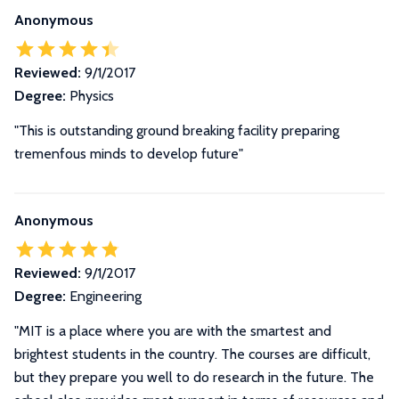
Anonymous
Reviewed:
9/1/2017
Degree:
Physics
"This is outstanding ground breaking facility preparing
tremenfous minds to develop future"
Anonymous
Reviewed:
9/1/2017
Degree:
Engineering
"MIT is a place where you are with the smartest and
brightest students in the country. The courses are difficult,
but they prepare you well to do research in the future. The