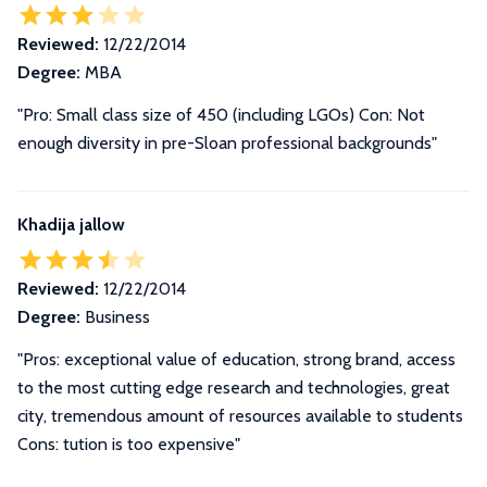
Reviewed:
12/22/2014
Degree:
MBA
"Pro: Small class size of 450 (including LGOs) Con: Not
enough diversity in pre-Sloan professional backgrounds"
Khadija jallow
Reviewed:
12/22/2014
Degree:
Business
"Pros: exceptional value of education, strong brand, access
to the most cutting edge research and technologies, great
city, tremendous amount of resources available to students
Cons: tution is too expensive"