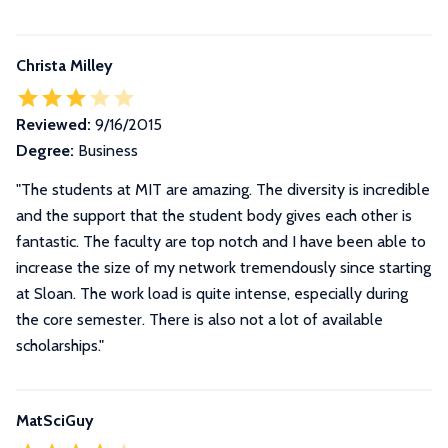
Christa Milley
Reviewed:
9/16/2015
Degree:
Business
"The students at MIT are amazing. The diversity is incredible
and the support that the student body gives each other is
fantastic. The faculty are top notch and I have been able to
increase the size of my network tremendously since starting
at Sloan. The work load is quite intense, especially during
the core semester. There is also not a lot of available
scholarships."
MatSciGuy