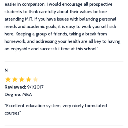
easier in comparison. I would encourage all prospective
students to think carefully about their values before
attending MIT. If you have issues with balancing personal
needs and academic goals, it is easy to work yourself sick
here. Keeping a group of friends, taking a break from
homework, and addressing your health are all key to having
an enjoyable and successful time at this school.
"
N
Reviewed:
9/1/2017
Degree:
MBA
"Excellent education system, very nicely formulated
courses"