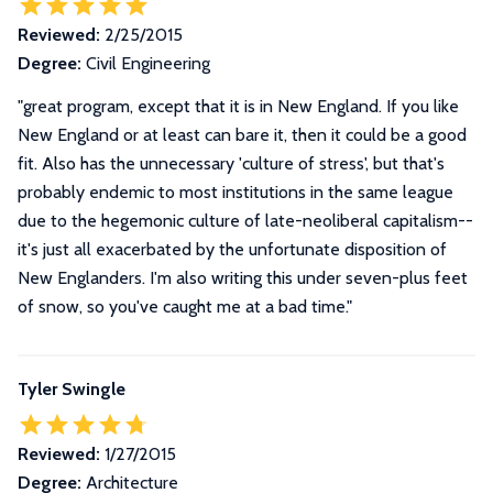
Reviewed:
2/25/2015
Degree:
Civil Engineering
"great program, except that it is in New England. If you like
New England or at least can bare it, then it could be a good
fit. Also has the unnecessary 'culture of stress', but that's
probably endemic to most institutions in the same league
due to the hegemonic culture of late-neoliberal capitalism--
it's just all exacerbated by the unfortunate disposition of
New Englanders. I'm also writing this under seven-plus feet
of snow, so you've caught me at a bad time."
Tyler Swingle
Reviewed:
1/27/2015
Degree:
Architecture