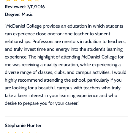
Reviewed:
7/11/2016
Degree:
Music
"
McDaniel College provides an education in which students
can experience close one-on-one teacher to student
relationships. Professors are mentors in addition to teachers,
and truly invest time and energy into the student's learning
experience. The highlight of attending McDaniel College for
me was receiving a quality education, while experiencing a
diverse range of classes, clubs, and campus activities. I would
highly recommend attending the school, particularly if you
are looking for a beautiful campus with teachers who truly
take a keen interest in your learning experience and who
desire to prepare you for your career.
"
Stephanie Hunter