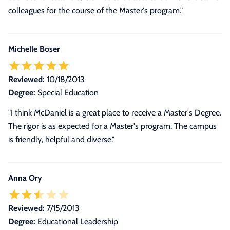
colleagues for the course of the Master's program."
Michelle Boser
Reviewed:
10/18/2013
Degree:
Special Education
"I think McDaniel is a great place to receive a Master's Degree.
The rigor is as expected for a Master's program. The campus
is friendly, helpful and diverse."
Anna Ory
Reviewed:
7/15/2013
Degree:
Educational Leadership