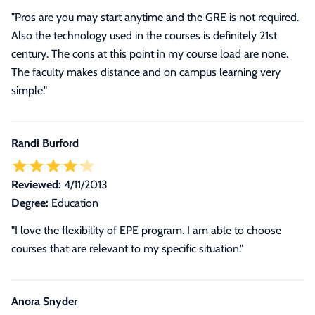
"Pros are you may start anytime and the GRE is not required.
Also the technology used in the courses is definitely 21st
century. The cons at this point in my course load are none.
The faculty makes distance and on campus learning very
simple."
Randi Burford
Reviewed:
4/11/2013
Degree:
Education
"I love the flexibility of EPE program. I am able to choose
courses that are relevant to my specific situation."
Anora Snyder