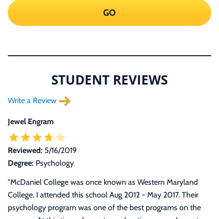
GO
STUDENT REVIEWS
Write a Review
Jewel Engram
Reviewed:
5/16/2019
Degree:
Psychology
"
McDaniel College was once known as Western Maryland
College. I attended this school Aug 2012 - May 2017. Their
psychology program was one of the best programs on the