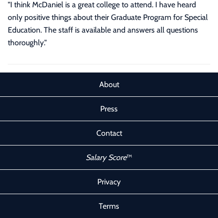
"I think McDaniel is a great college to attend. I have heard
only positive things about their Graduate Program for Special
Education. The staff is available and answers all questions
thoroughly."
About
Press
Contact
Salary Score
™
Privacy
Terms