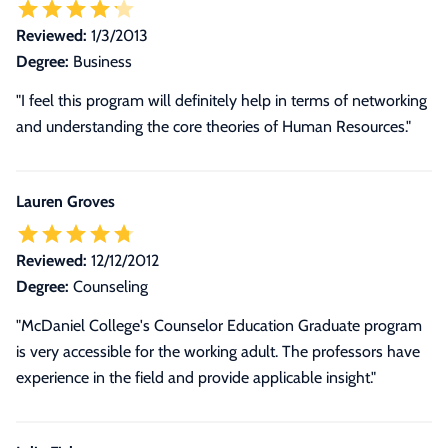
Reviewed:
1/3/2013
Degree:
Business
"I feel this program will definitely help in terms of networking
and understanding the core theories of Human Resources."
Lauren Groves
Reviewed:
12/12/2012
Degree:
Counseling
"McDaniel College's Counselor Education Graduate program
is very accessible for the working adult. The professors have
experience in the field and provide applicable insight."