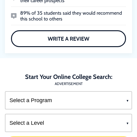
their career prospects
89% of 35 students said they would recommend
this school to others
WRITE A REVIEW
Start Your Online College Search:
ADVERTISEMENT