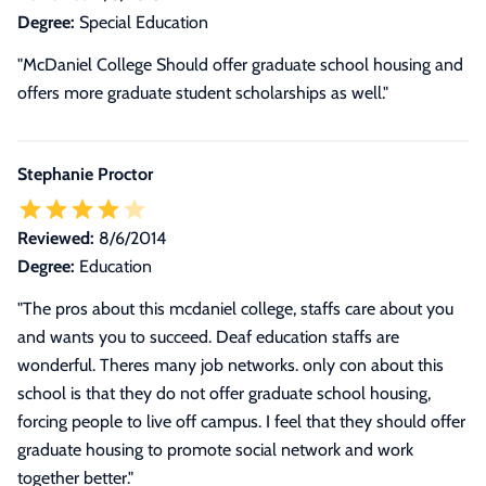
Degree:
Special Education
"McDaniel College Should offer graduate school housing and
offers more graduate student scholarships as well."
Stephanie Proctor
Reviewed:
8/6/2014
Degree:
Education
"The pros about this mcdaniel college, staffs care about you
and wants you to succeed. Deaf education staffs are
wonderful. Theres many job networks. only con about this
school is that they do not offer graduate school housing,
forcing people to live off campus. I feel that they should offer
graduate housing to promote social network and work
together better."