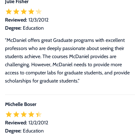
Julie Fisher
Reviewed:
12/3/2012
Degree:
Education
"McDaniel offers great Graduate programs with excellent
professors who are deeply passionate about seeing their
students achieve. The courses McDaniel provides are
challenging. However, McDaniel needs to provide more
access to computer labs for graduate students, and provide
scholarships for graduate students."
Michelle Boser
Reviewed:
12/2/2012
Degree:
Education