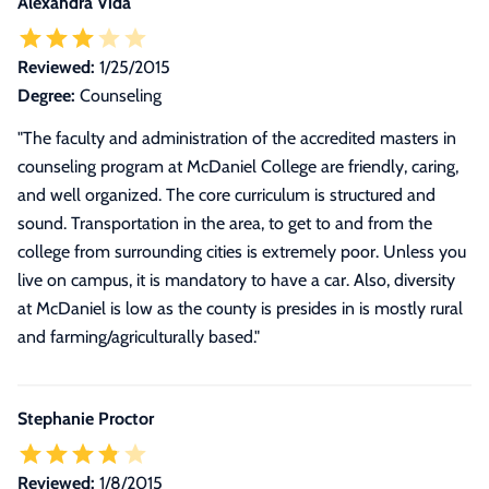
Alexandra Vida
Reviewed:
1/25/2015
Degree:
Counseling
"The faculty and administration of the accredited masters in
counseling program at McDaniel College are friendly, caring,
and well organized. The core curriculum is structured and
sound. Transportation in the area, to get to and from the
college from surrounding cities is extremely poor. Unless you
live on campus, it is mandatory to have a car. Also, diversity
at McDaniel is low as the county is presides in is mostly rural
and farming/agriculturally based."
Stephanie Proctor
Reviewed:
1/8/2015