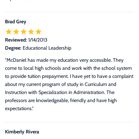
Brad Grey
Reviewed:
1/14/2013
Degree:
Educational Leadership
"McDaniel has made my education very accessible. They
come to local high schools and work with the school system
to provide tuition prepayment. I have yet to have a complaint
about my current program of study in Curriculum and
Instruction with Specialization in Administration. The
professors are knowledgeable, friendly and have high
expectations."
Kimberly Rivera