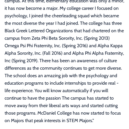
campus. At this time, elementary education was only a minor,
it has now become a major. My college career I focused on
psychology, I joined the cheerleading squad which became
the most diverse the year I had joined. The college has three
Black Greek Lettered Organizations that had chartered on the
campus from Zeta Phi Beta Sorority, Inc. (Spring 2013)
Omega Psi Phi Fraternity, Inc. (Spring 2016) and Alpha Kappa
Alpha Sorority, Inc. (Fall 2016) and Alpha Phi Alpha Fraternity,
Inc (Spring 2019). There has been an awareness of culture
differences as the community continues to get more diverse.
The school does an amazing job with the psychology and
education programs to include internships to provide real -
life experience. You will know automatically if you will
continue to have the passion The campus has started to
move away from their liberal arts ways and started cutting
those programs. McDaniel College has now started to focus
on Majors that peak interests in STEM Majors.
"