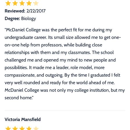
Reviewed:
2/22/2017
Degree:
Biology
"
McDaniel College was the perfect fit for me during my
undergraduate career. Its small size allowed me to get one-
on-one help from professors, while building close
relationships with them and my classmates. The school
challenged me and opened my mind to new people and
possibilities. It made me a leader, role model, more
compassionate, and outgoing. By the time I graduated I felt
very well rounded and ready for the world ahead of me.
McDaniel College was not only my college institution, but my
second home.
"
Victoria Mansfield