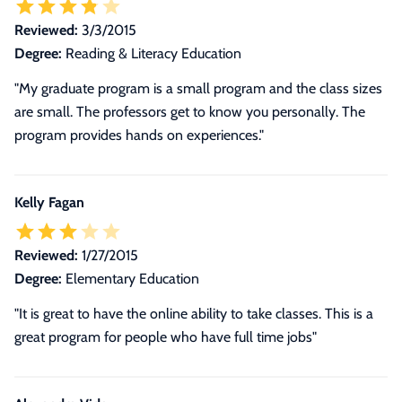
Reviewed:
3/3/2015
Degree:
Reading & Literacy Education
"My graduate program is a small program and the class sizes
are small. The professors get to know you personally. The
program provides hands on experiences."
Kelly Fagan
Reviewed:
1/27/2015
Degree:
Elementary Education
"It is great to have the online ability to take classes. This is a
great program for people who have full time jobs"