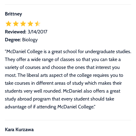
Brittney
Reviewed:
3/14/2017
Degree:
Biology
"McDaniel College is a great school for undergraduate studies.
They offer a wide range of classes so that you can take a
variety of courses and choose the ones that interest you
most. The liberal arts aspect of the college requires you to
take courses in different areas of study which makes their
students very well rounded. McDaniel also offers a great
study abroad program that every student should take
advantage of if attending McDaniel College."
Kara Kurzawa