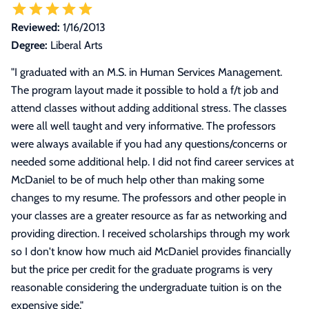
Reviewed:
1/16/2013
Degree:
Liberal Arts
"
I graduated with an M.S. in Human Services Management.
The program layout made it possible to hold a f/t job and
attend classes without adding additional stress. The classes
were all well taught and very informative. The professors
were always available if you had any questions/concerns or
needed some additional help. I did not find career services at
McDaniel to be of much help other than making some
changes to my resume. The professors and other people in
your classes are a greater resource as far as networking and
providing direction. I received scholarships through my work
so I don't know how much aid McDaniel provides financially
but the price per credit for the graduate programs is very
reasonable considering the undergraduate tuition is on the
expensive side.
"