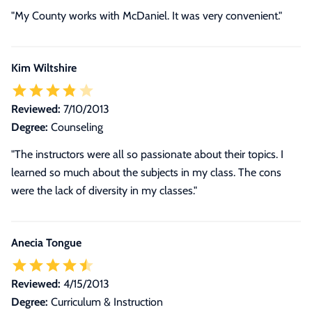
"My County works with McDaniel. It was very convenient."
Kim Wiltshire
Reviewed:
7/10/2013
Degree:
Counseling
"The instructors were all so passionate about their topics. I
learned so much about the subjects in my class. The cons
were the lack of diversity in my classes."
Anecia Tongue
Reviewed:
4/15/2013
Degree:
Curriculum & Instruction