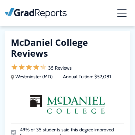
McDaniel College
Reviews
35 Reviews
Westminster (MD)
Annual Tuition:
$52,081
49% of 35 students said this degree improved