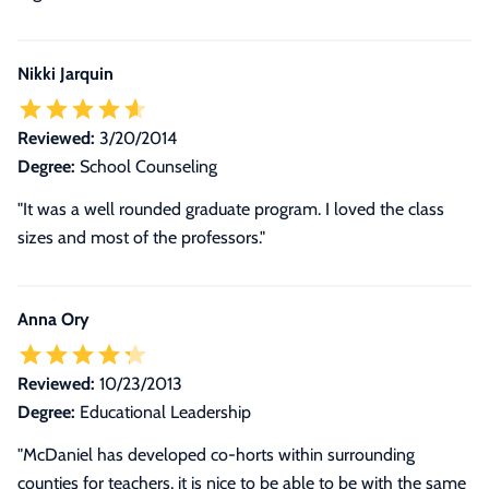
Nikki Jarquin
Reviewed:
3/20/2014
Degree:
School Counseling
"It was a well rounded graduate program. I loved the class
sizes and most of the professors."
Anna Ory
Reviewed:
10/23/2013
Degree:
Educational Leadership
"McDaniel has developed co-horts within surrounding
counties for teachers, it is nice to be able to be with the same