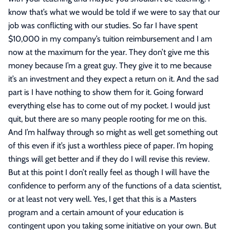
know that’s what we would be told if we were to say that our
job was conflicting with our studies. So far I have spent
$10,000 in my company’s tuition reimbursement and I am
now at the maximum for the year. They don’t give me this
money because I’m a great guy. They give it to me because
it’s an investment and they expect a return on it. And the sad
part is I have nothing to show them for it. Going forward
everything else has to come out of my pocket. I would just
quit, but there are so many people rooting for me on this.
And I’m halfway through so might as well get something out
of this even if it’s just a worthless piece of paper. I’m hoping
things will get better and if they do I will revise this review.
But at this point I don’t really feel as though I will have the
confidence to perform any of the functions of a data scientist,
or at least not very well. Yes, I get that this is a Masters
program and a certain amount of your education is
contingent upon you taking some initiative on your own. But