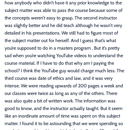
how anybody who didn’t have it any prior knowledge to the
subject matter was able to pass the course because some of
the concepts weren’t easy to grasp. The second instructor
was slightly better and he did teach although he wasn’t very
detailed in his presentations. We still had to figure most of
the subject matter out for herself. And I guess that’s what
you’re supposed to do in a masters program , But it’s pretty
sad when you’re watching YouTube videos to understand the
course material. If I have to do that why am I paying the
school? I think the YouTube guy would charge much less. The
third course was date of ethics and law, and it was very
intense. We were reading upwards of 200 pages a week and
our classes were twice as long as any of the others. There
was also quite a bit of written work. The information was
good to know, and the instructor actually taught. But it seem
like an inordinate amount of time was spent on this subject
matter. I found it to be astounding that we were spending so