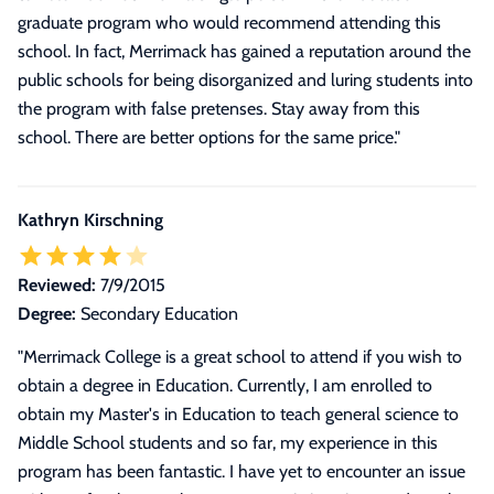
graduate program who would recommend attending this
school. In fact, Merrimack has gained a reputation around the
public schools for being disorganized and luring students into
the program with false pretenses. Stay away from this
school. There are better options for the same price.
"
Kathryn Kirschning
Reviewed:
7/9/2015
Degree:
Secondary Education
"
Merrimack College is a great school to attend if you wish to
obtain a degree in Education. Currently, I am enrolled to
obtain my Master's in Education to teach general science to
Middle School students and so far, my experience in this
program has been fantastic. I have yet to encounter an issue