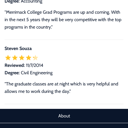
Degree:
Accounting
"Merrimack College Grad Programs are up and coming. With
in the next 5 years they will be very competitive with the top
programs in the country."
Steven Souza
Reviewed:
11/7/2014
Degree:
Civil Engineering
"The graduate classes are at night which is very helpful and
allows me to work during the day."
About