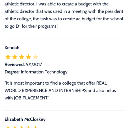
athletic director. I was able to create a budget with the
athletic director that was used in a meeting with the president
of the college, the task was to create aa budget for the school
to go D1 for their programs.
"
Kendah
Reviewed:
9/1/2017
Degree:
Information Technology
"It is most important to find a college that offer REAL
WORLD EXPERIENCE AND INTERNSHIPS and also helps
with JOB PLACEMENT."
Elizabeth McCloskey