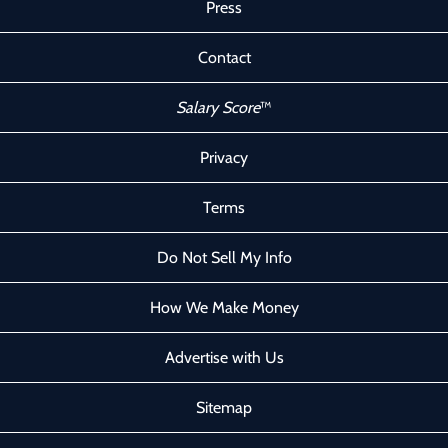
Press
Contact
Salary Score
™
Privacy
Terms
Do Not Sell My Info
How We Make Money
Advertise with Us
Sitemap