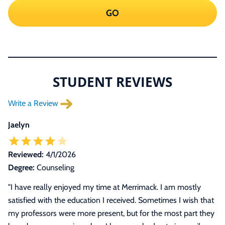
GO
STUDENT REVIEWS
Write a Review
Jaelyn
Reviewed:
4/1/2026
Degree:
Counseling
"I have really enjoyed my time at Merrimack. I am mostly
satisfied with the education I received. Sometimes I wish that
my professors were more present, but for the most part they