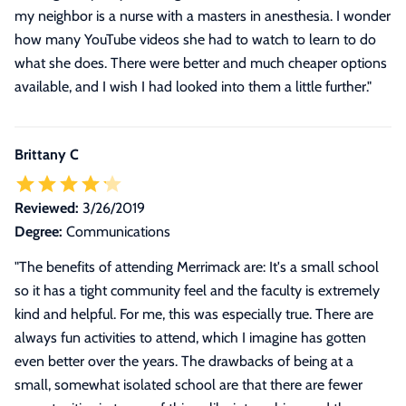
my neighbor is a nurse with a masters in anesthesia. I wonder
how many YouTube videos she had to watch to learn to do
what she does. There were better and much cheaper options
available, and I wish I had looked into them a little further.
"
Brittany C
Reviewed:
3/26/2019
Degree:
Communications
"
The benefits of attending Merrimack are: It's a small school
so it has a tight community feel and the faculty is extremely
kind and helpful. For me, this was especially true. There are
always fun activities to attend, which I imagine has gotten
even better over the years. The drawbacks of being at a
small, somewhat isolated school are that there are fewer