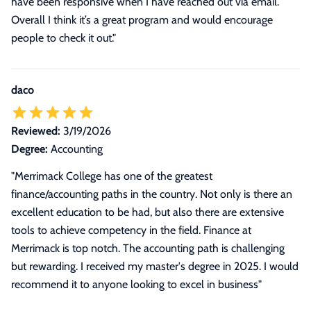
have been responsive when I have reached out via email.
Overall I think it’s a great program and would encourage
people to check it out."
daco
Reviewed:
3/19/2026
Degree:
Accounting
"Merrimack College has one of the greatest
finance/accounting paths in the country. Not only is there an
excellent education to be had, but also there are extensive
tools to achieve competency in the field. Finance at
Merrimack is top notch. The accounting path is challenging
but rewarding. I received my master's degree in 2025. I would
recommend it to anyone looking to excel in business"