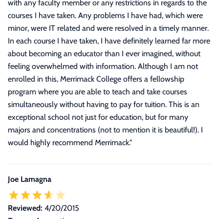
with any faculty member or any restrictions in regards to the
courses I have taken. Any problems I have had, which were
minor, were IT related and were resolved in a timely manner.
In each course I have taken, I have definitely learned far more
about becoming an educator than I ever imagined, without
feeling overwhelmed with information. Although I am not
enrolled in this, Merrimack College offers a fellowship
program where you are able to teach and take courses
simultaneously without having to pay for tuition. This is an
exceptional school not just for education, but for many
majors and concentrations (not to mention it is beautiful!). I
would highly recommend Merrimack.
"
Joe Lamagna
Reviewed:
4/20/2015