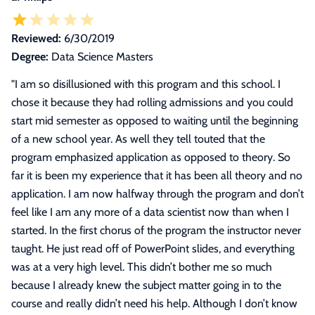
Reviewed:
6/30/2019
Degree:
Data Science Masters
"
I am so disillusioned with this program and this school. I
chose it because they had rolling admissions and you could
start mid semester as opposed to waiting until the beginning
of a new school year. As well they tell touted that the
program emphasized application as opposed to theory. So
far it is been my experience that it has been all theory and no
application. I am now halfway through the program and don’t
feel like I am any more of a data scientist now than when I
started. In the first chorus of the program the instructor never
taught. He just read off of PowerPoint slides, and everything
was at a very high level. This didn’t bother me so much
because I already knew the subject matter going in to the
course and really didn’t need his help. Although I don’t know