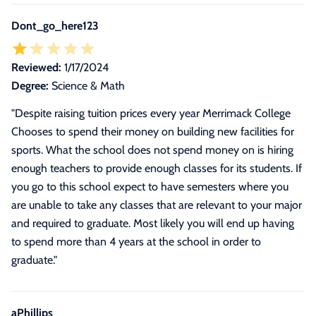
Dont_go_here123
Reviewed:
1/17/2024
Degree:
Science & Math
"Despite raising tuition prices every year Merrimack College
Chooses to spend their money on building new facilities for
sports. What the school does not spend money on is hiring
enough teachers to provide enough classes for its students. If
you go to this school expect to have semesters where you
are unable to take any classes that are relevant to your major
and required to graduate. Most likely you will end up having
to spend more than 4 years at the school in order to
graduate."
aPhillips