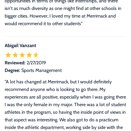
opportunities in terms of things like internships, and there
isn't as much diversity as one might find at other schools in
bigger cities. However, I loved my time at Merrimack and
would recommend it to other students
"
Abigail Vanzant
Reviewed:
2/27/2019
Degree:
Sports Management
"
A lot has changed at Merrimack, but I would definitely
recommend anyone who is looking to go there. My
experiences are all positive, especially when I was going there
I was the only female in my major. There was a lot of student
athletes in the program, so having the inside point of views in
that aspect was interesting. We also got to do a practicum
inside the athletic department, working side by side with the