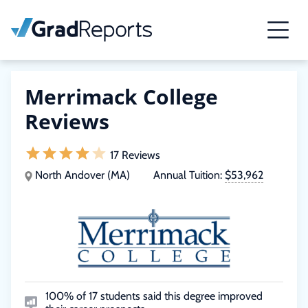
Merrimack College
Reviews
17 Reviews
North Andover (MA)
Annual Tuition:
$53,962
100% of 17 students said this degree improved