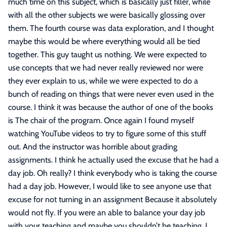
much time on this subject, which is basically just filler, while
with all the other subjects we were basically glossing over
them. The fourth course was data exploration, and I thought
maybe this would be where everything would all be tied
together. This guy taught us nothing. We were expected to
use concepts that we had never really reviewed nor were
they ever explain to us, while we were expected to do a
bunch of reading on things that were never even used in the
course. I think it was because the author of one of the books
is The chair of the program. Once again I found myself
watching YouTube videos to try to figure some of this stuff
out. And the instructor was horrible about grading
assignments. I think he actually used the excuse that he had a
day job. Oh really? I think everybody who is taking the course
had a day job. However, I would like to see anyone use that
excuse for not turning in an assignment Because it absolutely
would not fly. If you were an able to balance your day job
with your teaching and maybe you shouldn’t be teaching. I