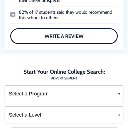
their career prospects
82% of 17 students said they would recommend
this school to others
WRITE A REVIEW
Start Your Online College Search:
ADVERTISEMENT