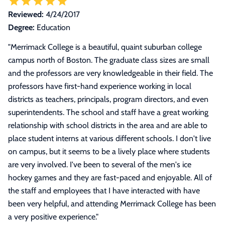
Reviewed:
4/24/2017
Degree:
Education
"
Merrimack College is a beautiful, quaint suburban college
campus north of Boston. The graduate class sizes are small
and the professors are very knowledgeable in their field. The
professors have first-hand experience working in local
districts as teachers, principals, program directors, and even
superintendents. The school and staff have a great working
relationship with school districts in the area and are able to
place student interns at various different schools. I don't live
on campus, but it seems to be a lively place where students
are very involved. I've been to several of the men's ice
hockey games and they are fast-paced and enjoyable. All of
the staff and employees that I have interacted with have
been very helpful, and attending Merrimack College has been
a very positive experience.
"