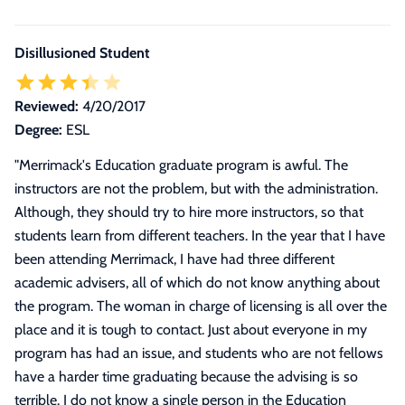
Disillusioned Student
Reviewed:
4/20/2017
Degree:
ESL
"
Merrimack's Education graduate program is awful. The
instructors are not the problem, but with the administration.
Although, they should try to hire more instructors, so that
students learn from different teachers. In the year that I have
been attending Merrimack, I have had three different
academic advisers, all of which do not know anything about
the program. The woman in charge of licensing is all over the
place and it is tough to contact. Just about everyone in my
program has had an issue, and students who are not fellows
have a harder time graduating because the advising is so
terrible. I do not know a single person in the Education