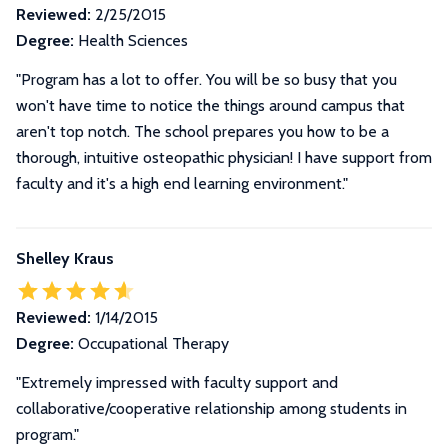
Reviewed:
2/25/2015
Degree:
Health Sciences
"Program has a lot to offer. You will be so busy that you
won't have time to notice the things around campus that
aren't top notch. The school prepares you how to be a
thorough, intuitive osteopathic physician! I have support from
faculty and it's a high end learning environment."
Shelley Kraus
Reviewed:
1/14/2015
Degree:
Occupational Therapy
"Extremely impressed with faculty support and
collaborative/cooperative relationship among students in
program."