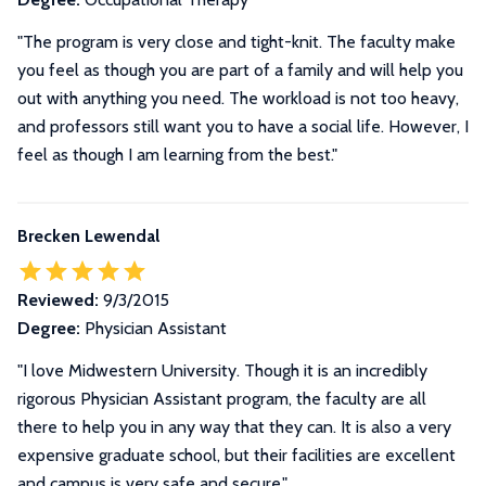
"The program is very close and tight-knit. The faculty make
you feel as though you are part of a family and will help you
out with anything you need. The workload is not too heavy,
and professors still want you to have a social life. However, I
feel as though I am learning from the best."
Brecken Lewendal
Reviewed:
9/3/2015
Degree:
Physician Assistant
"I love Midwestern University. Though it is an incredibly
rigorous Physician Assistant program, the faculty are all
there to help you in any way that they can. It is also a very
expensive graduate school, but their facilities are excellent
and campus is very safe and secure."