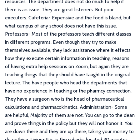
resources. The department does not do much to help if
there is an issue. They are great listeners. But poor
executers. Cafeteria- Expensive and the food is bland, but
what campus of any school does not have this issue.
Professors- Most of the professors teach different classes
in different programs. Even though they try to make
themselves available, they lack assistance where it effects
how they execute certain information in teaching, reasons
of having extra help sessions on Zoom, but again they are
teaching things that they should have taught in the original
lecture. The have people who head the depatments that
have no experience in teaching or the pharmcy connection.
They have a surgeon who is the head of pharmaceutical
calculations and pharmacokinetics. Administration- Some
are helpful, Majority of them are not. You can go to the dean
and prove things in the policy but they will not honor it. You
are down there and they are up there, taking your money to
do nothing. Living- It is in the suburbs located 30 minutes