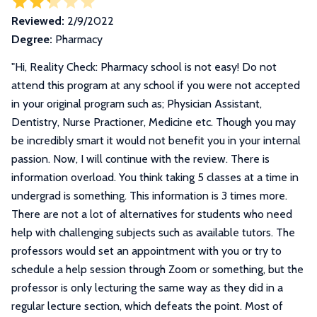
Reviewed:
2/9/2022
Degree:
Pharmacy
"
Hi, Reality Check: Pharmacy school is not easy! Do not
attend this program at any school if you were not accepted
in your original program such as; Physician Assistant,
Dentistry, Nurse Practioner, Medicine etc. Though you may
be incredibly smart it would not benefit you in your internal
passion. Now, I will continue with the review. There is
information overload. You think taking 5 classes at a time in
undergrad is something. This information is 3 times more.
There are not a lot of alternatives for students who need
help with challenging subjects such as available tutors. The
professors would set an appointment with you or try to
schedule a help session through Zoom or something, but the
professor is only lecturing the same way as they did in a
regular lecture section, which defeats the point. Most of