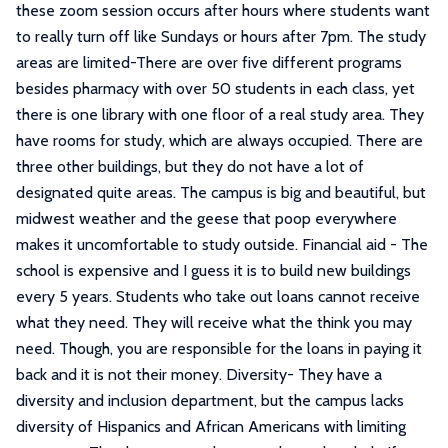
these zoom session occurs after hours where students want
to really turn off like Sundays or hours after 7pm. The study
areas are limited-There are over five different programs
besides pharmacy with over 50 students in each class, yet
there is one library with one floor of a real study area. They
have rooms for study, which are always occupied. There are
three other buildings, but they do not have a lot of
designated quite areas. The campus is big and beautiful, but
midwest weather and the geese that poop everywhere
makes it uncomfortable to study outside. Financial aid - The
school is expensive and I guess it is to build new buildings
every 5 years. Students who take out loans cannot receive
what they need. They will receive what the think you may
need. Though, you are responsible for the loans in paying it
back and it is not their money. Diversity- They have a
diversity and inclusion department, but the campus lacks
diversity of Hispanics and African Americans with limiting