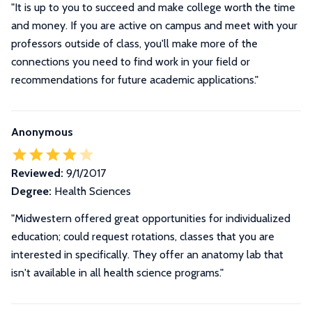
"It is up to you to succeed and make college worth the time
and money. If you are active on campus and meet with your
professors outside of class, you'll make more of the
connections you need to find work in your field or
recommendations for future academic applications."
Anonymous
Reviewed:
9/1/2017
Degree:
Health Sciences
"Midwestern offered great opportunities for individualized
education; could request rotations, classes that you are
interested in specifically. They offer an anatomy lab that
isn't available in all health science programs."