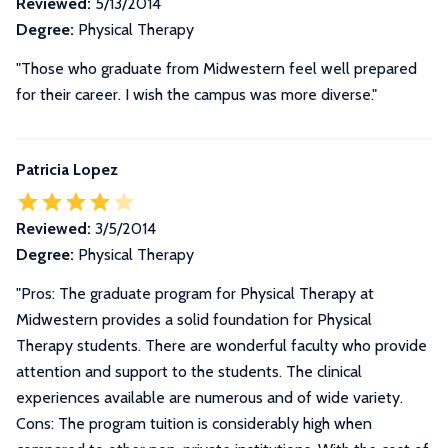
Reviewed:
5/13/2014
Degree:
Physical Therapy
"Those who graduate from Midwestern feel well prepared
for their career. I wish the campus was more diverse."
Patricia Lopez
Reviewed:
3/5/2014
Degree:
Physical Therapy
"
Pros: The graduate program for Physical Therapy at
Midwestern provides a solid foundation for Physical
Therapy students. There are wonderful faculty who provide
attention and support to the students. The clinical
experiences available are numerous and of wide variety.
Cons: The program tuition is considerably high when