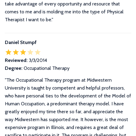
take advantage of every opportunity and resource that
comes to me and is molding me into the type of Physical
Therapist I want to be.
"
Daniel Stumpf
Reviewed:
3/3/2014
Degree:
Occupational Therapy
"
The Occupational Therapy program at Midwestern
University is taught by competent and helpful professors,
who have personal ties to the development of the Model of
Human Occupation, a predominant therapy model. I have
greatly enjoyed my time there so far, and appreciate the
way Midwestern has supported me. It however, is the most
expensive program in Illinois, and requires a great deal of
sacrifice to participate in it. The program is challenging, but