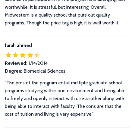
worthwhile. It is stressful, but interesting. Overall,
Midwestern is a quality school that puts out quality
programs. Though the price tag is high, it is well worth it.
"
farah ahmed
Reviewed:
1/14/2014
Degree:
Biomedical Sciences
"The pros of the program entail multiple graduate school
programs studying within one environment and being able
to freely and openly interact with one another along with
being able to interact with faculty. The cons are that the
cost of tuition and living is very expensive."