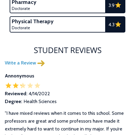
Pharmacy
3.9
Doctorate
Physical Therapy
4.3
Doctorate
STUDENT REVIEWS
Write a Review
Annonymous
Reviewed:
4/14/2022
Degree:
Health Sciences
"
I have mixed reviews when it comes to this school. Some
professors are great and some professors have made it
extremely hard to want to continue in my major. If you’re