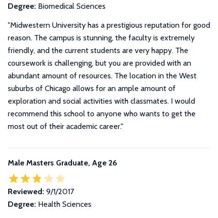
Degree:
Biomedical Sciences
"Midwestern University has a prestigious reputation for good
reason. The campus is stunning, the faculty is extremely
friendly, and the current students are very happy. The
coursework is challenging, but you are provided with an
abundant amount of resources. The location in the West
suburbs of Chicago allows for an ample amount of
exploration and social activities with classmates. I would
recommend this school to anyone who wants to get the
most out of their academic career."
Male Masters Graduate, Age 26
Reviewed:
9/1/2017
Degree:
Health Sciences