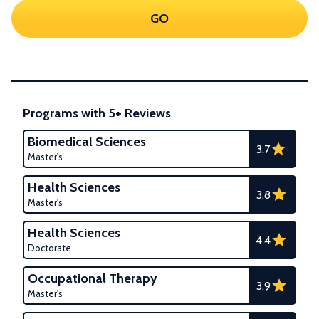
GO
Programs with 5+ Reviews
Biomedical Sciences
3.7
Master's
Health Sciences
3.8
Master's
Health Sciences
4.4
Doctorate
Occupational Therapy
3.9
Master's