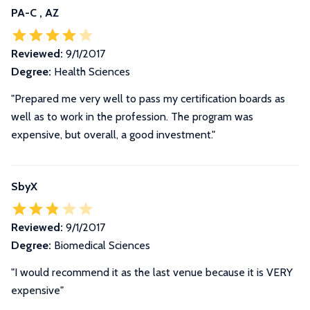
PA-C , AZ
Reviewed:
9/1/2017
Degree:
Health Sciences
"Prepared me very well to pass my certification boards as
well as to work in the profession. The program was
expensive, but overall, a good investment."
SbyX
Reviewed:
9/1/2017
Degree:
Biomedical Sciences
"I would recommend it as the last venue because it is VERY
expensive"