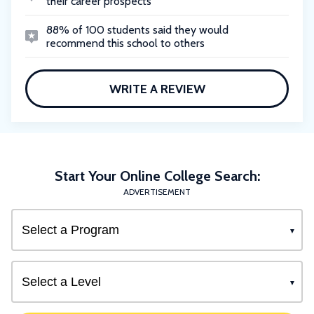
their career prospects
88% of 100 students said they would
recommend this school to others
WRITE A REVIEW
Start Your Online College Search:
ADVERTISEMENT