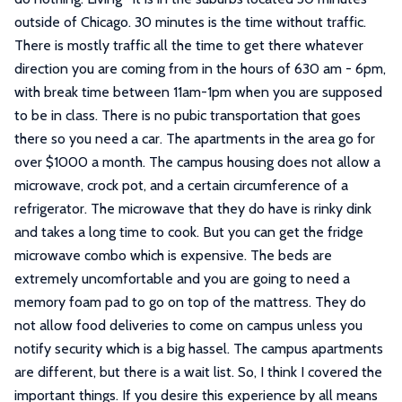
outside of Chicago. 30 minutes is the time without traffic.
There is mostly traffic all the time to get there whatever
direction you are coming from in the hours of 630 am - 6pm,
with break time between 11am-1pm when you are supposed
to be in class. There is no pubic transportation that goes
there so you need a car. The apartments in the area go for
over $1000 a month. The campus housing does not allow a
microwave, crock pot, and a certain circumference of a
refrigerator. The microwave that they do have is rinky dink
and takes a long time to cook. But you can get the fridge
microwave combo which is expensive. The beds are
extremely uncomfortable and you are going to need a
memory foam pad to go on top of the mattress. They do
not allow food deliveries to come on campus unless you
notify security which is a big hassel. The campus apartments
are different, but there is a wait list. So, I think I covered the
important things. If you desire this experience by all means