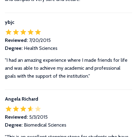
ybjc
Reviewed:
7/20/2015
Degree:
Health Sciences
"I had an amazing experience where I made friends for life
and was able to achieve my academic and professional
goals with the support of the institution."
Angela Richard
Reviewed:
5/3/2015
Degree:
Biomedical Sciences
"This is an excellent stepping stone for students who have