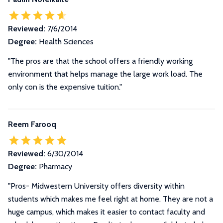
Reviewed:
7/6/2014
Degree:
Health Sciences
"The pros are that the school offers a friendly working
environment that helps manage the large work load. The
only con is the expensive tuition."
Reem Farooq
Reviewed:
6/30/2014
Degree:
Pharmacy
"
Pros- Midwestern University offers diversity within
students which makes me feel right at home. They are not a
huge campus, which makes it easier to contact faculty and