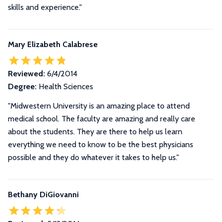
skills and experience."
Mary Elizabeth Calabrese
Reviewed:
6/4/2014
Degree:
Health Sciences
"Midwestern University is an amazing place to attend
medical school. The faculty are amazing and really care
about the students. They are there to help us learn
everything we need to know to be the best physicians
possible and they do whatever it takes to help us."
Bethany DiGiovanni