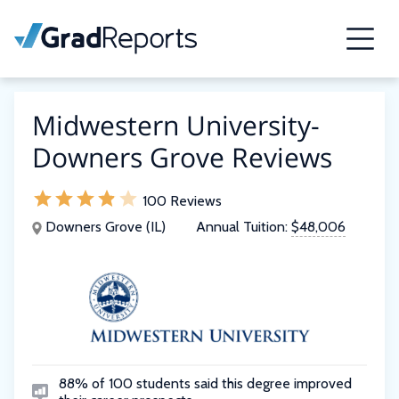
Midwestern University-
Downers Grove Reviews
100 Reviews
Downers Grove (IL)
Annual Tuition:
$48,006
88% of 100 students said this degree improved