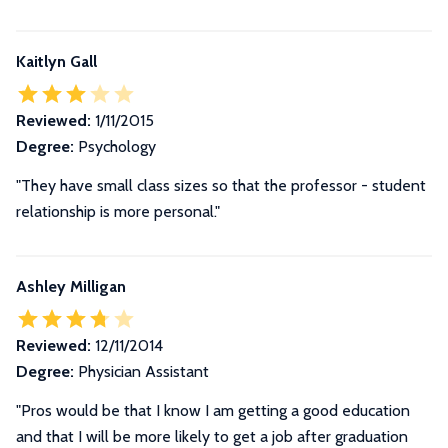
Kaitlyn Gall
Reviewed:
1/11/2015
Degree:
Psychology
"They have small class sizes so that the professor - student
relationship is more personal."
Ashley Milligan
Reviewed:
12/11/2014
Degree:
Physician Assistant
"Pros would be that I know I am getting a good education
and that I will be more likely to get a job after graduation