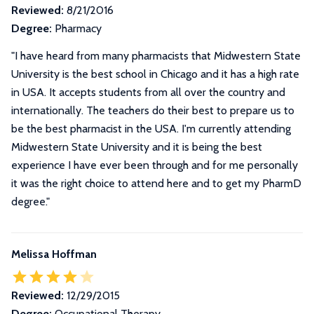
Reviewed:
8/21/2016
Degree:
Pharmacy
"I have heard from many pharmacists that Midwestern State
University is the best school in Chicago and it has a high rate
in USA. It accepts students from all over the country and
internationally. The teachers do their best to prepare us to
be the best pharmacist in the USA. I'm currently attending
Midwestern State University and it is being the best
experience I have ever been through and for me personally
it was the right choice to attend here and to get my PharmD
degree."
Melissa Hoffman
Reviewed:
12/29/2015
Degree:
Occupational Therapy