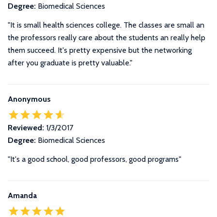
Degree:
Biomedical Sciences
"It is small health sciences college. The classes are small an
the professors really care about the students an really help
them succeed. It's pretty expensive but the networking
after you graduate is pretty valuable."
Anonymous
Reviewed:
1/3/2017
Degree:
Biomedical Sciences
"It's a good school, good professors, good programs"
Amanda