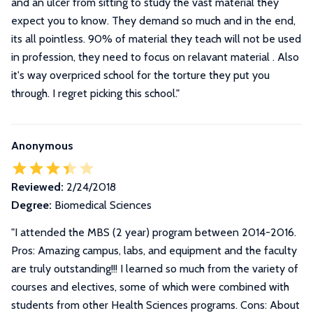
and an ulcer from sitting to study the vast material they
expect you to know. They demand so much and in the end,
its all pointless. 90% of material they teach will not be used
in profession, they need to focus on relavant material . Also
it's way overpriced school for the torture they put you
through. I regret picking this school."
Anonymous
Reviewed:
2/24/2018
Degree:
Biomedical Sciences
"
I attended the MBS (2 year) program between 2014-2016.
Pros: Amazing campus, labs, and equipment and the faculty
are truly outstanding!!! I learned so much from the variety of
courses and electives, some of which were combined with
students from other Health Sciences programs. Cons: About