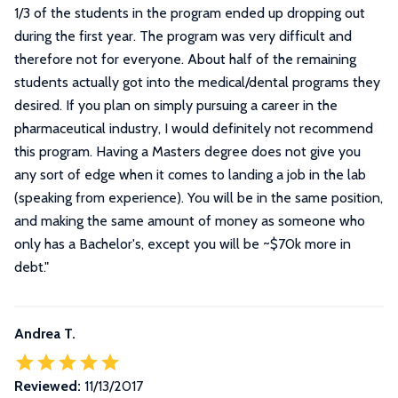
1/3 of the students in the program ended up dropping out
during the first year. The program was very difficult and
therefore not for everyone. About half of the remaining
students actually got into the medical/dental programs they
desired. If you plan on simply pursuing a career in the
pharmaceutical industry, I would definitely not recommend
this program. Having a Masters degree does not give you
any sort of edge when it comes to landing a job in the lab
(speaking from experience). You will be in the same position,
and making the same amount of money as someone who
only has a Bachelor's, except you will be ~$70k more in
debt.
"
Andrea T.
Reviewed:
11/13/2017