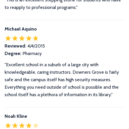
to reapply to professional programs."
Michael Aquino
Reviewed:
4/4/2015
Degree:
Pharmacy
"Excellent school in a suburb of a large city with
knowledgeable, caring instructors. Downers Grove is fairly
safe and the campus itself has high security measures.
Everything you need outside of school is possible and the
school itself has a plethora of information in its library."
Noah Kline