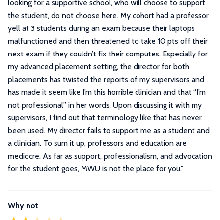
looking for a supportive school, who will choose to support
the student, do not choose here. My cohort had a professor
yell at 3 students during an exam because their laptops
malfunctioned and then threatened to take 10 pts off their
next exam if they couldn’t fix their computes. Especially for
my advanced placement setting, the director for both
placements has twisted the reports of my supervisors and
has made it seem like I’m this horrible clinician and that “I’m
not professional” in her words. Upon discussing it with my
supervisors, I find out that terminology like that has never
been used. My director fails to support me as a student and
a clinician. To sum it up, professors and education are
mediocre. As far as support, professionalism, and advocation
for the student goes, MWU is not the place for you.
"
Why not