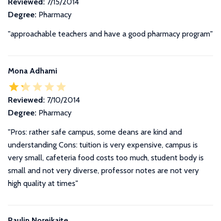
Reviewed:
7/15/2014
Degree:
Pharmacy
"approachable teachers and have a good pharmacy program"
Mona Adhami
Reviewed:
7/10/2014
Degree:
Pharmacy
"Pros: rather safe campus, some deans are kind and
understanding Cons: tuition is very expensive, campus is
very small, cafeteria food costs too much, student body is
small and not very diverse, professor notes are not very
high quality at times"
Paulin Noreikaite