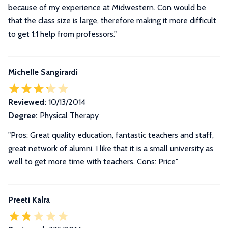
because of my experience at Midwestern. Con would be
that the class size is large, therefore making it more difficult
to get 1:1 help from professors."
Michelle Sangirardi
Reviewed:
10/13/2014
Degree:
Physical Therapy
"Pros: Great quality education, fantastic teachers and staff,
great network of alumni. I like that it is a small university as
well to get more time with teachers. Cons: Price"
Preeti Kalra