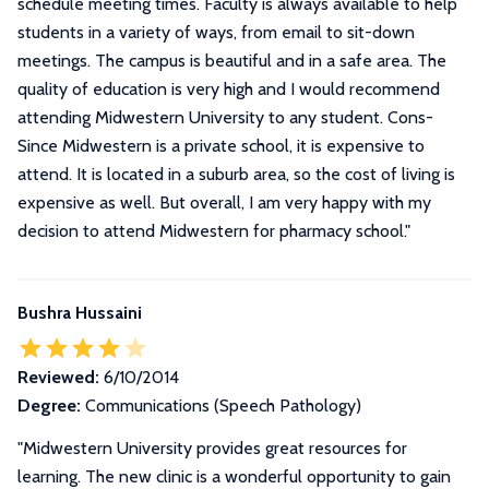
schedule meeting times. Faculty is always available to help
students in a variety of ways, from email to sit-down
meetings. The campus is beautiful and in a safe area. The
quality of education is very high and I would recommend
attending Midwestern University to any student. Cons-
Since Midwestern is a private school, it is expensive to
attend. It is located in a suburb area, so the cost of living is
expensive as well. But overall, I am very happy with my
decision to attend Midwestern for pharmacy school.
"
Bushra Hussaini
Reviewed:
6/10/2014
Degree:
Communications (Speech Pathology)
"Midwestern University provides great resources for
learning. The new clinic is a wonderful opportunity to gain