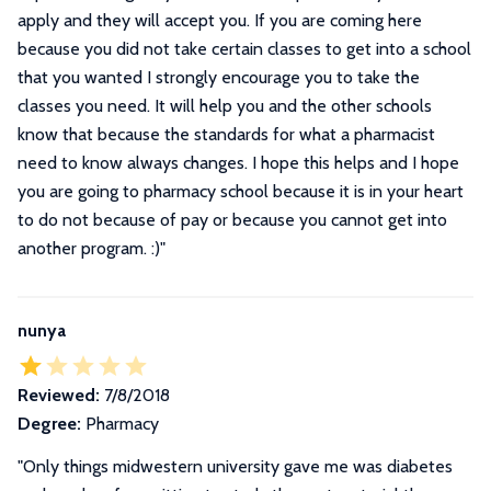
apply and they will accept you. If you are coming here
because you did not take certain classes to get into a school
that you wanted I strongly encourage you to take the
classes you need. It will help you and the other schools
know that because the standards for what a pharmacist
need to know always changes. I hope this helps and I hope
you are going to pharmacy school because it is in your heart
to do not because of pay or because you cannot get into
another program. :)
"
nunya
Reviewed:
7/8/2018
Degree:
Pharmacy
"Only things midwestern university gave me was diabetes