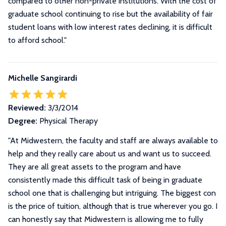
compared to other non-private institutions. With the cost of
graduate school continuing to rise but the availability of fair
student loans with low interest rates declining, it is difficult
to afford school.
"
Michelle Sangirardi
Reviewed:
3/3/2014
Degree:
Physical Therapy
"
At Midwestern, the faculty and staff are always available to
help and they really care about us and want us to succeed.
They are all great assets to the program and have
consistently made this difficult task of being in graduate
school one that is challenging but intriguing. The biggest con
is the price of tuition, although that is true wherever you go. I
can honestly say that Midwestern is allowing me to fully