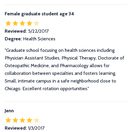
Female graduate student age 34
Reviewed:
5/22/2017
Degree:
Health Sciences
"Graduate school focusing on health sciences including
Physician Assistant Studies, Physical Therapy, Doctorate of
Osteopathic Medicine, and Pharmacology allows for
collaboration between specialties and fosters learning.
Small, intimate campus in a safe neighborhood close to
Chicago. Excellent rotation opportunities."
Jenn
Reviewed:
1/3/2017