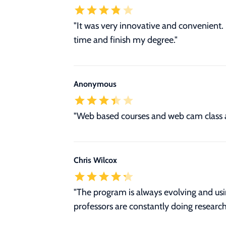
"It was very innovative and convenient
time and finish my degree."
Anonymous
"Web based courses and web cam class 
Chris Wilcox
"The program is always evolving and usi
professors are constantly doing research