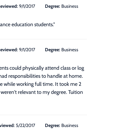
eviewed:
9/1/2017
Degree:
Business
tance education students."
eviewed:
9/1/2017
Degree:
Business
nts could physically attend class or log
had responsibilities to handle at home.
while working full time. It took me 2
 weren't relevant to my degree. Tuition
viewed:
5/22/2017
Degree:
Business