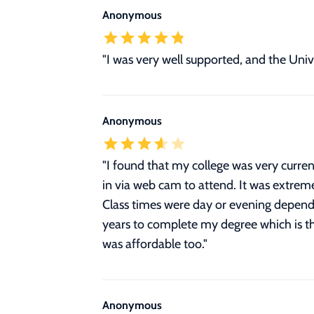
Anonymous
"I was very well supported, and the Univ
Anonymous
"
I found that my college was very current
in via web cam to attend. It was extreme
Class times were day or evening depend
years to complete my degree which is the
was affordable too.
"
Anonymous