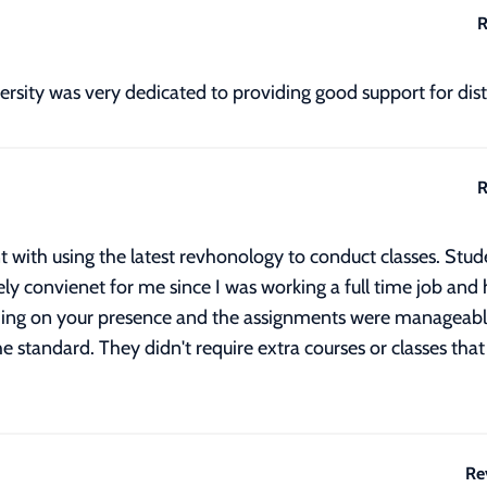
R
ersity was very dedicated to providing good support for dis
R
 with using the latest revhonology to conduct classes. Stude
ly convienet for me since I was working a full time job and 
ing on your presence and the assignments were manageable 
 standard. They didn't require extra courses or classes that
Re