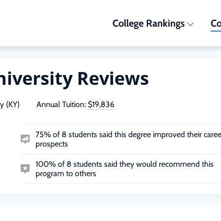
College Rankings
Co
niversity Reviews
y (KY)
Annual Tuition:
$19,836
75% of 8 students said this degree improved their caree
prospects
100% of 8 students said they would recommend this
program to others