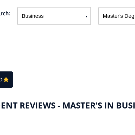
rch:
.0
ENT REVIEWS - MASTER'S IN BUS