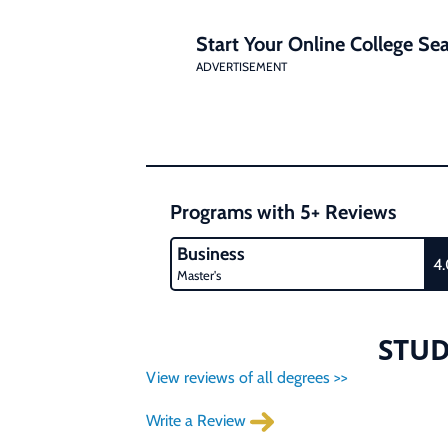
Start Your Online College Sea
ADVERTISEMENT
Programs with 5+ Reviews
Business
4
Master's
STUD
View reviews of all degrees >>
Write a Review