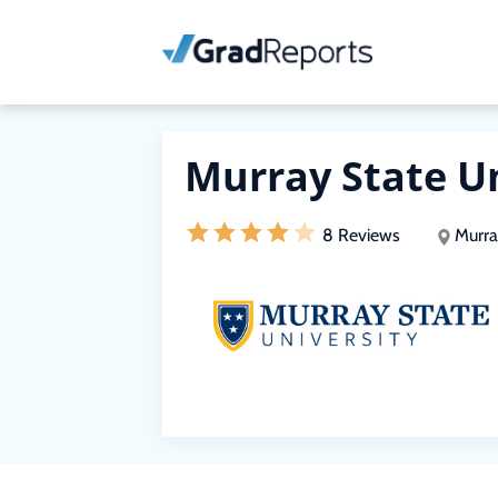
Murray State U
8 Reviews
Murra