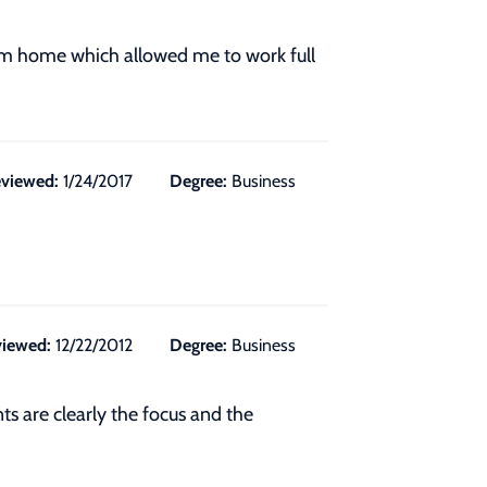
rom home which allowed me to work full
viewed:
1/24/2017
Degree:
Business
iewed:
12/22/2012
Degree:
Business
s are clearly the focus and the