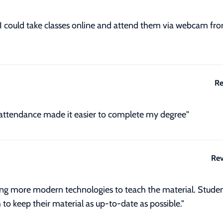
. I could take classes online and attend them via webcam f
Re
attendance made it easier to complete my degree"
Rev
ng more modern technologies to teach the material. Student
 to keep their material as up-to-date as possible."