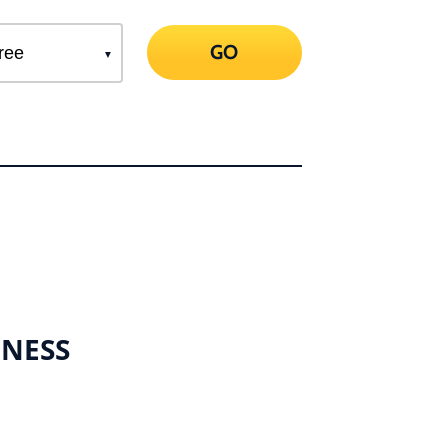
GO
INESS