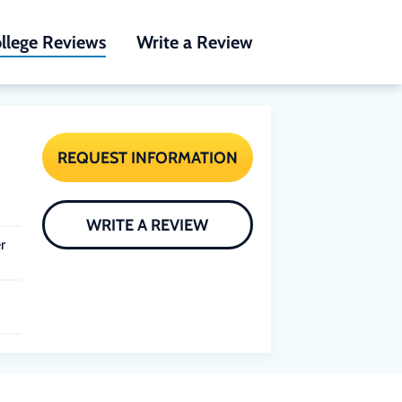
llege Reviews
Write a Review
REQUEST INFORMATION
WRITE A REVIEW
r