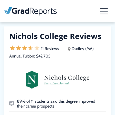
Nichols College Reviews
11 Reviews
Dudley (MA)
Annual Tuition:
$42,705
89% of 11 students said this degree improved
their career prospects