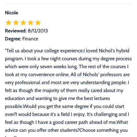
Nicole
Reviewed:
8/12/2013
Degree:
Finance
"
Tell us about your college experience.I loved Nichol's hybrid
program. I took a few night courses during my degree process
which were only seven weeks long. The rest of the courses I
took at my convenience online. All of Nichols' professors are
very professional and most are very understanding people. I
felt as though the majority of them really cared about my
education and wanting to give me the best lectures
possible.Would you get the same degree if you could start
over?I would because it's a field I enjoy. It's challenging and I
feel as though I have a good career path ahead of me.What
advice can you offer other students?Choose something you