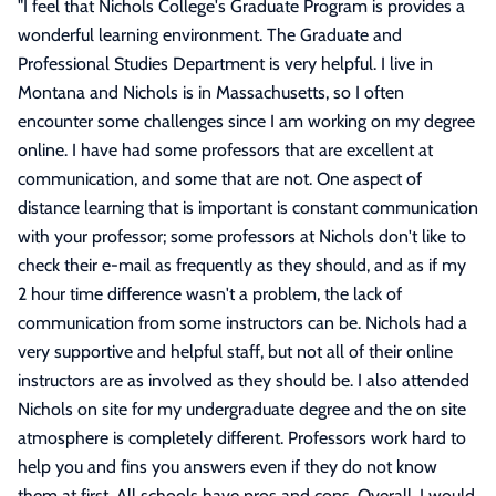
"
I feel that Nichols College's Graduate Program is provides a
wonderful learning environment. The Graduate and
Professional Studies Department is very helpful. I live in
Montana and Nichols is in Massachusetts, so I often
encounter some challenges since I am working on my degree
online. I have had some professors that are excellent at
communication, and some that are not. One aspect of
distance learning that is important is constant communication
with your professor; some professors at Nichols don't like to
check their e-mail as frequently as they should, and as if my
2 hour time difference wasn't a problem, the lack of
communication from some instructors can be. Nichols had a
very supportive and helpful staff, but not all of their online
instructors are as involved as they should be. I also attended
Nichols on site for my undergraduate degree and the on site
atmosphere is completely different. Professors work hard to
help you and fins you answers even if they do not know
them at first. All schools have pros and cons. Overall, I would