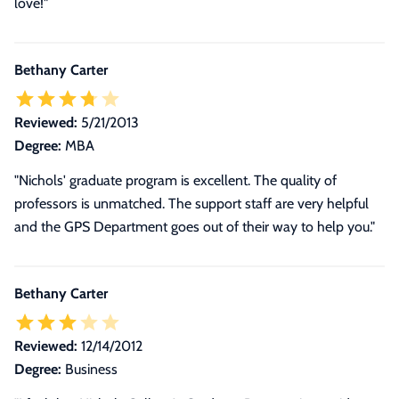
love!
"
Bethany Carter
Reviewed:
5/21/2013
Degree:
MBA
"Nichols' graduate program is excellent. The quality of
professors is unmatched. The support staff are very helpful
and the GPS Department goes out of their way to help you."
Bethany Carter
Reviewed:
12/14/2012
Degree:
Business