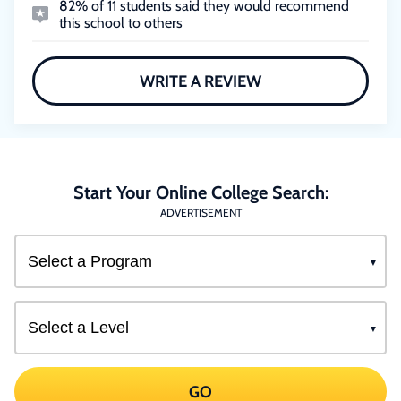
82% of 11 students said they would recommend
this school to others
WRITE A REVIEW
Start Your Online College Search:
ADVERTISEMENT
GO