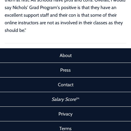
say Nichols' Grad Program's positive is that they have an
excellent support staff and their con is that some of their
online instructors are not as involved in their classes as they
should be.
"
About
Press
Contact
Salary Score
™
Privacy
Terms