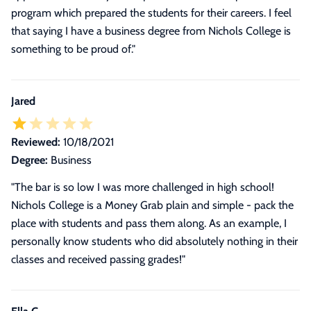
program which prepared the students for their careers. I feel
that saying I have a business degree from Nichols College is
something to be proud of."
Jared
Reviewed:
10/18/2021
Degree:
Business
"The bar is so low I was more challenged in high school!
Nichols College is a Money Grab plain and simple - pack the
place with students and pass them along. As an example, I
personally know students who did absolutely nothing in their
classes and received passing grades!"