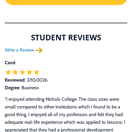
STUDENT REVIEWS
Write a Review
Carol
Reviewed:
2/10/2026
Degree:
Business
"I enjoyed attending Nichols College. The class sizes were
small compared to other institutions which I found to be a
good thing. I enjoyed all of my professors and felt they had
adequate real-life experience which was applied to lessons. I
appreciated that they had a professional development