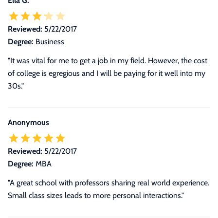
Ella G.
Reviewed:
5/22/2017
Degree:
Business
"It was vital for me to get a job in my field. However, the cost
of college is egregious and I will be paying for it well into my
30s."
Anonymous
Reviewed:
5/22/2017
Degree:
MBA
"A great school with professors sharing real world experience.
Small class sizes leads to more personal interactions."