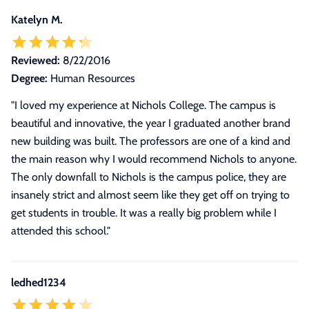
Katelyn M.
Reviewed:
8/22/2016
Degree:
Human Resources
"I loved my experience at Nichols College. The campus is
beautiful and innovative, the year I graduated another brand
new building was built. The professors are one of a kind and
the main reason why I would recommend Nichols to anyone.
The only downfall to Nichols is the campus police, they are
insanely strict and almost seem like they get off on trying to
get students in trouble. It was a really big problem while I
attended this school."
ledhed1234