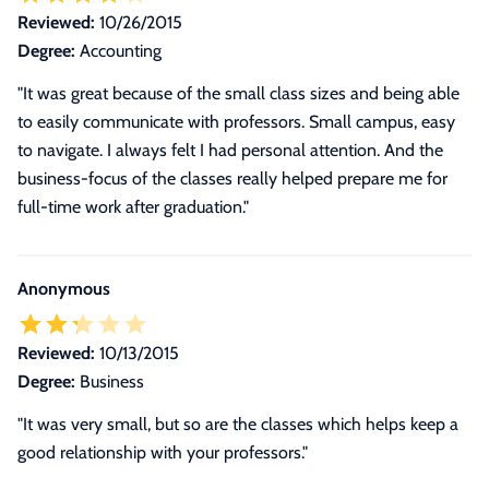
Reviewed:
10/26/2015
Degree:
Accounting
"It was great because of the small class sizes and being able
to easily communicate with professors. Small campus, easy
to navigate. I always felt I had personal attention. And the
business-focus of the classes really helped prepare me for
full-time work after graduation."
Anonymous
Reviewed:
10/13/2015
Degree:
Business
"It was very small, but so are the classes which helps keep a
good relationship with your professors."