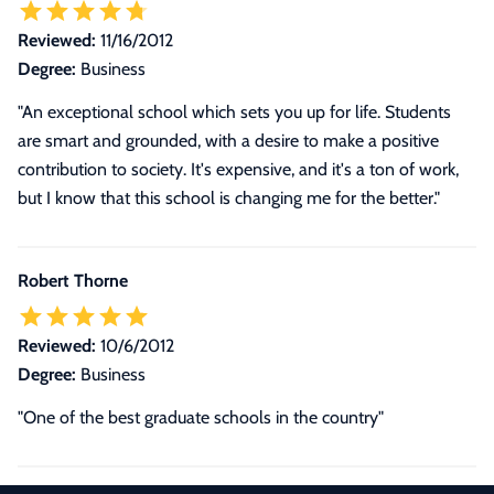
Reviewed:
11/16/2012
Degree:
Business
"An exceptional school which sets you up for life. Students
are smart and grounded, with a desire to make a positive
contribution to society. It's expensive, and it's a ton of work,
but I know that this school is changing me for the better."
Robert Thorne
Reviewed:
10/6/2012
Degree:
Business
"One of the best graduate schools in the country"