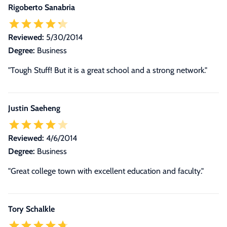
Rigoberto Sanabria
Reviewed:
5/30/2014
Degree:
Business
"Tough Stuff! But it is a great school and a strong network."
Justin Saeheng
Reviewed:
4/6/2014
Degree:
Business
"Great college town with excellent education and faculty."
Tory Schalkle