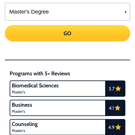
GO
Programs with 5+ Reviews
Biomedical Sciences
3.7
Master's
Business
4.1
Master's
Counseling
4.9
Master's