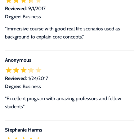
Reviewed:
9/1/2017
Degree:
Business
"Immersive course with good real life scenarios used as
background to explain core concepts."
Anonymous
Reviewed:
1/24/2017
Degree:
Business
"Excellent program with amazing professors and fellow
students"
Stephanie Harms