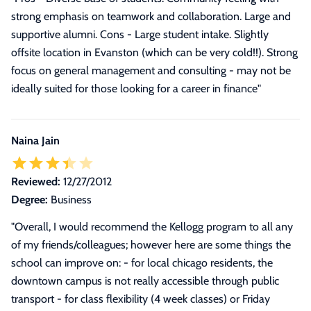
strong emphasis on teamwork and collaboration. Large and
supportive alumni. Cons - Large student intake. Slightly
offsite location in Evanston (which can be very cold!!). Strong
focus on general management and consulting - may not be
ideally suited for those looking for a career in finance"
Naina Jain
Reviewed:
12/27/2012
Degree:
Business
"Overall, I would recommend the Kellogg program to all any
of my friends/colleagues; however here are some things the
school can improve on: - for local chicago residents, the
downtown campus is not really accessible through public
transport - for class flexibility (4 week classes) or Friday