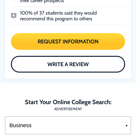
their career prospects
100% of 37 students said they would
recommend this program to others
REQUEST INFORMATION
WRITE A REVIEW
Start Your Online College Search:
ADVERTISEMENT