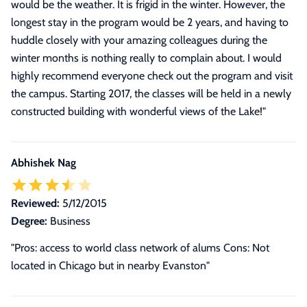
would be the weather. It is frigid in the winter. However, the
longest stay in the program would be 2 years, and having to
huddle closely with your amazing colleagues during the
winter months is nothing really to complain about. I would
highly recommend everyone check out the program and visit
the campus. Starting 2017, the classes will be held in a newly
constructed building with wonderful views of the Lake!
"
Abhishek Nag
Reviewed:
5/12/2015
Degree:
Business
"Pros: access to world class network of alums Cons: Not
located in Chicago but in nearby Evanston"