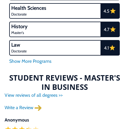
Health Sciences
4.5
Doctorate
History
4.7
Master's
Law
4.1
Doctorate
STUDENT REVIEWS - MASTER'S
IN BUSINESS
View reviews of all degrees >>
Write a Review
Anonymous