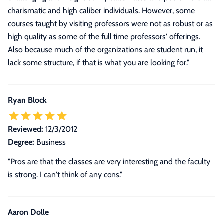
charismatic and high caliber individuals. However, some
courses taught by visiting professors were not as robust or as
high quality as some of the full time professors' offerings.
Also because much of the organizations are student run, it
lack some structure, if that is what you are looking for.
"
Ryan Block
Reviewed:
12/3/2012
Degree:
Business
"Pros are that the classes are very interesting and the faculty
is strong. I can't think of any cons."
Aaron Dolle