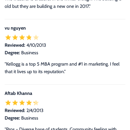
old but they are building a new one in 2017."
vu nguyen
Reviewed:
4/10/2013
Degree:
Business
"Kellogg is a top 5 MBA program and #1 in marketing. I feel
that it lives up to its reputation."
Aftab Khanna
Reviewed:
2/4/2013
Degree:
Business
"Pros - Diverse base of students. Community feeling with