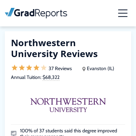
Northwestern
University Reviews
37 Reviews
Evanston (IL)
Annual Tuition:
$68,322
100% of 37 students said this degree improved