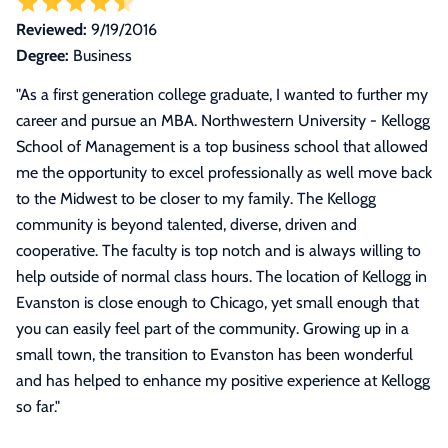
Reviewed:
9/19/2016
Degree:
Business
"
As a first generation college graduate, I wanted to further my
career and pursue an MBA. Northwestern University - Kellogg
School of Management is a top business school that allowed
me the opportunity to excel professionally as well move back
to the Midwest to be closer to my family. The Kellogg
community is beyond talented, diverse, driven and
cooperative. The faculty is top notch and is always willing to
help outside of normal class hours. The location of Kellogg in
Evanston is close enough to Chicago, yet small enough that
you can easily feel part of the community. Growing up in a
small town, the transition to Evanston has been wonderful
and has helped to enhance my positive experience at Kellogg
so far.
"