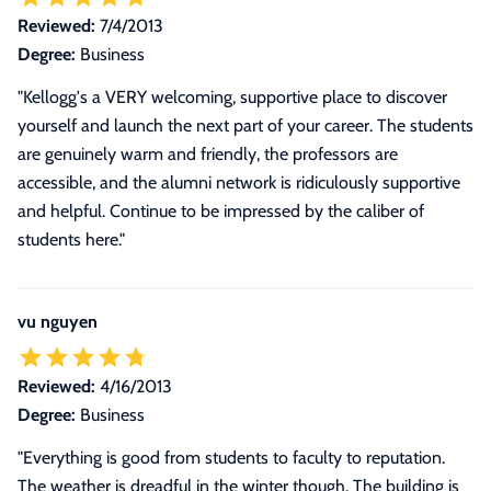
Reviewed:
7/4/2013
Degree:
Business
"Kellogg's a VERY welcoming, supportive place to discover
yourself and launch the next part of your career. The students
are genuinely warm and friendly, the professors are
accessible, and the alumni network is ridiculously supportive
and helpful. Continue to be impressed by the caliber of
students here."
vu nguyen
Reviewed:
4/16/2013
Degree:
Business
"Everything is good from students to faculty to reputation.
The weather is dreadful in the winter though. The building is