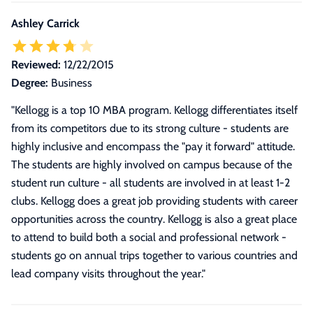
Ashley Carrick
Reviewed:
12/22/2015
Degree:
Business
"
Kellogg is a top 10 MBA program. Kellogg differentiates itself
from its competitors due to its strong culture - students are
highly inclusive and encompass the "pay it forward" attitude.
The students are highly involved on campus because of the
student run culture - all students are involved in at least 1-2
clubs. Kellogg does a great job providing students with career
opportunities across the country. Kellogg is also a great place
to attend to build both a social and professional network -
students go on annual trips together to various countries and
lead company visits throughout the year.
"