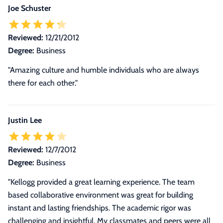
Joe Schuster
Reviewed:
12/21/2012
Degree:
Business
"Amazing culture and humble individuals who are always
there for each other."
Justin Lee
Reviewed:
12/7/2012
Degree:
Business
"
Kellogg provided a great learning experience. The team
based collaborative environment was great for building
instant and lasting friendships. The academic rigor was
challenging and insightful. My classmates and peers were all