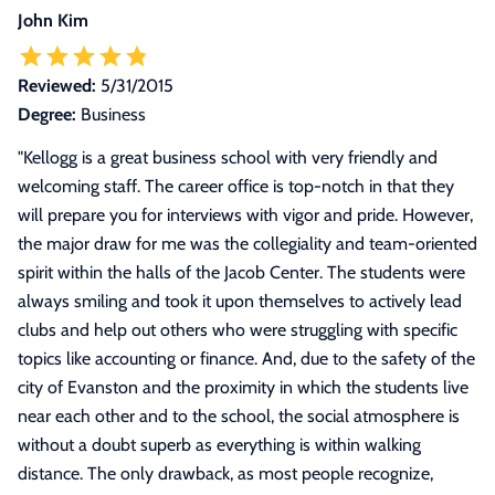
John Kim
Reviewed:
5/31/2015
Degree:
Business
"
Kellogg is a great business school with very friendly and
welcoming staff. The career office is top-notch in that they
will prepare you for interviews with vigor and pride. However,
the major draw for me was the collegiality and team-oriented
spirit within the halls of the Jacob Center. The students were
always smiling and took it upon themselves to actively lead
clubs and help out others who were struggling with specific
topics like accounting or finance. And, due to the safety of the
city of Evanston and the proximity in which the students live
near each other and to the school, the social atmosphere is
without a doubt superb as everything is within walking
distance. The only drawback, as most people recognize,