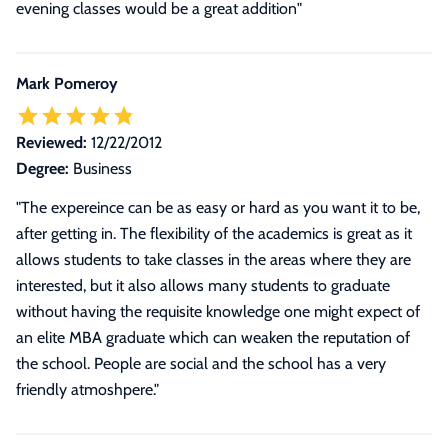
evening classes would be a great addition"
Mark Pomeroy
Reviewed:
12/22/2012
Degree:
Business
"The expereince can be as easy or hard as you want it to be,
after getting in. The flexibility of the academics is great as it
allows students to take classes in the areas where they are
interested, but it also allows many students to graduate
without having the requisite knowledge one might expect of
an elite MBA graduate which can weaken the reputation of
the school. People are social and the school has a very
friendly atmoshpere."