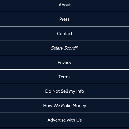
About
Press
Contact
Salary Score
™
Privacy
Terms
Do Not Sell My Info
How We Make Money
Advertise with Us