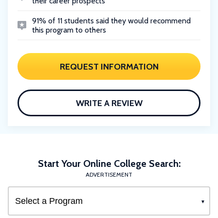
their career prospects
91% of 11 students said they would recommend
this program to others
REQUEST INFORMATION
WRITE A REVIEW
Start Your Online College Search:
ADVERTISEMENT