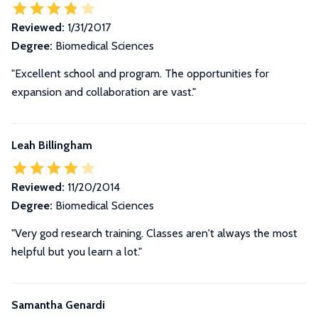
Reviewed:
1/31/2017
Degree:
Biomedical Sciences
"Excellent school and program. The opportunities for
expansion and collaboration are vast."
Leah Billingham
Reviewed:
11/20/2014
Degree:
Biomedical Sciences
"Very god research training. Classes aren't always the most
helpful but you learn a lot."
Samantha Genardi