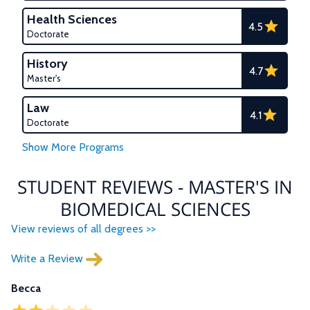
Health Sciences
4.5
Doctorate
History
4.7
Master's
Law
4.1
Doctorate
STUDENT REVIEWS - MASTER'S IN
BIOMEDICAL SCIENCES
View reviews of all degrees >>
Write a Review
Becca