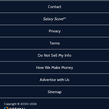
Contact
Salary Score
™
Privacy
Terms
Do Not Sell My Info
How We Make Money
Advertise with Us
Sitemap
Copyright © 2000-2026