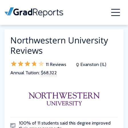
Northwestern University
Reviews
11 Reviews
Evanston (IL)
Annual Tuition:
$68,322
100% of 11 students said this degree improved