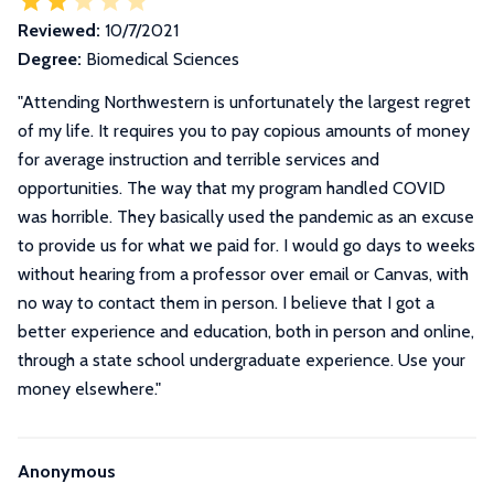
Reviewed:
10/7/2021
Degree:
Biomedical Sciences
"
Attending Northwestern is unfortunately the largest regret
of my life. It requires you to pay copious amounts of money
for average instruction and terrible services and
opportunities. The way that my program handled COVID
was horrible. They basically used the pandemic as an excuse
to provide us for what we paid for. I would go days to weeks
without hearing from a professor over email or Canvas, with
no way to contact them in person. I believe that I got a
better experience and education, both in person and online,
through a state school undergraduate experience. Use your
money elsewhere.
"
Anonymous