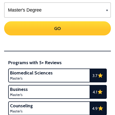
GO
Programs with 5+ Reviews
Biomedical Sciences
3.7
Master's
Business
4.1
Master's
Counseling
4.9
Master's