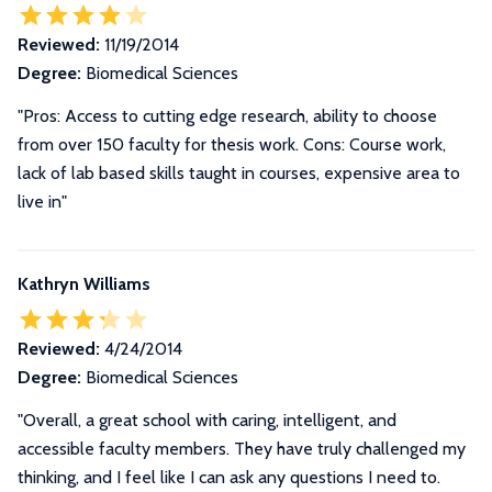
Reviewed:
11/19/2014
Degree:
Biomedical Sciences
"Pros: Access to cutting edge research, ability to choose
from over 150 faculty for thesis work. Cons: Course work,
lack of lab based skills taught in courses, expensive area to
live in"
Kathryn Williams
Reviewed:
4/24/2014
Degree:
Biomedical Sciences
"Overall, a great school with caring, intelligent, and
accessible faculty members. They have truly challenged my
thinking, and I feel like I can ask any questions I need to.