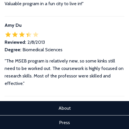
Valuable program in a fun city to live in!"
Amy Du
Reviewed:
2/8/2013
Degree:
Biomedical Sciences
"The MSEB program is relatively new, so some kinks still
need to be worked out. The coursework is highly focused on
research skills. Most of the professor were skilled and
effective."
About
Press