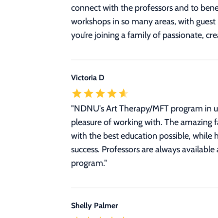
connect with the professors and to benef
workshops in so many areas, with guest
you’re joining a family of passionate, c
Victoria D
"
NDNU's Art Therapy/MFT program in unm
pleasure of working with. The amazing fa
with the best education possible, while h
success. Professors are always available 
program.
"
Shelly Palmer