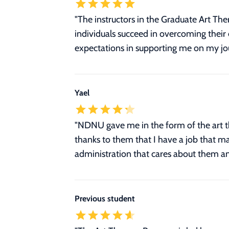
"The instructors in the Graduate Art T
individuals succeed in overcoming the
expectations in supporting me on my jou
Yael
"NDNU gave me in the form of the art the
thanks to them that I have a job that m
administration that cares about them an
Previous student