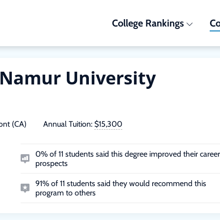
College Rankings
Co
Namur University
nt (CA)
Annual Tuition:
$15,300
0% of 11 students said this degree improved their career
prospects
91% of 11 students said they would recommend this
program to others