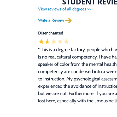
STUDENT REVIE
View reviews of all degrees >>
Write a Review
Disenchanted
"
This is a degree factory, people who h
is no real cultural competency, I have ha
speaker of color from the mental health 
competency are condensed into a weekend
to instruction. My psychological assess
experienced the avoidance of instruction
but we are not. Furthermore, if you are 
lost here, especially with the limousine l