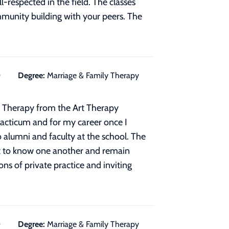
respected in the field. The classes
ommunity building with your peers. The
0
Degree:
Marriage & Family Therapy
rt Therapy from the Art Therapy
acticum and for my career once I
 alumni and faculty at the school. The
get to know one another and remain
s of private practice and inviting
0
Degree:
Marriage & Family Therapy