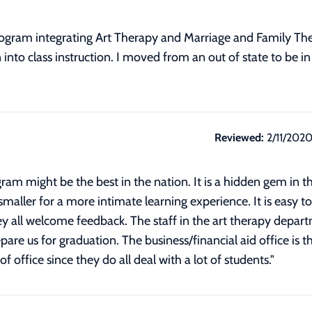
gram integrating Art Therapy and Marriage and Family Ther
into class instruction. I moved from an out of state to be i
Reviewed:
2/11/202
am might be the best in the nation. It is a hidden gem in t
e smaller for a more intimate learning experience. It is easy t
 all welcome feedback. The staff in the art therapy depart
are us for graduation. The business/financial aid office is t
of office since they do all deal with a lot of students.
"