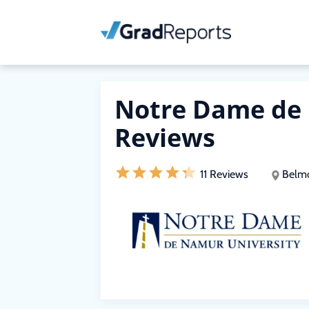
Notre Dame de 
Reviews
11 Reviews
Belmo