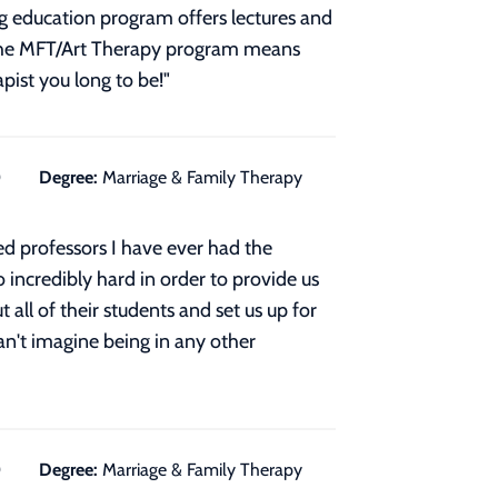
ng education program offers lectures and
f the MFT/Art Therapy program means
pist you long to be!
"
0
Degree:
Marriage & Family Therapy
 professors I have ever had the
 incredibly hard in order to provide us
 all of their students and set us up for
can't imagine being in any other
0
Degree:
Marriage & Family Therapy