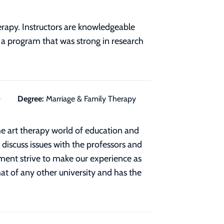
apy. Instructors are knowledgeable
n a program that was strong in research
0
Degree:
Marriage & Family Therapy
he art therapy world of education and
o discuss issues with the professors and
ment strive to make our experience as
hat of any other university and has the