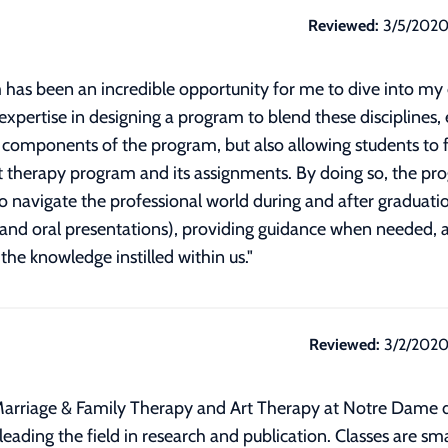
Reviewed:
3/5/202
 has been an incredible opportunity for me to dive into my 
 expertise in designing a program to blend these disciplines,
al components of the program, but also allowing students to 
art therapy program and its assignments. By doing so, the p
 navigate the professional world during and after graduatio
ch and oral presentations), providing guidance when needed,
 the knowledge instilled within us.
"
Reviewed:
3/2/202
Marriage & Family Therapy and Art Therapy at Notre Dame 
eading the field in research and publication. Classes are sma