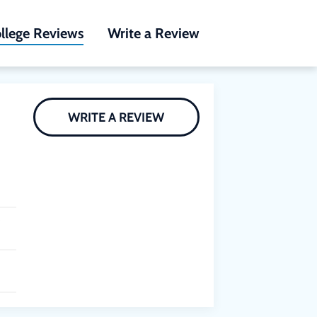
llege Reviews
Write a Review
WRITE A REVIEW