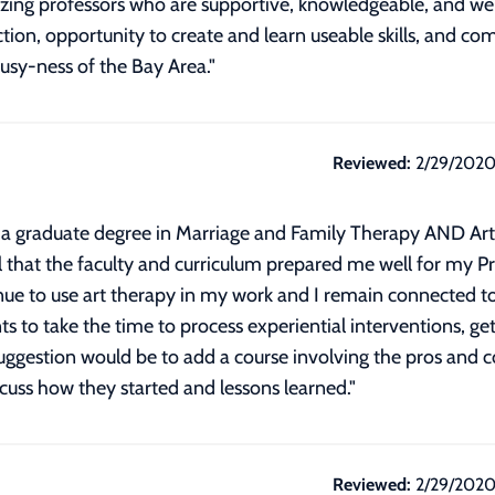
ing professors who are supportive, knowledgeable, and well-
ection, opportunity to create and learn useable skills, and c
busy-ness of the Bay Area."
Reviewed:
2/29/202
tain a graduate degree in Marriage and Family Therapy AND A
that the faculty and curriculum prepared me well for my Pr
ue to use art therapy in my work and I remain connected to
ts to take the time to process experiential interventions, 
gestion would be to add a course involving the pros and con
cuss how they started and lessons learned.
"
Reviewed:
2/29/202