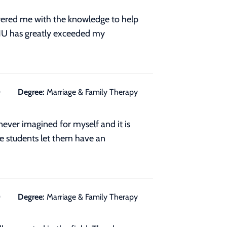
wered me with the knowledge to help
NU has greatly exceeded my
0
Degree:
Marriage & Family Therapy
never imagined for myself and it is
re students let them have an
0
Degree:
Marriage & Family Therapy