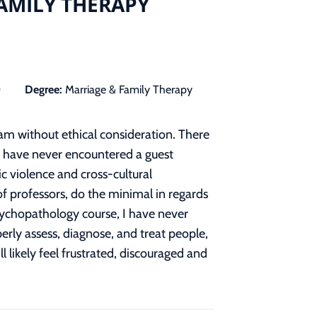
FAMILY THERAPY
0
Degree:
Marriage & Family Therapy
am without ethical consideration. There
, I have never encountered a guest
ic violence and cross-cultural
f professors, do the minimal in regards
sychopathology course, I have never
erly assess, diagnose, and treat people,
 likely feel frustrated, discouraged and