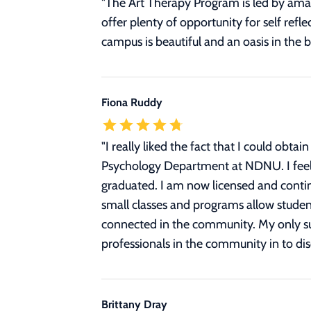
"The Art Therapy Program is led by amaz
offer plenty of opportunity for self refl
campus is beautiful and an oasis in the 
Fiona Ruddy
"
I really liked the fact that I could ob
Psychology Department at NDNU. I feel 
graduated. I am now licensed and contin
small classes and programs allow studen
connected in the community. My only sug
professionals in the community in to dis
Brittany Dray