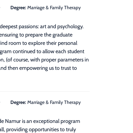
0
Degree:
Marriage & Family Therapy
deepest passions: art and psychology.
 ensuring to prepare the graduate
find room to explore their personal
rogram continued to allow each student
n, (of course, with proper parameters in
 and then empowering us to trust to
0
Degree:
Marriage & Family Therapy
de Namur is an exceptional program
ll, providing opportunities to truly