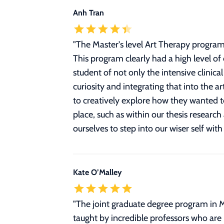
Anh Tran
"
The Master's level Art Therapy program
This program clearly had a high level of
student of not only the intensive clinic
curiosity and integrating that into the 
to creatively explore how they wanted to
place, such as within our thesis resear
ourselves to step into our wiser self with
Kate O’Malley
"
The joint graduate degree program in 
taught by incredible professors who are l