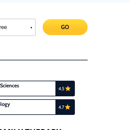
GO
 Sciences
4.5
logy
4.7