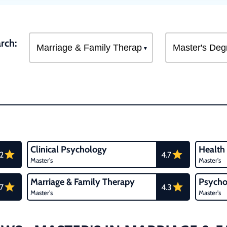
rch:
Clinical Psychology
Health
.2
4.7
Master's
Master's
Marriage & Family Therapy
Psycho
.7
4.3
Master's
Master's