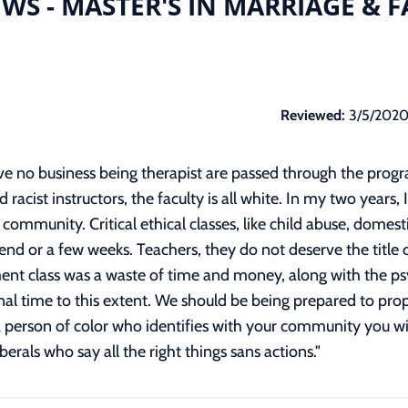
WS - MASTER'S IN MARRIAGE & 
Reviewed:
3/5/202
ave no business being therapist are passed through the progr
d racist instructors, the faculty is all white. In my two years
community. Critical ethical classes, like child abuse, domest
 or a few weeks. Teachers, they do not deserve the title o
ment class was a waste of time and money, along with the p
al time to this extent. We should be being prepared to prop
a person of color who identifies with your community you will
iberals who say all the right things sans actions.
"