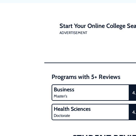
Start Your Online College Sea
ADVERTISEMENT
Programs with 5+ Reviews
Business
4
Master's
Health Sciences
4
Doctorate