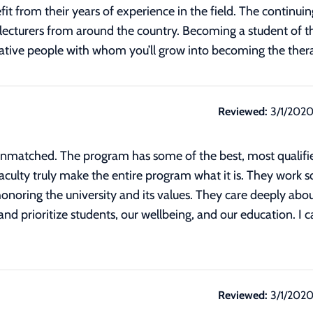
it from their years of experience in the field. The continui
 lecturers from around the country. Becoming a student o
reative people with whom you’ll grow into becoming the thera
Reviewed:
3/1/202
atched. The program has some of the best, most qualified
culty truly make the entire program what it is. They work so
onoring the university and its values. They care deeply about
and prioritize students, our wellbeing, and our education. I 
Reviewed:
3/1/202