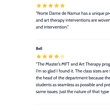
"Norte Dame de Namur has a unique pro
and art therapy interventions are woven 
and intervention."
Bell
"
The Master’s MFT and Art Therapy progr
I’m so glad I found it. The class sizes ar
the head of the department because they
students as seamless as possible and prep
same issues. Just the nature of that type 