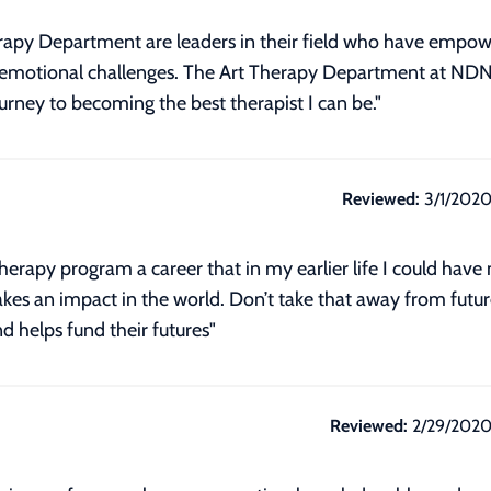
herapy Department are leaders in their field who have empo
ir emotional challenges. The Art Therapy Department at ND
rney to becoming the best therapist I can be."
Reviewed:
3/1/202
rapy program a career that in my earlier life I could have 
akes an impact in the world. Don’t take that away from futu
d helps fund their futures"
Reviewed:
2/29/202