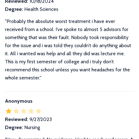
Reviewed:
10/18/2024
Degree:
Health Sciences
"Probably the absolute worst treatment i have ever
received from a school. I’ve spoke to almost 5 advisors for
something that was their fault. Nobody took responsibility
for the issue and i was told they couldn’t do anything about
it. All i wanted was help and all they did was lecture me.
This is my first semester of college and i truly don’t
recommend this school unless you want headaches for the
whole semester."
Anonymous
Reviewed:
9/27/2023
Degree:
Nursing