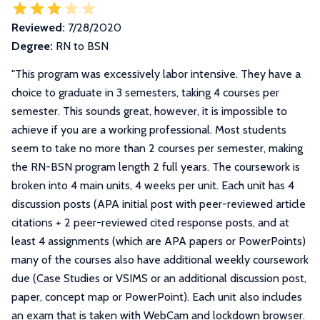
Reviewed:
7/28/2020
Degree:
RN to BSN
"
This program was excessively labor intensive. They have a
choice to graduate in 3 semesters, taking 4 courses per
semester. This sounds great, however, it is impossible to
achieve if you are a working professional. Most students
seem to take no more than 2 courses per semester, making
the RN-BSN program length 2 full years. The coursework is
broken into 4 main units, 4 weeks per unit. Each unit has 4
discussion posts (APA initial post with peer-reviewed article
citations + 2 peer-reviewed cited response posts, and at
least 4 assignments (which are APA papers or PowerPoints)
many of the courses also have additional weekly coursework
due (Case Studies or VSIMS or an additional discussion post,
paper, concept map or PowerPoint). Each unit also includes
an exam that is taken with WebCam and lockdown browser.