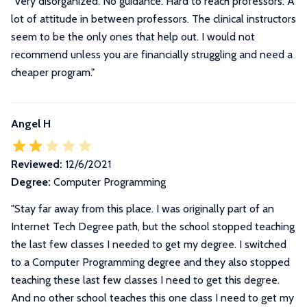
"Very disorganized. No guidance. Hard to reach professors. A
lot of attitude in between professors. The clinical instructors
seem to be the only ones that help out. I would not
recommend unless you are financially struggling and need a
cheaper program."
Angel H
Reviewed:
12/6/2021
Degree:
Computer Programming
"
Stay far away from this place. I was originally part of an
Internet Tech Degree path, but the school stopped teaching
the last few classes I needed to get my degree. I switched
to a Computer Programming degree and they also stopped
teaching these last few classes I need to get this degree.
And no other school teaches this one class I need to get my