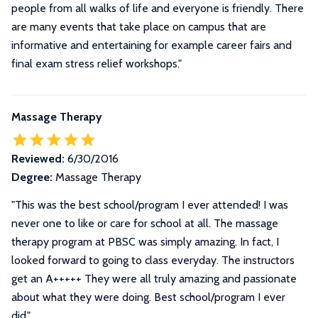
people from all walks of life and everyone is friendly. There
are many events that take place on campus that are
informative and entertaining for example career fairs and
final exam stress relief workshops."
Massage Therapy
Reviewed:
6/30/2016
Degree:
Massage Therapy
"This was the best school/program I ever attended! I was
never one to like or care for school at all. The massage
therapy program at PBSC was simply amazing. In fact, I
looked forward to going to class everyday. The instructors
get an A+++++ They were all truly amazing and passionate
about what they were doing. Best school/program I ever
did."