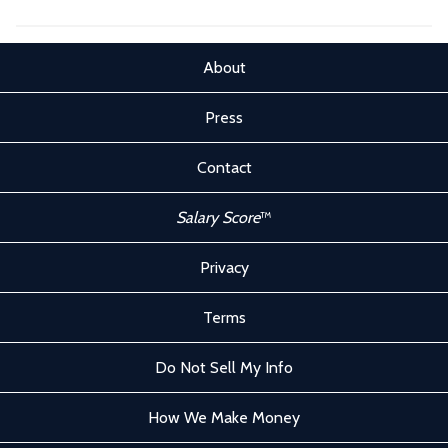
About
Press
Contact
Salary Score
™
Privacy
Terms
Do Not Sell My Info
How We Make Money