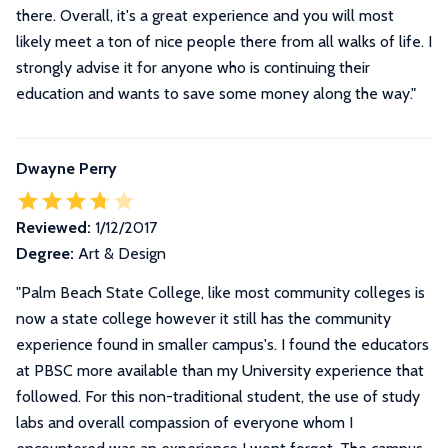
there. Overall, it's a great experience and you will most
likely meet a ton of nice people there from all walks of life. I
strongly advise it for anyone who is continuing their
education and wants to save some money along the way.
"
Dwayne Perry
Reviewed:
1/12/2017
Degree:
Art & Design
"
Palm Beach State College, like most community colleges is
now a state college however it still has the community
experience found in smaller campus's. I found the educators
at PBSC more available than my University experience that
followed. For this non-traditional student, the use of study
labs and overall compassion of everyone whom I