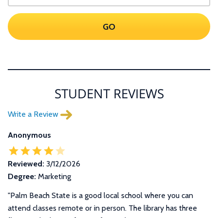
GO
STUDENT REVIEWS
Write a Review
Anonymous
Reviewed:
3/12/2026
Degree:
Marketing
"
Palm Beach State is a good local school where you can
attend classes remote or in person. The library has three