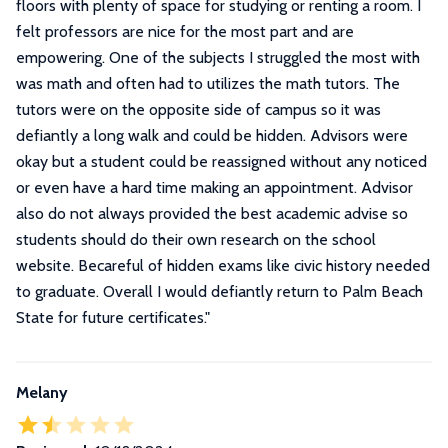
floors with plenty of space for studying or renting a room. I
felt professors are nice for the most part and are
empowering. One of the subjects I struggled the most with
was math and often had to utilizes the math tutors. The
tutors were on the opposite side of campus so it was
defiantly a long walk and could be hidden. Advisors were
okay but a student could be reassigned without any noticed
or even have a hard time making an appointment. Advisor
also do not always provided the best academic advise so
students should do their own research on the school
website. Becareful of hidden exams like civic history needed
to graduate. Overall I would defiantly return to Palm Beach
State for future certificates.
"
Melany