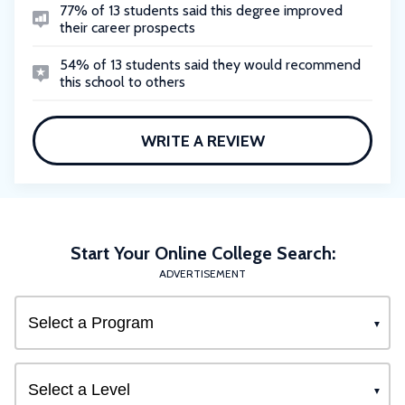
77% of 13 students said this degree improved
their career prospects
54% of 13 students said they would recommend
this school to others
WRITE A REVIEW
Start Your Online College Search:
ADVERTISEMENT