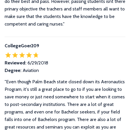
do their best and pass. However, passing students isnt there
prinary objective the trachers and staff members all want to
make sure that the students have the knowledge to be
competent and caring nurses."
CollegeGoer209
Reviewed:
6/29/2018
Degree:
Aviation
"
Even though Palm Beach state closed down its Aeronautics
Program, it's still a great place to go to if you are looking to
save money or just need somewhere to start when it comes
to post-secondary institutions. There are a lot of great
programs, and even one for Bachelor seekers, if your field
falls into one of Bachelors program. There are also a lot of
great resources and seminars you can exploit as you are