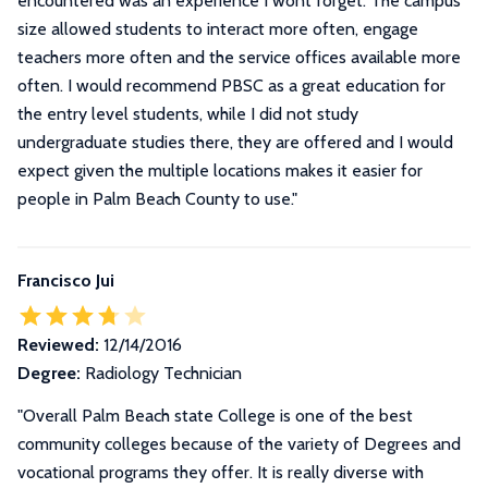
encountered was an experience I wont forget. The campus
size allowed students to interact more often, engage
teachers more often and the service offices available more
often. I would recommend PBSC as a great education for
the entry level students, while I did not study
undergraduate studies there, they are offered and I would
expect given the multiple locations makes it easier for
people in Palm Beach County to use.
"
Francisco Jui
Reviewed:
12/14/2016
Degree:
Radiology Technician
"Overall Palm Beach state College is one of the best
community colleges because of the variety of Degrees and
vocational programs they offer. It is really diverse with