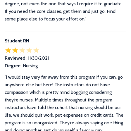
degree, not even the one that says I require it to graduate.
If you need the core classes, get them and just go. Find
some place else to focus your effort on.
"
Student RN
Reviewed:
11/30/2021
Degree:
Nursing
"i would stay very far away from this program if you can. go
anywhere else but here! The instructors do not have
compassion which is pretty mind boggling considering
they’re nurses. Multiple times throughout the program
instructors have told the cohort that nursing should be our
life, we should quit work, put expenses on credit cards. The
program is so unorganized. They’re always saying one thing
and doing another. Just do yourself a favor & run"