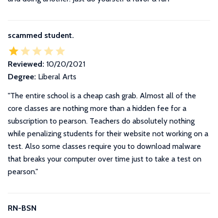
scammed student.
Reviewed:
10/20/2021
Degree:
Liberal Arts
"The entire school is a cheap cash grab. Almost all of the
core classes are nothing more than a hidden fee for a
subscription to pearson. Teachers do absolutely nothing
while penalizing students for their website not working on a
test. Also some classes require you to download malware
that breaks your computer over time just to take a test on
pearson."
RN-BSN