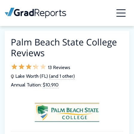
Palm Beach State College
Reviews
13 Reviews
Lake Worth (FL)
(and 1 other)
Annual Tuition:
$10,910