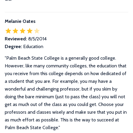
Melanie Oates
Reviewed:
8/5/2014
Degree:
Education
"
Palm Beach State College is a generally good college.
However, like many community colleges, the education that
you receive from this college depends on how dedicated of
a student that you are. For example, you may have a
wonderful and challenging professor, but if you skim by
doing the bare minimum (just to pass the class) you will not
get as much out of the class as you could get. Choose your
professors and classes wisely and make sure that you put in
as much effort as possible. This is the way to succeed at
Palm Beach State College.
"