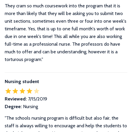
They cram so much coursework into the program that it is
more than likely that they will be asking you to submit two
unit sections, sometimes even three or four into one week's
timeframe. Yes, that is up to one full month's worth of work
due in one week's time! This all while you are also working
full-time as a professional nurse. The professors do have
much to offer and can be understanding, however it is a
torturous program.
"
Nursing student
Reviewed:
7/15/2019
Degree:
Nursing
"The schools nursing program is difficult but also fair, the
staff is always willing to encourage and help the students to