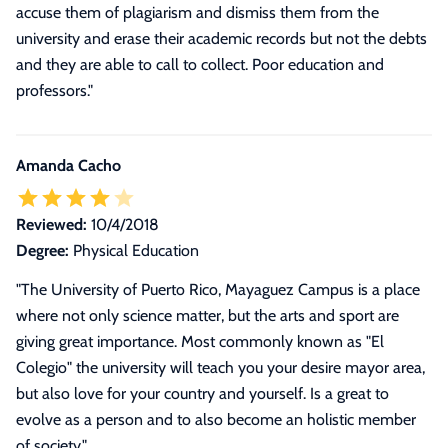
accuse them of plagiarism and dismiss them from the
university and erase their academic records but not the debts
and they are able to call to collect. Poor education and
professors."
Amanda Cacho
Reviewed:
10/4/2018
Degree:
Physical Education
"The University of Puerto Rico, Mayaguez Campus is a place
where not only science matter, but the arts and sport are
giving great importance. Most commonly known as "El
Colegio" the university will teach you your desire mayor area,
but also love for your country and yourself. Is a great to
evolve as a person and to also become an holistic member
of society."