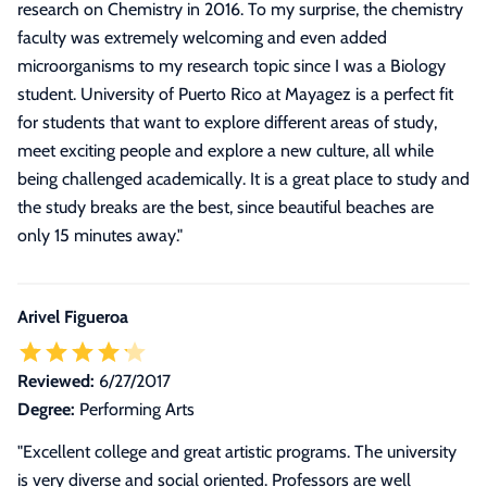
research on Chemistry in 2016. To my surprise, the chemistry
faculty was extremely welcoming and even added
microorganisms to my research topic since I was a Biology
student. University of Puerto Rico at Mayagez is a perfect fit
for students that want to explore different areas of study,
meet exciting people and explore a new culture, all while
being challenged academically. It is a great place to study and
the study breaks are the best, since beautiful beaches are
only 15 minutes away.
"
Arivel Figueroa
Reviewed:
6/27/2017
Degree:
Performing Arts
"Excellent college and great artistic programs. The university
is very diverse and social oriented. Professors are well