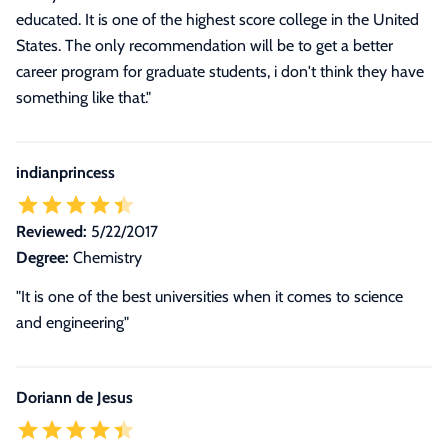
educated. It is one of the highest score college in the United
States. The only recommendation will be to get a better
career program for graduate students, i don't think they have
something like that."
indianprincess
Reviewed:
5/22/2017
Degree:
Chemistry
"It is one of the best universities when it comes to science
and engineering"
Doriann de Jesus