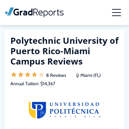
Polytechnic University of
Puerto Rico-Miami
Campus Reviews
8 Reviews
Miami (FL)
Annual Tuition:
$14,367