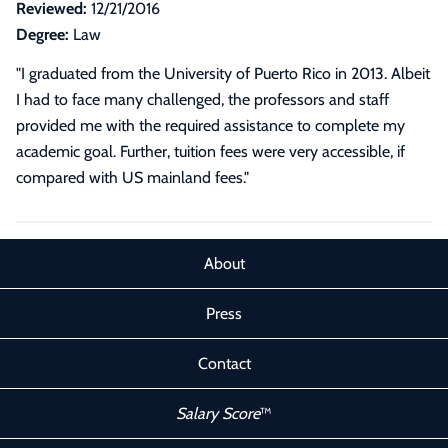
Reviewed:
12/21/2016
Degree:
Law
"I graduated from the University of Puerto Rico in 2013. Albeit
I had to face many challenged, the professors and staff
provided me with the required assistance to complete my
academic goal. Further, tuition fees were very accessible, if
compared with US mainland fees."
About
Press
Contact
Salary Score
™