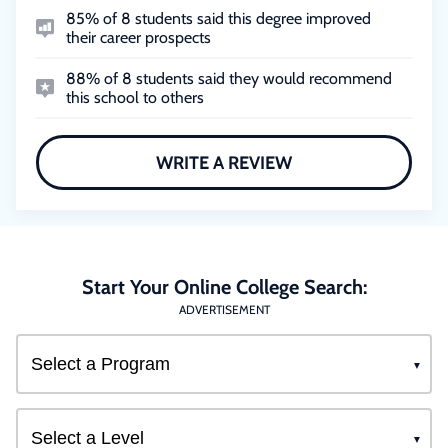
85% of 8 students said this degree improved
their career prospects
88% of 8 students said they would recommend
this school to others
WRITE A REVIEW
Start Your Online College Search:
ADVERTISEMENT