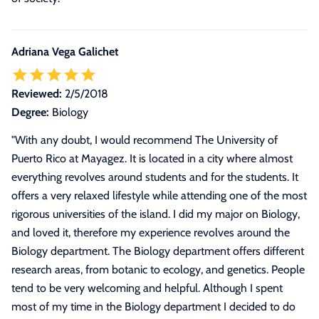
Adriana Vega Galichet
Reviewed:
2/5/2018
Degree:
Biology
"
With any doubt, I would recommend The University of
Puerto Rico at Mayagez. It is located in a city where almost
everything revolves around students and for the students. It
offers a very relaxed lifestyle while attending one of the most
rigorous universities of the island. I did my major on Biology,
and loved it, therefore my experience revolves around the
Biology department. The Biology department offers different
research areas, from botanic to ecology, and genetics. People
tend to be very welcoming and helpful. Although I spent
most of my time in the Biology department I decided to do