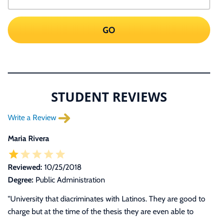
GO
STUDENT REVIEWS
Write a Review
Maria Rivera
Reviewed:
10/25/2018
Degree:
Public Administration
"University that diacriminates with Latinos. They are good to
charge but at the time of the thesis they are even able to