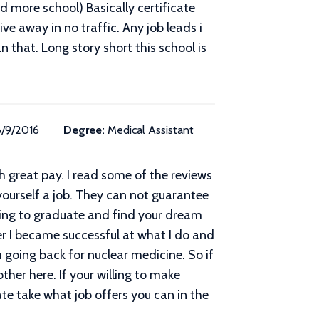
ed more school) Basically certificate
ve away in no traffic. Any job leads i
hat. Long story short this school is
6/9/2016
Degree:
Medical Assistant
h great pay. I read some of the reviews
 yourself a job. They can not guarantee
going to graduate and find your dream
er I became successful at what I do and
going back for nuclear medicine. So if
her here. If your willing to make
te take what job offers you can in the