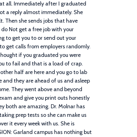
at all. Immediately after I graduated
 got a reply almost immediately. She
lt. Then she sends jobs that have
do Not get a free job with your
ing to get you to or send out your
 to get calls from employers randomly.
u thought if you graduated you were
 to fail and that is a load of crap.
other half are here and you go to lab
me and they are ahead of us and asleep
wesome. They went above and beyond
r exam and give you print outs honestly
ey both are amazing. Dr. Molnar has
taking prep tests so she can make us
ver it every week with us. She is
LUSION: Garland campus has nothing but