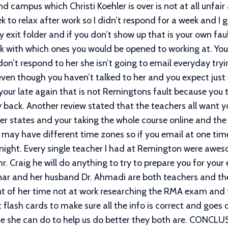
campus which Christi Koehler is over is not at all unfair 
 to relax after work so I didn’t respond for a week and I
exit folder and if you don’t show up that is your own fau
 with which ones you would be opened to working at. You 
 don’t respond to her she isn’t going to email everyday try
ven though you haven’t talked to her and you expect just
f your late again that is not Remingtons fault because yo
ack. Another review stated that the teachers all want you
er states and your taking the whole course online and the 
 may have different time zones so if you email at one ti
at night. Every single teacher I had at Remington were a
r. Craig he will do anything to try to prepare you for you
olnar and her husband Dr. Ahmadi are both teachers and th
t of her time not at work researching the RMA exam and 
flash cards to make sure all the info is correct and goes o
else she can do to help us do better they both are. CONC