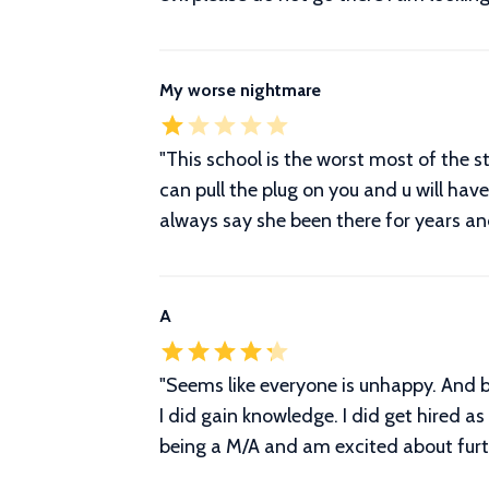
My worse nightmare
"This school is the worst most of the s
can pull the plug on you and u will hav
always say she been there for years a
A
"Seems like everyone is unhappy. And b
I did gain knowledge. I did get hired a
being a M/A and am excited about further