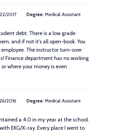
/22/2017
Degree:
Medical Assistant
udent debt. There is a low grade
em, and if not it's all open-book. You
 employee. The instructor turn-over
eas! Finance department has no working
 or where your money is even
/26/2016
Degree:
Medical Assistant
intained a 4.0 in my year at the school.
with EKG/X-ray. Every place I went to