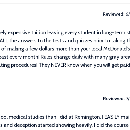
Reviewed:
6
 expensive tuition leaving every student in long-term st
 ALL the answers to the tests and quizzes prior to taking th
n of making a few dollars more than your local McDonald's
t least every month! Rules change daily with many gray ar
ting procedures! They NEVER know when you will get paid
Reviewed:
7
school medical studies than I did at Remington. I EASILY ma
s and deception started showing heavily. I did the course 