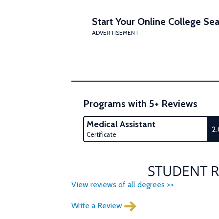
Start Your Online College Sea
ADVERTISEMENT
Programs with 5+ Reviews
Medical Assistant
2
Certificate
STUDENT R
View reviews of all degrees >>
Write a Review