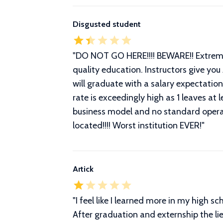
Disgusted student
"
DO NOT GO HERE!!!! BEWARE!! Extremely
quality education. Instructors give you
will graduate with a salary expectatio
rate is exceedingly high as 1 leaves a
business model and no standard opera
located!!!! Worst institution EVER!
"
Artick
"
I feel like I learned more in my high 
After graduation and externship the lie