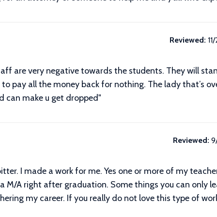
Reviewed:
11
taff are very negative towards the students. They will stand
e to pay all the money back for nothing. The lady that’s ov
nd can make u get dropped"
Reviewed:
9
itter. I made a work for me. Yes one or more of my teach
s a M/A right after graduation. Some things you can only le
ing my career. If you really do not love this type of work 