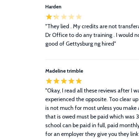
Harden
"They lied . My credits are not transfe
Dr Office to do any training . I would 
good of Gettysburg ng hired"
Madeline trimble
"
Okay, I read all these reviews after I 
experienced the opposite. Too clear up
is not much for most unless you make
that is owed must be paid which was 
school can be paid in full, paid monthl
for an employer they give you they link