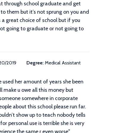
eat through school graduate and get
to them but it’s not sprung on you and
 a great choice of school but if you
not going to graduate or not going to
/20/2019
Degree:
Medical Assistant
she used her amount of years she been
ill make u owe all this money but
now someone somewhere in corporate
ople about this school please run far.
ouldn’t show up to teach nobody tells
r personal use is terrible she is very
perience the same r even worse
"