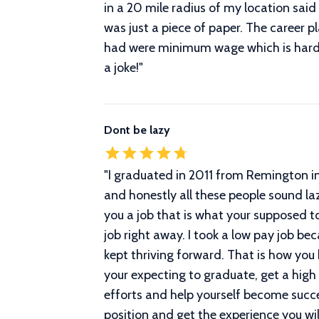
in a 20 mile radius of my location said 
was just a piece of paper. The career p
had were minimum wage which is hard t
a joke!
"
Dont be lazy
"
I graduated in 2011 from Remington in
and honestly all these people sound laz
you a job that is what your supposed to
job right away. I took a low pay job be
kept thriving forward. That is how you
your expecting to graduate, get a high 
efforts and help yourself become succe
position and get the experience you wil