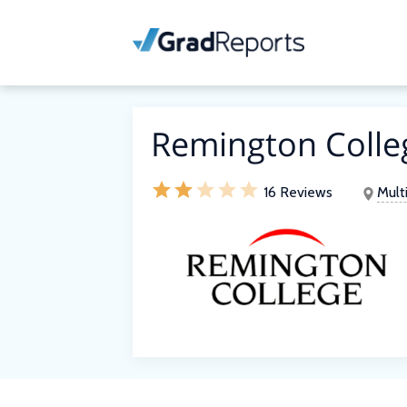
Remington Colle
16 Reviews
Mult