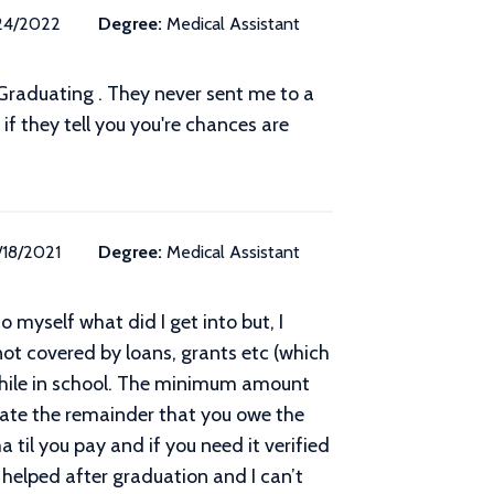
24/2022
Degree:
Medical Assistant
r Graduating . They never sent me to a
f they tell you you're chances are
/18/2021
Degree:
Medical Assistant
 myself what did I get into but, I
ot covered by loans, grants etc (which
while in school. The minimum amount
ate the remainder that you owe the
 til you pay and if you need it verified
 helped after graduation and I can’t