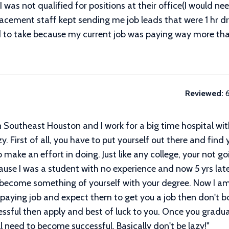
I was not qualified for positions at their office(I would ne
lacement staff kept sending me job leads that were 1 hr dri
o take because my current job was paying way more than t
Reviewed:
 Southeast Houston and I work for a big time hospital wit
y. First of all, you have to put yourself out there and find
 make an effort in doing. Just like any college, your not 
cause I was a student with no experience and now 5 yrs lat
 become something of yourself with your degree. Now I am 
paying job and expect them to get you a job then don't bot
ssful then apply and best of luck to you. Once you gradua
l need to become successful. Basically don't be lazy!
"