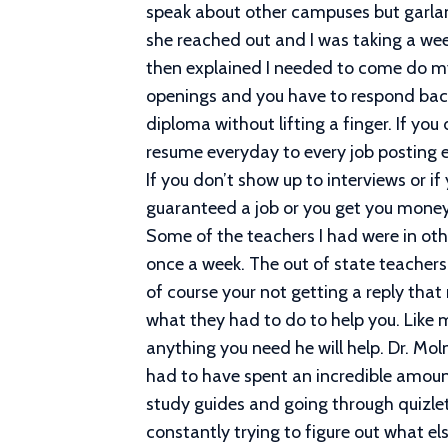
speak about other campuses but garland 
she reached out and I was taking a week
then explained I needed to come do my 
openings and you have to respond back
diploma without lifting a finger. If you
resume everyday to every job posting e
If you don’t show up to interviews or i
guaranteed a job or you get you money b
Some of the teachers I had were in oth
once a week. The out of state teachers
of course your not getting a reply th
what they had to do to help you. Like m
anything you need he will help. Dr. M
had to have spent an incredible amoun
study guides and going through quizlet 
constantly trying to figure out what 