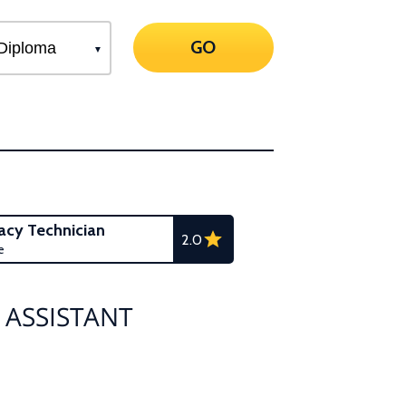
GO
cy Technician
2.0
e
 ASSISTANT