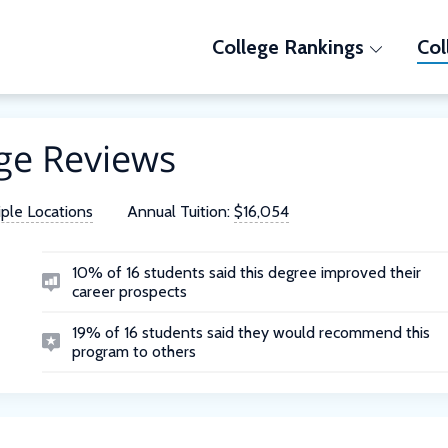
College Rankings
Col
ge Reviews
iple Locations
Annual Tuition:
$16,054
10% of 16 students said this degree improved their
career prospects
19% of 16 students said they would recommend this
program to others