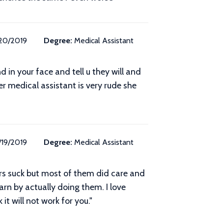
/20/2019
Degree:
Medical Assistant
 in your face and tell u they will and
er medical assistant is very rude she
/19/2019
Degree:
Medical Assistant
ers suck but most of them did care and
arn by actually doing them. I love
it will not work for you."