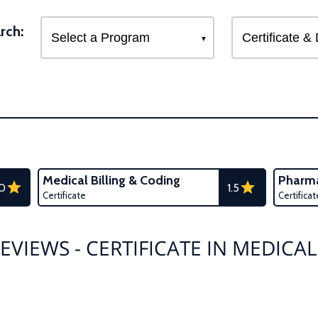
rch:
Medical Billing & Coding
Pharma
.0
1.5
Certificate
Certificat
EVIEWS - CERTIFICATE IN MEDICAL