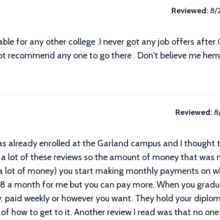
Reviewed:
8/
rable for any other college .I never got any job offers afte
not recommend any one to go there . Don't believe me hem i
Reviewed:
8
was already enrolled at the Garland campus and I thought to
 a lot of these reviews so the amount of money that was n
 a lot of money) you start making monthly payments on 
38 a month for me but you can pay more. When you gradu
y, paid weekly or however you want. They hold your diploma
 of how to get to it. Another review I read was that no one