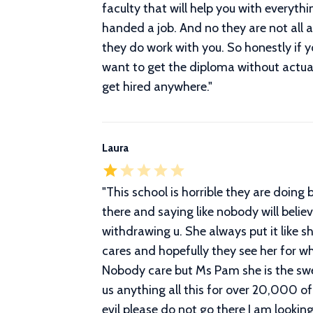
faculty that will help you with everyt
handed a job. And no they are not all
they do work with you. So honestly if y
want to get the diploma without actual
get hired anywhere.
"
Laura
"
This school is horrible they are doing
there and saying like nobody will belie
withdrawing u. She always put it like 
cares and hopefully they see her for wh
Nobody care but Ms Pam she is the swee
us anything all this for over 20,000 of 
evil please do not go there I am looki