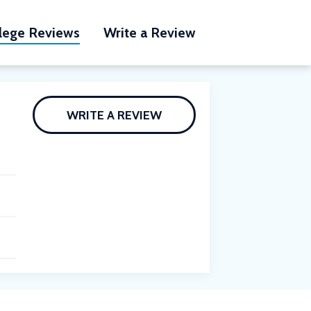
lege Reviews
Write a Review
WRITE A REVIEW