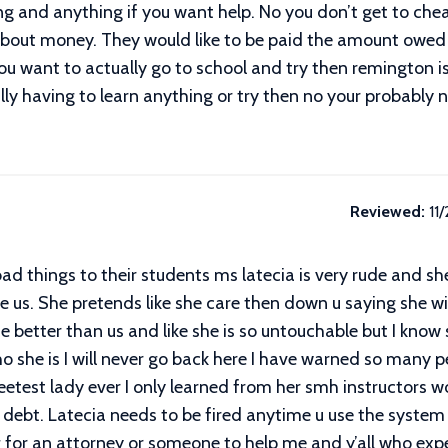
hing and anything if you want help. No you don’t get to ch
 about money. They would like to be paid the amount owed 
ou want to actually go to school and try then remington is
ly having to learn anything or try then no your probably 
Reviewed:
11
 bad things to their students ms latecia is very rude and 
ve us. She pretends like she care then down u saying she w
she better than us and like she is so untouchable but I k
o she is I will never go back here I have warned so many pe
test lady ever I only learned from her smh instructors w
debt. Latecia needs to be fired anytime u use the system fo
ng for an attorney or someone to help me and y’all who ex