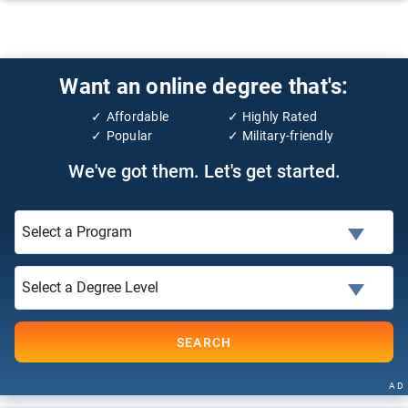
Want an online degree that's:
Affordable
Highly Rated
Popular
Military-friendly
We've got them. Let's get started.
SEARCH
AD