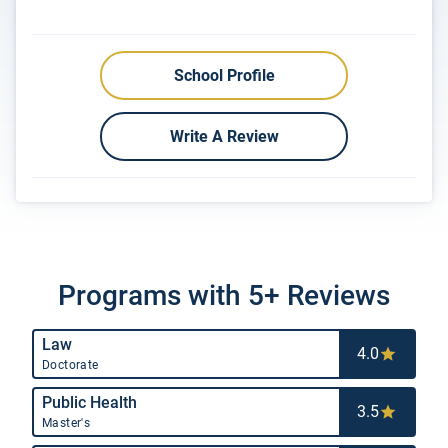
School Profile
Write A Review
Programs with 5+ Reviews
Law
4.0
Doctorate
Public Health
3.5
Master's