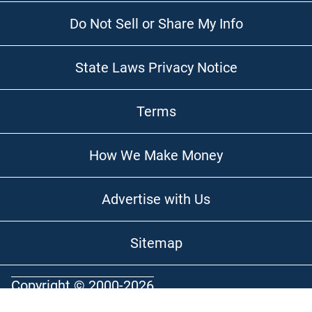
Do Not Sell or Share My Info
State Laws Privacy Notice
Terms
How We Make Money
Advertise with Us
Sitemap
Copyright © 2000-2026
Optimal