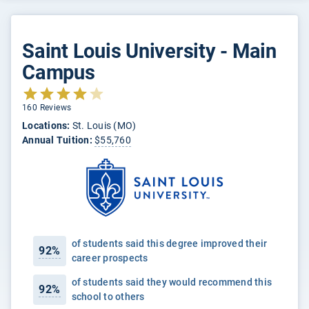
Saint Louis University - Main
Campus
160 Reviews
Locations:
St. Louis (MO)
Annual Tuition:
$55,760
of students said this degree improved their
92%
career prospects
of students said they would recommend this
92%
school to others