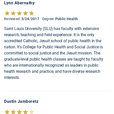
Lynn Abernathy
Reviewed:
3/24/2017
Degree:
Public Health
Saint Louis University (SLU) has faculty with extensive
research, teaching and field experience. It is the only
accredited Catholic, Jesuit school of public health in the
nation. It's College for Public Health and Social Justice is
committed to social justice and the Jesuit mission. The
graduate-level public health classes are taught by faculty
who are internationally recognized as leaders in public
health research and practice, and have diverse research
interests.
Dustin Jamboretz