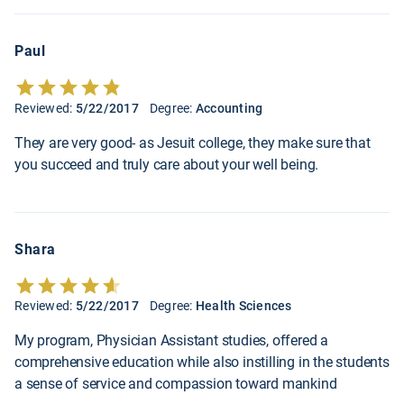
Paul
Reviewed:
5/22/2017
Degree:
Accounting
They are very good- as Jesuit college, they make sure that
you succeed and truly care about your well being.
Shara
Reviewed:
5/22/2017
Degree:
Health Sciences
My program, Physician Assistant studies, offered a
comprehensive education while also instilling in the students
a sense of service and compassion toward mankind