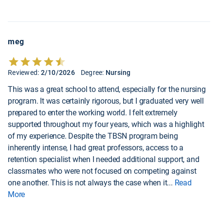
meg
Reviewed:
2/10/2026
Degree:
Nursing
This was a great school to attend, especially for the nursing
program. It was certainly rigorous, but I graduated very well
prepared to enter the working world. I felt extremely
supported throughout my four years, which was a highlight
of my experience. Despite the TBSN program being
inherently intense, I had great professors, access to a
retention specialist when I needed additional support, and
classmates who were not focused on competing against
one another. This is not always the case when it
...
Read
More