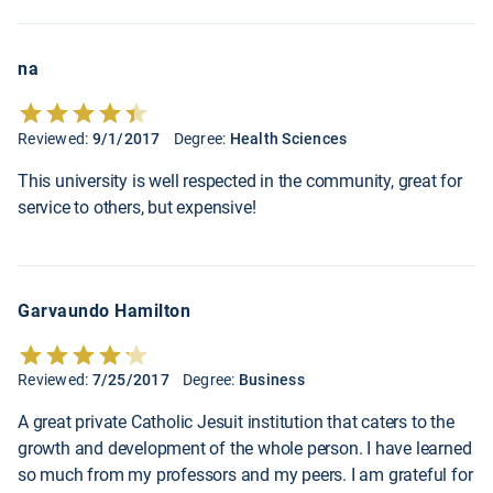
na
Reviewed:
9/1/2017
Degree:
Health Sciences
This university is well respected in the community, great for
service to others, but expensive!
Garvaundo Hamilton
Reviewed:
7/25/2017
Degree:
Business
A great private Catholic Jesuit institution that caters to the
growth and development of the whole person. I have learned
so much from my professors and my peers. I am grateful for