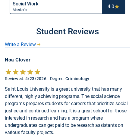
Social Work
4.0
Master's
Student Reviews
Write a Review
Noa Glover
Reviewed:
4/23/2026
Degree:
Criminology
Saint Louis University is a great university that has many
different, highly achieving programs. The social science
programs prepares students for careers that prioritize social
justice and continued learning. It is a great school for those
interested in research and has a program where
undergraduates can get paid to be research assistants on
various faculty projects.