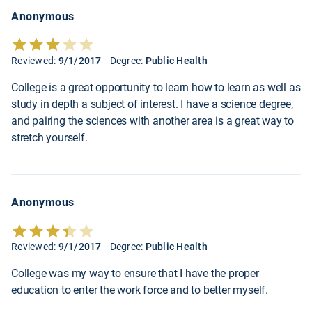
Anonymous
Reviewed:
9/1/2017
Degree:
Public Health
College is a great opportunity to learn how to learn as well as
study in depth a subject of interest. I have a science degree,
and pairing the sciences with another area is a great way to
stretch yourself.
Anonymous
Reviewed:
9/1/2017
Degree:
Public Health
College was my way to ensure that I have the proper
education to enter the work force and to better myself.