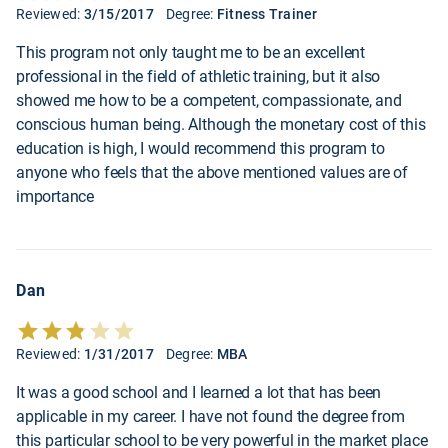
Reviewed:
3/15/2017
Degree:
Fitness Trainer
This program not only taught me to be an excellent
professional in the field of athletic training, but it also
showed me how to be a competent, compassionate, and
conscious human being. Although the monetary cost of this
education is high, I would recommend this program to
anyone who feels that the above mentioned values are of
importance
Dan
Reviewed:
1/31/2017
Degree:
MBA
It was a good school and I learned a lot that has been
applicable in my career. I have not found the degree from
this particular school to be very powerful in the market place