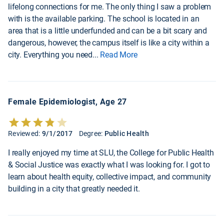
lifelong connections for me. The only thing I saw a problem
with is the available parking. The school is located in an
area that is a little underfunded and can be a bit scary and
dangerous, however, the campus itself is like a city within a
city. Everything you need
...
Read More
Female Epidemiologist, Age 27
Reviewed:
9/1/2017
Degree:
Public Health
I really enjoyed my time at SLU, the College for Public Health
& Social Justice was exactly what I was looking for. I got to
learn about health equity, collective impact, and community
building in a city that greatly needed it.