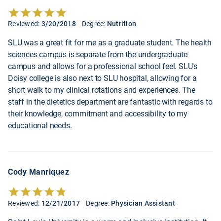
Reviewed:
3/20/2018
Degree:
Nutrition
SLU was a great fit for me as a graduate student. The health
sciences campus is separate from the undergraduate
campus and allows for a professional school feel. SLU's
Doisy college is also next to SLU hospital, allowing for a
short walk to my clinical rotations and experiences. The
staff in the dietetics department are fantastic with regards to
their knowledge, commitment and accessibility to my
educational needs.
Cody Manriquez
Reviewed:
12/21/2017
Degree:
Physician Assistant