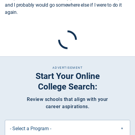
and I probably would go somewhere else if I were to do it
again.
ADVERTISEMENT
Start Your Online
College Search:
Review schools that align with your
career aspirations.