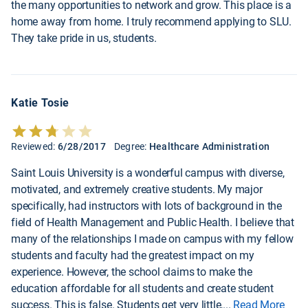
the many opportunities to network and grow. This place is a
home away from home. I truly recommend applying to SLU.
They take pride in us, students.
Katie Tosie
Reviewed:
6/28/2017
Degree:
Healthcare Administration
Saint Louis University is a wonderful campus with diverse,
motivated, and extremely creative students. My major
specifically, had instructors with lots of background in the
field of Health Management and Public Health. I believe that
many of the relationships I made on campus with my fellow
students and faculty had the greatest impact on my
experience. However, the school claims to make the
education affordable for all students and create student
success. This is false. Students get very little,
...
Read More