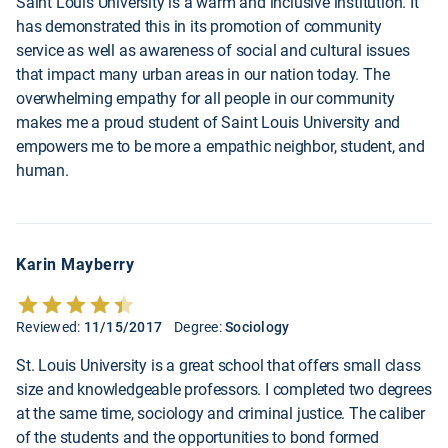
Saint Louis University is a warm and inclusive institution. It
has demonstrated this in its promotion of community
service as well as awareness of social and cultural issues
that impact many urban areas in our nation today. The
overwhelming empathy for all people in our community
makes me a proud student of Saint Louis University and
empowers me to be more a empathic neighbor, student, and
human.
Karin Mayberry
Reviewed:
11/15/2017
Degree:
Sociology
St. Louis University is a great school that offers small class
size and knowledgeable professors. I completed two degrees
at the same time, sociology and criminal justice. The caliber
of the students and the opportunities to bond formed