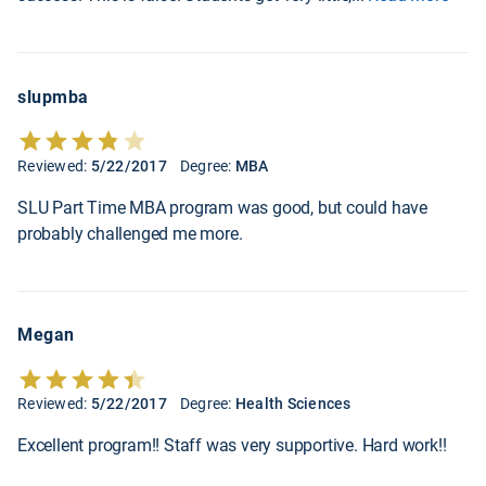
slupmba
Reviewed:
5/22/2017
Degree:
MBA
SLU Part Time MBA program was good, but could have
probably challenged me more.
Megan
Reviewed:
5/22/2017
Degree:
Health Sciences
Excellent program!! Staff was very supportive. Hard work!!