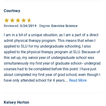
Courtney
Reviewed:
3/24/2019
Degree:
Exercise Science
I am in a bit of a unique situation, as I am a part of a direct
admit physical therapy program. This means that when I
applied to SLU for my undergraduate schooling, I also
applied to the physical therapy program at SLU. Because of
this set up, my senior year of undergraduate school was
simultaneously my first year of graduate school-- undergrad
courses had to be completed before this point. I have just
about completed my first year of grad school, even though I
have only attended school for 4 years.
...
Read More
Kelsey Horton