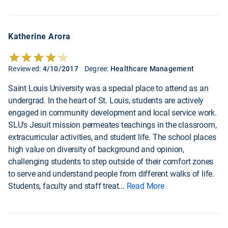
Katherine Arora
Reviewed:
4/10/2017
Degree:
Healthcare Management
Saint Louis University was a special place to attend as an
undergrad. In the heart of St. Louis, students are actively
engaged in community development and local service work.
SLU's Jesuit mission permeates teachings in the classroom,
extracurricular activities, and student life. The school places
high value on diversity of background and opinion,
challenging students to step outside of their comfort zones
to serve and understand people from different walks of life.
Students, faculty and staff treat
...
Read More