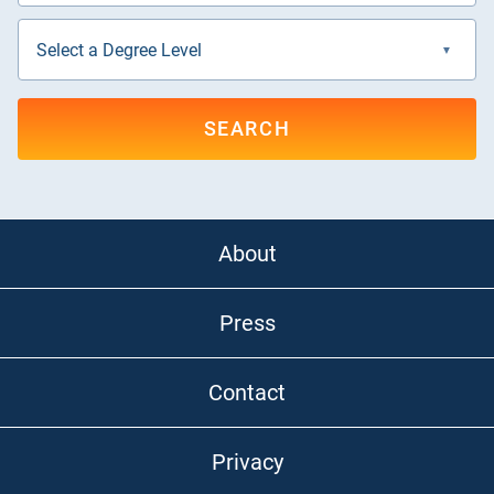
SEARCH
About
Press
Contact
Privacy