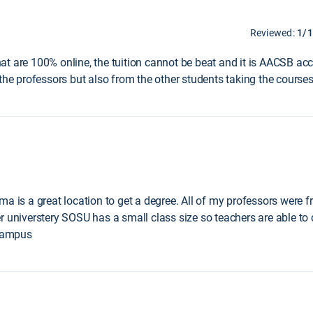
Reviewed:
1/
t are 100% online, the tuition cannot be beat and it is AACSB acc
the professors but also from the other students taking the courses
a is a great location to get a degree. All of my professors were f
r universtery SOSU has a small class size so teachers are able t
 campus