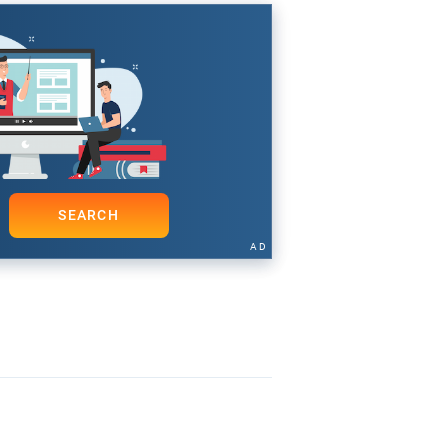
SEARCH
AD