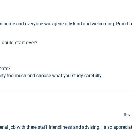
.
rom home and everyone was generally kind and welcoming. Proud o
 could start over?
ents?
 party too much and choose what you study carefully.
Rev
l job with there staff friendliness and advising. I also appreciat