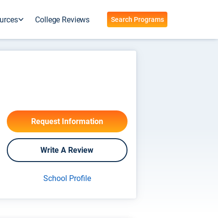
urces
College Reviews
Search Programs
Request Information
Write A Review
School Profile