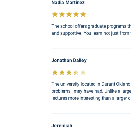
Nadia Martinez
The school offers graduate programs tha
and supportive. You learn not just from 
Jonathan Dailey
The university located in Durant Oklahom
problems I may have had. Unlike a large
lectures more interesting than a larger
Jeremiah