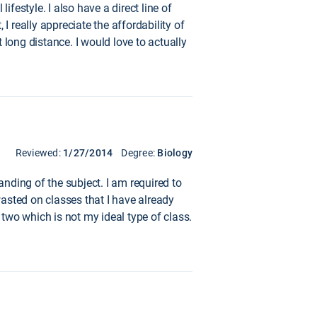
ifestyle. I also have a direct line of
really appreciate the affordability of
t long distance. I would love to actually
Reviewed:
1/27/2014
Degree:
Biology
nding of the subject. I am required to
asted on classes that I have already
 two which is not my ideal type of class.