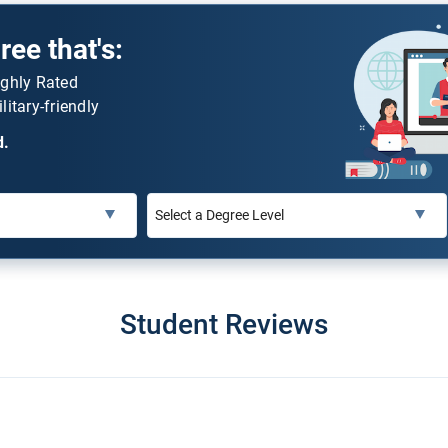
ee that's:
ighly Rated
litary-friendly
d.
Student Reviews