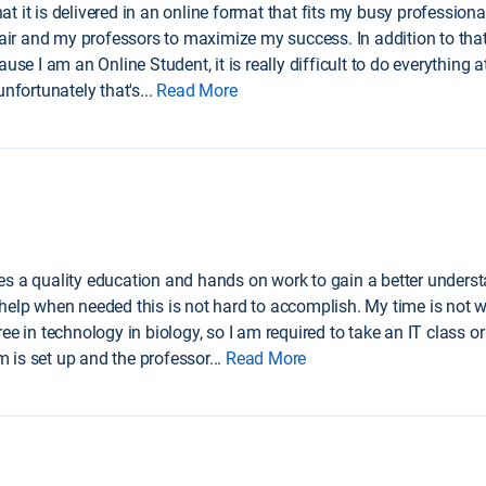
it is delivered in an online format that fits my busy professional l
 and my professors to maximize my success. In addition to that, I 
use I am an Online Student, it is really difficult to do everything a
unfortunately that's
...
Read More
s a quality education and hands on work to gain a better understa
help when needed this is not hard to accomplish. My time is not w
ee in technology in biology, so I am required to take an IT class or
 is set up and the professor
...
Read More