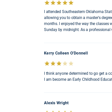
I attended Southeastern Oklahoma State
allowing you to obtain a master's degre
months. I enjoyed the way the classes
Sunday by midnight. As a professional 
Kerry Colleen O'Donnell
I think anyone determined to go get a c
I am become an Early Childhood Educati
Alexis Wright