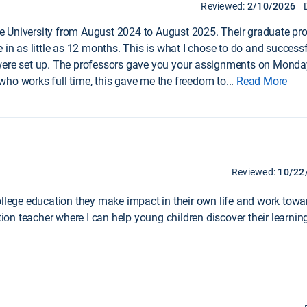
Reviewed:
2/10/2026
 University from August 2024 to August 2025. Their graduate pro
e in as little as 12 months. This is what I chose to do and succes
 were set up. The professors gave you your assignments on Monda
who works full time, this gave me the freedom to
...
Read More
Reviewed:
10/22
ollege education they make impact in their own life and work towa
on teacher where I can help young children discover their learni