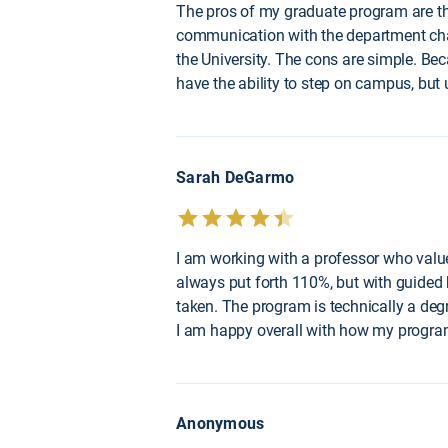
The pros of my graduate program are that 
communication with the department chair
the University. The cons are simple. Beca
have the ability to step on campus, but 
Sarah DeGarmo
I am working with a professor who value
always put forth 110%, but with guided 
taken. The program is technically a degr
I am happy overall with how my program
Anonymous