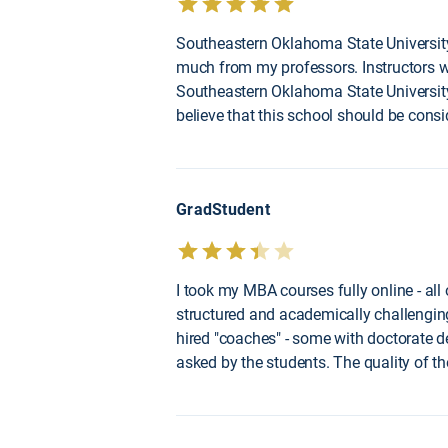
Southeastern Oklahoma State University
much from my professors. Instructors w
Southeastern Oklahoma State University.
believe that this school should be consi
GradStudent
I took my MBA courses fully online - all
structured and academically challenging.
hired "coaches" - some with doctorate 
asked by the students. The quality of t