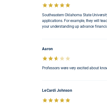
Southeastern Oklahoma State University
applications. For example, they will te
your understanding up advance financial
Aaron
Professors were very excited about know
LeCardi Johnson