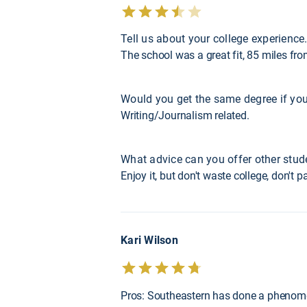
Tell us about your college experience
The school was a great fit, 85 miles f
Would you get the same degree if you
Writing/Journalism related.
What advice can you offer other stud
Enjoy it, but don't waste college, don't
Kari Wilson
Pros: Southeastern has done a phenomena