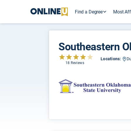
Find a Degree
Most Aff
Southeastern O
Locations:
Du
18 Reviews