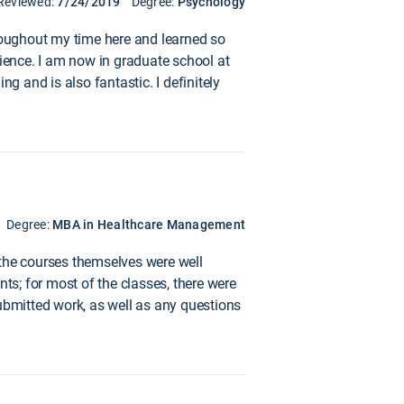
Reviewed:
7/24/2019
Degree:
Psychology
roughout my time here and learned so
ience. I am now in graduate school at
 and is also fantastic. I definitely
Degree:
MBA in Healthcare Management
t the courses themselves were well
ts; for most of the classes, there were
bmitted work, as well as any questions