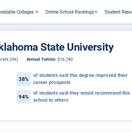
ordable Colleges
Online School Rankings
Student Reso
klahoma State University
rant (OK)
Annual Tuition:
$16,740
of students said this degree improved their
38%
career prospects
of students said they would recommend this
94%
school to others