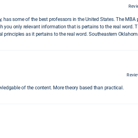
Revi
, has some of the best professors in the United States. The MBA
ach you only relevant information that is pertains to the real wor
 principles as it pertains to the real word. Southeastern Oklahoma
Revi
ledgable of the content. More theory based than practical.