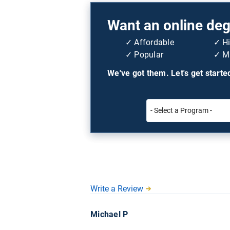
Want an online degr
Affordable
H
Popular
Mi
We've got them. Let's get starte
Write a Review
Michael P