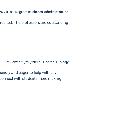
19/2018
Degree:
Business Administration
redited. The professors are outstanding
.
Reviewed:
3/20/2017
Degree:
Biology
riendly and eager to help with any
o connect with students more making