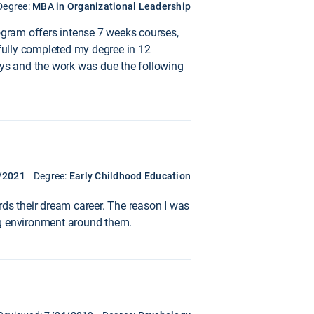
Degree:
MBA in Organizational Leadership
gram offers intense 7 weeks courses,
sfully completed my degree in 12
ys and the work was due the following
/2021
Degree:
Early Childhood Education
rds their dream career. The reason I was
ng environment around them.