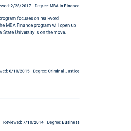
ewed:
2/28/2017
Degree:
MBA in Finance
 program focuses on real-word
d. The MBA Finance program will open up
 State University is on the move.
ewed:
8/10/2015
Degree:
Criminal Justice
Reviewed:
7/10/2014
Degree:
Business