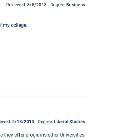
Reviewed:
8/5/2013
Degree:
Business
f my college.
iewed:
5/18/2013
Degree:
Liberal Studies
e they offer programs other Universities