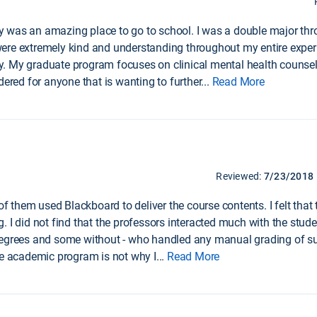
 was an amazing place to go to school. I was a double major th
ere extremely kind and understanding throughout my entire exper
 My graduate program focuses on clinical mental health counseling
dered for anyone that is wanting to further
...
Read More
Reviewed:
7/23/2018
 of them used Blackboard to deliver the course contents. I felt tha
 I did not find that the professors interacted much with the studen
degrees and some without - who handled any manual grading of su
he academic program is not why I
...
Read More