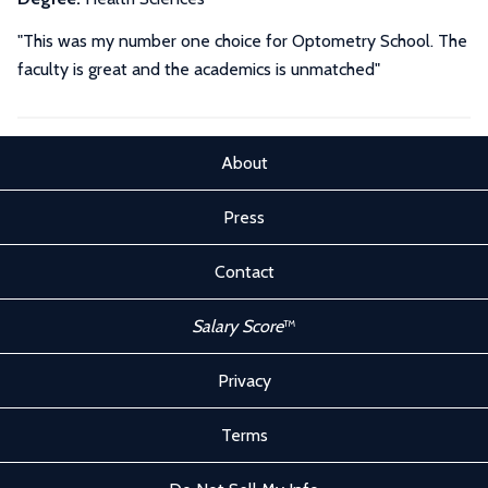
"This was my number one choice for Optometry School. The
faculty is great and the academics is unmatched"
About
Press
Contact
Salary Score
™
Privacy
Terms