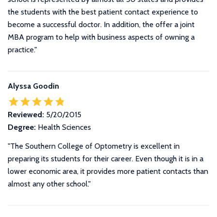
the students with the best patient contact experience to
become a successful doctor. In addition, the offer a joint
MBA program to help with business aspects of owning a
practice.
"
Alyssa Goodin
Reviewed:
5/20/2015
Degree:
Health Sciences
"The Southern College of Optometry is excellent in
preparing its students for their career. Even though it is in a
lower economic area, it provides more patient contacts than
almost any other school."