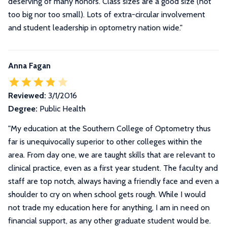
deserving of many honors. Class sizes are a good size (not
too big nor too small). Lots of extra-circular involvement
and student leadership in optometry nation wide."
Anna Fagan
Reviewed:
3/1/2016
Degree:
Public Health
"
My education at the Southern College of Optometry thus
far is unequivocally superior to other colleges within the
area. From day one, we are taught skills that are relevant to
clinical practice, even as a first year student. The faculty and
staff are top notch, always having a friendly face and even a
shoulder to cry on when school gets rough. While I would
not trade my education here for anything, I am in need on
financial support, as any other graduate student would be.