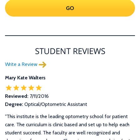
GO
STUDENT REVIEWS
Write a Review
Mary Kate Walters
Reviewed:
7/11/2016
Degree:
Optical/Optometric Assistant
"This institute is the leading optometry school for patient
care. The curriculum is clinic based and set up to help each
student succeed. The faculty are well recognized and