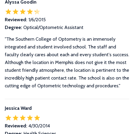
Alyssa Goodin
Reviewed:
1/6/2015
Degree:
Optical/Optometric Assistant
"The Southern College of Optometry is an immensely
integrated and student involved school. The staff and
faculty clearly cares about each and every student's success.
Although the location in Memphis does not give it the most
student friendly atmosphere, the location is pertinent to the
incredibly high patient contact rate. The school is also on the
cutting edge of Optometric technology and procedures."
Jessica Ward
Reviewed:
4/30/2014
Degree:
Health Sciences