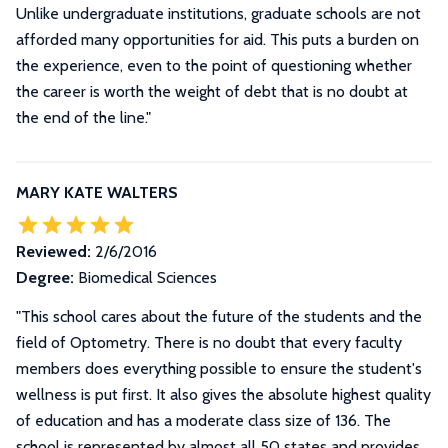
Unlike undergraduate institutions, graduate schools are not
afforded many opportunities for aid. This puts a burden on
the experience, even to the point of questioning whether
the career is worth the weight of debt that is no doubt at
the end of the line.
"
MARY KATE WALTERS
Reviewed:
2/6/2016
Degree:
Biomedical Sciences
"
This school cares about the future of the students and the
field of Optometry. There is no doubt that every faculty
members does everything possible to ensure the student's
wellness is put first. It also gives the absolute highest quality
of education and has a moderate class size of 136. The
school is represented by almost all 50 states and provides