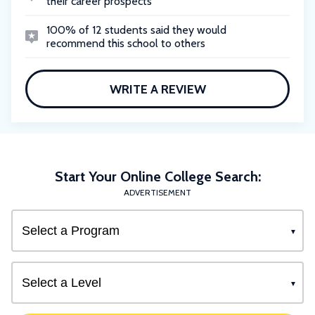
their career prospects
100% of 12 students said they would
recommend this school to others
WRITE A REVIEW
Start Your Online College Search:
ADVERTISEMENT