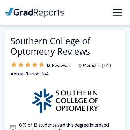
Southern College of
Optometry Reviews
12 Reviews
Memphis (TN)
Annual Tuition:
N/A
0% of 12 students said this degree improved