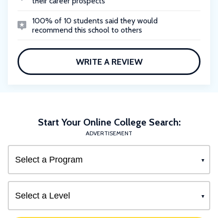
their career prospects
100% of 10 students said they would
recommend this school to others
WRITE A REVIEW
Start Your Online College Search:
ADVERTISEMENT