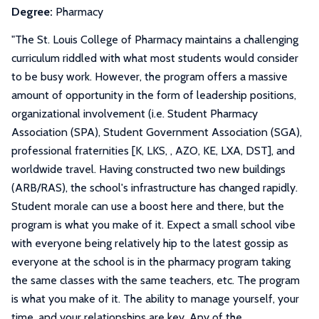
Degree:
Pharmacy
"
The St. Louis College of Pharmacy maintains a challenging
curriculum riddled with what most students would consider
to be busy work. However, the program offers a massive
amount of opportunity in the form of leadership positions,
organizational involvement (i.e. Student Pharmacy
Association (SPA), Student Government Association (SGA),
professional fraternities [K, LKS, , AZO, KE, LXA, DST], and
worldwide travel. Having constructed two new buildings
(ARB/RAS), the school's infrastructure has changed rapidly.
Student morale can use a boost here and there, but the
program is what you make of it. Expect a small school vibe
with everyone being relatively hip to the latest gossip as
everyone at the school is in the pharmacy program taking
the same classes with the same teachers, etc. The program
is what you make of it. The ability to manage yourself, your
time, and your relationships are key. Any of the