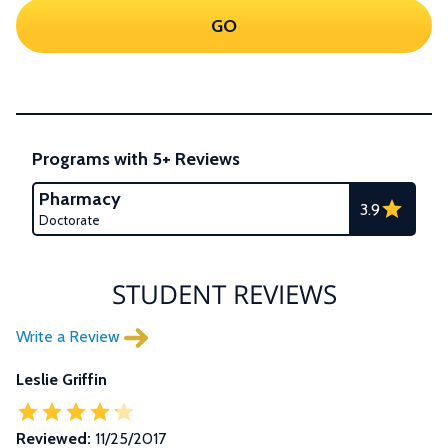
GO
Programs with 5+ Reviews
Pharmacy
3.9
Doctorate
STUDENT REVIEWS
Write a Review
Leslie Griffin
Reviewed:
11/25/2017