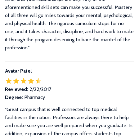
aforementioned skill sets can make you successful. Mastery
of all three will go miles towards your mental, psychological,
and physical health. The rigorous curriculum stops for no
one, and it takes character, discipline, and hard work to make
it through the program deserving to bare the mantel of the
profession.
"
Avatar Patel
Reviewed:
2/22/2017
Degree:
Pharmacy
"Great campus that is well connected to top medical
facilities in the nation. Professors are always there to help
and make sure you are well prepared when you graduate. In
addition, expansion of the campus offers students top