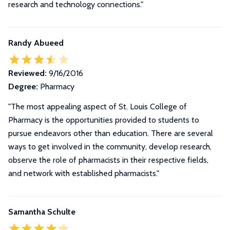
research and technology connections."
Randy Abueed
Reviewed:
9/16/2016
Degree:
Pharmacy
"The most appealing aspect of St. Louis College of
Pharmacy is the opportunities provided to students to
pursue endeavors other than education. There are several
ways to get involved in the community, develop research,
observe the role of pharmacists in their respective fields,
and network with established pharmacists."
Samantha Schulte