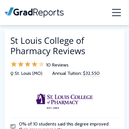
St Louis College of
Pharmacy Reviews
10 Reviews
St. Louis (MO)
Annual Tuition:
$32,550
0% of 10 students said this degree improved