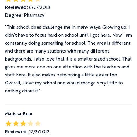
Reviewed:
6/27/2013
Degree:
Pharmacy
"This school does challenge me in many ways. Growing up, I
didn't have to focus hard on school until I got here. Now I am
constantly doing something for school. The area is different
and there are many students with many different
backgrounds. I also love that it is a smaller sized school. That
gives me more one on one attention with the teachers and
staff here. It also makes networking a little easier too.
Overall, I love my school and would change very little to
nothing about it."
Marissa Bear
Reviewed:
12/2/2012