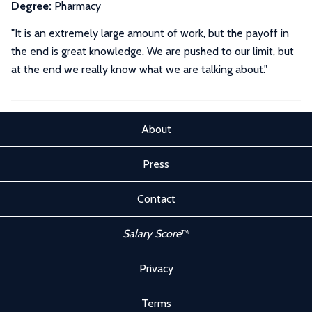
Degree:
Pharmacy
"It is an extremely large amount of work, but the payoff in
the end is great knowledge. We are pushed to our limit, but
at the end we really know what we are talking about."
About
Press
Contact
Salary Score
™
Privacy
Terms