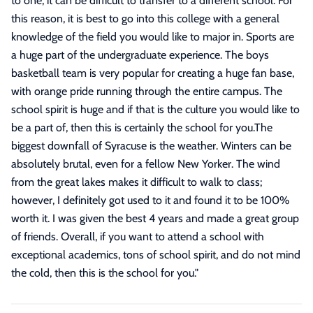
to one, it can be difficult to transfer to a different school. For
this reason, it is best to go into this college with a general
knowledge of the field you would like to major in. Sports are
a huge part of the undergraduate experience. The boys
basketball team is very popular for creating a huge fan base,
with orange pride running through the entire campus. The
school spirit is huge and if that is the culture you would like to
be a part of, then this is certainly the school for you.The
biggest downfall of Syracuse is the weather. Winters can be
absolutely brutal, even for a fellow New Yorker. The wind
from the great lakes makes it difficult to walk to class;
however, I definitely got used to it and found it to be 100%
worth it. I was given the best 4 years and made a great group
of friends. Overall, if you want to attend a school with
exceptional academics, tons of school spirit, and do not mind
the cold, then this is the school for you.
"