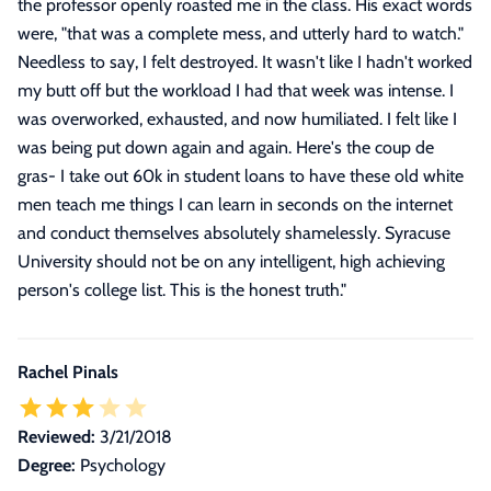
the professor openly roasted me in the class. His exact words
were, "that was a complete mess, and utterly hard to watch."
Needless to say, I felt destroyed. It wasn't like I hadn't worked
my butt off but the workload I had that week was intense. I
was overworked, exhausted, and now humiliated. I felt like I
was being put down again and again. Here's the coup de
gras- I take out 60k in student loans to have these old white
men teach me things I can learn in seconds on the internet
and conduct themselves absolutely shamelessly. Syracuse
University should not be on any intelligent, high achieving
person's college list. This is the honest truth.
"
Rachel Pinals
Reviewed:
3/21/2018
Degree:
Psychology