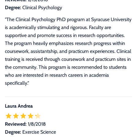
Degree:
Clinical Psychology
"The Clinical Psychology PhD program at Syracuse University
is academically stimulating and rigorous. Faculty are
supportive and promote success in research opportunities.
The program heavily emphasizes research progress within
coursework, assistantship, and practicum experiences. Clinical
training is received through coursework and practicum sites in
the community. This program is recommended to students
who are interested in research careers in academia
specifically."
Laura Andrea
Reviewed:
1/8/2018
Degree:
Exercise Science