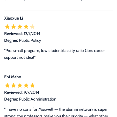
Xiaoxue Li
Reviewed:
12/7/2014
Degree:
Public Policy
"Pro: small program, low student/faculty ratio Con: career
support not ideal"
Eni Maho
Reviewed:
9/7/2014
Degree:
Public Administration
"I have no cons for Maxwell -- the alumni network is super
strong, the professors make you their priority -- what other