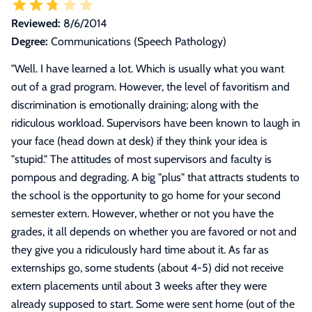
Reviewed:
8/6/2014
Degree:
Communications (Speech Pathology)
"
Well. I have learned a lot. Which is usually what you want
out of a grad program. However, the level of favoritism and
discrimination is emotionally draining; along with the
ridiculous workload. Supervisors have been known to laugh in
your face (head down at desk) if they think your idea is
"stupid." The attitudes of most supervisors and faculty is
pompous and degrading. A big "plus" that attracts students to
the school is the opportunity to go home for your second
semester extern. However, whether or not you have the
grades, it all depends on whether you are favored or not and
they give you a ridiculously hard time about it. As far as
externships go, some students (about 4-5) did not receive
extern placements until about 3 weeks after they were
already supposed to start. Some were sent home (out of the