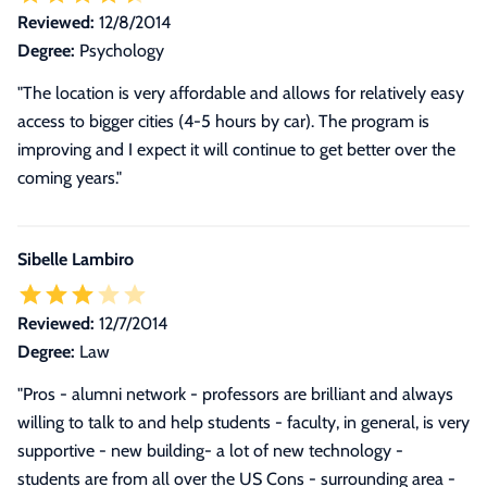
Reviewed:
12/8/2014
Degree:
Psychology
"The location is very affordable and allows for relatively easy
access to bigger cities (4-5 hours by car). The program is
improving and I expect it will continue to get better over the
coming years."
Sibelle Lambiro
Reviewed:
12/7/2014
Degree:
Law
"Pros - alumni network - professors are brilliant and always
willing to talk to and help students - faculty, in general, is very
supportive - new building- a lot of new technology -
students are from all over the US Cons - surrounding area -