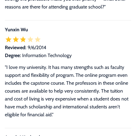
reasons are there for attending graduate school?"
Yunxin Wu
Reviewed:
9/6/2014
Degree:
Information Technology
"I love my university. It has many strengths such as faculty
support and flexibility of program. The online program even
includes the capstone course. The professors in these online
courses are available to help very consistently. The tuition
and cost of living is very expensive when a student does not
have much scholarship and international students aren't
eligible for financial aid."