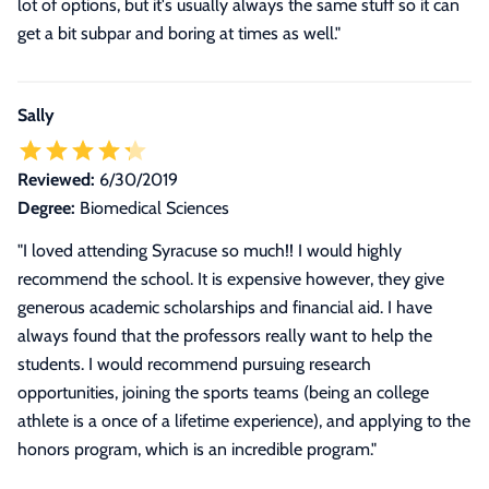
lot of options, but it's usually always the same stuff so it can
get a bit subpar and boring at times as well.
"
Sally
Reviewed:
6/30/2019
Degree:
Biomedical Sciences
"I loved attending Syracuse so much!! I would highly
recommend the school. It is expensive however, they give
generous academic scholarships and financial aid. I have
always found that the professors really want to help the
students. I would recommend pursuing research
opportunities, joining the sports teams (being an college
athlete is a once of a lifetime experience), and applying to the
honors program, which is an incredible program."