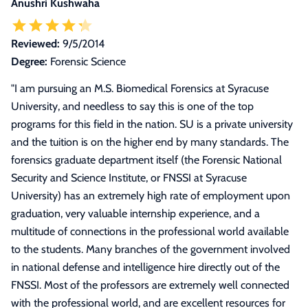
Anushri Kushwaha
Reviewed:
9/5/2014
Degree:
Forensic Science
"
I am pursuing an M.S. Biomedical Forensics at Syracuse
University, and needless to say this is one of the top
programs for this field in the nation. SU is a private university
and the tuition is on the higher end by many standards. The
forensics graduate department itself (the Forensic National
Security and Science Institute, or FNSSI at Syracuse
University) has an extremely high rate of employment upon
graduation, very valuable internship experience, and a
multitude of connections in the professional world available
to the students. Many branches of the government involved
in national defense and intelligence hire directly out of the
FNSSI. Most of the professors are extremely well connected
with the professional world, and are excellent resources for