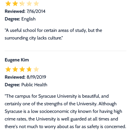
Reviewed:
7/16/2014
Degree:
English
"A useful school for certain areas of study, but the
surrounding city lacks culture."
Eugene Kim
Reviewed:
8/19/2019
Degree:
Public Health
"
The campus for Syracuse University is beautiful, and
certainly one of the strengths of the University. Although
Syracuse is a low socioeconomic city known for having high
crime rates, the University is well guarded at all times and
there's not much to worry about as far as safety is concerned.