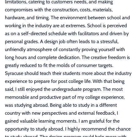
limitations, catering to customers needs, and making
compromises with the construction, costs, materials,
hardware, and timing. The environment between school and
working in the industry are at extremes. School is perceived
as on a self-directed schedule with facilitators and driven by
personal grades. A design job often leads to a stressful,
unfriendly atmosphere of constantly proving yourself with
long hours and complete dedication. The creative freedom is
greatly reduced to fit the molds of consumer targets.
Syracuse should teach their students more about the industry
experience to prepare for post college life. With that being
said, I still enjoyed the undergraduate program. The most
memorable and productive part of my college experience,
was studying abroad. Being able to study in a different
country with new perspectives and external feedback, I
gained valuable learning moments. I am grateful for the
opportunity to study abroad. I highly recommend the chance
to study abroad. The design program could help more with