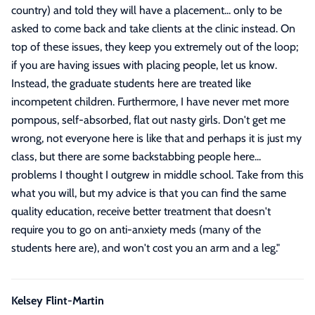
country) and told they will have a placement... only to be
asked to come back and take clients at the clinic instead. On
top of these issues, they keep you extremely out of the loop;
if you are having issues with placing people, let us know.
Instead, the graduate students here are treated like
incompetent children. Furthermore, I have never met more
pompous, self-absorbed, flat out nasty girls. Don't get me
wrong, not everyone here is like that and perhaps it is just my
class, but there are some backstabbing people here...
problems I thought I outgrew in middle school. Take from this
what you will, but my advice is that you can find the same
quality education, receive better treatment that doesn't
require you to go on anti-anxiety meds (many of the
students here are), and won't cost you an arm and a leg.
"
Kelsey Flint-Martin