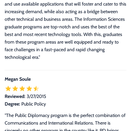
and use available applications that will foster and cater to this
increasing demand, while also acting as a bridge between
other technical and business areas. The Information Sciences
graduate programs are top-notch and uses the best of the
best and most recent technology tools. With this, graduates
from these program areas are well equipped and ready to
face challenges in a fast-paced and rapid changing
technological era.
"
Megan Soule
Reviewed:
3/27/2015
Degree:
Public Policy
"
The Public Diplomacy program is the perfect combination of
Communications and International Relations. There is
sincerely no other program in the country like it. PD brings