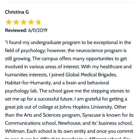
Christina G
Reviewed:
6/11/2019
"
I found my undergraduate program to be exceptional in the
field of psychology; however, the neuroscience program is
still growing. The campus offers many opportunities to get
involved in various areas of interest. With my healthcare and
humanities interests, I joined Global Medical Brigades,
Habitat-for-Humanity, and a brain and behavioral
psychology lab. The school gave me the stepping stones to
set me up for a successful future. I am grateful for getting a
great job out of college at Johns Hopkins University. Other
than the Arts and Sciences program, Syracuse is known for its
Communications school, Newhouse, and its' business school,
Whitman. Each school is its own entity and once you commit