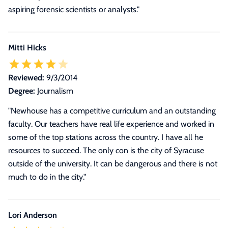
aspiring forensic scientists or analysts.
"
Mitti Hicks
Reviewed:
9/3/2014
Degree:
Journalism
"Newhouse has a competitive curriculum and an outstanding
faculty. Our teachers have real life experience and worked in
some of the top stations across the country. I have all he
resources to succeed. The only con is the city of Syracuse
outside of the university. It can be dangerous and there is not
much to do in the city."
Lori Anderson