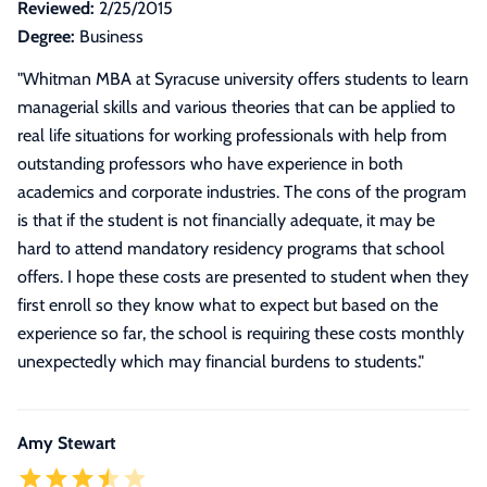
Reviewed:
2/25/2015
Degree:
Business
"
Whitman MBA at Syracuse university offers students to learn
managerial skills and various theories that can be applied to
real life situations for working professionals with help from
outstanding professors who have experience in both
academics and corporate industries. The cons of the program
is that if the student is not financially adequate, it may be
hard to attend mandatory residency programs that school
offers. I hope these costs are presented to student when they
first enroll so they know what to expect but based on the
experience so far, the school is requiring these costs monthly
unexpectedly which may financial burdens to students.
"
Amy Stewart