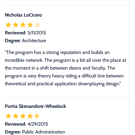
Nicholas LoCicero
Reviewed:
5/11/2015
Degree:
Architecture
"The program has a strong reputation and builds an
incredible network. The program is a bit all over the place at
the moment in a shift between deans and faculty. The
program is very theory heavy riding a difficult line between
theoretical and practical application downplaying design."
Portia Skenandore-Wheelock
Reviewed:
4/29/2015
Degree:
Public Administration