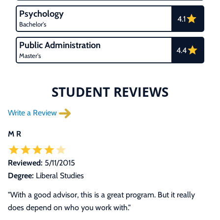
Psychology
4.1
Bachelor's
Public Administration
4.4
Master's
STUDENT REVIEWS
Write a Review
M R
Reviewed:
5/11/2015
Degree:
Liberal Studies
"With a good advisor, this is a great program. But it really
does depend on who you work with."