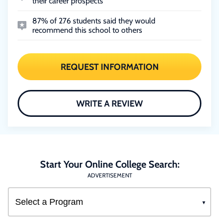
their career prospects
87% of 276 students said they would
recommend this school to others
REQUEST INFORMATION
WRITE A REVIEW
Start Your Online College Search:
ADVERTISEMENT