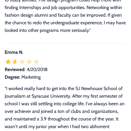
finding Internships and job opportunities. Networking within
fashion design alumni and faculty can be improved. If given
the chance to redo the undergraduate experience, I may have
looked into other programs more seriously.
"
Emma N.
Reviewed:
4/20/2018
Degree:
Marketing
"
I worked really hard to get into the S.I Newhouse School of
Journalism at Syracuse University. After my first semester of
school I was still settling into college life. I've always been an
over achiever and joined a ton of clubs and organizations,
and maintained a 3.9 throughout the course of the year. It
wasn't until my junior year when I had two abhorrent