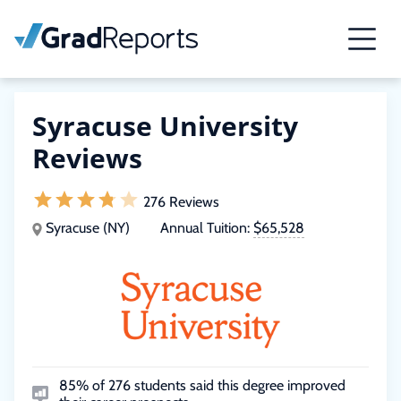
Syracuse University
Reviews
276 Reviews
Syracuse (NY)
Annual Tuition:
$65,528
85% of 276 students said this degree improved