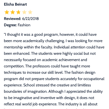
Elisha Beinart
Reviewed:
6/22/2018
Degree:
Fashion
"
I thought it was a good program, however, it could have
been more academically challenging. I was looking for more
mentorship within the faculty. Individual attention could have
been enhanced. The students were highly social but not
necessarily focused on academic achievement and
competition. The professors could have taught more
techniques to increase our skill level. The fashion design
program did not prepare students accurately for occupational
experience. School stressed the creative and limitless
boundaries of imagination. Although I appreciated the ability
to be imaginative and inventive with design, it does not
reflect real world job experience. The industry is all about