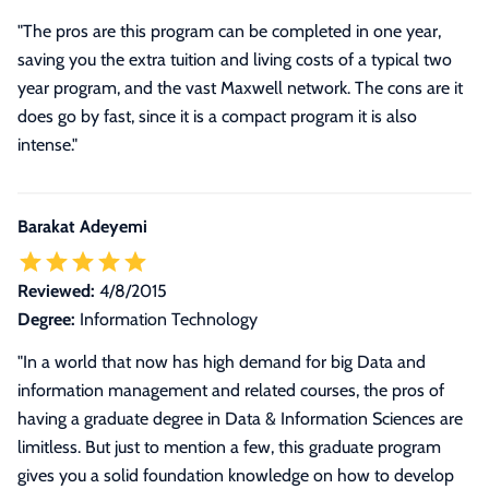
"The pros are this program can be completed in one year,
saving you the extra tuition and living costs of a typical two
year program, and the vast Maxwell network. The cons are it
does go by fast, since it is a compact program it is also
intense."
Barakat Adeyemi
Reviewed:
4/8/2015
Degree:
Information Technology
"
In a world that now has high demand for big Data and
information management and related courses, the pros of
having a graduate degree in Data & Information Sciences are
limitless. But just to mention a few, this graduate program
gives you a solid foundation knowledge on how to develop