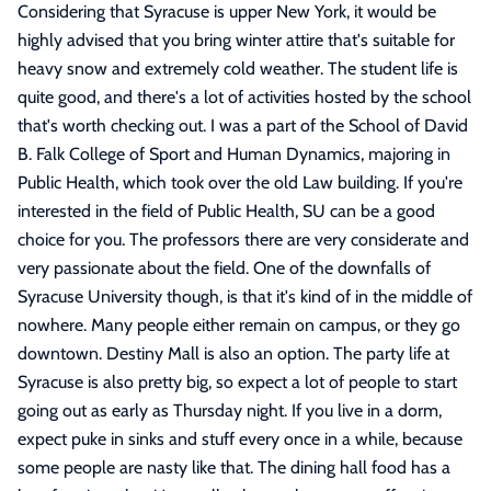
Considering that Syracuse is upper New York, it would be
highly advised that you bring winter attire that's suitable for
heavy snow and extremely cold weather. The student life is
quite good, and there's a lot of activities hosted by the school
that's worth checking out. I was a part of the School of David
B. Falk College of Sport and Human Dynamics, majoring in
Public Health, which took over the old Law building. If you're
interested in the field of Public Health, SU can be a good
choice for you. The professors there are very considerate and
very passionate about the field. One of the downfalls of
Syracuse University though, is that it's kind of in the middle of
nowhere. Many people either remain on campus, or they go
downtown. Destiny Mall is also an option. The party life at
Syracuse is also pretty big, so expect a lot of people to start
going out as early as Thursday night. If you live in a dorm,
expect puke in sinks and stuff every once in a while, because
some people are nasty like that. The dining hall food has a