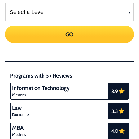
GO
Programs with 5+ Reviews
Information Technology
3.9
Master's
Law
3.3
Doctorate
MBA
4.0
Master's