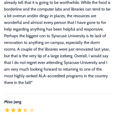
already tell that it is going to be worthwhile. While the food is
borderline and the computer labs and libraries can tend to be
a bit overrun and/or dingy in places, the resources are
wonderful and almost every person that I have gone to for
help regarding anything has been helpful and responsive.
Perhaps the biggest con to Syracuse University is its lack of
renovation to anything on campus, especially the dorm
rooms. A couple of the libraries were just renovated last year,
but that is the very tip of a large iceberg. Overall, I would say
that I do not regret ever attending Syracuse University and I
am very much looking forward to returning to one of the
most highly ranked ALA-accredited programs in the country
there in the fall!
"
Miso Jang