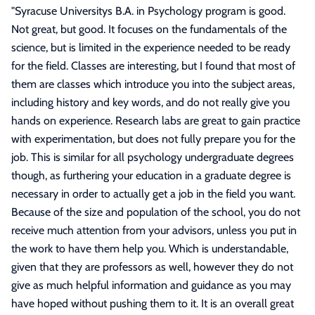
"
Syracuse Universitys B.A. in Psychology program is good.
Not great, but good. It focuses on the fundamentals of the
science, but is limited in the experience needed to be ready
for the field. Classes are interesting, but I found that most of
them are classes which introduce you into the subject areas,
including history and key words, and do not really give you
hands on experience. Research labs are great to gain practice
with experimentation, but does not fully prepare you for the
job. This is similar for all psychology undergraduate degrees
though, as furthering your education in a graduate degree is
necessary in order to actually get a job in the field you want.
Because of the size and population of the school, you do not
receive much attention from your advisors, unless you put in
the work to have them help you. Which is understandable,
given that they are professors as well, however they do not
give as much helpful information and guidance as you may
have hoped without pushing them to it. It is an overall great