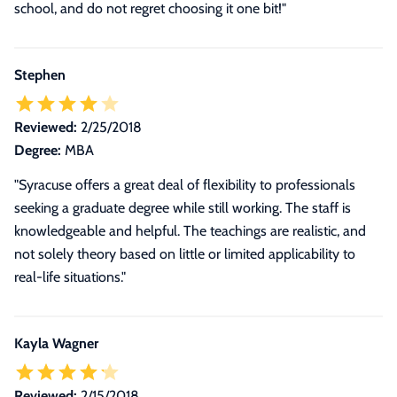
school, and do not regret choosing it one bit!
"
Stephen
Reviewed:
2/25/2018
Degree:
MBA
"Syracuse offers a great deal of flexibility to professionals
seeking a graduate degree while still working. The staff is
knowledgeable and helpful. The teachings are realistic, and
not solely theory based on little or limited applicability to
real-life situations."
Kayla Wagner
Reviewed:
2/15/2018