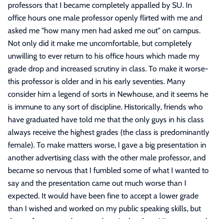
professors that I became completely appalled by SU. In
office hours one male professor openly flirted with me and
asked me "how many men had asked me out" on campus.
Not only did it make me uncomfortable, but completely
unwilling to ever return to his office hours which made my
grade drop and increased scrutiny in class. To make it worse-
this professor is older and in his early seventies. Many
consider him a legend of sorts in Newhouse, and it seems he
is immune to any sort of discipline. Historically, friends who
have graduated have told me that the only guys in his class
always receive the highest grades (the class is predominantly
female). To make matters worse, I gave a big presentation in
another advertising class with the other male professor, and
became so nervous that I fumbled some of what I wanted to
say and the presentation came out much worse than I
expected. It would have been fine to accept a lower grade
than I wished and worked on my public speaking skills, but