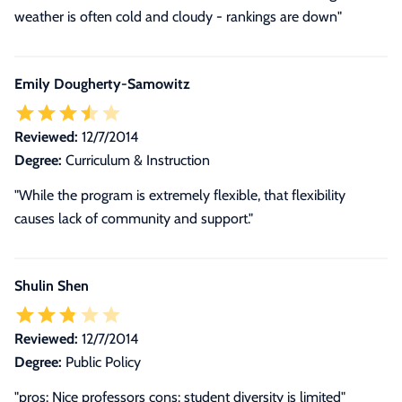
weather is often cold and cloudy - rankings are down"
Emily Dougherty-Samowitz
Reviewed:
12/7/2014
Degree:
Curriculum & Instruction
"While the program is extremely flexible, that flexibility
causes lack of community and support."
Shulin Shen
Reviewed:
12/7/2014
Degree:
Public Policy
"pros: Nice professors cons: student diversity is limited"