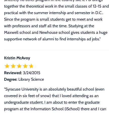
together the theoretical work in the small classes of 12-15 and
practical with the summer internship and semester in D.C..
Since the program is small students get to meet and work
with professors and staff all the time. Studying at the
Maxwell school and Newhouse school gives students a huge
supportive network of alumni to find internships ad jobs.
"
Kristin McAvoy
Reviewed:
3/24/2015
Degree:
Library Science
"
Syracuse University is an absolutely beautiful school (even
covered in six feet of snow) that I loved attending as an
undergraduate student. I am about to enter the graduate
program at the Information School (iSchool) there and I can