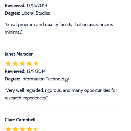
Reviewed:
12/15/2014
Degree:
Liberal Studies
"Great program and quality faculty. Tuition assistance is
minimal."
Janet Marsden
Reviewed:
12/9/2014
Degree:
Information Technology
"Very well regarded, rigorous, and many opportunities for
research experiences."
Clare Campbell