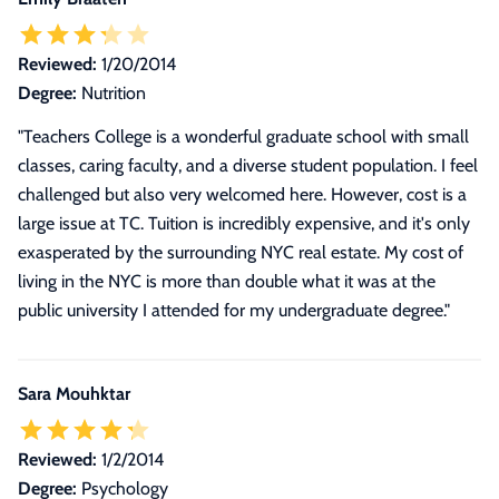
Reviewed:
1/20/2014
Degree:
Nutrition
"Teachers College is a wonderful graduate school with small
classes, caring faculty, and a diverse student population. I feel
challenged but also very welcomed here. However, cost is a
large issue at TC. Tuition is incredibly expensive, and it's only
exasperated by the surrounding NYC real estate. My cost of
living in the NYC is more than double what it was at the
public university I attended for my undergraduate degree."
Sara Mouhktar
Reviewed:
1/2/2014
Degree:
Psychology