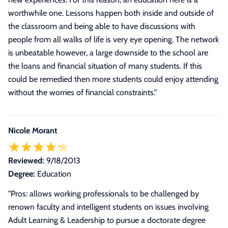
worthwhile one. Lessons happen both inside and outside of
the classroom and being able to have discussions with
people from all walks of life is very eye opening. The network
is unbeatable however, a large downside to the school are
the loans and financial situation of many students. If this
could be remedied then more students could enjoy attending
without the worries of financial constraints.
"
Nicole Morant
Reviewed:
9/18/2013
Degree:
Education
"Pros: allows working professionals to be challenged by
renown faculty and intelligent students on issues involving
Adult Learning & Leadership to pursue a doctorate degree