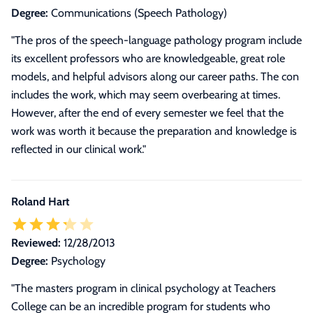
Degree:
Communications (Speech Pathology)
"The pros of the speech-language pathology program include
its excellent professors who are knowledgeable, great role
models, and helpful advisors along our career paths. The con
includes the work, which may seem overbearing at times.
However, after the end of every semester we feel that the
work was worth it because the preparation and knowledge is
reflected in our clinical work."
Roland Hart
Reviewed:
12/28/2013
Degree:
Psychology
"
The masters program in clinical psychology at Teachers
College can be an incredible program for students who