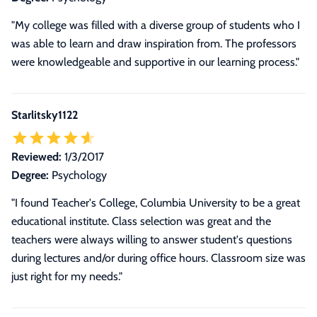
"My college was filled with a diverse group of students who I
was able to learn and draw inspiration from. The professors
were knowledgeable and supportive in our learning process."
Starlitsky1122
Reviewed:
1/3/2017
Degree:
Psychology
"I found Teacher's College, Columbia University to be a great
educational institute. Class selection was great and the
teachers were always willing to answer student's questions
during lectures and/or during office hours. Classroom size was
just right for my needs."