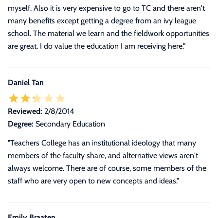
myself. Also it is very expensive to go to TC and there aren't
many benefits except getting a degree from an ivy league
school. The material we learn and the fieldwork opportunities
are great. I do value the education I am receiving here."
Daniel Tan
Reviewed:
2/8/2014
Degree:
Secondary Education
"Teachers College has an institutional ideology that many
members of the faculty share, and alternative views aren't
always welcome. There are of course, some members of the
staff who are very open to new concepts and ideas."
Emily Braaten