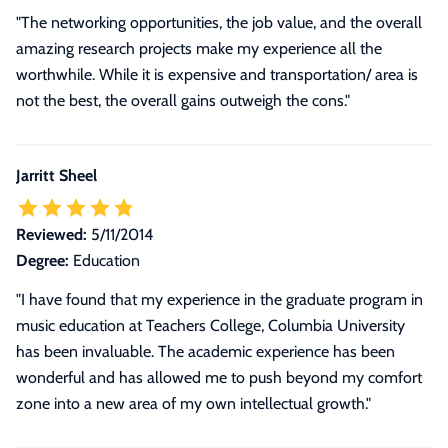
"The networking opportunities, the job value, and the overall
amazing research projects make my experience all the
worthwhile. While it is expensive and transportation/ area is
not the best, the overall gains outweigh the cons."
Jarritt Sheel
Reviewed:
5/11/2014
Degree:
Education
"I have found that my experience in the graduate program in
music education at Teachers College, Columbia University
has been invaluable. The academic experience has been
wonderful and has allowed me to push beyond my comfort
zone into a new area of my own intellectual growth."