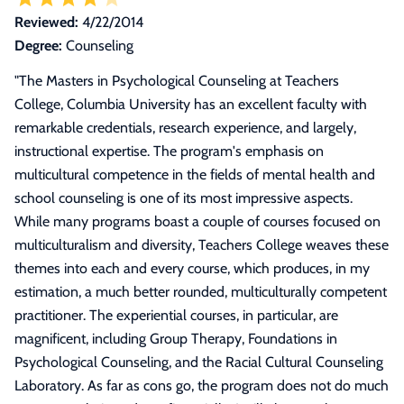
Reviewed:
4/22/2014
Degree:
Counseling
"
The Masters in Psychological Counseling at Teachers
College, Columbia University has an excellent faculty with
remarkable credentials, research experience, and largely,
instructional expertise. The program's emphasis on
multicultural competence in the fields of mental health and
school counseling is one of its most impressive aspects.
While many programs boast a couple of courses focused on
multiculturalism and diversity, Teachers College weaves these
themes into each and every course, which produces, in my
estimation, a much better rounded, multiculturally competent
practitioner. The experiential courses, in particular, are
magnificent, including Group Therapy, Foundations in
Psychological Counseling, and the Racial Cultural Counseling
Laboratory. As far as cons go, the program does not do much