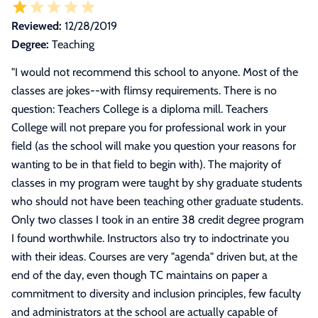
Reviewed:
12/28/2019
Degree:
Teaching
"
I would not recommend this school to anyone. Most of the
classes are jokes--with flimsy requirements. There is no
question: Teachers College is a diploma mill. Teachers
College will not prepare you for professional work in your
field (as the school will make you question your reasons for
wanting to be in that field to begin with). The majority of
classes in my program were taught by shy graduate students
who should not have been teaching other graduate students.
Only two classes I took in an entire 38 credit degree program
I found worthwhile. Instructors also try to indoctrinate you
with their ideas. Courses are very "agenda" driven but, at the
end of the day, even though TC maintains on paper a
commitment to diversity and inclusion principles, few faculty
and administrators at the school are actually capable of