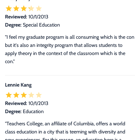
Reviewed:
10/1/2013
Degree:
Special Education
"I feel my graduate program is all consuming which is the con
but it's also an integrity program that allows students to
apply theory in the context of the classroom which is the
con."
Lennie Kang
Reviewed:
10/1/2013
Degree:
Education
"
Teachers College, an affiliate of Columbia, offers a world
class education in a city that is teeming with diversity and
new experiences. For this reason, an education here is a