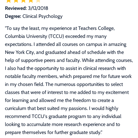
Reviewed:
3/12/2018
Degree:
Clinical Psychology
"
To say the least, my experience at Teachers College,
Columbia University (TCCU) exceeded my many
expectations. I attended all courses on campus in amazing
New York City, and graduated ahead of schedule with the
help of supportive peers and faculty. While attending courses,
I also had the opportunity to assist in clinical research with
notable faculty members, which prepared me for future work
in my chosen field. The numerous opportunities to select
classes that were of interest to me added to my excitement
for learning and allowed me the freedom to create a
curriculum that best suited my passions. I would highly
recommend TCCU's graduate program to any individual
looking to accumulate more research experience and to
prepare themselves for further graduate study.
"