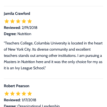
Jamila Crawford
Reviewed:
2/19/2018
Degree:
Nutrition
"Teachers College, Columbia University is located in the heart
of New York City. Its diverse community and excellent
teachers stands out among other institutions. I am pursuing a
Masters in Nutrition here and it was the only choice for my as
it is an Ivy League School."
Robert Pearson
Reviewed:
1/17/2018
Degree:
Organizational Leadership