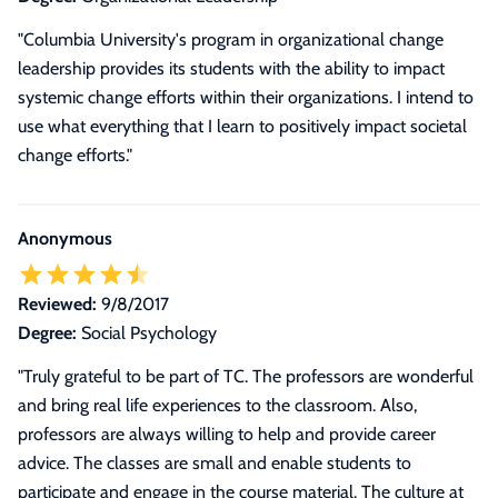
"Columbia University's program in organizational change
leadership provides its students with the ability to impact
systemic change efforts within their organizations. I intend to
use what everything that I learn to positively impact societal
change efforts."
Anonymous
Reviewed:
9/8/2017
Degree:
Social Psychology
"Truly grateful to be part of TC. The professors are wonderful
and bring real life experiences to the classroom. Also,
professors are always willing to help and provide career
advice. The classes are small and enable students to
participate and engage in the course material. The culture at