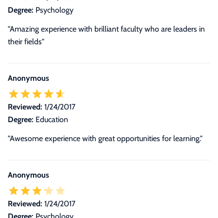
Degree:
Psychology
"Amazing experience with brilliant faculty who are leaders in
their fields"
Anonymous
Reviewed:
1/24/2017
Degree:
Education
"Awesome experience with great opportunities for learning."
Anonymous
Reviewed:
1/24/2017
Degree:
Psychology