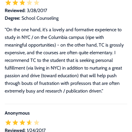
Reviewed:
3/28/2017
Degree:
School Counseling
"
On the one hand, it's a lovely and formative experience to
study in NYC / on the Columbia campus (ripe with
meaningful opportunities) - on the other hand, TC is grossly
expensive, and the courses are often quite elementary. I
recommend TC to the student that is seeking personal
fulfillment (via living in NYC) in addition to nurturing a great
passion and drive (toward education) that will help push
through bouts of frustration with professors that are often
extremely busy and research / publication driven.
"
Anonymous
Reviewed:
1/24/2017