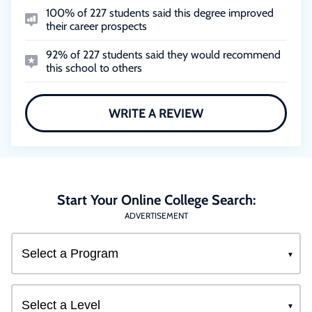
100% of 227 students said this degree improved
their career prospects
92% of 227 students said they would recommend
this school to others
WRITE A REVIEW
Start Your Online College Search:
ADVERTISEMENT