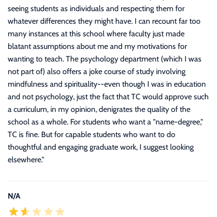
seeing students as individuals and respecting them for
whatever differences they might have. I can recount far too
many instances at this school where faculty just made
blatant assumptions about me and my motivations for
wanting to teach. The psychology department (which I was
not part of) also offers a joke course of study involving
mindfulness and spirituality--even though I was in education
and not psychology, just the fact that TC would approve such
a curriculum, in my opinion, denigrates the quality of the
school as a whole. For students who want a "name-degree,"
TC is fine. But for capable students who want to do
thoughtful and engaging graduate work, I suggest looking
elsewhere.
"
N/A