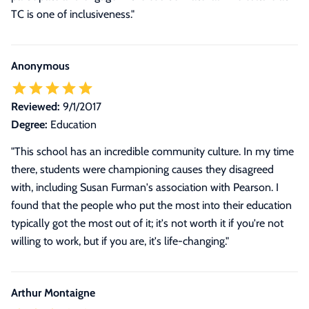
TC is one of inclusiveness."
Anonymous
Reviewed:
9/1/2017
Degree:
Education
"This school has an incredible community culture. In my time
there, students were championing causes they disagreed
with, including Susan Furman's association with Pearson. I
found that the people who put the most into their education
typically got the most out of it; it's not worth it if you're not
willing to work, but if you are, it's life-changing."
Arthur Montaigne