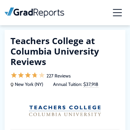
Teachers College at
Columbia University
Reviews
227 Reviews
New York (NY)
Annual Tuition:
$37,918