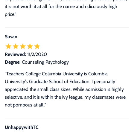
it is not worth it at all for the name and ridiculously high
price.
"
Susan
Reviewed:
11/2/2020
Degree:
Counseling Psychology
"Teachers College Columbia University is Columbia
University’s Graduate School of Education. I personally
appreciated the small class sizes. While admission is highly
selective, and it is within the ivy league, my classmates were
not pompous at all.."
UnhappywithTC