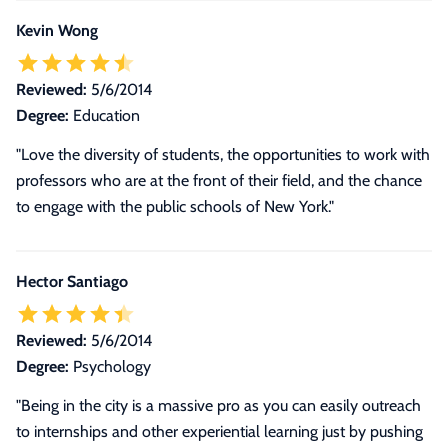
Kevin Wong
Reviewed:
5/6/2014
Degree:
Education
"Love the diversity of students, the opportunities to work with
professors who are at the front of their field, and the chance
to engage with the public schools of New York."
Hector Santiago
Reviewed:
5/6/2014
Degree:
Psychology
"Being in the city is a massive pro as you can easily outreach
to internships and other experiential learning just by pushing