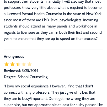
to support their students financially. I will also say that most
professors know very little about what is required to become
a Licensed Mental Health Counselor in the state of New York
since most of them are PhD-level psychologists. Incoming
students should attend as many panels and workshops in
regards to licensure as they can in both their first and second
years to ensure that they are up to speed on that process.
"
Anonymous
Reviewed:
3/25/2014
Degree:
School Counseling
"I love my social experience. However, I find that I don't
connect with any professors. They just give off vibes that
they are to busy/important. Don't get me wrong they are
super nice, but not approachable at least for a shy person like