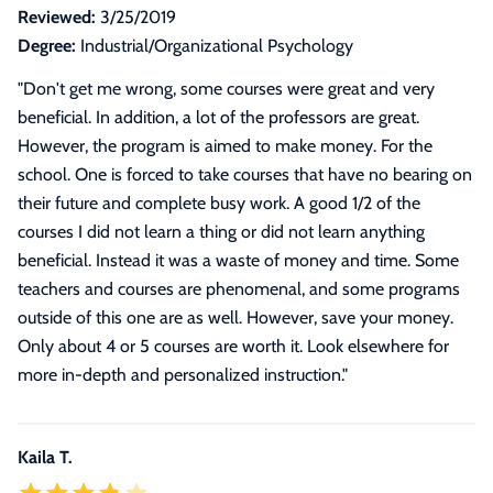
Reviewed:
3/25/2019
Degree:
Industrial/Organizational Psychology
"
Don't get me wrong, some courses were great and very
beneficial. In addition, a lot of the professors are great.
However, the program is aimed to make money. For the
school. One is forced to take courses that have no bearing on
their future and complete busy work. A good 1/2 of the
courses I did not learn a thing or did not learn anything
beneficial. Instead it was a waste of money and time. Some
teachers and courses are phenomenal, and some programs
outside of this one are as well. However, save your money.
Only about 4 or 5 courses are worth it. Look elsewhere for
more in-depth and personalized instruction.
"
Kaila T.