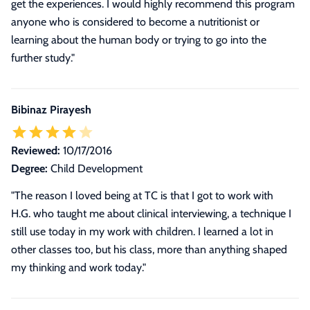
get the experiences. I would highly recommend this program
anyone who is considered to become a nutritionist or
learning about the human body or trying to go into the
further study.
"
Bibinaz Pirayesh
Reviewed:
10/17/2016
Degree:
Child Development
"The reason I loved being at TC is that I got to work with
H.G. who taught me about clinical interviewing, a technique I
still use today in my work with children. I learned a lot in
other classes too, but his class, more than anything shaped
my thinking and work today."