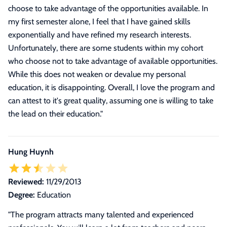
choose to take advantage of the opportunities available. In
my first semester alone, I feel that I have gained skills
exponentially and have refined my research interests.
Unfortunately, there are some students within my cohort
who choose not to take advantage of available opportunities.
While this does not weaken or devalue my personal
education, it is disappointing. Overall, I love the program and
can attest to it's great quality, assuming one is willing to take
the lead on their education.
"
Hung Huynh
Reviewed:
11/29/2013
Degree:
Education
"
The program attracts many talented and experienced