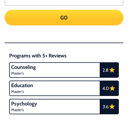
GO
Programs with 5+ Reviews
Counseling
2.8
Master's
Education
4.0
Master's
Psychology
3.6
Master's