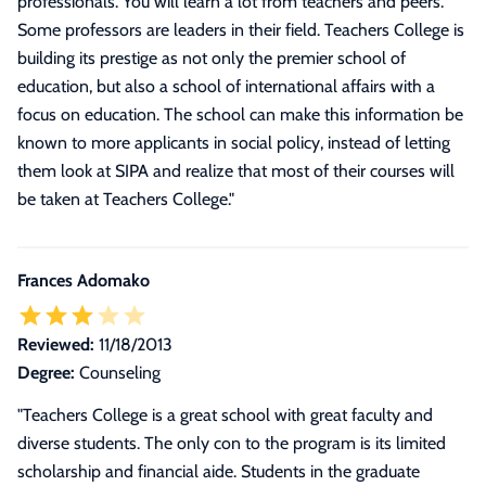
professionals. You will learn a lot from teachers and peers.
Some professors are leaders in their field. Teachers College is
building its prestige as not only the premier school of
education, but also a school of international affairs with a
focus on education. The school can make this information be
known to more applicants in social policy, instead of letting
them look at SIPA and realize that most of their courses will
be taken at Teachers College.
"
Frances Adomako
Reviewed:
11/18/2013
Degree:
Counseling
"Teachers College is a great school with great faculty and
diverse students. The only con to the program is its limited
scholarship and financial aide. Students in the graduate