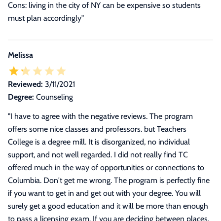
Cons: living in the city of NY can be expensive so students
must plan accordingly"
Melissa
Reviewed:
3/11/2021
Degree:
Counseling
"
I have to agree with the negative reviews. The program
offers some nice classes and professors. but Teachers
College is a degree mill. It is disorganized, no individual
support, and not well regarded. I did not really find TC
offered much in the way of opportunities or connections to
Columbia. Don't get me wrong. The program is perfectly fine
if you want to get in and get out with your degree. You will
surely get a good education and it will be more than enough
to pass a licensing exam. If you are deciding between places,