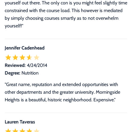
yourself out there. The only con is you might feel slightly time
constrained with the course load. This however is mediated
by simply choosing courses smartly as to not overwhelm
yourself!"
Jennifer Cadenhead
Reviewed:
4/24/2014
Degree:
Nutrition
"Great name, reputation and extended opportunities with
other departments and the greater university. Morningside
Heights is a beautiful, historic neighborhood. Expensive."
Lauren Taveras