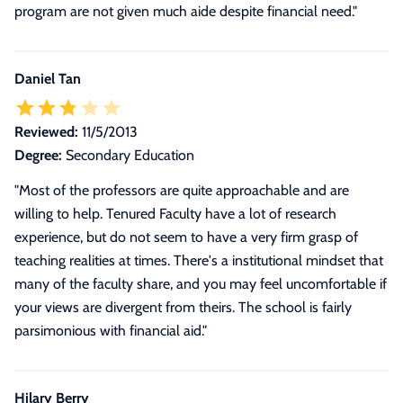
program are not given much aide despite financial need."
Daniel Tan
Reviewed:
11/5/2013
Degree:
Secondary Education
"Most of the professors are quite approachable and are
willing to help. Tenured Faculty have a lot of research
experience, but do not seem to have a very firm grasp of
teaching realities at times. There's a institutional mindset that
many of the faculty share, and you may feel uncomfortable if
your views are divergent from theirs. The school is fairly
parsimonious with financial aid."
Hilary Berry