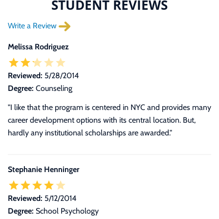
STUDENT REVIEWS
Write a Review
Melissa Rodriguez
Reviewed:
5/28/2014
Degree:
Counseling
"I like that the program is centered in NYC and provides many
career development options with its central location. But,
hardly any institutional scholarships are awarded."
Stephanie Henninger
Reviewed:
5/12/2014
Degree:
School Psychology