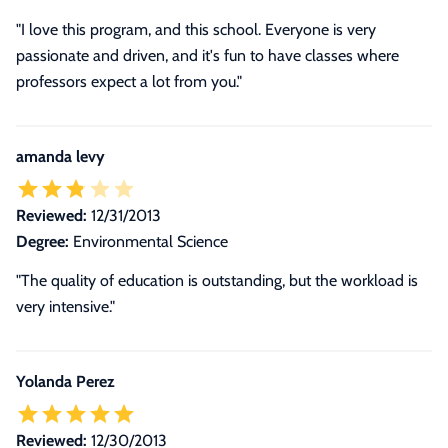
"I love this program, and this school. Everyone is very
passionate and driven, and it's fun to have classes where
professors expect a lot from you."
amanda levy
Reviewed:
12/31/2013
Degree:
Environmental Science
"The quality of education is outstanding, but the workload is
very intensive."
Yolanda Perez
Reviewed:
12/30/2013