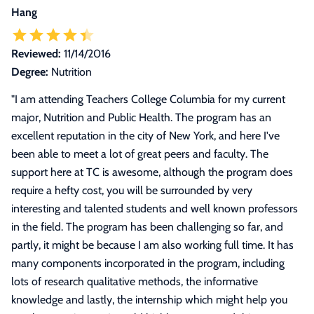
Hang
Reviewed:
11/14/2016
Degree:
Nutrition
"
I am attending Teachers College Columbia for my current
major, Nutrition and Public Health. The program has an
excellent reputation in the city of New York, and here I've
been able to meet a lot of great peers and faculty. The
support here at TC is awesome, although the program does
require a hefty cost, you will be surrounded by very
interesting and talented students and well known professors
in the field. The program has been challenging so far, and
partly, it might be because I am also working full time. It has
many components incorporated in the program, including
lots of research qualitative methods, the informative
knowledge and lastly, the internship which might help you