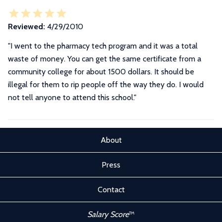
Reviewed:
4/29/2010
"I went to the pharmacy tech program and it was a total
waste of money. You can get the same certificate from a
community college for about 1500 dollars. It should be
illegal for them to rip people off the way they do. I would
not tell anyone to attend this school."
About
Press
Contact
Salary Score
™