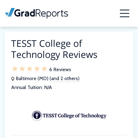
TESST College of
Technology Reviews
6 Reviews
Baltimore (MD)
(and 2 others)
Annual Tuition:
N/A