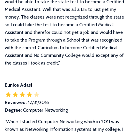
would be able to take the state test to become a Certified
Medical Assistant. Well that was all a LIE to just get my
money. The classes were not recognized through the state
so I could take the test to become a Certified Medical
Assistant and therefor could not get a job and would have
to take the Program through a School that was recognized
with the correct Curriculum to become Certified Medical
Assistant and No Community College would except any of
the classes I took as credit.
"
Eunice Adasi
Reviewed:
12/31/2016
Degree:
Computer Networking
"
When I studied Computer Networking which in 2011 was
known as Networking Information systems at my college, I