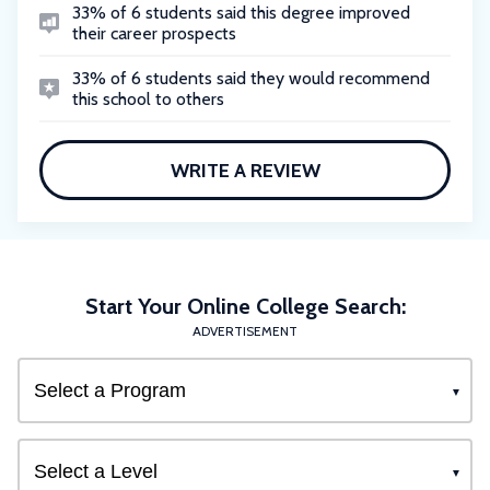
33% of 6 students said this degree improved
their career prospects
33% of 6 students said they would recommend
this school to others
WRITE A REVIEW
Start Your Online College Search:
ADVERTISEMENT