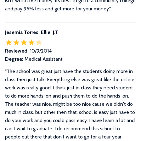
isn't worth the money. Its best to go to a community college
and pay 95% less and get more for your money."
Jesemia Torres, Ellie, J.T
Reviewed:
10/9/2014
Degree:
Medical Assistant
"
The school was great just have the students doing more in
class then just talk. Everything else was great like the online
work was really good. I think just in class they need student
to do more hands-on and push them to do the hands-on.
The teacher was nice, might be too nice cause we didn't do
much in class. but other then that, school is easy just have to
do your work and you could pass easy. I have learn a lot and
can't wait to graduate. I do recommend this school to
people out there that don't want to go for a four year