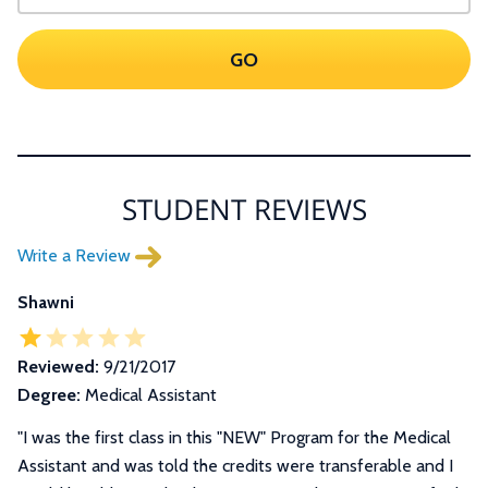
GO
STUDENT REVIEWS
Write a Review
Shawni
Reviewed:
9/21/2017
Degree:
Medical Assistant
"
I was the first class in this "NEW" Program for the Medical
Assistant and was told the credits were transferable and I