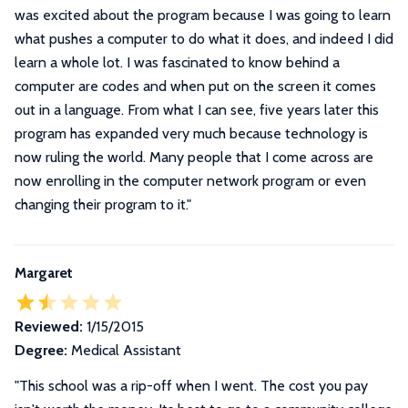
was excited about the program because I was going to learn
what pushes a computer to do what it does, and indeed I did
learn a whole lot. I was fascinated to know behind a
computer are codes and when put on the screen it comes
out in a language. From what I can see, five years later this
program has expanded very much because technology is
now ruling the world. Many people that I come across are
now enrolling in the computer network program or even
changing their program to it.
"
Margaret
Reviewed:
1/15/2015
Degree:
Medical Assistant
"This school was a rip-off when I went. The cost you pay