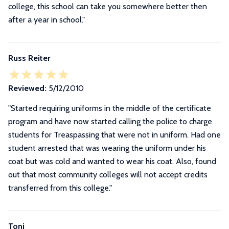
college, this school can take you somewhere better then
after a year in school.
"
Russ Reiter
Reviewed:
5/12/2010
"Started requiring uniforms in the middle of the certificate
program and have now started calling the police to charge
students for Treaspassing that were not in uniform. Had one
student arrested that was wearing the uniform under his
coat but was cold and wanted to wear his coat. Also, found
out that most community colleges will not accept credits
transferred from this college."
Toni