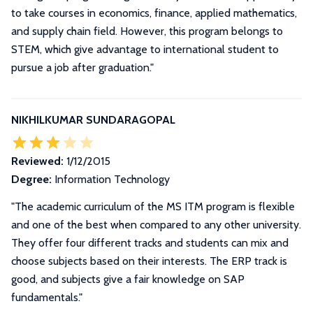
to take courses in economics, finance, applied mathematics,
and supply chain field. However, this program belongs to
STEM, which give advantage to international student to
pursue a job after graduation."
NIKHILKUMAR SUNDARAGOPAL
Reviewed:
1/12/2015
Degree:
Information Technology
"The academic curriculum of the MS ITM program is flexible
and one of the best when compared to any other university.
They offer four different tracks and students can mix and
choose subjects based on their interests. The ERP track is
good, and subjects give a fair knowledge on SAP
fundamentals."