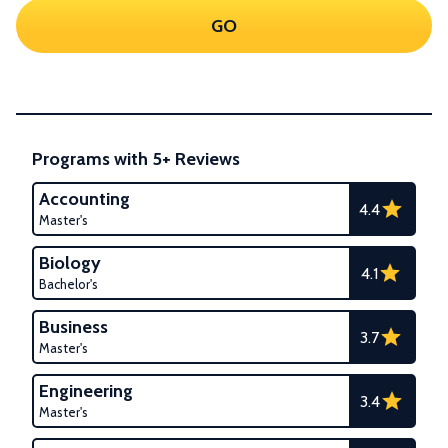
GO
Programs with 5+ Reviews
Accounting
4.4
Master's
Biology
4.1
Bachelor's
Business
3.7
Master's
Engineering
3.4
Master's