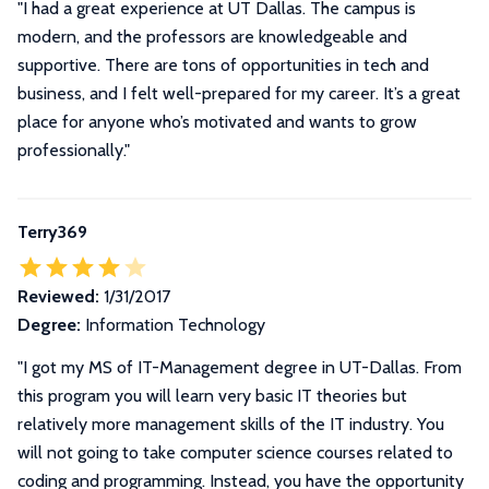
"I had a great experience at UT Dallas. The campus is
modern, and the professors are knowledgeable and
supportive. There are tons of opportunities in tech and
business, and I felt well-prepared for my career. It’s a great
place for anyone who’s motivated and wants to grow
professionally."
Terry369
Reviewed:
1/31/2017
Degree:
Information Technology
"I got my MS of IT-Management degree in UT-Dallas. From
this program you will learn very basic IT theories but
relatively more management skills of the IT industry. You
will not going to take computer science courses related to
coding and programming. Instead, you have the opportunity