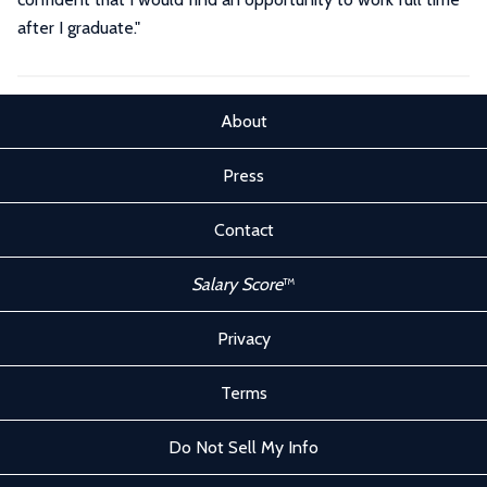
after I graduate.
"
About
Press
Contact
Salary Score
™
Privacy
Terms
Do Not Sell My Info