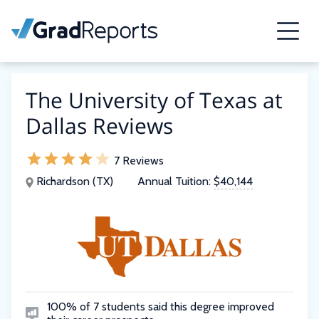
The University of Texas at
Dallas Reviews
7 Reviews
Richardson (TX)
Annual Tuition:
$40,144
100% of 7 students said this degree improved