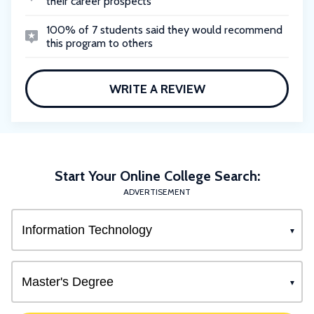
their career prospects
100% of 7 students said they would recommend
this program to others
WRITE A REVIEW
Start Your Online College Search:
ADVERTISEMENT