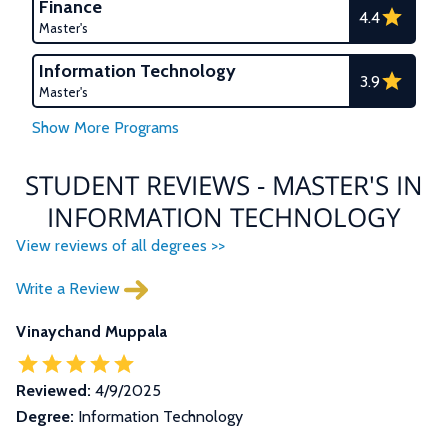
Finance
4.4
Master's
Information Technology
3.9
Master's
STUDENT REVIEWS - MASTER'S IN
INFORMATION TECHNOLOGY
View reviews of all degrees >>
Write a Review
Vinaychand Muppala
Reviewed:
4/9/2025
Degree:
Information Technology