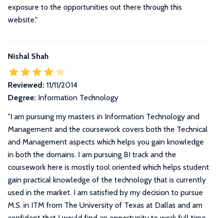
exposure to the opportunities out there through this
website.
"
Nishal Shah
Reviewed:
11/11/2014
Degree:
Information Technology
"
I am pursuing my masters in Information Technology and
Management and the coursework covers both the Technical
and Management aspects which helps you gain knowledge
in both the domains. I am pursuing BI track and the
coursework here is mostly tool oriented which helps student
gain practical knowledge of the technology that is currently
used in the market. I am satisfied by my decision to pursue
M.S. in ITM from The University of Texas at Dallas and am
confident that I would find an opportunity to work full time