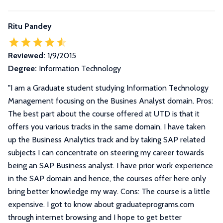
Ritu Pandey
Reviewed:
1/9/2015
Degree:
Information Technology
"
I am a Graduate student studying Information Technology
Management focusing on the Busines Analyst domain. Pros:
The best part about the course offered at UTD is that it
offers you various tracks in the same domain. I have taken
up the Business Analytics track and by taking SAP related
subjects I can concentrate on steering my career towards
being an SAP Business analyst. I have prior work experience
in the SAP domain and hence, the courses offer here only
bring better knowledge my way. Cons: The course is a little
expensive. I got to know about graduateprograms.com
through internet browsing and I hope to get better