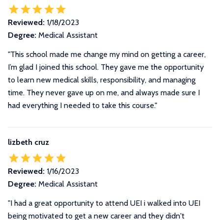
Reviewed:
1/18/2023
Degree:
Medical Assistant
"This school made me change my mind on getting a career,
I’m glad I joined this school. They gave me the opportunity
to learn new medical skills, responsibility, and managing
time. They never gave up on me, and always made sure I
had everything I needed to take this course."
lizbeth cruz
Reviewed:
1/16/2023
Degree:
Medical Assistant
"I had a great opportunity to attend UEI i walked into UEI
being motivated to get a new career and they didn't