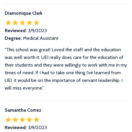
Diamonique Clark
Reviewed:
3/9/2023
Degree:
Medical Assistant
"This school was great! Loved the staff and the education
was well worth it. UEI really does care for the education of
their students and they were willingly to work with me in my
times of need. If I had to take one thing I’ve learned from
UEI, it would be on the importance of servant leadership. I
will miss everyone."
Samantha Cortez
Reviewed:
3/9/2023