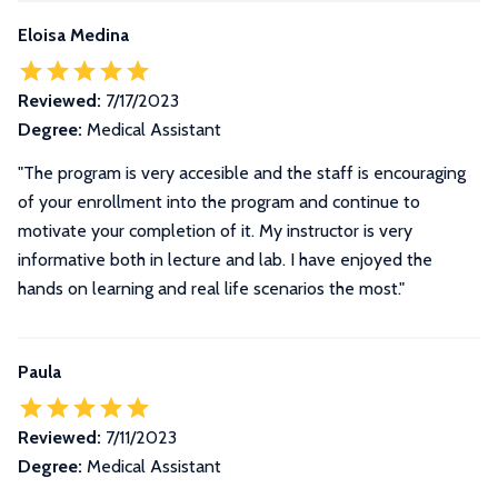
Eloisa Medina
Reviewed:
7/17/2023
Degree:
Medical Assistant
"The program is very accesible and the staff is encouraging
of your enrollment into the program and continue to
motivate your completion of it. My instructor is very
informative both in lecture and lab. I have enjoyed the
hands on learning and real life scenarios the most."
Paula
Reviewed:
7/11/2023
Degree:
Medical Assistant