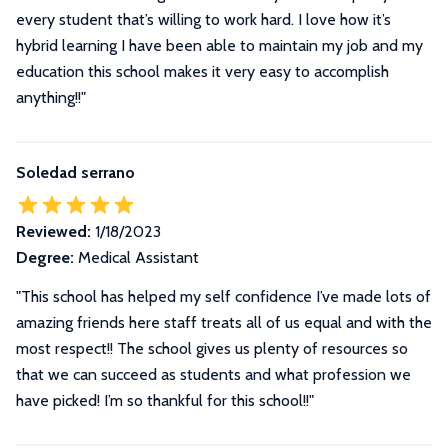
every student that’s willing to work hard. I love how it’s
hybrid learning I have been able to maintain my job and my
education this school makes it very easy to accomplish
anything!!"
Soledad serrano
Reviewed:
1/18/2023
Degree:
Medical Assistant
"This school has helped my self confidence I’ve made lots of
amazing friends here staff treats all of us equal and with the
most respect!! The school gives us plenty of resources so
that we can succeed as students and what profession we
have picked! I’m so thankful for this school!!"