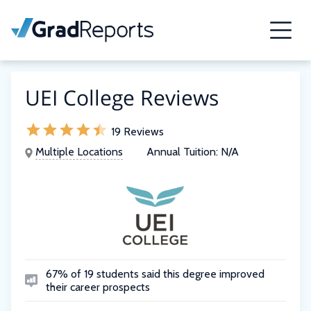
UEI College Reviews
19 Reviews
Multiple Locations
Annual Tuition:
N/A
67% of 19 students said this degree improved
their career prospects