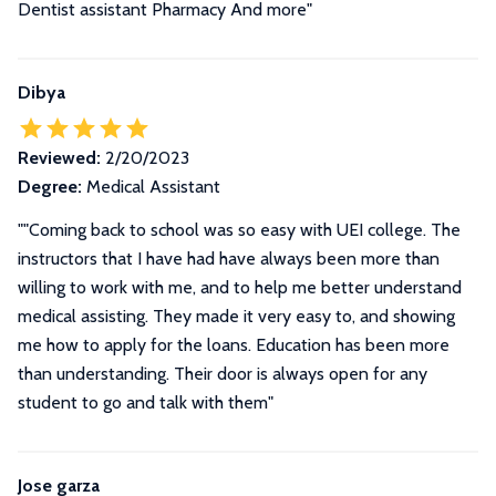
Dentist assistant Pharmacy And more"
Dibya
Reviewed:
2/20/2023
Degree:
Medical Assistant
""Coming back to school was so easy with UEI college. The
instructors that I have had have always been more than
willing to work with me, and to help me better understand
medical assisting. They made it very easy to, and showing
me how to apply for the loans. Education has been more
than understanding. Their door is always open for any
student to go and talk with them"
Jose garza