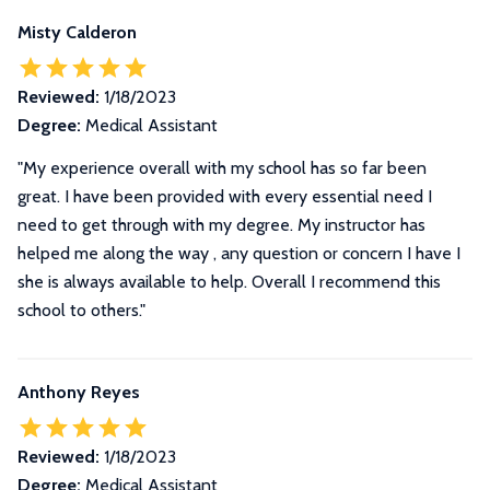
Misty Calderon
Reviewed:
1/18/2023
Degree:
Medical Assistant
"My experience overall with my school has so far been
great. I have been provided with every essential need I
need to get through with my degree. My instructor has
helped me along the way , any question or concern I have I
she is always available to help. Overall I recommend this
school to others."
Anthony Reyes
Reviewed:
1/18/2023
Degree:
Medical Assistant