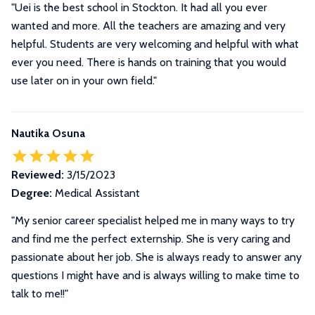
"Uei is the best school in Stockton. It had all you ever
wanted and more. All the teachers are amazing and very
helpful. Students are very welcoming and helpful with what
ever you need. There is hands on training that you would
use later on in your own field."
Nautika Osuna
Reviewed:
3/15/2023
Degree:
Medical Assistant
"My senior career specialist helped me in many ways to try
and find me the perfect externship. She is very caring and
passionate about her job. She is always ready to answer any
questions I might have and is always willing to make time to
talk to me!!"