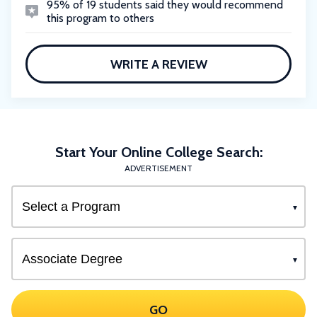
95% of 19 students said they would recommend
this program to others
WRITE A REVIEW
Start Your Online College Search:
ADVERTISEMENT
GO