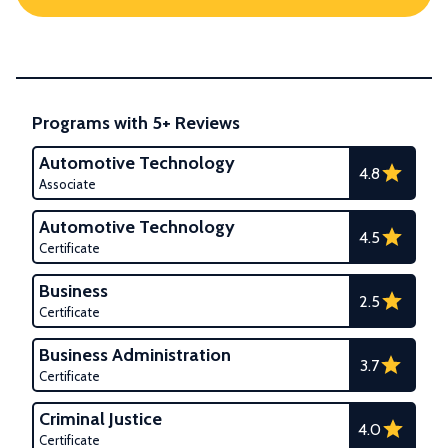
Programs with 5+ Reviews
Automotive Technology
4.8
Associate
Automotive Technology
4.5
Certificate
Business
2.5
Certificate
Business Administration
3.7
Certificate
Criminal Justice
4.0
Certificate