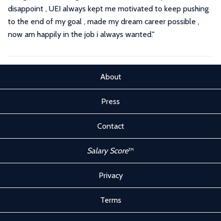
disappoint , UEI always kept me motivated to keep pushing
to the end of my goal , made my dream career possible ,
now am happily in the job i always wanted."
About
Press
Contact
Salary Score
™
Privacy
Terms