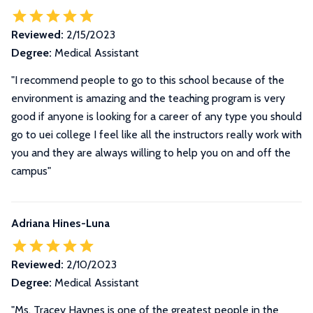
Reviewed:
2/15/2023
Degree:
Medical Assistant
"I recommend people to go to this school because of the
environment is amazing and the teaching program is very
good if anyone is looking for a career of any type you should
go to uei college I feel like all the instructors really work with
you and they are always willing to help you on and off the
campus"
Adriana Hines-Luna
Reviewed:
2/10/2023
Degree:
Medical Assistant
"Ms. Tracey Haynes is one of the greatest people in the