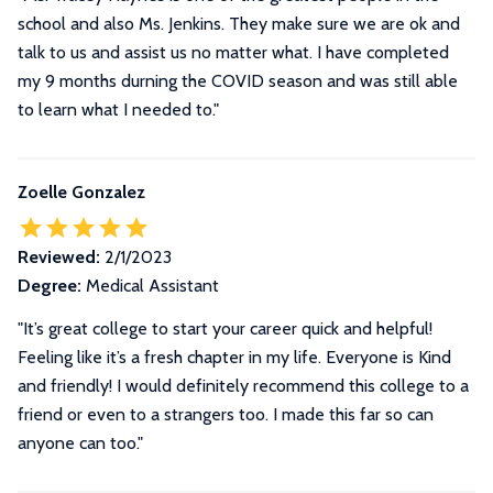
school and also Ms. Jenkins. They make sure we are ok and
talk to us and assist us no matter what. I have completed
my 9 months durning the COVID season and was still able
to learn what I needed to."
Zoelle Gonzalez
Reviewed:
2/1/2023
Degree:
Medical Assistant
"It’s great college to start your career quick and helpful!
Feeling like it’s a fresh chapter in my life. Everyone is Kind
and friendly! I would definitely recommend this college to a
friend or even to a strangers too. I made this far so can
anyone can too."