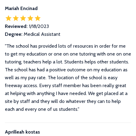
Mariah Encinad
Reviewed:
1/18/2023
Degree:
Medical Assistant
"The school has provided lots of resources in order for me
to get my education or one on one tutoring with one on one
tutoring, teachers help a lot. Students helps other students.
The school has had a positive outcome on my education as
well as my pay rate. The location of the school is easy
freeway access. Every staff member has been really great
at helping with anything I have needed. We get placed at a
site by staff and they will do whatever they can to help
each and every one of us students."
Aprilleah kostas