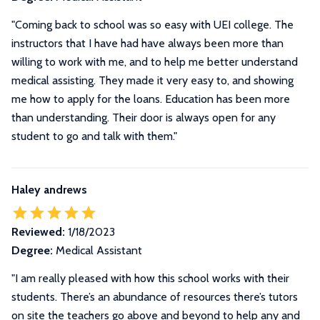
"Coming back to school was so easy with UEI college. The
instructors that I have had have always been more than
willing to work with me, and to help me better understand
medical assisting. They made it very easy to, and showing
me how to apply for the loans. Education has been more
than understanding. Their door is always open for any
student to go and talk with them."
Haley andrews
Reviewed:
1/18/2023
Degree:
Medical Assistant
"I am really pleased with how this school works with their
students. There’s an abundance of resources there’s tutors
on site the teachers go above and beyond to help any and