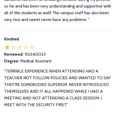
so far and has been very understanding and supportive with
all of the students as well! The campus staff has also been
very nice and sweet never have any problems ."
Kindred
Reviewed:
10/24/2023
Degree:
Medical Assistant
"TERRIBLE EXPERIENCE WHEN ATTENDING HAD A
TEACHER NOT FOLLOW POLICIES AND WANTED TO SAY
THEY'RE SOMEBODIES SUPERIOR. NEVER INTRODUCED
THEMSELVES AND IT ALL HAPPENED WHILE I HAD A
MEETING AND NOT ATTENDING A CLASS SESSION. I
MEET WITH THE SECURITY FIRST."