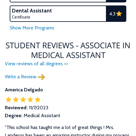
Dental Assistant
4.3
Certificate
STUDENT REVIEWS - ASSOCIATE IN
MEDICAL ASSISTANT
View reviews of all degrees >>
Write a Review
America Delgado
Reviewed:
11/7/2023
Degree:
Medical Assistant
"This school has taught me a lot of great things ! Mrs.
Landeros has been an amazing instructor during my process