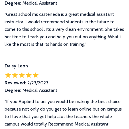
Degree:
Medical Assistant
"Great school ms casteneda is a great medical assistant
instructor. I would recommend students in the future to
come to this school . Its a very clean environment. She takes
her time to teach you and help you out on anything. What i
like the most is that its hands on training."
Daisy Leon
Reviewed:
2/23/2023
Degree:
Medical Assistant
"If you Applied to uei you would be making the best choice
because not only do you get to learn online but on campus
to I love that you get help alot the teachers the whole
campus would totally Recommend Medical assistant