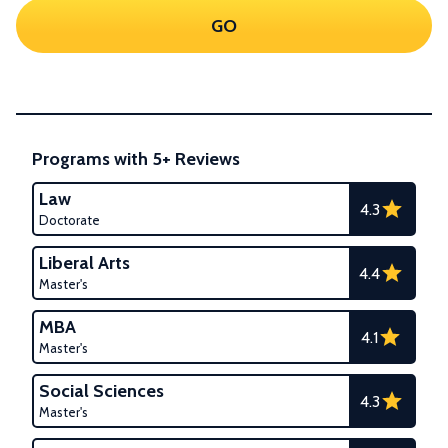
GO
Programs with 5+ Reviews
Law
4.3
Doctorate
Liberal Arts
4.4
Master's
MBA
4.1
Master's
Social Sciences
4.3
Master's