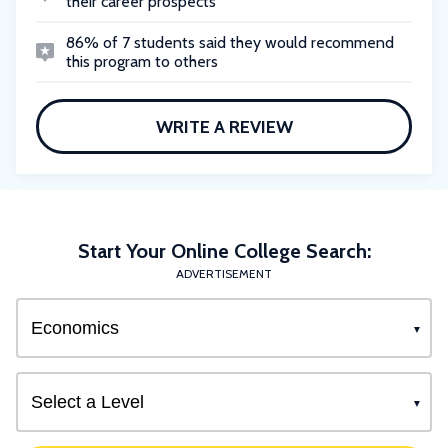
their career prospects
86% of 7 students said they would recommend
this program to others
WRITE A REVIEW
Start Your Online College Search:
ADVERTISEMENT