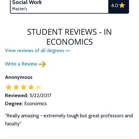
Social Work
4.0
Master's
STUDENT REVIEWS - IN
ECONOMICS
View reviews of all degrees >>
Write a Review
Anonymous
Reviewed:
5/22/2017
Degree:
Economics
"Really amazing - extremely tough but great professors and
faculty"