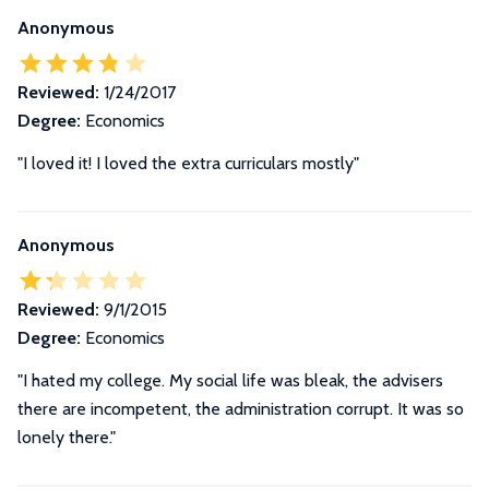
Anonymous
Reviewed:
1/24/2017
Degree:
Economics
"I loved it! I loved the extra curriculars mostly"
Anonymous
Reviewed:
9/1/2015
Degree:
Economics
"I hated my college. My social life was bleak, the advisers
there are incompetent, the administration corrupt. It was so
lonely there."