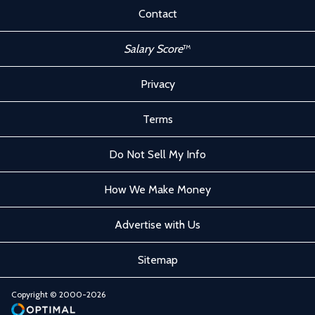
Contact
Salary Score
™
Privacy
Terms
Do Not Sell My Info
How We Make Money
Advertise with Us
Sitemap
Copyright © 2000-2026