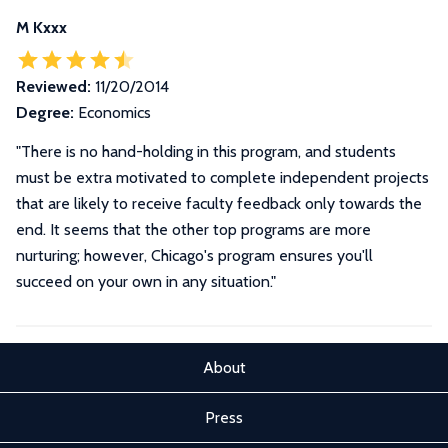
M Kxxx
Reviewed:
11/20/2014
Degree:
Economics
"There is no hand-holding in this program, and students
must be extra motivated to complete independent projects
that are likely to receive faculty feedback only towards the
end. It seems that the other top programs are more
nurturing; however, Chicago's program ensures you'll
succeed on your own in any situation."
About
Press