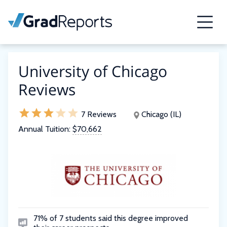
University of Chicago
Reviews
7 Reviews
Chicago (IL)
Annual Tuition:
$70,662
71% of 7 students said this degree improved