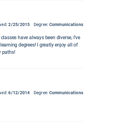
wed:
2/25/2015
Degree:
Communications
 classes have always been diverse, I've
earning degrees! I greatly enjoy all of
 paths!
wed:
6/12/2014
Degree:
Communications