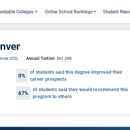
ordable Colleges
Online School Rankings
Student Reso
enver
nver (CO)
Annual Tuition:
$61,398
of students said this degree improved their
0%
career prospects
of students said they would recommend this
67%
program to others