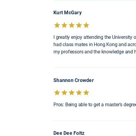
Kurt McGary
I greatly enjoy attending the University
had class mates in Hong Kong and across 
my professors and the knowledge and he
Shannon Crowder
Pros: Being able to get a master's degr
Dee Dee Foltz