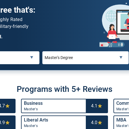
ee that's:
ighly Rated
litary-friendly
d.
Programs with 5+ Reviews
Business
Commu
4.7
4.1
Master's
Master'
Liberal Arts
MBA
3.9
4.0
Master's
Master'