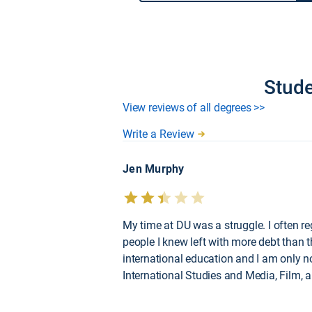
Stude
View reviews of all degrees >>
Write a Review
Jen Murphy
My time at DU was a struggle. I often r
people I knew left with more debt than t
international education and I am only n
International Studies and Media, Film, 