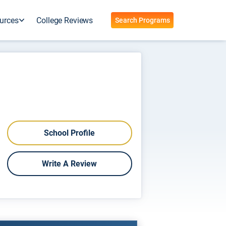
urces
College Reviews
Search Programs
School Profile
Write A Review