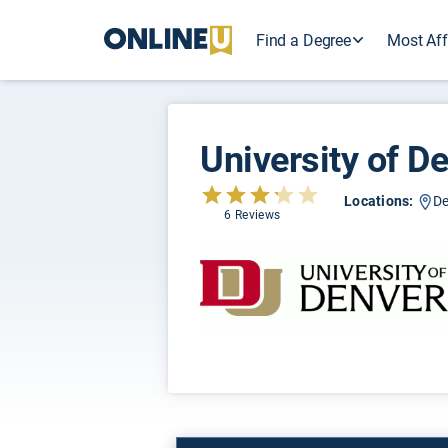
Find a Degree
Most Aff
University of D
Locations:
De
6 Reviews