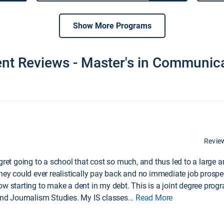
Show More Programs
nt Reviews - Master's in Communic
Revie
egret going to a school that cost so much, and thus led to a large
hey could ever realistically pay back and no immediate job prospect
ow starting to make a dent in my debt. This is a joint degree prog
and Journalism Studies. My IS classes
...
Read More