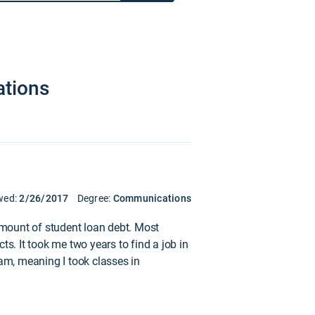
ations
wed:
2/26/2017
Degree:
Communications
 amount of student loan debt. Most
s. It took me two years to find a job in
ram, meaning I took classes in