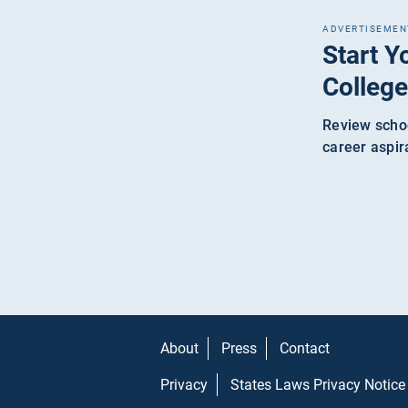
ADVERTISEMEN
Start Y
College
Review schoo
career aspir
About
Press
Contact
Privacy
States Laws Privacy Notice