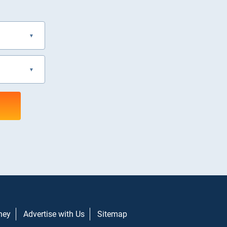
ney
Advertise with Us
Sitemap