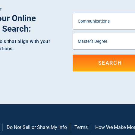
T
our Online
 Search:
ls that align with your
ations.
SEARCH
Do Not Sell or Share My Info
Terms
How We Make Mo