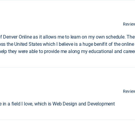
Revie
 of Denver Online as it allows me to learn on my own schedule. The
the United States which I believe is a huge benifit of the online l
lp they were able to provide me along my educational and career
Revie
ee in a field I love, which is Web Design and Development