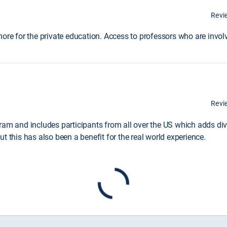
Revi
ore for the private education. Access to professors who are involv
Revi
ram and includes participants from all over the US which adds dive
t this has also been a benefit for the real world experience.