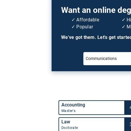
Want an online degr
Affordable
H
Popular
Mi
We've got them. Let's get starte
Accounting
Master's
Law
Doctorate