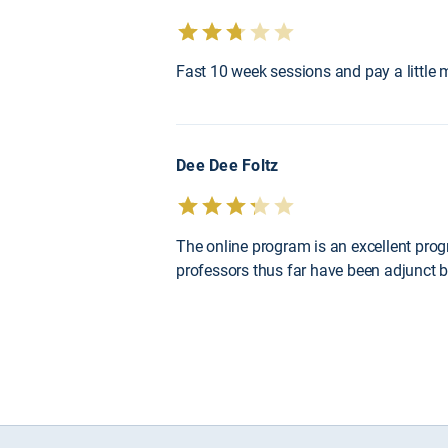
Fast 10 week sessions and pay a little m
Dee Dee Foltz
The online program is an excellent prog
professors thus far have been adjunct bu