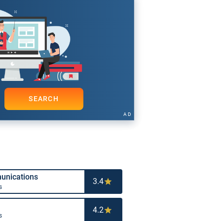
SEARCH
AD
nications
3.4
s
4.2
s