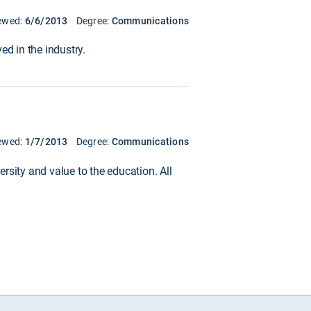
ewed:
6/6/2013
Degree:
Communications
ed in the industry.
ewed:
1/7/2013
Degree:
Communications
rsity and value to the education. All