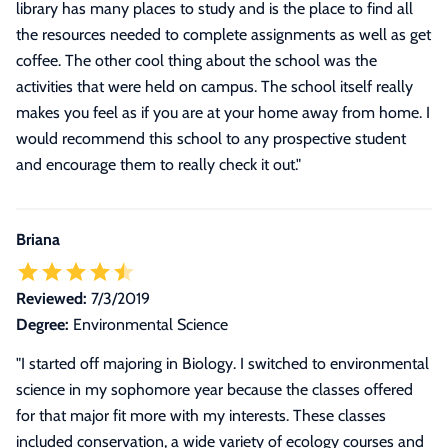
library has many places to study and is the place to find all
the resources needed to complete assignments as well as get
coffee. The other cool thing about the school was the
activities that were held on campus. The school itself really
makes you feel as if you are at your home away from home. I
would recommend this school to any prospective student
and encourage them to really check it out.
"
Briana
Reviewed:
7/3/2019
Degree:
Environmental Science
"
I started off majoring in Biology. I switched to environmental
science in my sophomore year because the classes offered
for that major fit more with my interests. These classes
included conservation, a wide variety of ecology courses and