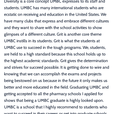
Diversity is a core concept UMBC expresses to its staff and
students. UMBC has many international students who are
ecstatic on receiving and education in the United States. We
have many clubs that express and embrace different cultures
and they want to share with the school activities to show
glimpses of a different culture. Grit is another core theme
UMBC instills in its students. Grit is what the students at
UMBC use to succeed in the tough programs. We, students,
are held to a high standard because this school holds up to
the highest academic standards. Grit gives the determination
and strives for succeed possible. It is getting done to wire and
knowing that we can accomplish the exams and projects
being bestowed on us because in the future it only makes us
better and more educated in the field. Graduating UMBC and
getting accepted to all the pharmacy schools I applied for
shows that being a UMBC graduate is highly looked upon.
UMBC is a school that I highly recommend to students who
want to succeed in their careers or get into graduate schools.