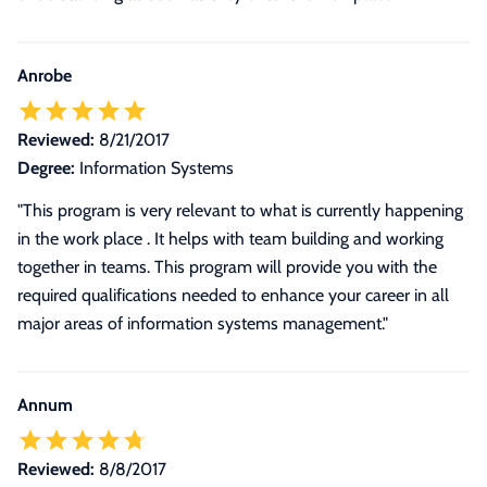
Anrobe
Reviewed:
8/21/2017
Degree:
Information Systems
"This program is very relevant to what is currently happening
in the work place . It helps with team building and working
together in teams. This program will provide you with the
required qualifications needed to enhance your career in all
major areas of information systems management."
Annum
Reviewed:
8/8/2017