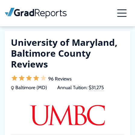
University of Maryland,
Baltimore County
Reviews
96 Reviews
Baltimore (MD)
Annual Tuition:
$31,275