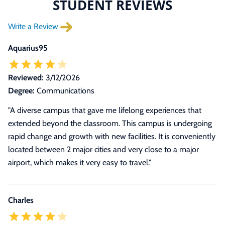
STUDENT REVIEWS
Write a Review
Aquarius95
Reviewed:
3/12/2026
Degree:
Communications
"A diverse campus that gave me lifelong experiences that
extended beyond the classroom. This campus is undergoing
rapid change and growth with new facilities. It is conveniently
located between 2 major cities and very close to a major
airport, which makes it very easy to travel."
Charles