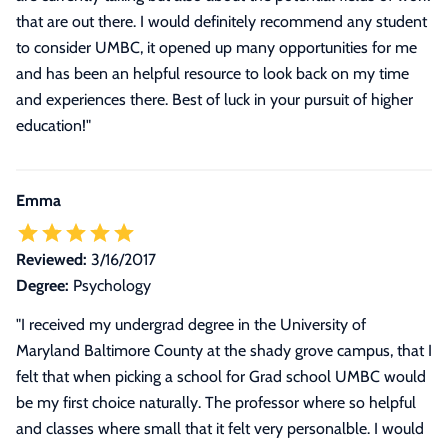
that are out there. I would definitely recommend any student
to consider UMBC, it opened up many opportunities for me
and has been an helpful resource to look back on my time
and experiences there. Best of luck in your pursuit of higher
education!
"
Emma
Reviewed:
3/16/2017
Degree:
Psychology
"
I received my undergrad degree in the University of
Maryland Baltimore County at the shady grove campus, that I
felt that when picking a school for Grad school UMBC would
be my first choice naturally. The professor where so helpful
and classes where small that it felt very personalble. I would