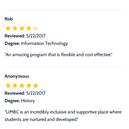
Rob
Reviewed:
5/22/2017
Degree:
Information Technology
"An amazing program that is flexible and cost effective."
Anonymous
Reviewed:
5/22/2017
Degree:
History
"UMBC is an incredibly inclusive and supportive place where
students are nurtured and developed."