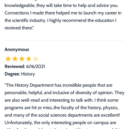
knowledgeable, they will take time to help and advice you.
Connections I made there helped me to launch my career in
the scientific industry. I highly recommend the education I
received there."
Anonymous
Reviewed:
6/16/2021
Degree:
History
"
The History Department has incredible people that are
personable, helpful, and inclusive of diversity of opinion. They
are also well-read and interesting to talk with. I think some
programs are hit or miss..the faculty of the history, physics,
and many of the social sciences departments are excellent!
Unfortunately, the only interesting people on campus are