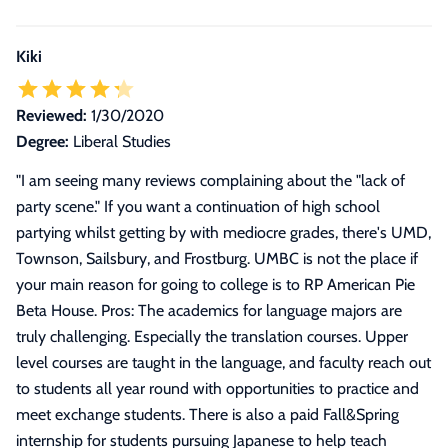
Kiki
Reviewed:
1/30/2020
Degree:
Liberal Studies
"
I am seeing many reviews complaining about the "lack of
party scene." If you want a continuation of high school
partying whilst getting by with mediocre grades, there's UMD,
Townson, Sailsbury, and Frostburg. UMBC is not the place if
your main reason for going to college is to RP American Pie
Beta House. Pros: The academics for language majors are
truly challenging. Especially the translation courses. Upper
level courses are taught in the language, and faculty reach out
to students all year round with opportunities to practice and
meet exchange students. There is also a paid Fall&Spring
internship for students pursuing Japanese to help teach