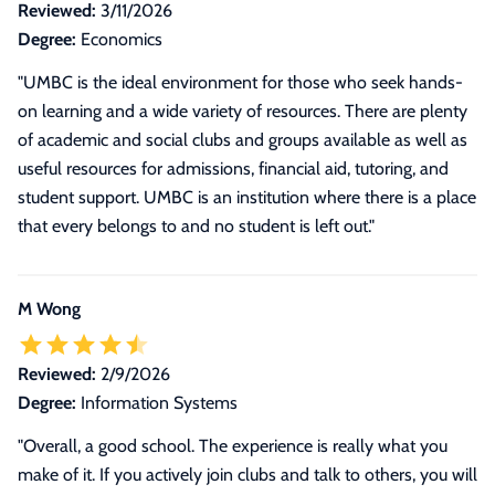
Reviewed:
3/11/2026
Degree:
Economics
"UMBC is the ideal environment for those who seek hands-
on learning and a wide variety of resources. There are plenty
of academic and social clubs and groups available as well as
useful resources for admissions, financial aid, tutoring, and
student support. UMBC is an institution where there is a place
that every belongs to and no student is left out."
M Wong
Reviewed:
2/9/2026
Degree:
Information Systems
"Overall, a good school. The experience is really what you
make of it. If you actively join clubs and talk to others, you will