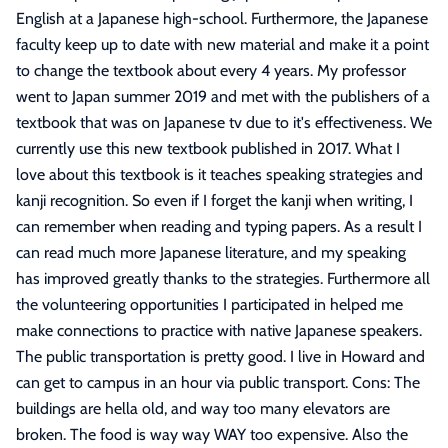
English at a Japanese high-school. Furthermore, the Japanese
faculty keep up to date with new material and make it a point
to change the textbook about every 4 years. My professor
went to Japan summer 2019 and met with the publishers of a
textbook that was on Japanese tv due to it's effectiveness. We
currently use this new textbook published in 2017. What I
love about this textbook is it teaches speaking strategies and
kanji recognition. So even if I forget the kanji when writing, I
can remember when reading and typing papers. As a result I
can read much more Japanese literature, and my speaking
has improved greatly thanks to the strategies. Furthermore all
the volunteering opportunities I participated in helped me
make connections to practice with native Japanese speakers.
The public transportation is pretty good. I live in Howard and
can get to campus in an hour via public transport. Cons: The
buildings are hella old, and way too many elevators are
broken. The food is way way WAY too expensive. Also the