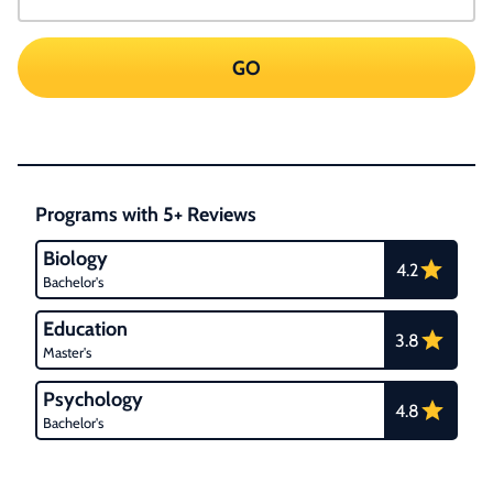
GO
Programs with 5+ Reviews
Biology
4.2
Bachelor's
Education
3.8
Master's
Psychology
4.8
Bachelor's