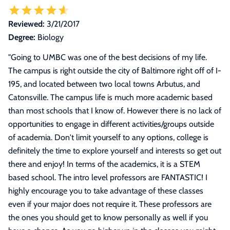
Reviewed:
3/21/2017
Degree:
Biology
"
Going to UMBC was one of the best decisions of my life.
The campus is right outside the city of Baltimore right off of I-
195, and located between two local towns Arbutus, and
Catonsville. The campus life is much more academic based
than most schools that I know of. However there is no lack of
opportunities to engage in different activities/groups outside
of academia. Don't limit yourself to any options, college is
definitely the time to explore yourself and interests so get out
there and enjoy! In terms of the academics, it is a STEM
based school. The intro level professors are FANTASTIC! I
highly encourage you to take advantage of these classes
even if your major does not require it. These professors are
the ones you should get to know personally as well if you