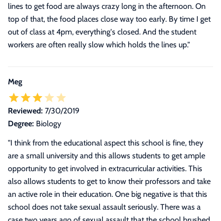
lines to get food are always crazy long in the afternoon. On
top of that, the food places close way too early. By time I get
out of class at 4pm, everything's closed. And the student
workers are often really slow which holds the lines up.
"
Meg
Reviewed:
7/30/2019
Degree:
Biology
"
I think from the educational aspect this school is fine, they
are a small university and this allows students to get ample
opportunity to get involved in extracurricular activities. This
also allows students to get to know their professors and take
an active role in their education. One big negative is that this
school does not take sexual assault seriously. There was a
case two years ago of sexual assault that the school brushed