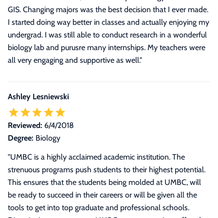
GIS. Changing majors was the best decision that I ever made.
I started doing way better in classes and actually enjoying my
undergrad. I was still able to conduct research in a wonderful
biology lab and purusre many internships. My teachers were
all very engaging and supportive as well.
"
Ashley Lesniewski
Reviewed:
6/4/2018
Degree:
Biology
"
UMBC is a highly acclaimed academic institution. The
strenuous programs push students to their highest potential.
This ensures that the students being molded at UMBC, will
be ready to succeed in their careers or will be given all the
tools to get into top graduate and professional schools.