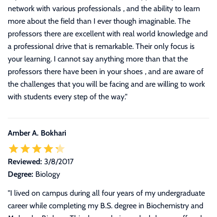
network with various professionals , and the ability to learn
more about the field than I ever though imaginable. The
professors there are excellent with real world knowledge and
a professional drive that is remarkable. Their only focus is
your learning. I cannot say anything more than that the
professors there have been in your shoes , and are aware of
the challenges that you will be facing and are willing to work
with students every step of the way.
"
Amber A. Bokhari
Reviewed:
3/8/2017
Degree:
Biology
"
I lived on campus during all four years of my undergraduate
career while completing my B.S. degree in Biochemistry and