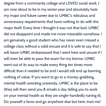
degree from a community college and LOVED social work. I
am now about to be in my senior year and absolutely hate
my major and future career due to UMBC's ridiculous and
unnecessary requirements that have nothing to do with the
major itself. Every time I thought it was not that bad, UMBC
did not disappoint and made me more miserable somehow. I
am genuinely a good student who has never even missed a
college class without a valid excuse and it is safe to say that I
will leave UMBC embarrassed that I went here and unsure if I
will even be able to pass the exam for my license. UMBC
went out of its way to make every thing ten times more
difficult than it needed to be and I would still end up learning
nothing of value. If you want to go to a money-grabbing,
mental health wrecking university, UMBC is the place to be
(they will then send you 8 emails a day telling you to work
on your mental health as they are single-handedly ruining it).
Do yourself a favor and go anywhere else but here, trust me.
"