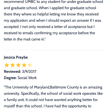
recommend UMBC to any student for under graduate school
and graduate school. When I applied for graduate school
there they where so helpful letting me know they received
my application and when I should expect an answer if I was
accepted. I not only received a letter of acceptance but I
received to emails confirming my acceptance before the
letter in the mail came in.
"
Jessica Praybe
Reviewed:
3/9/2017
Degree:
Social Work
"
The University of Maryland,Baltimore County is an amazing
university. Specifically, the school of social work operates like
a family unit. It could not have wanted anything better for
myself than this school. I have had the opportunity to