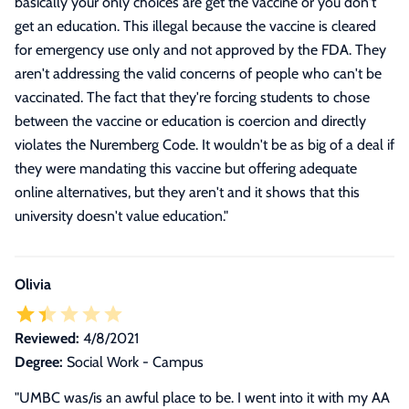
basically your only choices are get the vaccine or you don't
get an education. This illegal because the vaccine is cleared
for emergency use only and not approved by the FDA. They
aren't addressing the valid concerns of people who can't be
vaccinated. The fact that they're forcing students to chose
between the vaccine or education is coercion and directly
violates the Nuremberg Code. It wouldn't be as big of a deal if
they were mandating this vaccine but offering adequate
online alternatives, but they aren't and it shows that this
university doesn't value education.
"
Olivia
Reviewed:
4/8/2021
Degree:
Social Work - Campus
"
UMBC was/is an awful place to be. I went into it with my AA