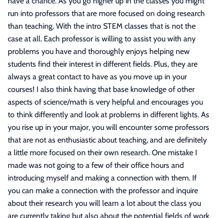
have a chance. As you go higher up in the classes you might
run into professors that are more focused on doing research
than teaching. With the intro STEM classes that is not the
case at all. Each professor is willing to assist you with any
problems you have and thoroughly enjoys helping new
students find their interest in different fields. Plus, they are
always a great contact to have as you move up in your
courses! I also think having that base knowledge of other
aspects of science/math is very helpful and encourages you
to think differently and look at problems in different lights. As
you rise up in your major, you will encounter some professors
that are not as enthusiastic about teaching, and are definitely
a little more focused on their own research. One mistake I
made was not going to a few of their office hours and
introducing myself and making a connection with them. If
you can make a connection with the professor and inquire
about their research you will learn a lot about the class you
are currently taking but also about the potential fields of work