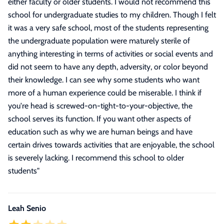
either faculty or older students. I would not recommend this
school for undergraduate studies to my children. Though I felt
it was a very safe school, most of the students representing
the undergraduate population were maturely sterile of
anything interesting in terms of activities or social events and
did not seem to have any depth, adversity, or color beyond
their knowledge. I can see why some students who want
more of a human experience could be miserable. I think if
you're head is screwed-on-tight-to-your-objective, the
school serves its function. If you want other aspects of
education such as why we are human beings and have
certain drives towards activities that are enjoyable, the school
is severely lacking. I recommend this school to older
students
"
Leah Senio