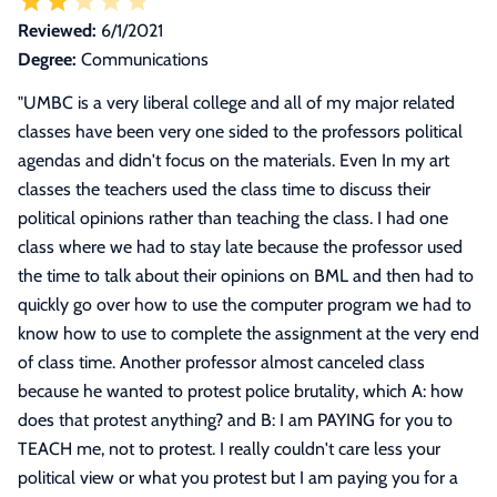
Reviewed:
6/1/2021
Degree:
Communications
"
UMBC is a very liberal college and all of my major related
classes have been very one sided to the professors political
agendas and didn't focus on the materials. Even In my art
classes the teachers used the class time to discuss their
political opinions rather than teaching the class. I had one
class where we had to stay late because the professor used
the time to talk about their opinions on BML and then had to
quickly go over how to use the computer program we had to
know how to use to complete the assignment at the very end
of class time. Another professor almost canceled class
because he wanted to protest police brutality, which A: how
does that protest anything? and B: I am PAYING for you to
TEACH me, not to protest. I really couldn't care less your
political view or what you protest but I am paying you for a