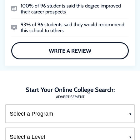
100% of 96 students said this degree improved
their career prospects
93% of 96 students said they would recommend
this school to others
WRITE A REVIEW
Start Your Online College Search:
ADVERTISEMENT