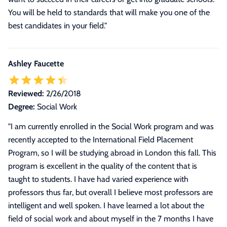
You will be held to standards that will make you one of the
best candidates in your field.
"
Ashley Faucette
Reviewed:
2/26/2018
Degree:
Social Work
"
I am currently enrolled in the Social Work program and was
recently accepted to the International Field Placement
Program, so I will be studying abroad in London this fall. This
program is excellent in the quality of the content that is
taught to students. I have had varied experience with
professors thus far, but overall I believe most professors are
intelligent and well spoken. I have learned a lot about the
field of social work and about myself in the 7 months I have