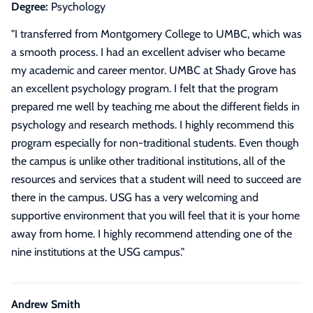
Degree:
Psychology
"
I transferred from Montgomery College to UMBC, which was
a smooth process. I had an excellent adviser who became
my academic and career mentor. UMBC at Shady Grove has
an excellent psychology program. I felt that the program
prepared me well by teaching me about the different fields in
psychology and research methods. I highly recommend this
program especially for non-traditional students. Even though
the campus is unlike other traditional institutions, all of the
resources and services that a student will need to succeed are
there in the campus. USG has a very welcoming and
supportive environment that you will feel that it is your home
away from home. I highly recommend attending one of the
nine institutions at the USG campus.
"
Andrew Smith