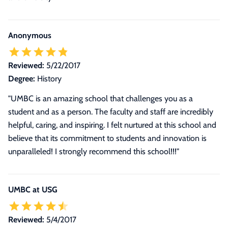
Anonymous
Reviewed:
5/22/2017
Degree:
History
"UMBC is an amazing school that challenges you as a
student and as a person. The faculty and staff are incredibly
helpful, caring, and inspiring. I felt nurtured at this school and
believe that its commitment to students and innovation is
unparalleled! I strongly recommend this school!!!"
UMBC at USG
Reviewed:
5/4/2017