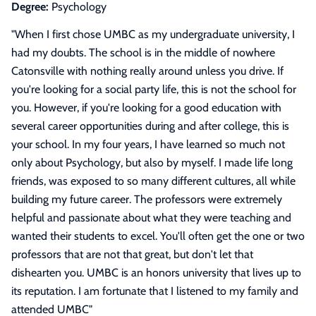
Degree:
Psychology
"
When I first chose UMBC as my undergraduate university, I
had my doubts. The school is in the middle of nowhere
Catonsville with nothing really around unless you drive. If
you're looking for a social party life, this is not the school for
you. However, if you're looking for a good education with
several career opportunities during and after college, this is
your school. In my four years, I have learned so much not
only about Psychology, but also by myself. I made life long
friends, was exposed to so many different cultures, all while
building my future career. The professors were extremely
helpful and passionate about what they were teaching and
wanted their students to excel. You'll often get the one or two
professors that are not that great, but don't let that
dishearten you. UMBC is an honors university that lives up to
its reputation. I am fortunate that I listened to my family and
attended UMBC
"