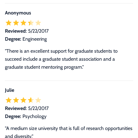
Anonymous
Reviewed:
5/22/2017
Degree:
Engineering
"There is an excellent support for graduate students to
succeed include a graduate student association and a
graduate student mentoring program."
Julie
Reviewed:
5/22/2017
Degree:
Psychology
"A medium size university that is full of research opportunities
and diversity."