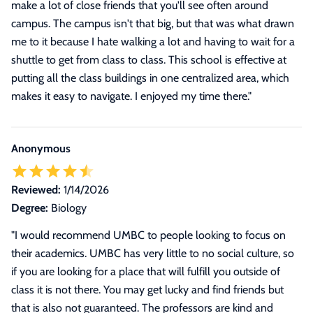
make a lot of close friends that you'll see often around
campus. The campus isn't that big, but that was what drawn
me to it because I hate walking a lot and having to wait for a
shuttle to get from class to class. This school is effective at
putting all the class buildings in one centralized area, which
makes it easy to navigate. I enjoyed my time there."
Anonymous
Reviewed:
1/14/2026
Degree:
Biology
"I would recommend UMBC to people looking to focus on
their academics. UMBC has very little to no social culture, so
if you are looking for a place that will fulfill you outside of
class it is not there. You may get lucky and find friends but
that is also not guaranteed. The professors are kind and