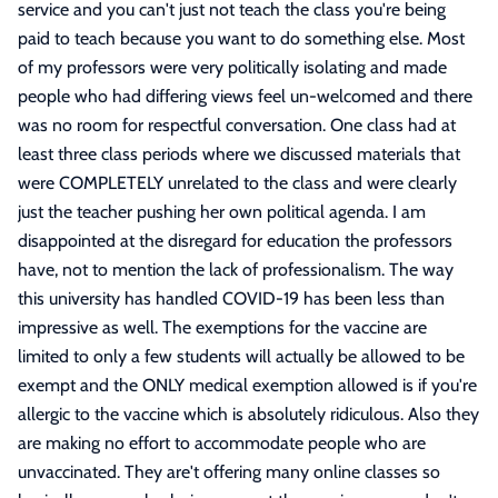
service and you can't just not teach the class you're being
paid to teach because you want to do something else. Most
of my professors were very politically isolating and made
people who had differing views feel un-welcomed and there
was no room for respectful conversation. One class had at
least three class periods where we discussed materials that
were COMPLETELY unrelated to the class and were clearly
just the teacher pushing her own political agenda. I am
disappointed at the disregard for education the professors
have, not to mention the lack of professionalism. The way
this university has handled COVID-19 has been less than
impressive as well. The exemptions for the vaccine are
limited to only a few students will actually be allowed to be
exempt and the ONLY medical exemption allowed is if you're
allergic to the vaccine which is absolutely ridiculous. Also they
are making no effort to accommodate people who are
unvaccinated. They are't offering many online classes so