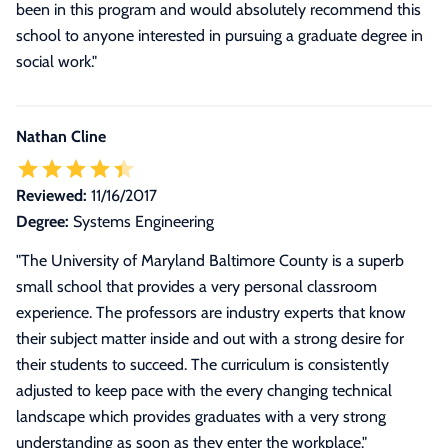
been in this program and would absolutely recommend this
school to anyone interested in pursuing a graduate degree in
social work.
"
Nathan Cline
Reviewed:
11/16/2017
Degree:
Systems Engineering
"The University of Maryland Baltimore County is a superb
small school that provides a very personal classroom
experience. The professors are industry experts that know
their subject matter inside and out with a strong desire for
their students to succeed. The curriculum is consistently
adjusted to keep pace with the every changing technical
landscape which provides graduates with a very strong
understanding as soon as they enter the workplace."