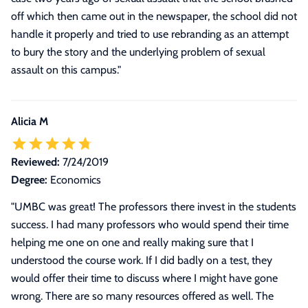
off which then came out in the newspaper, the school did not
handle it properly and tried to use rebranding as an attempt
to bury the story and the underlying problem of sexual
assault on this campus.
"
Alicia M
Reviewed:
7/24/2019
Degree:
Economics
"
UMBC was great! The professors there invest in the students
success. I had many professors who would spend their time
helping me one on one and really making sure that I
understood the course work. If I did badly on a test, they
would offer their time to discuss where I might have gone
wrong. There are so many resources offered as well. The