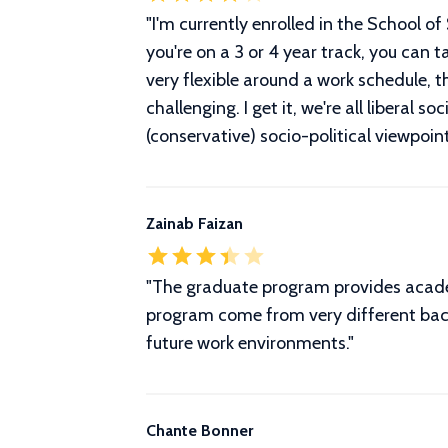
"
I'm currently enrolled in the School o
you're on a 3 or 4 year track, you can t
very flexible around a work schedule, 
challenging. I get it, we're all liberal 
(conservative) socio-political viewpoint
Zainab Faizan
"The graduate program provides academi
program come from very different backg
future work environments."
Chante Bonner