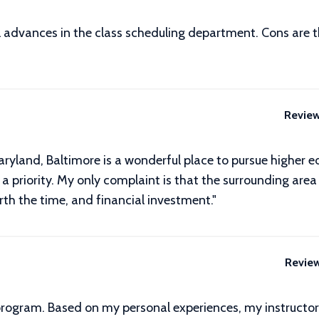
advances in the class scheduling department. Cons are ther
Revie
yland, Baltimore is a wonderful place to pursue higher e
a priority. My only complaint is that the surrounding area is
orth the time, and financial investment."
Revie
program. Based on my personal experiences, my instructor