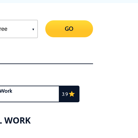
GO
 Work
3.9
AL WORK