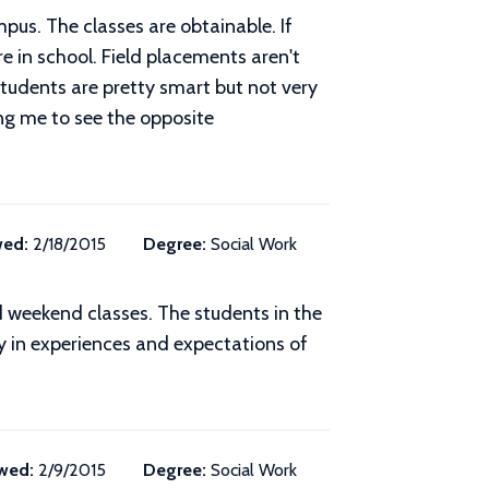
pus. The classes are obtainable. If
re in school. Field placements aren't
students are pretty smart but not very
cing me to see the opposite
wed:
2/18/2015
Degree:
Social Work
d weekend classes. The students in the
y in experiences and expectations of
wed:
2/9/2015
Degree:
Social Work