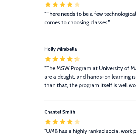
"There needs to be a few technological 
comes to choosing classes."
Holly Mirabella
"The MSW Program at University of Mar
are a delight, and hands-on learning is 
than that, the program itself is well w
Chantel Smith
"
UMB has a highly ranked social work 