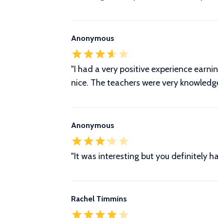
Anonymous
"I had a very positive experience earni
nice. The teachers were very knowledg
Anonymous
"It was interesting but you definitely
Rachel Timmins