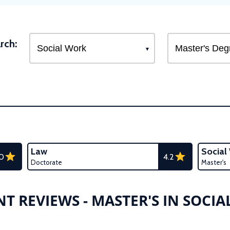
rch:
Law
Social
.0
4.2
Doctorate
Master's
T REVIEWS - MASTER'S IN SOCI