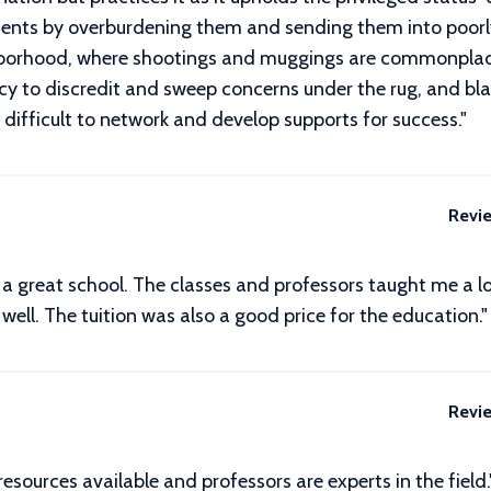
acements by overburdening them and sending them into poo
ghborhood, where shootings and muggings are commonplac
cy to discredit and sweep concerns under the rug, and b
 difficult to network and develop supports for success.
"
Revi
a great school. The classes and professors taught me a lo
s well. The tuition was also a good price for the education."
Revi
 resources available and professors are experts in the field.