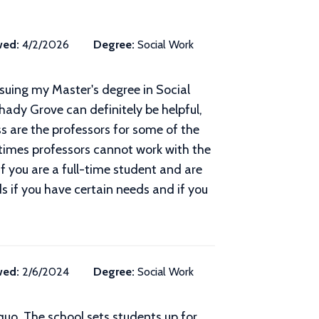
wed:
4/2/2026
Degree:
Social Work
rsuing my Master's degree in Social
hady Grove can definitely be helpful,
s are the professors for some of the
etimes professors cannot work with the
f you are a full-time student and are
ds if you have certain needs and if you
wed:
2/6/2024
Degree:
Social Work
-quo. The school sets students up for