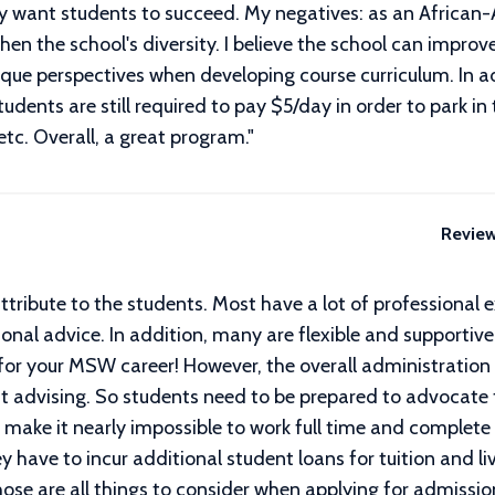
uly want students to succeed. My negatives: as an African
then the school's diversity. I believe the school can impr
ique perspectives when developing course curriculum. In ad
dents are still required to pay $5/day in order to park in 
etc. Overall, a great program.
"
Revie
attribute to the students. Most have a lot of professional 
onal advice. In addition, many are flexible and supportiv
 for your MSW career! However, the overall administratio
nt advising. So students need to be prepared to advocate
ts make it nearly impossible to work full time and compl
 have to incur additional student loans for tuition and li
se are all things to consider when applying for admissio