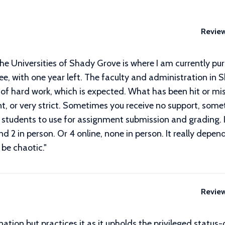
Revie
he Universities of Shady Grove is where I am currently pu
, with one year left. The faculty and administration in S
 of hard work, which is expected. What has been hit or mis
t, or very strict. Sometimes you receive no support, som
s students to use for assignment submission and grading. I
nd 2 in person. Or 4 online, none in person. It really depen
 be chaotic.
"
Revie
ation but practices it as it upholds the privileged status