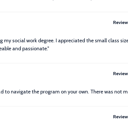
Review
ng my social work degree. I appreciated the small class si
eable and passionate."
Review
 had to navigate the program on your own. There was not mu
Review