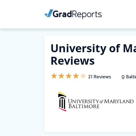
University of M
Reviews
21 Reviews
Balt