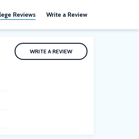
lege Reviews
Write a Review
WRITE A REVIEW