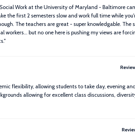
f Social Work at the University of Maryland - Baltimore cam
ake the first 2 semesters slow and work full time while you'
though. The teachers are great - super knowledgable. The 
social workers... but no one here is pushing my views are for
s.
"
Revie
c flexibility, allowing students to take day, evening an
rounds allowing for excellent class discussions, diversit
Revie