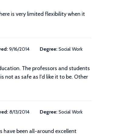
e is very limited flexibility when it
wed:
9/16/2014
Degree:
Social Work
ducation. The professors and students
 not as safe as I'd like it to be. Other
wed:
8/13/2014
Degree:
Social Work
s have been all-around excellent