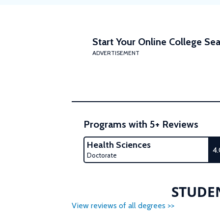
Start Your Online College Sea
ADVERTISEMENT
Programs with 5+ Reviews
Health Sciences
4
Doctorate
STUDEN
View reviews of all degrees >>