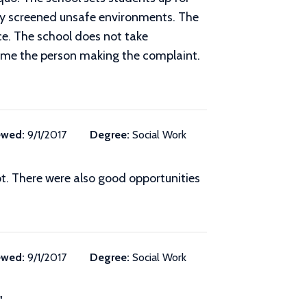
rly screened unsafe environments. The
e. The school does not take
lame the person making the complaint.
ewed:
9/1/2017
Degree:
Social Work
t. There were also good opportunities
ewed:
9/1/2017
Degree:
Social Work
"