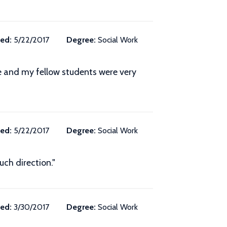
ed:
5/22/2017
Degree:
Social Work
ze and my fellow students were very
ed:
5/22/2017
Degree:
Social Work
ch direction."
ed:
3/30/2017
Degree:
Social Work