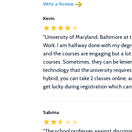
Write a Review
Kevin
"
University of Maryland, Baltimore at t
Work. I am halfway done with my degree
and the courses are engaging but a lot
courses. Sometimes, they can be lenien
technology that the university require
hybrid, you can take 2 classes online, a
get lucky during registration which can
Sabrina
"
The school professes against discrimin