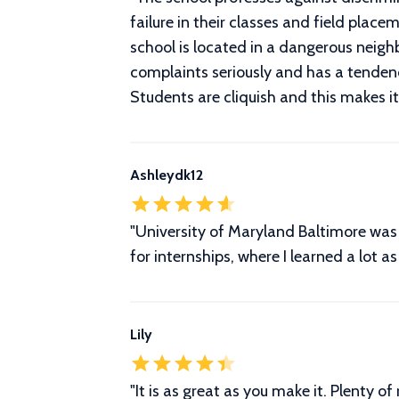
failure in their classes and field pl
school is located in a dangerous nei
complaints seriously and has a tenden
Students are cliquish and this makes it
Ashleydk12
"University of Maryland Baltimore was 
for internships, where I learned a lot a
Lily
"It is as great as you make it. Plenty of