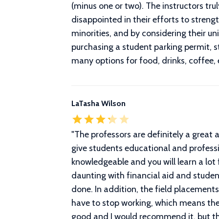
(minus one or two). The instructors tr
disappointed in their efforts to streng
minorities, and by considering their un
purchasing a student parking permit, stu
many options for food, drinks, coffee, 
LaTasha Wilson
"
The professors are definitely a great 
give students educational and professi
knowledgeable and you will learn a lot
daunting with financial aid and stude
done. In addition, the field placemen
have to stop working, which means they
good and I would recommend it, but tho