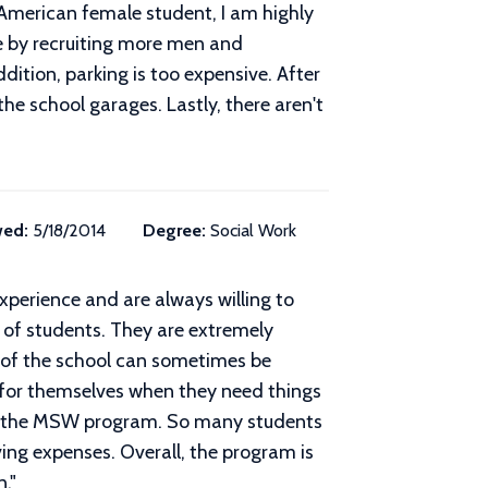
-American female student, I am highly
ove by recruiting more men and
dition, parking is too expensive. After
the school garages. Lastly, there aren't
wed:
5/18/2014
Degree:
Social Work
experience and are always willing to
e of students. They are extremely
n of the school can sometimes be
 for themselves when they need things
ete the MSW program. So many students
ving expenses. Overall, the program is
n.
"