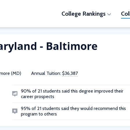
College Rankings
Col
aryland - Baltimore
imore (MD)
Annual Tuition:
$36,387
90% of 21 students said this degree improved their
career prospects
95% of 21 students said they would recommend this
program to others