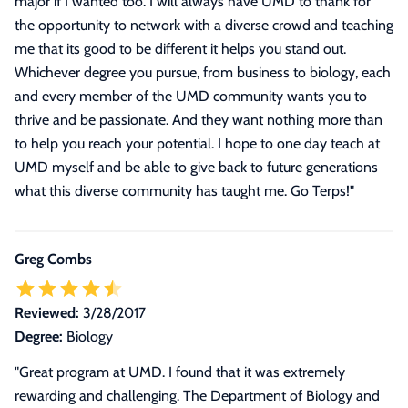
major if I wanted too. I will always have UMD to thank for
the opportunity to network with a diverse crowd and teaching
me that its good to be different it helps you stand out.
Whichever degree you pursue, from business to biology, each
and every member of the UMD community wants you to
thrive and be passionate. And they want nothing more than
to help you reach your potential. I hope to one day teach at
UMD myself and be able to give back to future generations
what this diverse community has taught me. Go Terps!
"
Greg Combs
Reviewed:
3/28/2017
Degree:
Biology
"Great program at UMD. I found that it was extremely
rewarding and challenging. The Department of Biology and