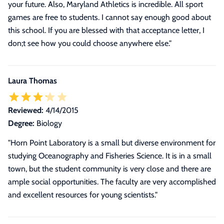
your future. Also, Maryland Athletics is incredible. All sport
games are free to students. I cannot say enough good about
this school. If you are blessed with that acceptance letter, I
don;t see how you could choose anywhere else.
"
Laura Thomas
Reviewed:
4/14/2015
Degree:
Biology
"Horn Point Laboratory is a small but diverse environment for
studying Oceanography and Fisheries Science. It is in a small
town, but the student community is very close and there are
ample social opportunities. The faculty are very accomplished
and excellent resources for young scientists."