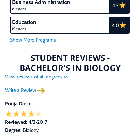
Business Administration
4.5
Master's
Education
4.0
Master's
STUDENT REVIEWS -
BACHELOR'S IN BIOLOGY
View reviews of all degrees >>
Write a Review
Pooja Doshi
Reviewed:
4/3/2017
Degree:
Biology