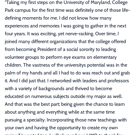
"
Taking my first steps on the University of Maryland, College
Park campus for the first time was definitely one of those life-
defining moments for me. I did not know how many
experiences and memories I was going to gather in the next
four years. It was exciting, yet nerve-racking. Over time, I
joined many different organizations that the college offered
from becoming President of a social sorority to leading
volunteer groups to perform eye exams on elementary
children. The vastness of the universitys potential was in the
palm of my hands and all I had to do was reach out and grab
it. And I did just that. I networked with leaders and professors
with a variety of backgrounds and thrived to become
educated on numerous subjects outside my major as well.
And that was the best part; being given the chance to learn
about anything and everything while at the same time
pursuing a specialty. Incorporating those new teachings with
your own and having the opportunity to create my own