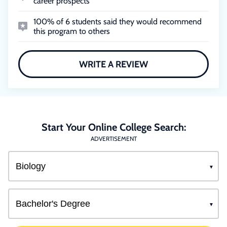
career prospects
100% of 6 students said they would recommend
this program to others
WRITE A REVIEW
Start Your Online College Search:
ADVERTISEMENT