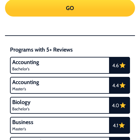
GO
Programs with 5+ Reviews
Accounting
4.6
Bachelor's
Accounting
4.4
Master's
Biology
4.0
Bachelor's
Business
4.1
Master's