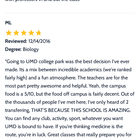
ML
Reviewed:
12/14/2016
Degree:
Biology
"
Going to UMD college park was the best decision I've ever
made. Its a mix between incredible academics (we're ranked
fairly high) and a fun atmosphere. The teachers are for the
most part pretty awesome and helpful. Yeah, the campus
food is a 5/10, but the food off campus is fairly decent. Out of
the thousands of people I've met here, I've only heard of 2
transferring, THAT'S BECAUSE THIS SCHOOL IS AMAZING.
You can find any club, activity, sport, whatever you want
UMD is bound to have. If you're thinking medicine is the
route, you're in luck. Great classes that really prepare you for