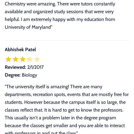
Chemistry were amazing. There were tutors constantly
available and organized study sessions that were very
helpful. I am extremely happy with my education from
University of Maryland"
Abhishek Patel
Reviewed:
2/1/2017
Degree:
Biology
"The university itself is amazing! There are many
departments, recreation spots, events that are mostly free for
students. However because the campus itself is so large, the
classes reflect that. It is hard to get to know the professors.
This usually isn't a problem later in the degree program
because the classes get smaller and you are able to interact
with professors in and out the class"