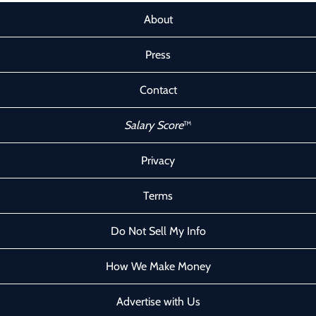
About
Press
Contact
Salary Score
™
Privacy
Terms
Do Not Sell My Info
How We Make Money
Advertise with Us