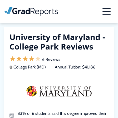
University of Maryland -
College Park Reviews
6 Reviews
College Park (MD)
Annual Tuition:
$41,186
83% of 6 students said this degree improved their