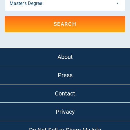
SEARCH
About
Press
Contact
Privacy