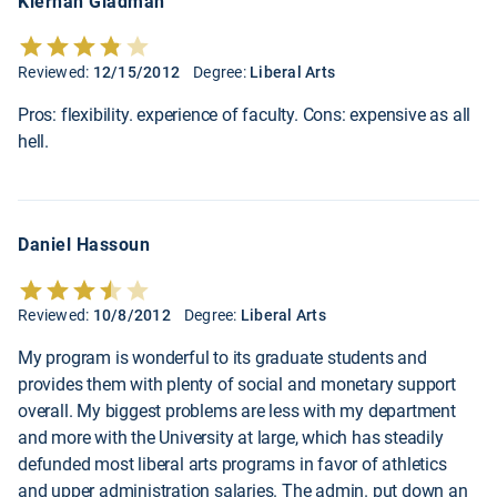
Kiernan Gladman
Reviewed:
12/15/2012
Degree:
Liberal Arts
Pros: flexibility. experience of faculty. Cons: expensive as all
hell.
Daniel Hassoun
Reviewed:
10/8/2012
Degree:
Liberal Arts
My program is wonderful to its graduate students and
provides them with plenty of social and monetary support
overall. My biggest problems are less with my department
and more with the University at large, which has steadily
defunded most liberal arts programs in favor of athletics
and upper administration salaries. The admin. put down an