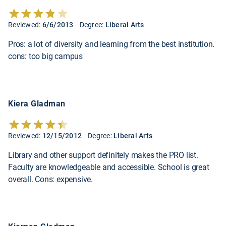
Reviewed:
6/6/2013
Degree:
Liberal Arts
Pros: a lot of diversity and learning from the best institution.
cons: too big campus
Kiera Gladman
Reviewed:
12/15/2012
Degree:
Liberal Arts
Library and other support definitely makes the PRO list.
Faculty are knowledgeable and accessible. School is great
overall. Cons: expensive.