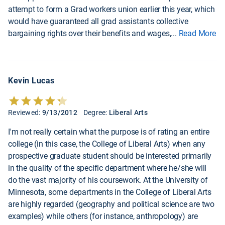
attempt to form a Grad workers union earlier this year, which
would have guaranteed all grad assistants collective
bargaining rights over their benefits and wages,
...
Read More
Kevin Lucas
Reviewed:
9/13/2012
Degree:
Liberal Arts
I'm not really certain what the purpose is of rating an entire
college (in this case, the College of Liberal Arts) when any
prospective graduate student should be interested primarily
in the quality of the specific department where he/she will
do the vast majority of his coursework. At the University of
Minnesota, some departments in the College of Liberal Arts
are highly regarded (geography and political science are two
examples) while others (for instance, anthropology) are