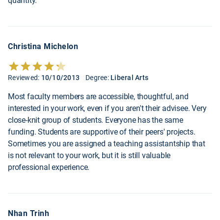
quantity.
Christina Michelon
Reviewed:
10/10/2013
Degree:
Liberal Arts
Most faculty members are accessible, thoughtful, and
interested in your work, even if you aren't their advisee. Very
close-knit group of students. Everyone has the same
funding. Students are supportive of their peers' projects.
Sometimes you are assigned a teaching assistantship that
is not relevant to your work, but it is still valuable
professional experience.
Nhan Trinh