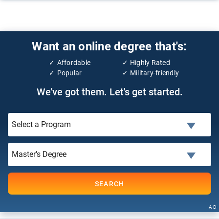
Want an online degree that's:
Affordable
Highly Rated
Popular
Military-friendly
We've got them. Let's get started.
SEARCH
AD