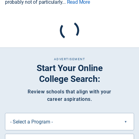
probably not of particularly
...
Read More
ADVERTISEMENT
Start Your Online
College Search:
Review schools that align with your
career aspirations.