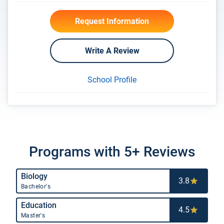
Request Information
Write A Review
School Profile
Programs with 5+ Reviews
Biology
3.8
Bachelor's
Education
4.5
Master's