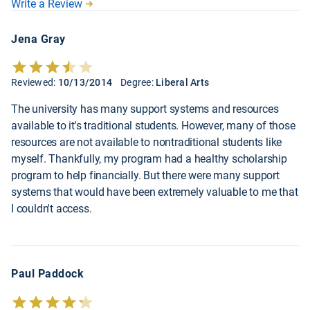
Write a Review
Jena Gray
Reviewed:
10/13/2014
Degree:
Liberal Arts
The university has many support systems and resources
available to it's traditional students. However, many of those
resources are not available to nontraditional students like
myself. Thankfully, my program had a healthy scholarship
program to help financially. But there were many support
systems that would have been extremely valuable to me that
I couldn't access.
Paul Paddock