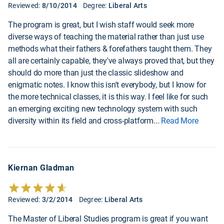
Reviewed:
8/10/2014
Degree:
Liberal Arts
The program is great, but I wish staff would seek more
diverse ways of teaching the material rather than just use
methods what their fathers & forefathers taught them. They
all are certainly capable, they've always proved that, but they
should do more than just the classic slideshow and
enigmatic notes. I know this isn't everybody, but I know for
the more technical classes, it is this way. I feel like for such
an emerging exciting new technology system with such
diversity within its field and cross-platform
...
Read More
Kiernan Gladman
Reviewed:
3/2/2014
Degree:
Liberal Arts
The Master of Liberal Studies program is great if you want