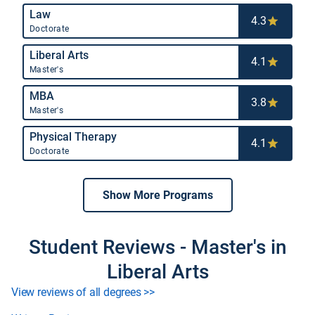
Law
4.3
Doctorate
Liberal Arts
4.1
Master's
MBA
3.8
Master's
Physical Therapy
4.1
Doctorate
Show More Programs
Student Reviews - Master's in
Liberal Arts
View reviews of all degrees >>