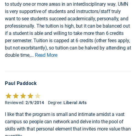
to study one or more areas in an interdisciplinary way. UMN
is very supportive of students and instructors/staff truly
want to see students succeed academically, personally, and
professionally. The tuition is high, but it can be balanced out
if a student is able and willing to take more than 6 credits
per semester. Tuition is capped at 6 credits (other fees apply,
but not exorbitantly), so tuition can be halved by attending at
double time,
...
Read More
Paul Paddock
Reviewed:
2/9/2014
Degree:
Liberal Arts
I like that the program is small and intimate amidst a vast
campus so people can network and delve into the pool of
skills with that personal element that invites more value than