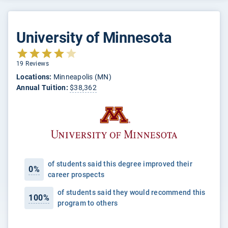
University of Minnesota
19 Reviews
Locations:
Minneapolis (MN)
Annual Tuition:
$38,362
of students said this degree improved their
0%
career prospects
of students said they would recommend this
100%
program to others