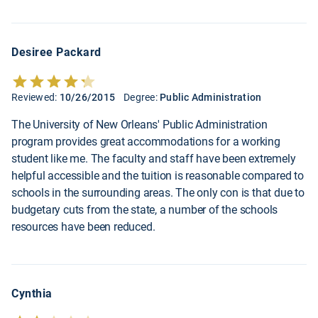
Desiree Packard
Reviewed:
10/26/2015
Degree:
Public Administration
The University of New Orleans' Public Administration
program provides great accommodations for a working
student like me. The faculty and staff have been extremely
helpful accessible and the tuition is reasonable compared to
schools in the surrounding areas. The only con is that due to
budgetary cuts from the state, a number of the schools
resources have been reduced.
Cynthia