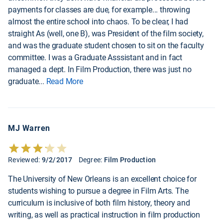
payments for classes are due, for example... throwing
almost the entire school into chaos. To be clear, I had
straight As (well, one B), was President of the film society,
and was the graduate student chosen to sit on the faculty
committee. I was a Graduate Asssistant and in fact
managed a dept. In Film Production, there was just no
graduate
...
Read More
MJ Warren
Reviewed:
9/2/2017
Degree:
Film Production
The University of New Orleans is an excellent choice for
students wishing to pursue a degree in Film Arts. The
curriculum is inclusive of both film history, theory and
writing, as well as practical instruction in film production