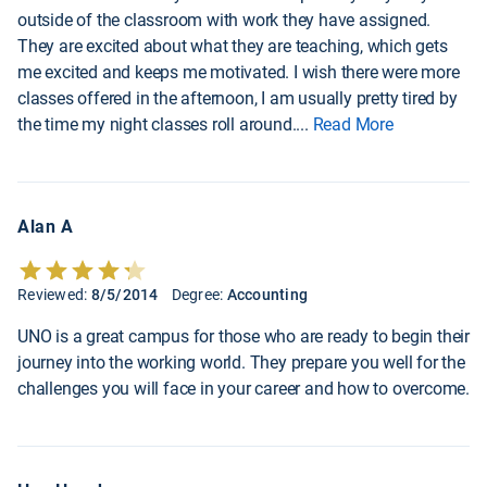
outside of the classroom with work they have assigned.
They are excited about what they are teaching, which gets
me excited and keeps me motivated. I wish there were more
classes offered in the afternoon, I am usually pretty tired by
the time my night classes roll around.
...
Read More
Alan A
Reviewed:
8/5/2014
Degree:
Accounting
UNO is a great campus for those who are ready to begin their
journey into the working world. They prepare you well for the
challenges you will face in your career and how to overcome.