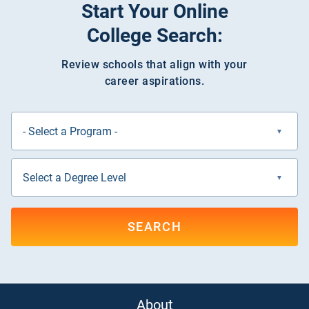
Start Your Online
College Search:
Review schools that align with your
career aspirations.
SEARCH
About