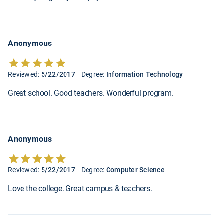
Anonymous
Reviewed:
5/22/2017
Degree:
Information Technology
Great school. Good teachers. Wonderful program.
Anonymous
Reviewed:
5/22/2017
Degree:
Computer Science
Love the college. Great campus & teachers.