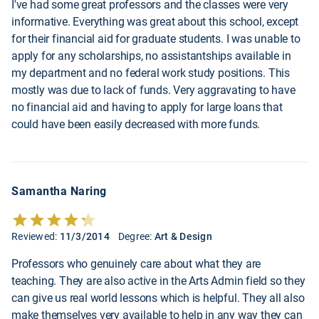
I've had some great professors and the classes were very
informative. Everything was great about this school, except
for their financial aid for graduate students. I was unable to
apply for any scholarships, no assistantships available in
my department and no federal work study positions. This
mostly was due to lack of funds. Very aggravating to have
no financial aid and having to apply for large loans that
could have been easily decreased with more funds.
Samantha Naring
Reviewed:
11/3/2014
Degree:
Art & Design
Professors who genuinely care about what they are
teaching. They are also active in the Arts Admin field so they
can give us real world lessons which is helpful. They all also
make themselves very available to help in any way they can