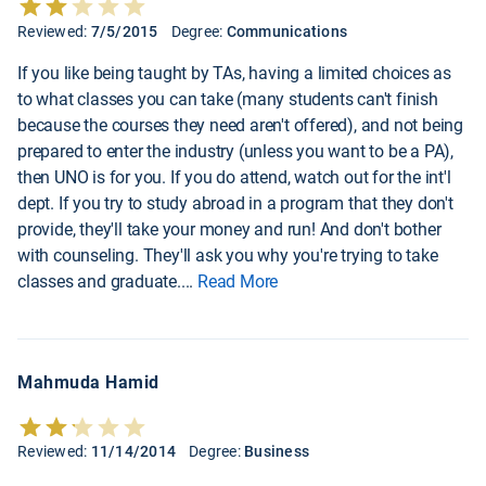
Reviewed:
7/5/2015
Degree:
Communications
If you like being taught by TAs, having a limited choices as
to what classes you can take (many students can't finish
because the courses they need aren't offered), and not being
prepared to enter the industry (unless you want to be a PA),
then UNO is for you. If you do attend, watch out for the int'l
dept. If you try to study abroad in a program that they don't
provide, they'll take your money and run! And don't bother
with counseling. They'll ask you why you're trying to take
classes and graduate.
...
Read More
Mahmuda Hamid
Reviewed:
11/14/2014
Degree:
Business