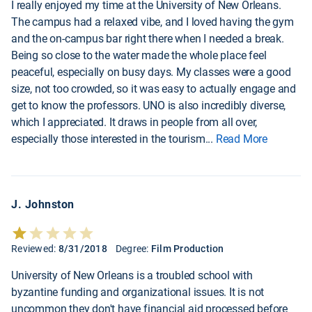
I really enjoyed my time at the University of New Orleans.
The campus had a relaxed vibe, and I loved having the gym
and the on-campus bar right there when I needed a break.
Being so close to the water made the whole place feel
peaceful, especially on busy days. My classes were a good
size, not too crowded, so it was easy to actually engage and
get to know the professors. UNO is also incredibly diverse,
which I appreciated. It draws in people from all over,
especially those interested in the tourism
...
Read More
J. Johnston
Reviewed:
8/31/2018
Degree:
Film Production
University of New Orleans is a troubled school with
byzantine funding and organizational issues. It is not
uncommon they don't have financial aid processed before