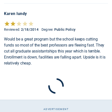
Karen lundy
Reviewed:
2/18/2014
Degree:
Public Policy
Would be a great program but the school keeps cutting
funds so most of the best professors are fleeing fast. They
cut all graduate assistantships this year which is terrible.
Enrollment is down, facilities are falling apart. Upside is it is
relatively cheap.
ADVERTISEMENT