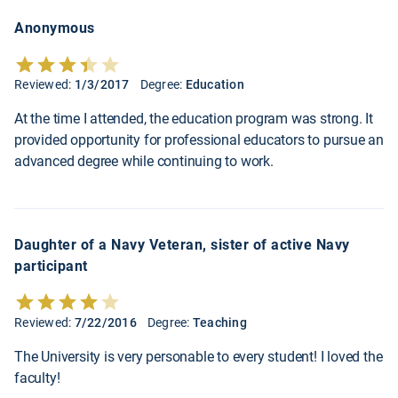
Anonymous
Reviewed:
1/3/2017
Degree:
Education
At the time I attended, the education program was strong. It
provided opportunity for professional educators to pursue an
advanced degree while continuing to work.
Daughter of a Navy Veteran, sister of active Navy
participant
Reviewed:
7/22/2016
Degree:
Teaching
The University is very personable to every student! I loved the
faculty!