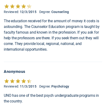
Reviewed:
12/3/2015
Degree:
Counseling
The education received for the amount of money it costs is
astounding. The Counselor Education program is taught by
faculty famous and known in the profession. If you ask for
help the professors are there. If you seek them out they will
come. They provide local, regional, national, and
international opportunities.
Anonymous
Reviewed:
11/3/2015
Degree:
Psychology
UNO has one of the best psych undergraduate programs in
the country.