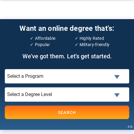
Want an online degree that's:
Affordable
Highly Rated
Popular
Military-friendly
We've got them. Let's get started.
SEARCH
AD