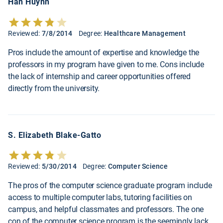
Han Huynh
Reviewed:
7/8/2014
Degree:
Healthcare Management
Pros include the amount of expertise and knowledge the
professors in my program have given to me. Cons include
the lack of internship and career opportunities offered
directly from the university.
S. Elizabeth Blake-Gatto
Reviewed:
5/30/2014
Degree:
Computer Science
The pros of the computer science graduate program include
access to multiple computer labs, tutoring facilities on
campus, and helpful classmates and professors. The one
con of the computer science program is the seemingly lack