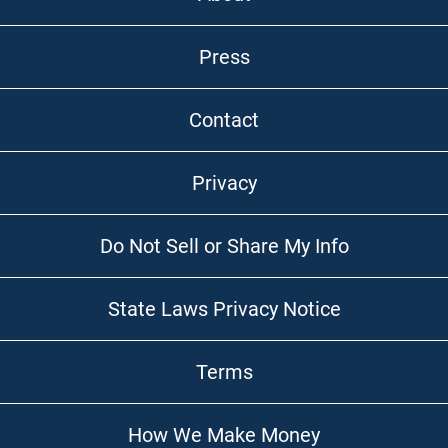
Press
Contact
Privacy
Do Not Sell or Share My Info
State Laws Privacy Notice
Terms
How We Make Money