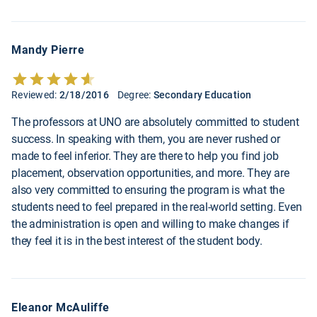
Mandy Pierre
Reviewed:
2/18/2016
Degree:
Secondary Education
The professors at UNO are absolutely committed to student
success. In speaking with them, you are never rushed or
made to feel inferior. They are there to help you find job
placement, observation opportunities, and more. They are
also very committed to ensuring the program is what the
students need to feel prepared in the real-world setting. Even
the administration is open and willing to make changes if
they feel it is in the best interest of the student body.
Eleanor McAuliffe