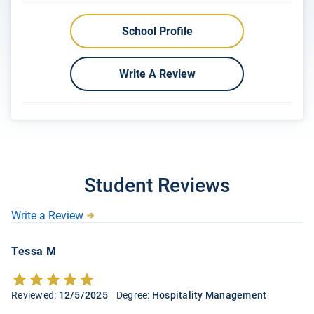
School Profile
Write A Review
Student Reviews
Write a Review
Tessa M
Reviewed:
12/5/2025
Degree:
Hospitality Management