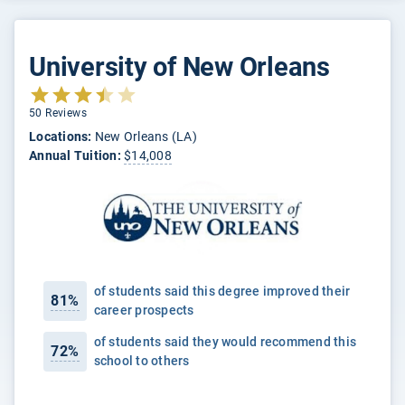
University of New Orleans
50 Reviews
Locations:
New Orleans (LA)
Annual Tuition:
$14,008
of students said this degree improved their
81%
career prospects
of students said they would recommend this
72%
school to others