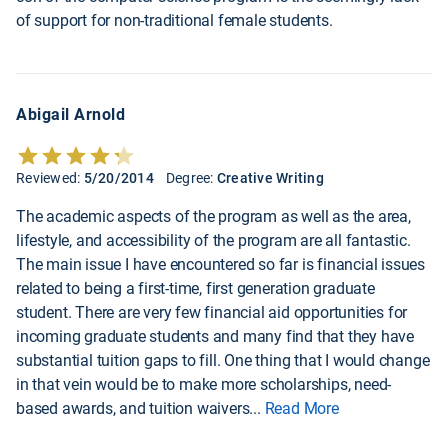
of support for non-traditional female students.
Abigail Arnold
Reviewed:
5/20/2014
Degree:
Creative Writing
The academic aspects of the program as well as the area,
lifestyle, and accessibility of the program are all fantastic.
The main issue I have encountered so far is financial issues
related to being a first-time, first generation graduate
student. There are very few financial aid opportunities for
incoming graduate students and many find that they have
substantial tuition gaps to fill. One thing that I would change
in that vein would be to make more scholarships, need-
based awards, and tuition waivers
...
Read More