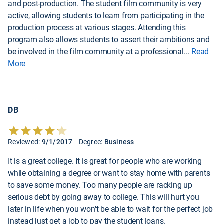
and post-production. The student film community is very
active, allowing students to learn from participating in the
production process at various stages. Attending this
program also allows students to assert their ambitions and
be involved in the film community at a professional
...
Read
More
DB
Reviewed:
9/1/2017
Degree:
Business
It is a great college. It is great for people who are working
while obtaining a degree or want to stay home with parents
to save some money. Too many people are racking up
serious debt by going away to college. This will hurt you
later in life when you won't be able to wait for the perfect job
instead just get a job to pay the student loans.