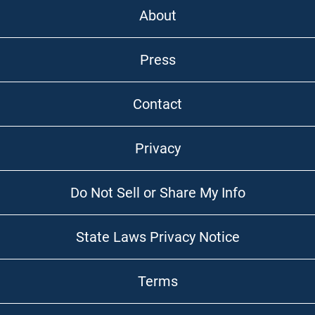
About
Press
Contact
Privacy
Do Not Sell or Share My Info
State Laws Privacy Notice
Terms