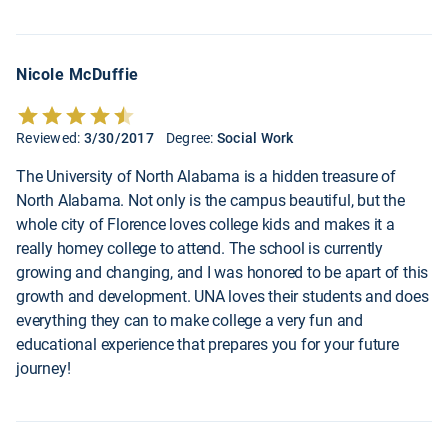
Nicole McDuffie
Reviewed:
3/30/2017
Degree:
Social Work
The University of North Alabama is a hidden treasure of
North Alabama. Not only is the campus beautiful, but the
whole city of Florence loves college kids and makes it a
really homey college to attend. The school is currently
growing and changing, and I was honored to be apart of this
growth and development. UNA loves their students and does
everything they can to make college a very fun and
educational experience that prepares you for your future
journey!