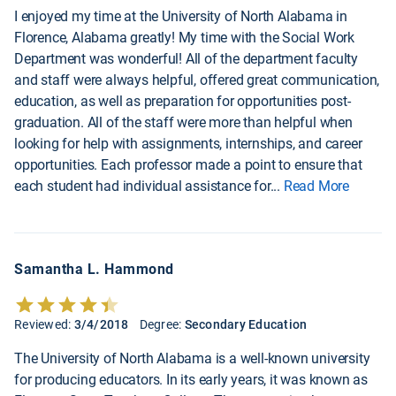
I enjoyed my time at the University of North Alabama in
Florence, Alabama greatly! My time with the Social Work
Department was wonderful! All of the department faculty
and staff were always helpful, offered great communication,
education, as well as preparation for opportunities post-
graduation. All of the staff were more than helpful when
looking for help with assignments, internships, and career
opportunities. Each professor made a point to ensure that
each student had individual assistance for
...
Read More
Samantha L. Hammond
Reviewed:
3/4/2018
Degree:
Secondary Education
The University of North Alabama is a well-known university
for producing educators. In its early years, it was known as