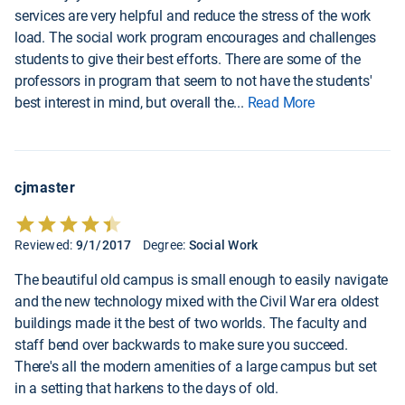
services are very helpful and reduce the stress of the work
load. The social work program encourages and challenges
students to give their best efforts. There are some of the
professors in program that seem to not have the students'
best interest in mind, but overall the
...
Read More
cjmaster
Reviewed:
9/1/2017
Degree:
Social Work
The beautiful old campus is small enough to easily navigate
and the new technology mixed with the Civil War era oldest
buildings made it the best of two worlds. The faculty and
staff bend over backwards to make sure you succeed.
There's all the modern amenities of a large campus but set
in a setting that harkens to the days of old.