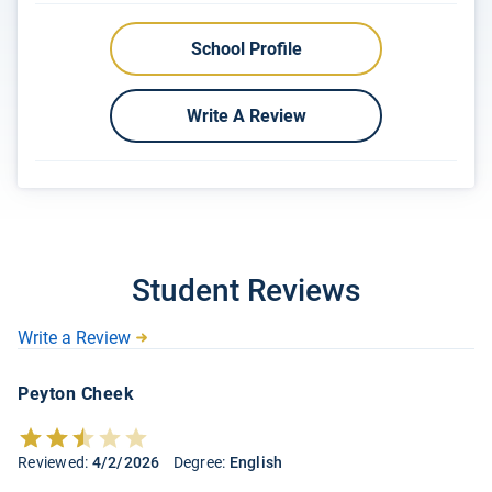
School Profile
Write A Review
Student Reviews
Write a Review
Peyton Cheek
Reviewed:
4/2/2026
Degree:
English