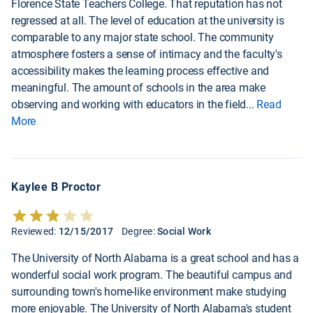
Florence State Teachers College. That reputation has not
regressed at all. The level of education at the university is
comparable to any major state school. The community
atmosphere fosters a sense of intimacy and the faculty's
accessibility makes the learning process effective and
meaningful. The amount of schools in the area make
observing and working with educators in the field
...
Read
More
Kaylee B Proctor
Reviewed:
12/15/2017
Degree:
Social Work
The University of North Alabama is a great school and has a
wonderful social work program. The beautiful campus and
surrounding town's home-like environment make studying
more enjoyable. The University of North Alabama's student