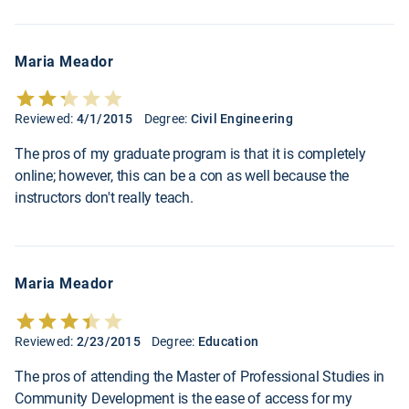
Maria Meador
Reviewed:
4/1/2015
Degree:
Civil Engineering
The pros of my graduate program is that it is completely
online; however, this can be a con as well because the
instructors don't really teach.
Maria Meador
Reviewed:
2/23/2015
Degree:
Education
The pros of attending the Master of Professional Studies in
Community Development is the ease of access for my