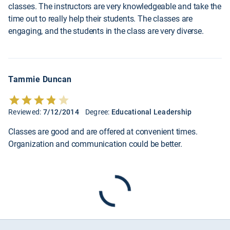
classes. The instructors are very knowledgeable and take the
time out to really help their students. The classes are
engaging, and the students in the class are very diverse.
Tammie Duncan
Reviewed:
7/12/2014
Degree:
Educational Leadership
Classes are good and are offered at convenient times.
Organization and communication could be better.