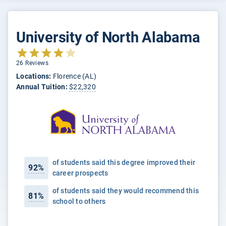
University of North Alabama
26 Reviews
Locations:
Florence (AL)
Annual Tuition:
$22,320
of students said this degree improved their
92%
career prospects
of students said they would recommend this
81%
school to others