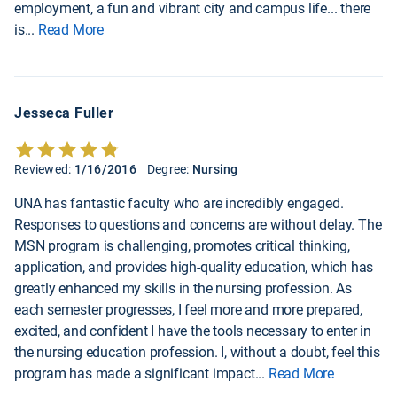
employment, a fun and vibrant city and campus life... there
is
...
Read More
Jesseca Fuller
Reviewed:
1/16/2016
Degree:
Nursing
UNA has fantastic faculty who are incredibly engaged.
Responses to questions and concerns are without delay. The
MSN program is challenging, promotes critical thinking,
application, and provides high-quality education, which has
greatly enhanced my skills in the nursing profession. As
each semester progresses, I feel more and more prepared,
excited, and confident I have the tools necessary to enter in
the nursing education profession. I, without a doubt, feel this
program has made a significant impact
...
Read More