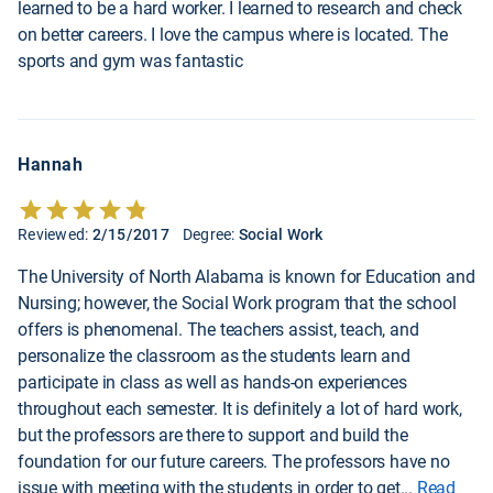
learned to be a hard worker. I learned to research and check
on better careers. I love the campus where is located. The
sports and gym was fantastic
Hannah
Reviewed:
2/15/2017
Degree:
Social Work
The University of North Alabama is known for Education and
Nursing; however, the Social Work program that the school
offers is phenomenal. The teachers assist, teach, and
personalize the classroom as the students learn and
participate in class as well as hands-on experiences
throughout each semester. It is definitely a lot of hard work,
but the professors are there to support and build the
foundation for our future careers. The professors have no
issue with meeting with the students in order to get
...
Read