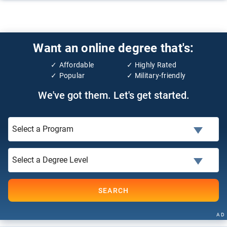
Want an online degree that's:
Affordable
Highly Rated
Popular
Military-friendly
We've got them. Let's get started.
SEARCH
AD