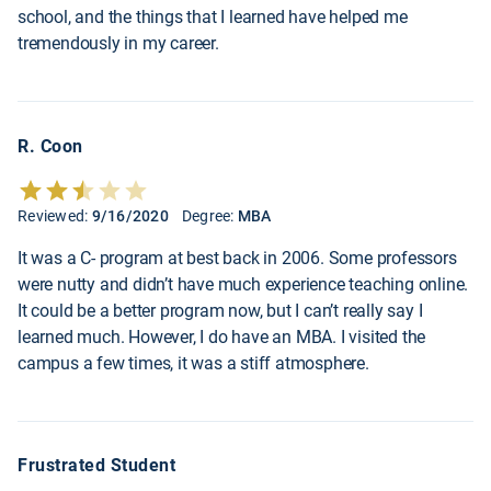
school, and the things that I learned have helped me
tremendously in my career.
R. Coon
Reviewed:
9/16/2020
Degree:
MBA
It was a C- program at best back in 2006. Some professors
were nutty and didn’t have much experience teaching online.
It could be a better program now, but I can’t really say I
learned much. However, I do have an MBA. I visited the
campus a few times, it was a stiff atmosphere.
Frustrated Student