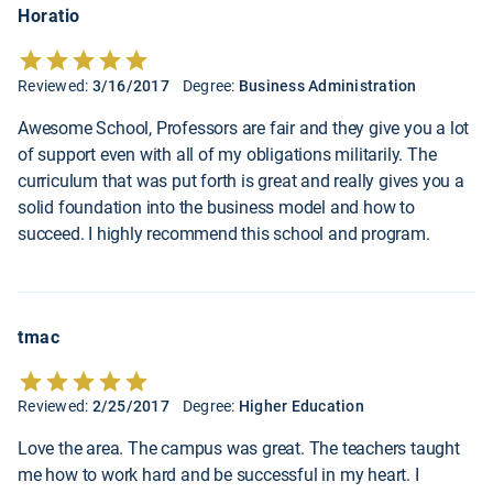
Horatio
Reviewed:
3/16/2017
Degree:
Business Administration
Awesome School, Professors are fair and they give you a lot
of support even with all of my obligations militarily. The
curriculum that was put forth is great and really gives you a
solid foundation into the business model and how to
succeed. I highly recommend this school and program.
tmac
Reviewed:
2/25/2017
Degree:
Higher Education
Love the area. The campus was great. The teachers taught
me how to work hard and be successful in my heart. I