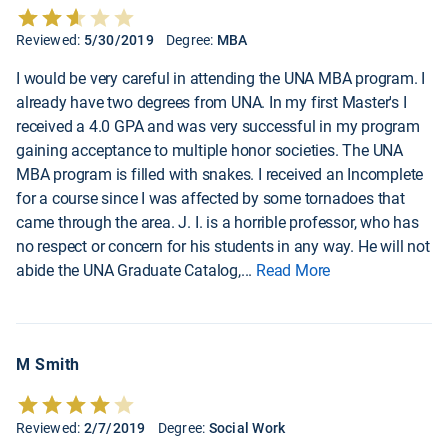
Reviewed:
5/30/2019
Degree:
MBA
I would be very careful in attending the UNA MBA program. I
already have two degrees from UNA. In my first Master's I
received a 4.0 GPA and was very successful in my program
gaining acceptance to multiple honor societies. The UNA
MBA program is filled with snakes. I received an Incomplete
for a course since I was affected by some tornadoes that
came through the area. J. I. is a horrible professor, who has
no respect or concern for his students in any way. He will not
abide the UNA Graduate Catalog,
...
Read More
M Smith
Reviewed:
2/7/2019
Degree:
Social Work