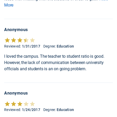
More
Anonymous
Reviewed:
1/31/2017
Degree:
Education
I loved the campus. The teacher to student ratio is good.
However, the lack of communication between university
officials and students is an on going problem.
Anonymous
Reviewed:
1/24/2017
Degree:
Education