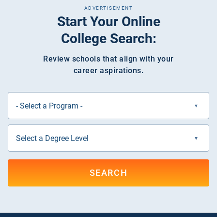
ADVERTISEMENT
Start Your Online
College Search:
Review schools that align with your
career aspirations.
SEARCH