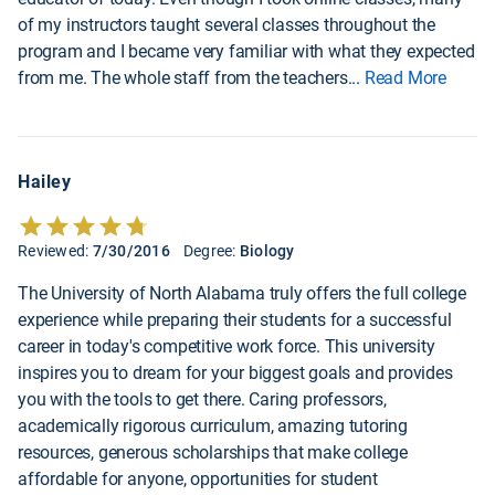
of my instructors taught several classes throughout the
program and I became very familiar with what they expected
from me. The whole staff from the teachers
...
Read More
Hailey
Reviewed:
7/30/2016
Degree:
Biology
The University of North Alabama truly offers the full college
experience while preparing their students for a successful
career in today's competitive work force. This university
inspires you to dream for your biggest goals and provides
you with the tools to get there. Caring professors,
academically rigorous curriculum, amazing tutoring
resources, generous scholarships that make college
affordable for anyone, opportunities for student