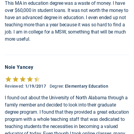
This MA in education degree was a waste of money. I have
over $60,000 in student loans. It was not worth the money to
have an advanced degree in education. I even ended up not
teaching more than a year because it was so hard to find a
job. I am in college for a MSW, something that will be much
more useful.
Noie Yancey
Reviewed:
1/19/2017
Degree:
Elementary Education
I found out about the University of North Alabama through a
family member and decided to look into their graduate
degree program. I found that they provided a great education
program with a whole teaching staff that was dedicated to
teaching students the necessities in becoming a valued
educator of today. Even though I took online classes, many