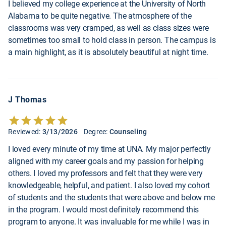
I believed my college experience at the University of North
Alabama to be quite negative. The atmosphere of the
classrooms was very cramped, as well as class sizes were
sometimes too small to hold class in person. The campus is
a main highlight, as it is absolutely beautiful at night time.
J Thomas
Reviewed:
3/13/2026
Degree:
Counseling
I loved every minute of my time at UNA. My major perfectly
aligned with my career goals and my passion for helping
others. I loved my professors and felt that they were very
knowledgeable, helpful, and patient. I also loved my cohort
of students and the students that were above and below me
in the program. I would most definitely recommend this
program to anyone. It was invaluable for me while I was in