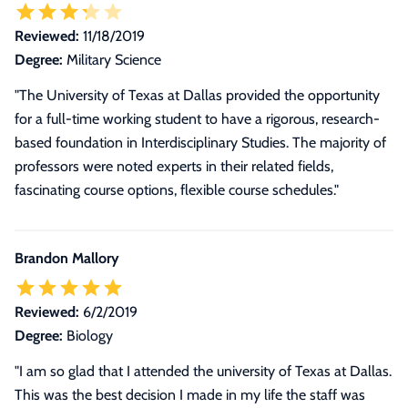
Reviewed:
11/18/2019
Degree:
Military Science
"The University of Texas at Dallas provided the opportunity
for a full-time working student to have a rigorous, research-
based foundation in Interdisciplinary Studies. The majority of
professors were noted experts in their related fields,
fascinating course options, flexible course schedules."
Brandon Mallory
Reviewed:
6/2/2019
Degree:
Biology
"I am so glad that I attended the university of Texas at Dallas.
This was the best decision I made in my life the staff was