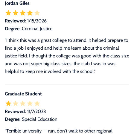
Jordan Giles
Reviewed:
1/15/2026
Degree:
Criminal Justice
"I think this was a great college to attend. it helped prepare to
find a job i enjoyed and help me learn about the criminal
justice field. I thought the college was good with the class size
and was not super big class sizes. the club I was in was
helpful to keep me involved with the school."
Graduate Student
Reviewed:
11/7/2023
Degree:
Special Education
"
Terrible university -- run, don't walk to other regional