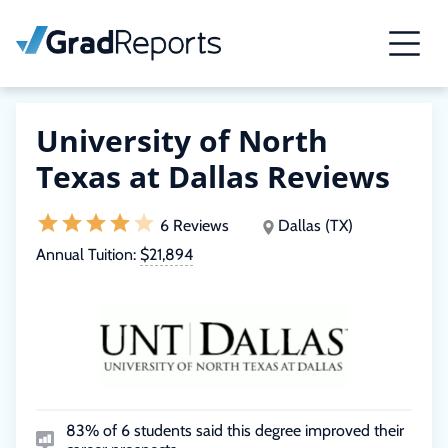
University of North
Texas at Dallas Reviews
6 Reviews
Dallas (TX)
Annual Tuition:
$21,894
83% of 6 students said this degree improved their