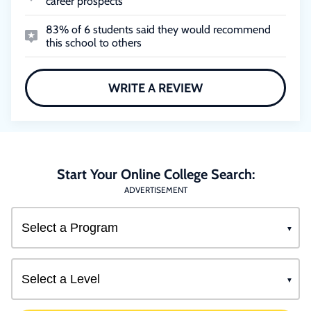
career prospects
83% of 6 students said they would recommend
this school to others
WRITE A REVIEW
Start Your Online College Search:
ADVERTISEMENT