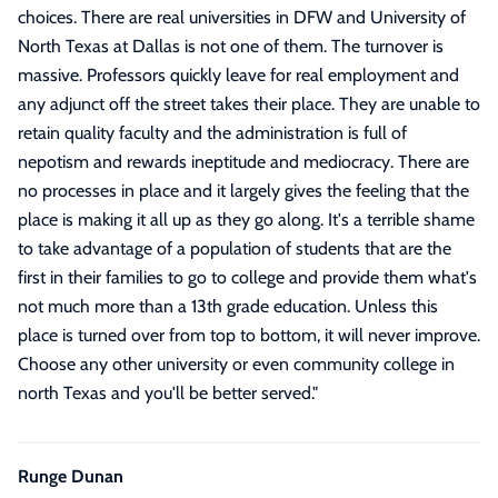
choices. There are real universities in DFW and University of
North Texas at Dallas is not one of them. The turnover is
massive. Professors quickly leave for real employment and
any adjunct off the street takes their place. They are unable to
retain quality faculty and the administration is full of
nepotism and rewards ineptitude and mediocracy. There are
no processes in place and it largely gives the feeling that the
place is making it all up as they go along. It's a terrible shame
to take advantage of a population of students that are the
first in their families to go to college and provide them what's
not much more than a 13th grade education. Unless this
place is turned over from top to bottom, it will never improve.
Choose any other university or even community college in
north Texas and you'll be better served.
"
Runge Dunan