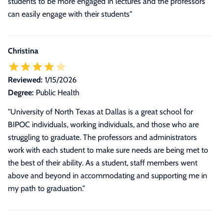
students to be more engaged in lectures and the professors
can easily engage with their students"
Christina
Reviewed:
1/15/2026
Degree:
Public Health
"University of North Texas at Dallas is a great school for
BIPOC individuals, working individuals, and those who are
struggling to graduate. The professors and administrators
work with each student to make sure needs are being met to
the best of their ability. As a student, staff members went
above and beyond in accommodating and supporting me in
my path to graduation."