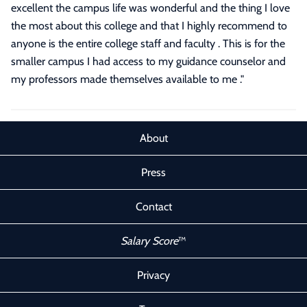
excellent the campus life was wonderful and the thing I love
the most about this college and that I highly recommend to
anyone is the entire college staff and faculty . This is for the
smaller campus I had access to my guidance counselor and
my professors made themselves available to me ."
About
Press
Contact
Salary Score
™
Privacy