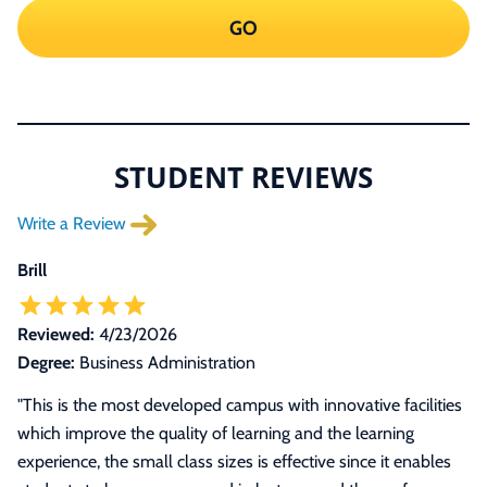
GO
STUDENT REVIEWS
Write a Review
Brill
Reviewed:
4/23/2026
Degree:
Business Administration
"This is the most developed campus with innovative facilities
which improve the quality of learning and the learning
experience, the small class sizes is effective since it enables