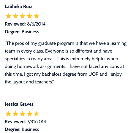
LaSheka Ruiz
Reviewed:
8/6/2014
Degree:
Business
"The pros of my graduate program is that we have a learning
team in every class. Everyone is so different and have
specialties in many areas. This is extremely helpful when
doing homework assignments. I have not faced any cons at
this time. I got my bachelors degree from UOP and I enjoy
the layout and teachers."
Jessica Graves
Reviewed:
7/31/2014
Degree:
Business