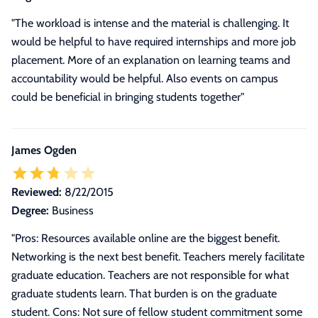
"The workload is intense and the material is challenging. It
would be helpful to have required internships and more job
placement. More of an explanation on learning teams and
accountability would be helpful. Also events on campus
could be beneficial in bringing students together"
James Ogden
Reviewed:
8/22/2015
Degree:
Business
"
Pros: Resources available online are the biggest benefit.
Networking is the next best benefit. Teachers merely facilitate
graduate education. Teachers are not responsible for what
graduate students learn. That burden is on the graduate
student. Cons: Not sure of fellow student commitment some