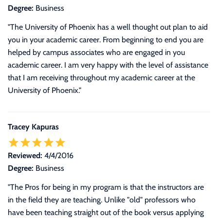
Degree:
Business
"The University of Phoenix has a well thought out plan to aid
you in your academic career. From beginning to end you are
helped by campus associates who are engaged in you
academic career. I am very happy with the level of assistance
that I am receiving throughout my academic career at the
University of Phoenix."
Tracey Kapuras
Reviewed:
4/4/2016
Degree:
Business
"The Pros for being in my program is that the instructors are
in the field they are teaching. Unlike "old" professors who
have been teaching straight out of the book versus applying