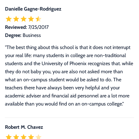
Danielle Gagne-Rodriguez
Reviewed:
7/25/2017
Degree:
Business
"The best thing about this school is that it does not interrupt
your real life: many students in college are non-traditional
students and the University of Phoenix recognizes that. while
they do not baby you, you are also not asked more than
what an on-campus student would be asked to do. The
teachers there have always been very helpful and your
academic adviser and financial aid personnel are a lot more
available than you would find on an on-campus college."
Robert M. Chavez