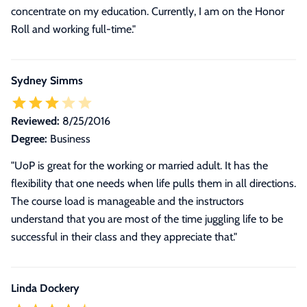
concentrate on my education. Currently, I am on the Honor
Roll and working full-time.
"
Sydney Simms
Reviewed:
8/25/2016
Degree:
Business
"UoP is great for the working or married adult. It has the
flexibility that one needs when life pulls them in all directions.
The course load is manageable and the instructors
understand that you are most of the time juggling life to be
successful in their class and they appreciate that."
Linda Dockery