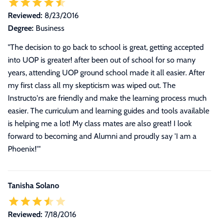
Reviewed:
8/23/2016
Degree:
Business
"The decision to go back to school is great, getting accepted
into UOP is greater! after been out of school for so many
years, attending UOP ground school made it all easier. After
my first class all my skepticism was wiped out. The
Instructo'rs are friendly and make the learning process much
easier. The curriculum and learning guides and tools available
is helping me a lot! My class mates are also great! I look
forward to becoming and Alumni and proudly say 'I am a
Phoenix!'"
Tanisha Solano
Reviewed:
7/18/2016