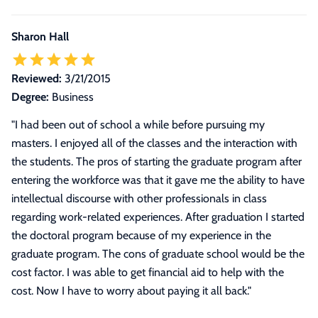
Sharon Hall
Reviewed:
3/21/2015
Degree:
Business
"
I had been out of school a while before pursuing my
masters. I enjoyed all of the classes and the interaction with
the students. The pros of starting the graduate program after
entering the workforce was that it gave me the ability to have
intellectual discourse with other professionals in class
regarding work-related experiences. After graduation I started
the doctoral program because of my experience in the
graduate program. The cons of graduate school would be the
cost factor. I was able to get financial aid to help with the
cost. Now I have to worry about paying it all back.
"