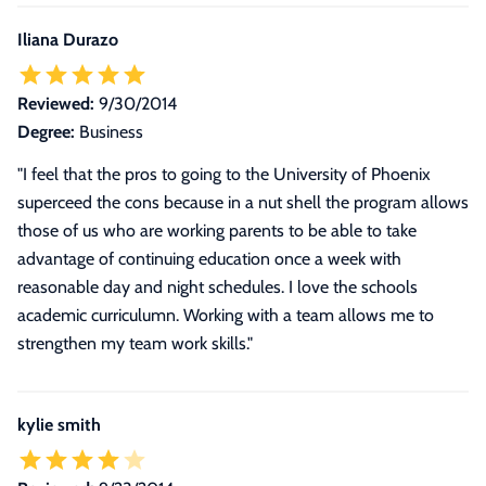
Iliana Durazo
Reviewed:
9/30/2014
Degree:
Business
"I feel that the pros to going to the University of Phoenix
superceed the cons because in a nut shell the program allows
those of us who are working parents to be able to take
advantage of continuing education once a week with
reasonable day and night schedules. I love the schools
academic curriculumn. Working with a team allows me to
strengthen my team work skills."
kylie smith