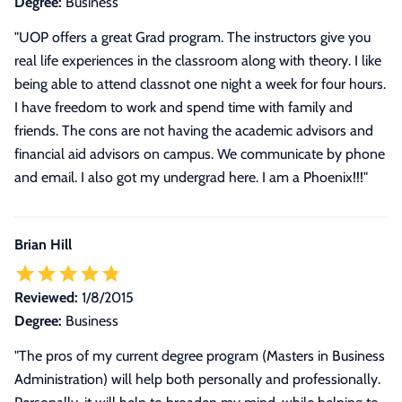
Degree:
Business
"UOP offers a great Grad program. The instructors give you
real life experiences in the classroom along with theory. I like
being able to attend classnot one night a week for four hours.
I have freedom to work and spend time with family and
friends. The cons are not having the academic advisors and
financial aid advisors on campus. We communicate by phone
and email. I also got my undergrad here. I am a Phoenix!!!"
Brian Hill
Reviewed:
1/8/2015
Degree:
Business
"The pros of my current degree program (Masters in Business
Administration) will help both personally and professionally.