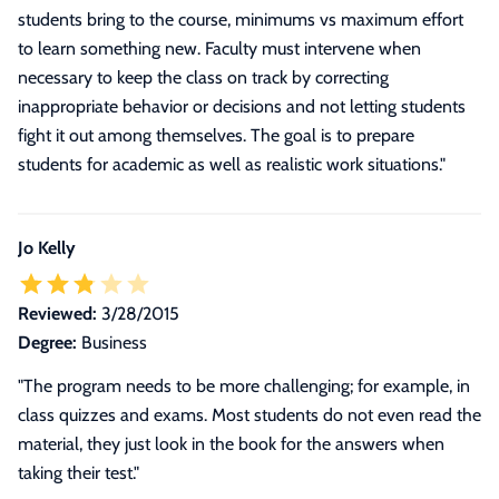
students bring to the course, minimums vs maximum effort
to learn something new. Faculty must intervene when
necessary to keep the class on track by correcting
inappropriate behavior or decisions and not letting students
fight it out among themselves. The goal is to prepare
students for academic as well as realistic work situations.
"
Jo Kelly
Reviewed:
3/28/2015
Degree:
Business
"The program needs to be more challenging; for example, in
class quizzes and exams. Most students do not even read the
material, they just look in the book for the answers when
taking their test."