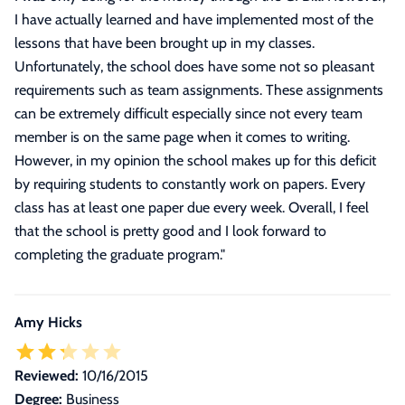
I have actually learned and have implemented most of the
lessons that have been brought up in my classes.
Unfortunately, the school does have some not so pleasant
requirements such as team assignments. These assignments
can be extremely difficult especially since not every team
member is on the same page when it comes to writing.
However, in my opinion the school makes up for this deficit
by requiring students to constantly work on papers. Every
class has at least one paper due every week. Overall, I feel
that the school is pretty good and I look forward to
completing the graduate program.
"
Amy Hicks
Reviewed:
10/16/2015
Degree:
Business