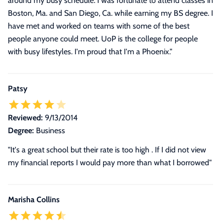
around my busy schedule. I was fortunate to attend classes in
Boston, Ma. and San Diego, Ca. while earning my BS degree. I
have met and worked on teams with some of the best
people anyone could meet. UoP is the college for people
with busy lifestyles. I'm proud that I'm a Phoenix.
"
Patsy
Reviewed:
9/13/2014
Degree:
Business
"It's a great school but their rate is too high . If I did not view
my financial reports I would pay more than what I borrowed"
Marisha Collins