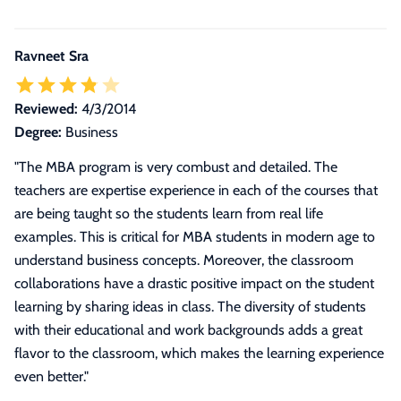
Ravneet Sra
Reviewed:
4/3/2014
Degree:
Business
"
The MBA program is very combust and detailed. The
teachers are expertise experience in each of the courses that
are being taught so the students learn from real life
examples. This is critical for MBA students in modern age to
understand business concepts. Moreover, the classroom
collaborations have a drastic positive impact on the student
learning by sharing ideas in class. The diversity of students
with their educational and work backgrounds adds a great
flavor to the classroom, which makes the learning experience
even better.
"