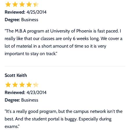
Reviewed:
4/25/2014
Degree:
Business
"The M.B.A program at University of Phoenix is fast paced. I
really like that our classes are only 6 weeks long. We cover a
lot of material in a short amount of time so it is very
important to stay on track."
Scott Keith
Reviewed:
4/23/2014
Degree:
Business
"It's a really good program, but the campus network isn't the
best. And the student portal is buggy. Especially during
exams."