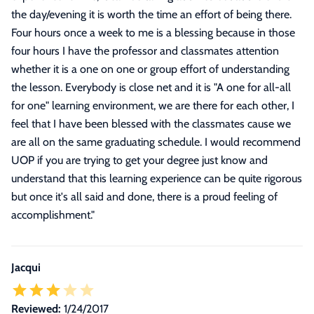
the day/evening it is worth the time an effort of being there.
Four hours once a week to me is a blessing because in those
four hours I have the professor and classmates attention
whether it is a one on one or group effort of understanding
the lesson. Everybody is close net and it is "A one for all-all
for one" learning environment, we are there for each other, I
feel that I have been blessed with the classmates cause we
are all on the same graduating schedule. I would recommend
UOP if you are trying to get your degree just know and
understand that this learning experience can be quite rigorous
but once it's all said and done, there is a proud feeling of
accomplishment.
"
Jacqui
Reviewed:
1/24/2017