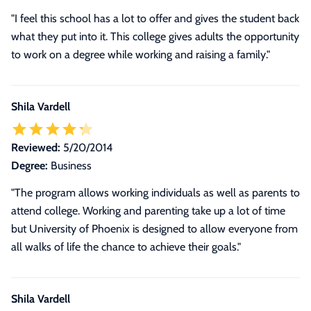
"I feel this school has a lot to offer and gives the student back
what they put into it. This college gives adults the opportunity
to work on a degree while working and raising a family."
Shila Vardell
Reviewed:
5/20/2014
Degree:
Business
"The program allows working individuals as well as parents to
attend college. Working and parenting take up a lot of time
but University of Phoenix is designed to allow everyone from
all walks of life the chance to achieve their goals."
Shila Vardell