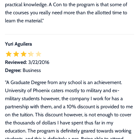
practical knowledge. A Con to the program is that some of
the courses you really need more than the allotted time to
learn the material."
Yuri Aguilera
Reviewed:
3/22/2016
Degree:
Business
"
A Graduate Degree from any school is an achievement.
University of Phoenix caters mostly to military and ex-
military students however, the company I work for has a
partnership with them, and a 10% discount is provided to me
on the tuition. This discount however, is not enough to cover
the thousands of dollars I have spent thus far in my
education. The program is definitely geared towards working
students, and this is definitely a pro. Being able to attend