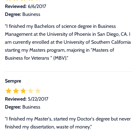
Reviewed:
6/6/2017
Degree:
Business
"I finished my Bachelors of science degree in Business
Management at the University of Phoenix in San Diego, CA. I
am currently enrolled at the University of Southern California
starting my Masters program, majoring in "Masters of
Business for Veterans " (MBV)."
Sempre
Reviewed:
5/22/2017
Degree:
Business
"I finished my Master's, started my Doctor's degree but never
finished my dissertation, waste of money."