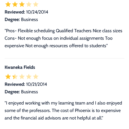
Reviewed:
10/24/2014
Degree:
Business
"Pros- Flexible scheduling Qualified Teachers Nice class sizes
Cons- Not enough focus on individual assignments Too
expensive Not enough resources offered to students"
Kwaneka Fields
Reviewed:
10/21/2014
Degree:
Business
"I enjoyed working with my learning team and I also enjoyed
some of the professors. The cost of Phoenix is to expensive
and the financial aid advisors are not helpful at all."