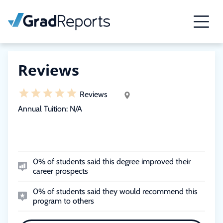
Reviews
Reviews
Annual Tuition:
N/A
0% of students said this degree improved their
career prospects
0% of students said they would recommend this
program to others