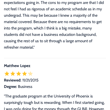
expectations going in. The cons to my program are that I did
not feel I had as rigorous of an academic schedule as in my
undergrad. This may be because I knew a majority of the
material covered. Because there are no requirements to get
into the program, which I think is a big mistake, many
students did not have a business education background,
causing the rest of us to sit through a large amount of
refresher material.
"
Matthew Lopez
Reviewed:
11/21/2015
Degree:
Business
"
The graduate program at the University of Phoenix is
surprisingly tough but is rewarding. When I first started going,
I was only doing for the money through the GI Bill. However,