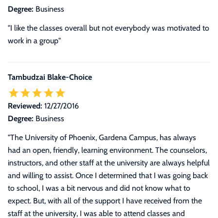
Degree:
Business
"I like the classes overall but not everybody was motivated to
work in a group"
Tambudzai Blake-Choice
Reviewed:
12/27/2016
Degree:
Business
"
The University of Phoenix, Gardena Campus, has always
had an open, friendly, learning environment. The counselors,
instructors, and other staff at the university are always helpful
and willing to assist. Once I determined that I was going back
to school, I was a bit nervous and did not know what to
expect. But, with all of the support I have received from the
staff at the university, I was able to attend classes and