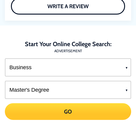
WRITE A REVIEW
Start Your Online College Search:
ADVERTISEMENT
GO