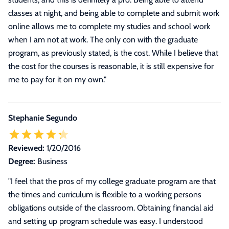
classes at night, and being able to complete and submit work
online allows me to complete my studies and school work
when I am not at work. The only con with the graduate
program, as previously stated, is the cost. While I believe that
the cost for the courses is reasonable, it is still expensive for
me to pay for it on my own.
"
Stephanie Segundo
Reviewed:
1/20/2016
Degree:
Business
"
I feel that the pros of my college graduate program are that
the times and curriculum is flexible to a working persons
obligations outside of the classroom. Obtaining financial aid
and setting up program schedule was easy. I understood