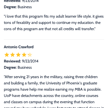
Reviewed:
9/23/2014
Degree:
Business
"i love that this program fits my adult learner life style. it gives
tons of fexablity and support to continue my education. the
cons of this program are that not all credits will transfer."
Antonio Crawford
Reviewed:
9/22/2014
Degree:
Business
"
After serving 21 years in the military, raising three children
and building a family, the Univesity of Phoenix's graduate
programs have help me realize earning my MBA is possible.
UoP have detachments across the country, online courses
and classes on campus during the evening that function