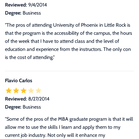
Reviewed:
9/4/2014
Degree:
Business
"The pros of attending University of Phoenix in Little Rock is
that the program is the accessibility of the campus, the hours
of the week that I have to attend class and the level of
education and experience from the instructors. The only con
is the cost of attending."
Flavio Carlos
Reviewed:
8/27/2014
Degree:
Business
"Some of the pros of the MBA graduate program is that it will
allow me to use the skills I learn and apply them to my
current job industry. Not only will it enhance my