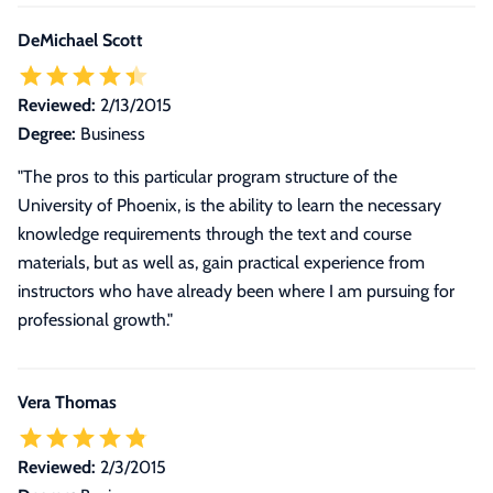
DeMichael Scott
Reviewed:
2/13/2015
Degree:
Business
"The pros to this particular program structure of the
University of Phoenix, is the ability to learn the necessary
knowledge requirements through the text and course
materials, but as well as, gain practical experience from
instructors who have already been where I am pursuing for
professional growth."
Vera Thomas
Reviewed:
2/3/2015