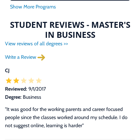
STUDENT REVIEWS - MASTER'S
IN BUSINESS
View reviews of all degrees >>
Write a Review
CJ
Reviewed:
9/1/2017
Degree:
Business
"It was good for the working parents and career focused
people since the classes worked around my schedule. I do
not suggest online, learning is harder"