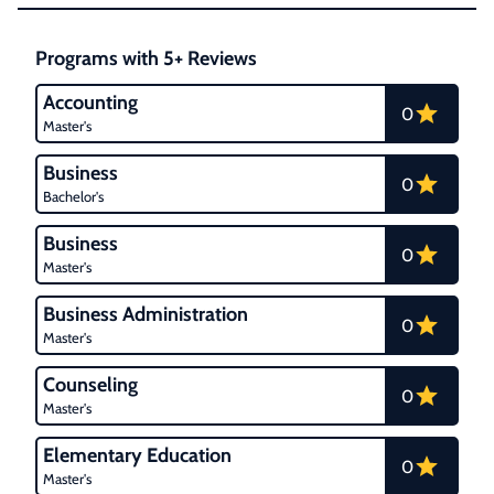
Programs with 5+ Reviews
Accounting
0
Master's
Business
0
Bachelor's
Business
0
Master's
Business Administration
0
Master's
Counseling
0
Master's
Elementary Education
0
Master's