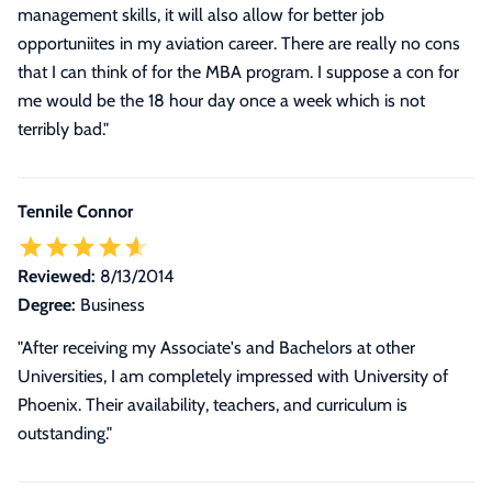
management skills, it will also allow for better job
opportuniites in my aviation career. There are really no cons
that I can think of for the MBA program. I suppose a con for
me would be the 18 hour day once a week which is not
terribly bad."
Tennile Connor
Reviewed:
8/13/2014
Degree:
Business
"After receiving my Associate's and Bachelors at other
Universities, I am completely impressed with University of
Phoenix. Their availability, teachers, and curriculum is
outstanding."