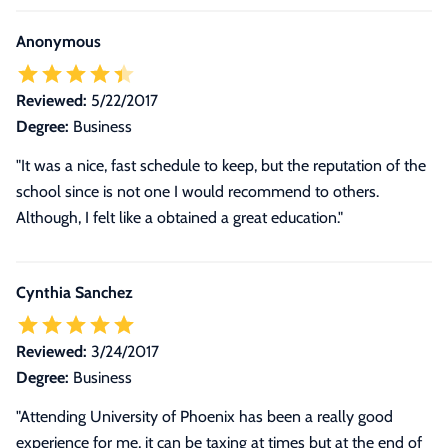
Anonymous
Reviewed:
5/22/2017
Degree:
Business
"It was a nice, fast schedule to keep, but the reputation of the
school since is not one I would recommend to others.
Although, I felt like a obtained a great education."
Cynthia Sanchez
Reviewed:
3/24/2017
Degree:
Business
"
Attending University of Phoenix has been a really good
experience for me, it can be taxing at times but at the end of