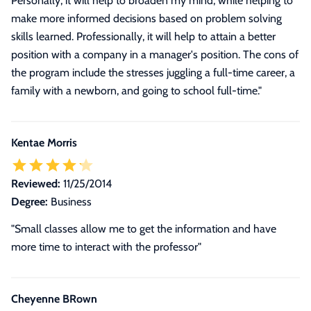
Personally, it will help to broaden my mind, while helping to
make more informed decisions based on problem solving
skills learned. Professionally, it will help to attain a better
position with a company in a manager's position. The cons of
the program include the stresses juggling a full-time career, a
family with a newborn, and going to school full-time."
Kentae Morris
Reviewed:
11/25/2014
Degree:
Business
"Small classes allow me to get the information and have
more time to interact with the professor"
Cheyenne BRown