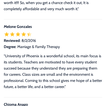
worth it!!! So, when you get a chance check it out, It is
completely affordable and very much worth it."
Melone Gonzales
Reviewed:
8/2/2016
Degree:
Marriage & Family Therapy
"University of Phoenix is a wonderful school, its main focus is
its students. Teachers are motivated to have every student
succeed because they understand they are preparing them
for careers. Class sizes are small and the environment is
professional. Coming to this school gives me hope of a better
future, a better life, and a better career."
Chioma Anago