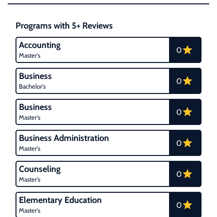
Programs with 5+ Reviews
Accounting
0
Master's
Business
0
Bachelor's
Business
0
Master's
Business Administration
0
Master's
Counseling
0
Master's
Elementary Education
0
Master's