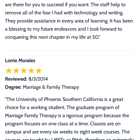
are there for you to succeed if you want. The staff help to
remove all of the fear I had with technology and writing.
They provide assistance in every area of learning. It has been
a blessing to my future endeavors and I look forward to
conquering this next chapter in my life at 50.
"
Lorrie Morales
Reviewed:
8/3/2014
Degree:
Marriage & Family Therapy
"
The University of Phoenix Southern California is a great
choice for a working student. The graduate program of
Marriage Family Therapy is a rigorous program because the
program focuses on one class at a time. Classes are on
campus and are every six weeks to eight week courses. The
courses are taught by LMFTs or PHds. therefore an extremely