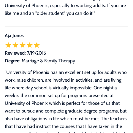
University of Phoenix, especially to working adults. If you are
like me and an "older student", you can do it!
"
Aja Jones
Reviewed:
7/19/2016
Degree:
Marriage & Family Therapy
"
University of Phoenix has an excellent set up for adults who
work, raise children, are involved in activities, and are living
life where day school is virtually impossible. One night a
week is the common set up for programs presented at
University of Phoenix which is perfect for those of us that
want to pursue and complete graduate degree programs, but
also have obligations in life which must be met. The teachers
that I have had instruct the courses that I have taken in the