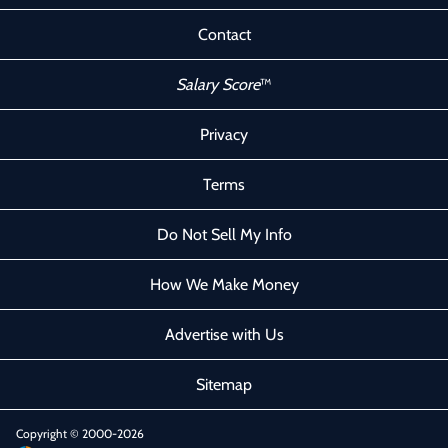
Contact
Salary Score
™
Privacy
Terms
Do Not Sell My Info
How We Make Money
Advertise with Us
Sitemap
Copyright © 2000-2026