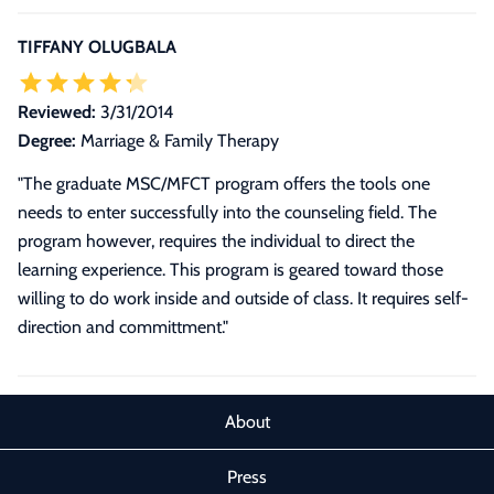
TIFFANY OLUGBALA
Reviewed:
3/31/2014
Degree:
Marriage & Family Therapy
"The graduate MSC/MFCT program offers the tools one
needs to enter successfully into the counseling field. The
program however, requires the individual to direct the
learning experience. This program is geared toward those
willing to do work inside and outside of class. It requires self-
direction and committment."
About
Press