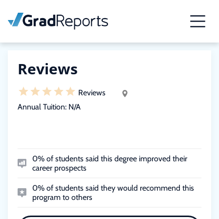
Reviews
Reviews
Annual Tuition:
N/A
0% of students said this degree improved their
career prospects
0% of students said they would recommend this
program to others