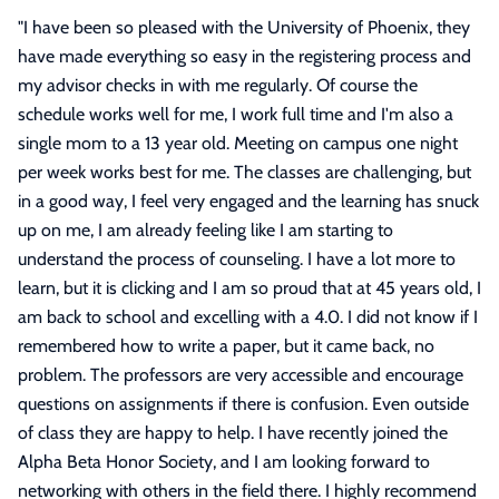
"
I have been so pleased with the University of Phoenix, they
have made everything so easy in the registering process and
my advisor checks in with me regularly. Of course the
schedule works well for me, I work full time and I'm also a
single mom to a 13 year old. Meeting on campus one night
per week works best for me. The classes are challenging, but
in a good way, I feel very engaged and the learning has snuck
up on me, I am already feeling like I am starting to
understand the process of counseling. I have a lot more to
learn, but it is clicking and I am so proud that at 45 years old, I
am back to school and excelling with a 4.0. I did not know if I
remembered how to write a paper, but it came back, no
problem. The professors are very accessible and encourage
questions on assignments if there is confusion. Even outside
of class they are happy to help. I have recently joined the
Alpha Beta Honor Society, and I am looking forward to
networking with others in the field there. I highly recommend