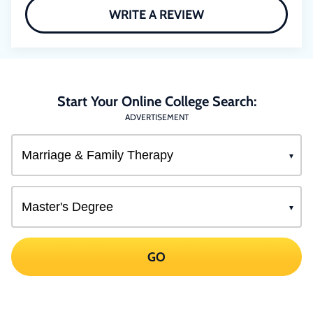
WRITE A REVIEW
Start Your Online College Search:
ADVERTISEMENT
GO