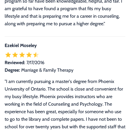
program so far have been knowledgeable, helpful, and fair. I
am grateful to have found a program that fits my busy
lifestyle and that is preparing me for a career in counseling,
along with preparing me to pursue a higher degree.
"
Ezekiel Moseley
Reviewed:
7/17/2016
Degree:
Marriage & Family Therapy
"
I am currently pursuing a master's degree from Phoenix
University of Ontario. The school is close and convenient for
my busy lifestyle. Phoenix provides instructors who are
working in the field of Counseling and Psychology. The
experience has been great, especially for someone who use
to go to the library and complete papers. I have not been to
school for over twenty years but with the supported staff that