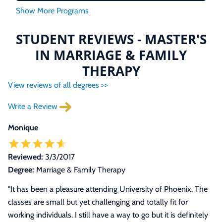
STUDENT REVIEWS - MASTER'S
IN MARRIAGE & FAMILY
THERAPY
View reviews of all degrees >>
Write a Review
Monique
Reviewed:
3/3/2017
Degree:
Marriage & Family Therapy
"It has been a pleasure attending University of Phoenix. The
classes are small but yet challenging and totally fit for
working individuals. I still have a way to go but it is definitely