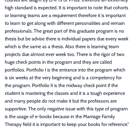
high standard is expected. It is important to note that cohorts
or learning teams are a requirement therefore it is important
to learn to get along with different personalities and remain
professionals. The great part of this graduate program is no
thesis but be advise there is individual papers due every week
which is the same as a thesis. Also there is learning team
projects due almost ever week too. There is the rigor of two
huge check points in the program and they are called
portfolios. Portfolio I is the entrance into the program which
is six weeks at the very beginning and is a competency for
the program. Portfolio II is the midway check point if the
student is mastering the classes and it is a tough experience
and many people do not make it but the professors are
supportive. The only negative issue with this type of program
is the usage of e-books because in the Marriage Family
Therapy field it is important to keep your books for reference.
"