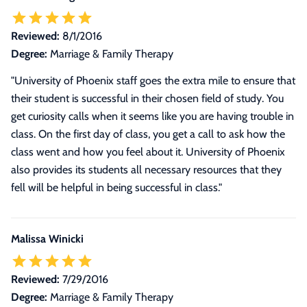
Reviewed:
8/1/2016
Degree:
Marriage & Family Therapy
"University of Phoenix staff goes the extra mile to ensure that
their student is successful in their chosen field of study. You
get curiosity calls when it seems like you are having trouble in
class. On the first day of class, you get a call to ask how the
class went and how you feel about it. University of Phoenix
also provides its students all necessary resources that they
fell will be helpful in being successful in class."
Malissa Winicki
Reviewed:
7/29/2016
Degree:
Marriage & Family Therapy