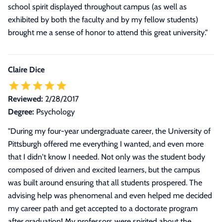
school spirit displayed throughout campus (as well as
exhibited by both the faculty and by my fellow students)
brought me a sense of honor to attend this great university.
"
Claire Dice
Reviewed:
2/28/2017
Degree:
Psychology
"
During my four-year undergraduate career, the University of
Pittsburgh offered me everything I wanted, and even more
that I didn't know I needed. Not only was the student body
composed of driven and excited learners, but the campus
was built around ensuring that all students prospered. The
advising help was phenomenal and even helped me decided
my career path and get accepted to a doctorate program
after graduation! My professors were spirited about the