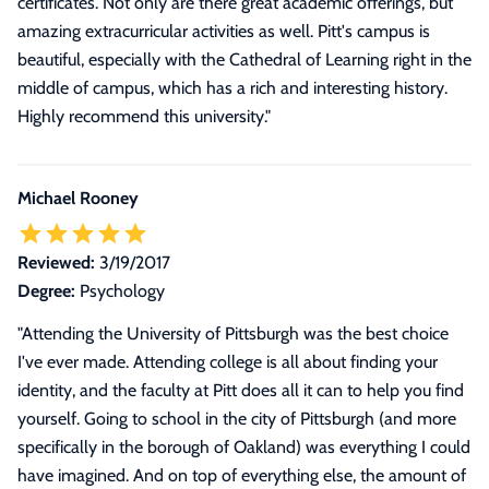
certificates. Not only are there great academic offerings, but
amazing extracurricular activities as well. Pitt's campus is
beautiful, especially with the Cathedral of Learning right in the
middle of campus, which has a rich and interesting history.
Highly recommend this university."
Michael Rooney
Reviewed:
3/19/2017
Degree:
Psychology
"
Attending the University of Pittsburgh was the best choice
I've ever made. Attending college is all about finding your
identity, and the faculty at Pitt does all it can to help you find
yourself. Going to school in the city of Pittsburgh (and more
specifically in the borough of Oakland) was everything I could
have imagined. And on top of everything else, the amount of