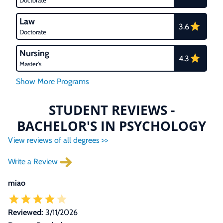
Doctorate
Law
3.6
Doctorate
Nursing
4.3
Master's
STUDENT REVIEWS -
BACHELOR'S IN PSYCHOLOGY
View reviews of all degrees >>
Write a Review
miao
Reviewed:
3/11/2026