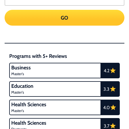
GO
Programs with 5+ Reviews
Business
4.2
Master's
Education
3.3
Master's
Health Sciences
4.0
Master's
Health Sciences
3.7