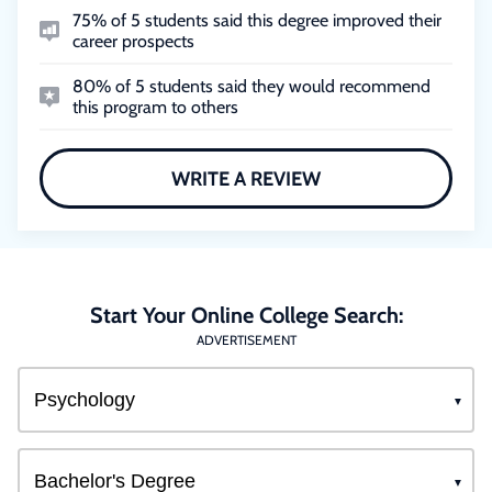
75% of 5 students said this degree improved their
career prospects
80% of 5 students said they would recommend
this program to others
WRITE A REVIEW
Start Your Online College Search:
ADVERTISEMENT