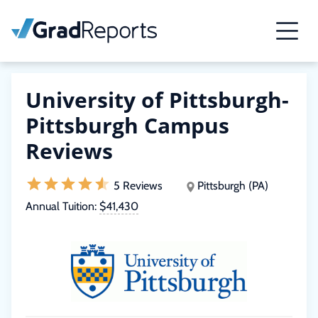
University of Pittsburgh-
Pittsburgh Campus
Reviews
5 Reviews
Pittsburgh (PA)
Annual Tuition:
$41,430