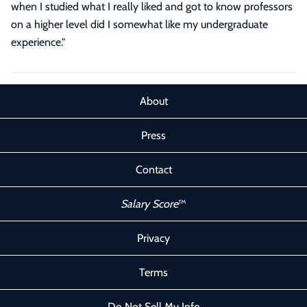
when I studied what I really liked and got to know professors
on a higher level did I somewhat like my undergraduate
experience.
"
About
Press
Contact
Salary Score
™
Privacy
Terms
Do Not Sell My Info