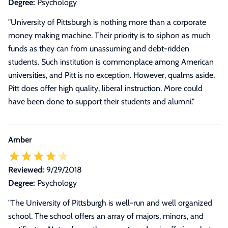
Degree:
Psychology
"University of Pittsburgh is nothing more than a corporate
money making machine. Their priority is to siphon as much
funds as they can from unassuming and debt-ridden
students. Such institution is commonplace among American
universities, and Pitt is no exception. However, qualms aside,
Pitt does offer high quality, liberal instruction. More could
have been done to support their students and alumni."
Amber
Reviewed:
9/29/2018
Degree:
Psychology
"The University of Pittsburgh is well-run and well organized
school. The school offers an array of majors, minors, and