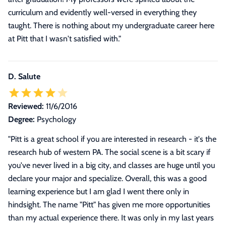
curriculum and evidently well-versed in everything they
taught. There is nothing about my undergraduate career here
at Pitt that I wasn't satisfied with.
"
D. Salute
Reviewed:
11/6/2016
Degree:
Psychology
"
Pitt is a great school if you are interested in research - it's the
research hub of western PA. The social scene is a bit scary if
you've never lived in a big city, and classes are huge until you
declare your major and specialize. Overall, this was a good
learning experience but I am glad I went there only in
hindsight. The name "Pitt" has given me more opportunities
than my actual experience there. It was only in my last years