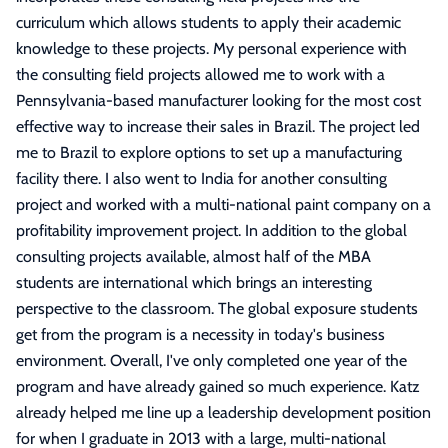
curriculum which allows students to apply their academic
knowledge to these projects. My personal experience with
the consulting field projects allowed me to work with a
Pennsylvania-based manufacturer looking for the most cost
effective way to increase their sales in Brazil. The project led
me to Brazil to explore options to set up a manufacturing
facility there. I also went to India for another consulting
project and worked with a multi-national paint company on a
profitability improvement project. In addition to the global
consulting projects available, almost half of the MBA
students are international which brings an interesting
perspective to the classroom. The global exposure students
get from the program is a necessity in today's business
environment. Overall, I've only completed one year of the
program and have already gained so much experience. Katz
already helped me line up a leadership development position
for when I graduate in 2013 with a large, multi-national