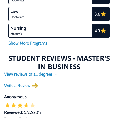
Doctorate
Law
3.6
Doctorate
Nursing
4.3
Master's
STUDENT REVIEWS - MASTER'S
IN BUSINESS
View reviews of all degrees >>
Write a Review
Anonymous
Reviewed:
5/22/2017