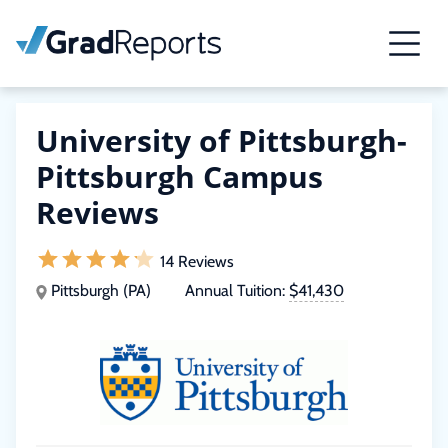
University of Pittsburgh-
Pittsburgh Campus
Reviews
14 Reviews
Pittsburgh (PA)
Annual Tuition:
$41,430