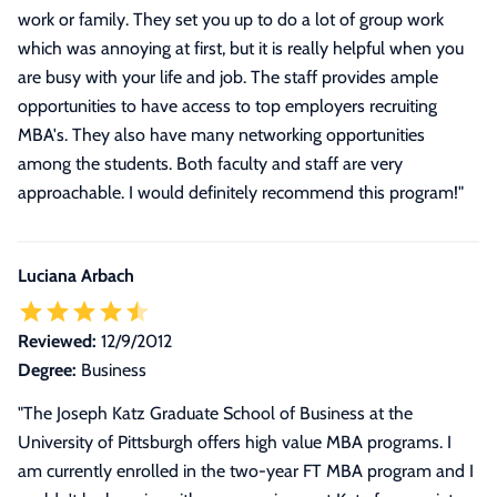
work or family. They set you up to do a lot of group work
which was annoying at first, but it is really helpful when you
are busy with your life and job. The staff provides ample
opportunities to have access to top employers recruiting
MBA's. They also have many networking opportunities
among the students. Both faculty and staff are very
approachable. I would definitely recommend this program!
"
Luciana Arbach
Reviewed:
12/9/2012
Degree:
Business
"
The Joseph Katz Graduate School of Business at the
University of Pittsburgh offers high value MBA programs. I
am currently enrolled in the two-year FT MBA program and I