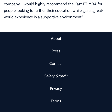
company. I would highly recommend the Katz FT MBA for
people looking to further their education while gaining real-
world experience in a supportive environment.
"
About
Press
Contact
Salary Score
™
Privacy
Terms