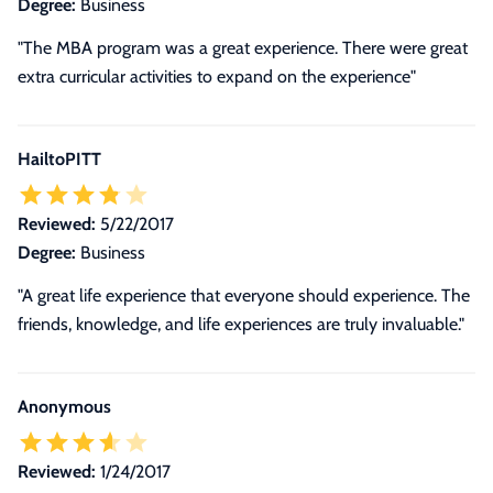
Degree:
Business
"The MBA program was a great experience. There were great
extra curricular activities to expand on the experience"
HailtoPITT
Reviewed:
5/22/2017
Degree:
Business
"A great life experience that everyone should experience. The
friends, knowledge, and life experiences are truly invaluable."
Anonymous
Reviewed:
1/24/2017