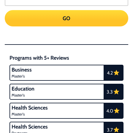
GO
Programs with 5+ Reviews
Business
4.2
Master's
Education
3.3
Master's
Health Sciences
4.0
Master's
Health Sciences
3.7