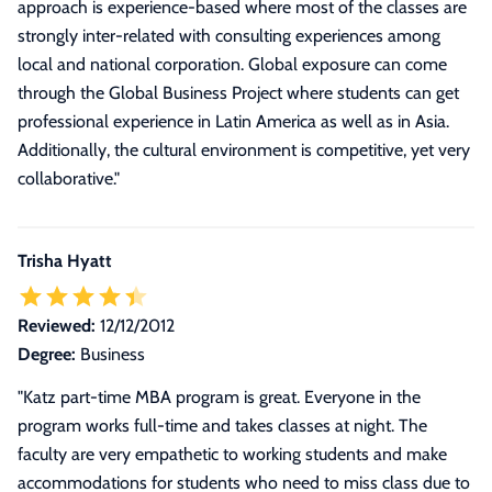
approach is experience-based where most of the classes are
strongly inter-related with consulting experiences among
local and national corporation. Global exposure can come
through the Global Business Project where students can get
professional experience in Latin America as well as in Asia.
Additionally, the cultural environment is competitive, yet very
collaborative.
"
Trisha Hyatt
Reviewed:
12/12/2012
Degree:
Business
"
Katz part-time MBA program is great. Everyone in the
program works full-time and takes classes at night. The
faculty are very empathetic to working students and make
accommodations for students who need to miss class due to