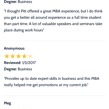
Degree:
Business
"I thought Pitt offered a great MBA experience, but I do think
you get a better all around experience as a full time student
than part time. A lot of valuable speakers and seminars take
place during work hours"
Anonymous
Reviewed:
1/3/2017
Degree:
Business
"Provides up to date expert skills in business and this MBA
really helped me get promotions at my current job."
Meg