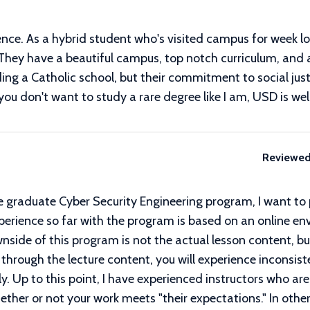
ence. As a hybrid student who's visited campus for week l
e. They have a beautiful campus, top notch curriculum, and
ding a Catholic school, but their commitment to social ju
 you don't want to study a rare degree like I am, USD is wel
Reviewed
 the graduate Cyber Security Engineering program, I want to
perience so far with the program is based on an online en
ide of this program is not the actual lesson content, bu
g through the lecture content, you will experience inconsis
tly. Up to this point, I have experienced instructors who a
ther or not your work meets "their expectations." In other