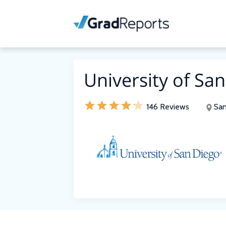
University of Sa
146 Reviews
San