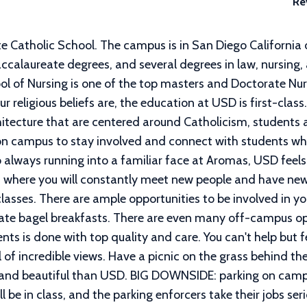
Re
te Catholic School. The campus is in San Diego California 
ccalaureate degrees, and several degrees in law, nursing
l of Nursing is one of the top masters and Doctorate Nur
religious beliefs are, the education at USD is first-class
itecture that are centered around Catholicism, students 
on campus to stay involved and connect with students who
 always running into a familiar face at Aromas, USD feels
ties where you will constantly meet new people and have ne
classes. There are ample opportunities to be involved in 
te bagel breakfasts. There are even many off-campus opp
nts is done with top quality and care. You can't help but fe
of incredible views. Have a picnic on the grass behind the 
l and beautiful than USD. BIG DOWNSIDE: parking on cam
 be in class, and the parking enforcers take their jobs serio