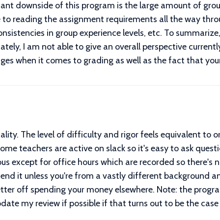
icant downside of this program is the large amount of group
 to reading the assignment requirements all the way thro
consistencies in group experience levels, etc. To summariz
ely, I am not able to give an overall perspective currently,
ges when it comes to grading as well as the fact that you
ity. The level of difficulty and rigor feels equivalent to o
 Some teachers are active on slack so it's easy to ask que
 except for office hours which are recorded so there's no 
mend it unless you're from a vastly different background
tter off spending your money elsewhere. Note: the progra
l update my review if possible if that turns out to be the case