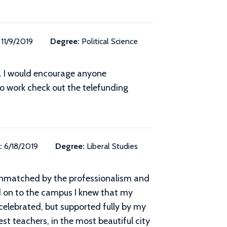
11/9/2019
Degree:
Political Science
at. I would encourage anyone
to work check out the telefunding
:
6/18/2019
Degree:
Liberal Studies
 unmatched by the professionalism and
 on to the campus I knew that my
celebrated, but supported fully by my
st teachers, in the most beautiful city