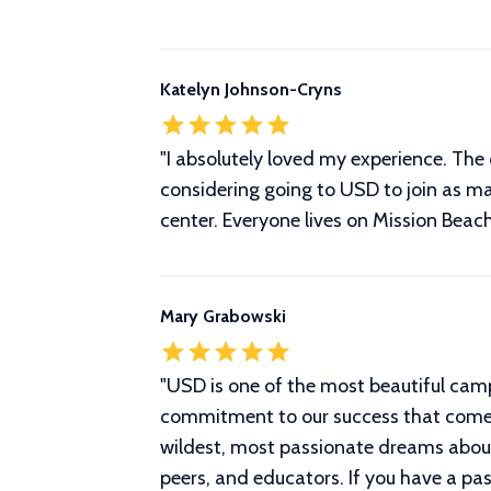
Katelyn Johnson-Cryns
"I absolutely loved my experience. The 
considering going to USD to join as ma
center. Everyone lives on Mission Beach
Mary Grabowski
"
USD is one of the most beautiful cam
commitment to our success that comes
wildest, most passionate dreams about 
peers, and educators. If you have a pa