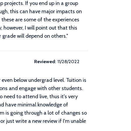
 projects. If you end up in a group
ugh, this can have major impacts on
e, these are some of the experiences
 however, I will point out that this
r grade will depend on others.
"
Reviewed:
11/28/2022
r even below undergrad level. Tuition is
stions and engage with other students.
need to attend live, thus it's very
 and have minimal knowledge of
m is going through a lot of changes so
 or just write a new review if I'm unable