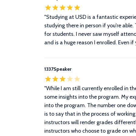
"
Studying at USD is a fantastic experi
studying there in person if you're abl
for students. I never saw myself atten
and is a huge reason I enrolled. Even if
1337Speaker
"
While I am still currently enrolled in
some insights into the program. My ex
into the program. The number one downs
is to say that in the process of workin
instructors will render grades differen
instructors who choose to grade on whe