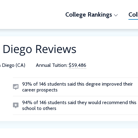
College Rankings
Col
n Diego Reviews
 Diego (CA)
Annual Tuition:
$59,486
93% of 146 students said this degree improved their
career prospects
94% of 146 students said they would recommend this
school to others