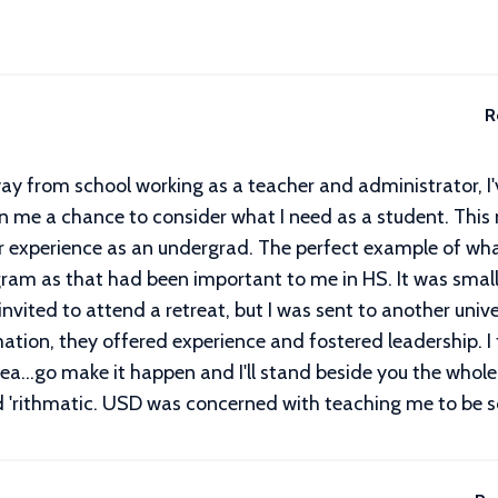
R
ay from school working as a teacher and administrator, I'
en me a chance to consider what I need as a student. This
r experience as an undergrad. The perfect example of wha
rogram as that had been important to me in HS. It was sma
nvited to attend a retreat, but I was sent to another unive
mation, they offered experience and fostered leadership. I
ea...go make it happen and I'll stand beside you the whole
d 'rithmatic. USD was concerned with teaching me to be s