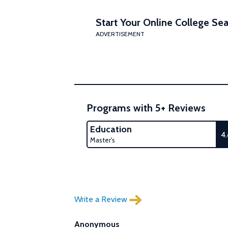
Start Your Online College Sea
ADVERTISEMENT
Programs with 5+ Reviews
Education
4
Master's
Write a Review
Anonymous