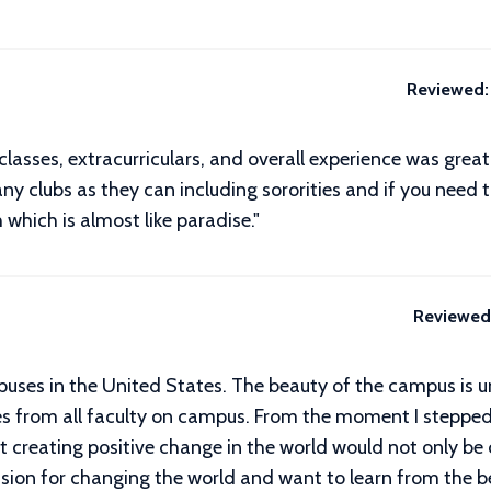
Reviewed:
classes, extracurriculars, and overall experience was gre
ny clubs as they can including sororities and if you need 
 which is almost like paradise."
Reviewed
puses in the United States. The beauty of the campus is
 from all faculty on campus. From the moment I stepped
creating positive change in the world would not only be 
ssion for changing the world and want to learn from the be