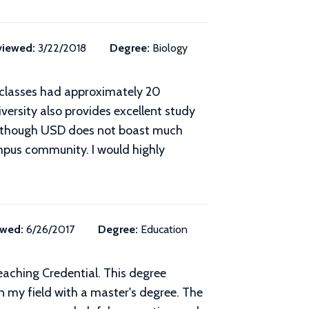
viewed:
3/22/2018
Degree:
Biology
y classes had approximately 20
ersity also provides excellent study
. Although USD does not boast much
ampus community. I would highly
ewed:
6/26/2017
Degree:
Education
eaching Credential. This degree
 my field with a master's degree. The