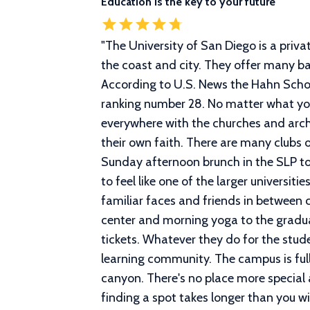
Education is the key to your future
"
The University of San Diego is a priva
the coast and city. They offer many ba
According to U.S. News the Hahn Schoo
ranking number 28. No matter what your 
everywhere with the churches and arch
their own faith. There are many clubs 
Sunday afternoon brunch in the SLP to
to feel like one of the larger universi
familiar faces and friends in between 
center and morning yoga to the gradua
tickets. Whatever they do for the stude
learning community. The campus is full 
canyon. There's no place more specia
finding a spot takes longer than you will