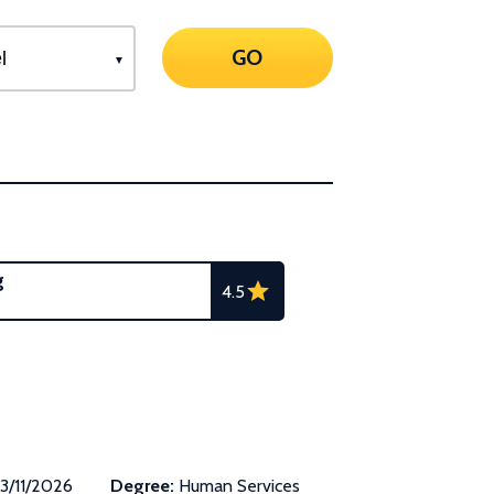
GO
g
4.5
3/11/2026
Degree:
Human Services