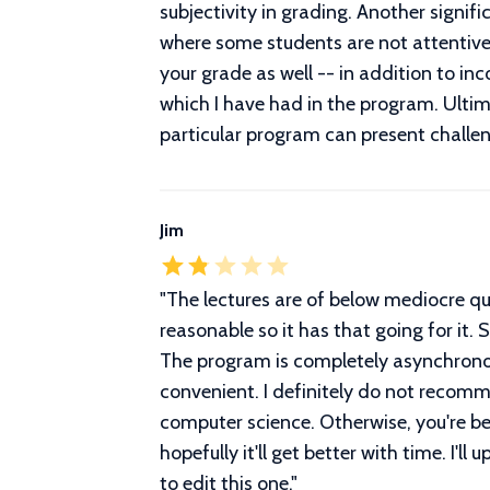
subjectivity in grading. Another signif
where some students are not attentive
your grade as well -- in addition to in
which I have had in the program. Ultimat
particular program can present challen
Jim
"
The lectures are of below mediocre qual
reasonable so it has that going for it.
The program is completely asynchronous
convenient. I definitely do not recom
computer science. Otherwise, you're be
hopefully it'll get better with time. I'l
to edit this one.
"