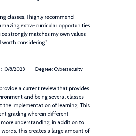
ong classes, I highly recommend
 amazing extra-curricular opportunities
stice strongly matches my own values
l worth considering.
"
:
10/8/2023
Degree:
Cybersecurity
 provide a current review that provides
vironment and being several classes
t the implementation of learning. This
tent grading wherein different
re more understanding, in addition to
 words, this creates a large amount of