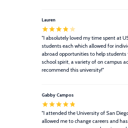
Lauren
"
I absolutely loved my time spent at 
students each which allowed for indivi
abroad opportunities to help students
school spirit, a variety of on campus a
recommend this university!
"
Gabby Campos
"
I attended the University of San Dieg
allowed me to change careers and has 