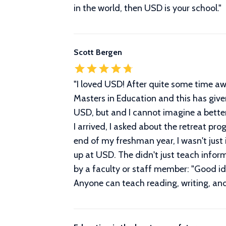
in the world, then USD is your school.
"
Scott Bergen
"
I loved USD! After quite some time aw
Masters in Education and this has giv
USD, but and I cannot imagine a bette
I arrived, I asked about the retreat p
end of my freshman year, I wasn't just i
up at USD. The didn't just teach infor
by a faculty or staff member: "Good id
Anyone can teach reading, writing, an