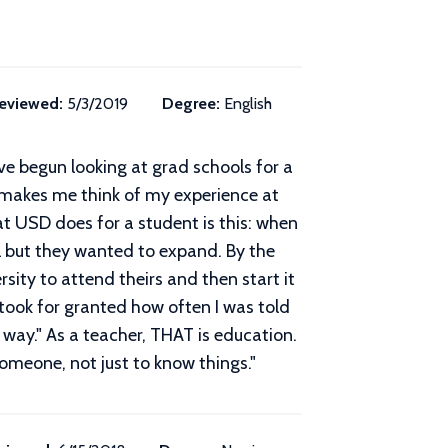
eviewed:
5/3/2019
Degree:
English
ve begun looking at grad schools for a
 makes me think of my experience at
t USD does for a student is this: when
ll but they wanted to expand. By the
rsity to attend theirs and then start it
 took for granted how often I was told
 way." As a teacher, THAT is education.
omeone, not just to know things.
"