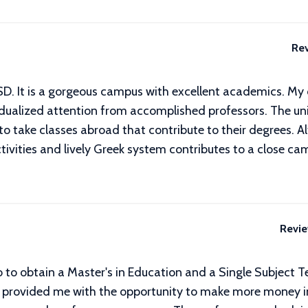
Re
USD. It is a gorgeous campus with excellent academics. M
dualized attention from accomplished professors. The univ
 to take classes abroad that contribute to their degrees
ctivities and lively Greek system contributes to a close c
Revi
o to obtain a Master's in Education and a Single Subject T
provided me with the opportunity to make more money in