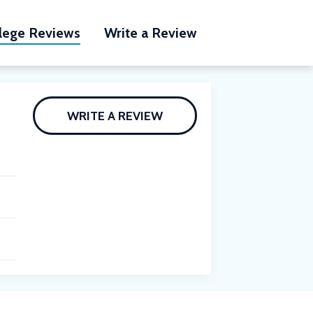
lege Reviews
Write a Review
WRITE A REVIEW