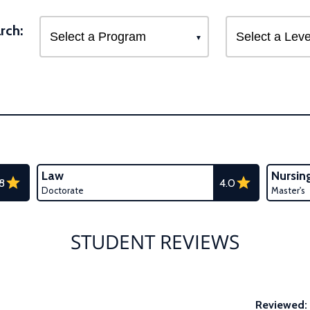
rch:
Law
Nursin
.8
4.0
Doctorate
Master's
STUDENT REVIEWS
Reviewed: