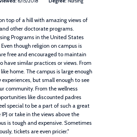
viewed:
6/15/2018
Degree:
Nursing
on top of a hill with amazing views of
, and other doctorate programs.
sing Programs in the United States
. Even though religion on campus is
are free and encouraged to maintain
 have similar practices or views. From
 like home. The campus is large enough
w experiences, but small enough to see
your community. From the wellness
ortunities like discounted padres
el special to be a part of such a great
IPJ or take in the views above the
pus is tough and expensive. Sometimes
usly, tickets are even pricier.
"