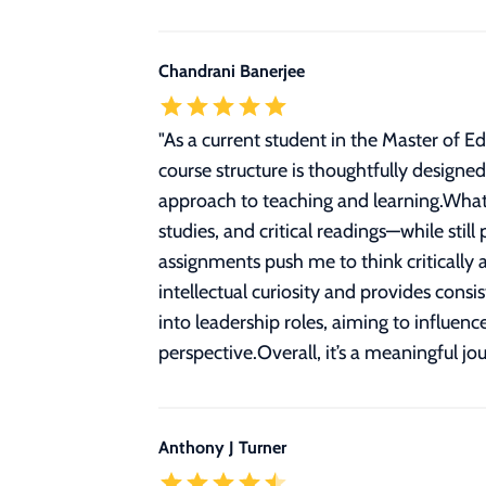
Chandrani Banerjee
"
As a current student in the Master of 
course structure is thoughtfully designe
approach to teaching and learning.What
studies, and critical readings—while stil
assignments push me to think critically 
intellectual curiosity and provides cons
into leadership roles, aiming to influen
perspective.Overall, it’s a meaningful j
Anthony J Turner