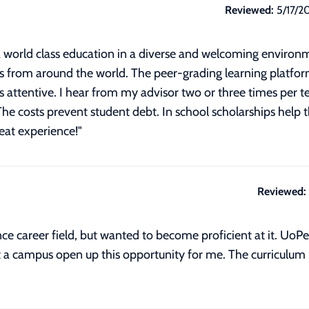
Reviewed:
5/17/2
 world class education in a diverse and welcoming environmen
 from around the world. The peer-grading learning platfor
 attentive. I hear from my advisor two or three times per ter
The costs prevent student debt. In school scholarships help 
reat experience!
"
Reviewed:
ce career field, but wanted to become proficient at it. UoP
 a campus open up this opportunity for me. The curriculum i