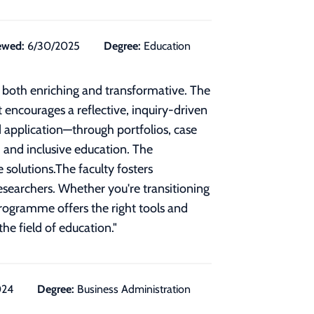
ewed:
6/30/2025
Degree:
Education
e both enriching and transformative. The
t encourages a reflective, inquiry-driven
application—through portfolios, case
, and inclusive education. The
 solutions.The faculty fosters
researchers. Whether you're transitioning
 programme offers the right tools and
he field of education.
"
024
Degree:
Business Administration