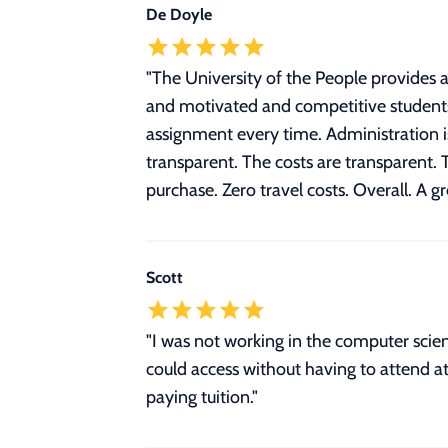
De Doyle
"
The University of the People provides a
and motivated and competitive students
assignment every time. Administration is
transparent. The costs are transparent. 
purchase. Zero travel costs. Overall. A g
Scott
"I was not working in the computer scien
could access without having to attend at
paying tuition."