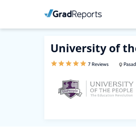
University of t
7 Reviews
Pasad