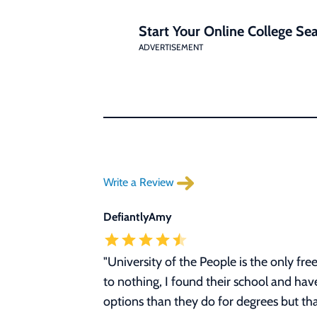
Start Your Online College Sea
ADVERTISEMENT
Write a Review
DefiantlyAmy
"University of the People is the only fr
to nothing, I found their school and ha
options than they do for degrees but tha