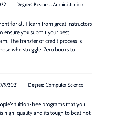
022
Degree:
Business Administration
t for all. I learn from great instructors
m ensure you submit your best
m. The transfer of credit process is
those who struggle. Zero books to
7/9/2021
Degree:
Computer Science
eople's tuition-free programs that you
s high-quality and its tough to beat not