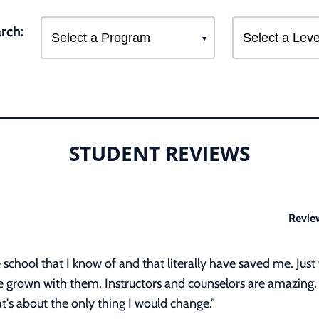
rch:
STUDENT REVIEWS
Revie
ee school that I know of and that literally have saved me. J
ve grown with them. Instructors and counselors are amazing.
t's about the only thing I would change."