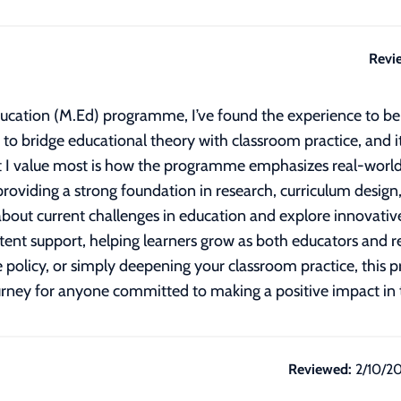
Revi
Education (M.Ed) programme, I’ve found the experience to b
d to bridge educational theory with classroom practice, and i
 I value most is how the programme emphasizes real-world 
l providing a strong foundation in research, curriculum design
about current challenges in education and explore innovative
istent support, helping learners grow as both educators and 
ce policy, or simply deepening your classroom practice, this
ourney for anyone committed to making a positive impact in t
Reviewed:
2/10/2