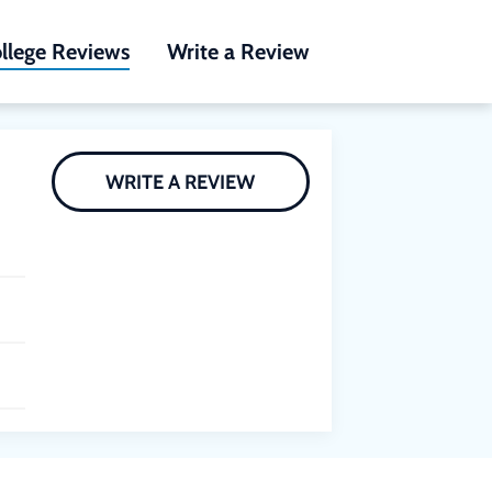
llege Reviews
Write a Review
WRITE A REVIEW