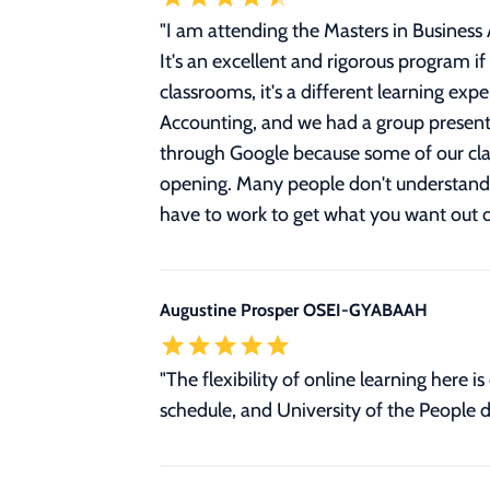
"
I am attending the Masters in Busines
It's an excellent and rigorous program if
classrooms, it's a different learning expe
Accounting, and we had a group presentat
through Google because some of our clas
opening. Many people don't understand th
have to work to get what you want out
Augustine Prosper OSEI-GYABAAH
"The flexibility of online learning her
schedule, and University of the People d