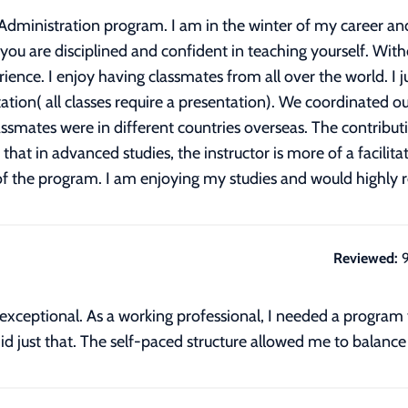
s Administration program. I am in the winter of my career 
 you are disciplined and confident in teaching yourself. Witho
rience. I enjoy having classmates from all over the world. I j
ion( all classes require a presentation). We coordinated ou
smates were in different countries overseas. The contribut
at in advanced studies, the instructor is more of a facilita
 of the program. I am enjoying my studies and would highl
Reviewed:
e is exceptional. As a working professional, I needed a pro
id just that. The self-paced structure allowed me to balance