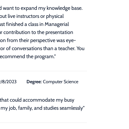
and want to expand my knowledge base.
ut live instructors or physical
ust finished a class in Managerial
r contribution to the presentation
ion from their perspective was eye-
tor of conversations than a teacher. You
y recommend the program.
"
9/8/2023
Degree:
Computer Science
gram that could accommodate my busy
 my job, family, and studies seamlessly"