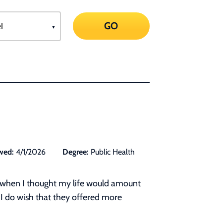
GO
wed:
4/1/2026
Degree:
Public Health
ust when I thought my life would amount
 I do wish that they offered more