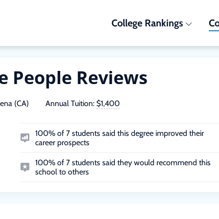
College Rankings
Co
he People Reviews
ena (CA)
Annual Tuition:
$1,400
100% of 7 students said this degree improved their
career prospects
100% of 7 students said they would recommend this
school to others