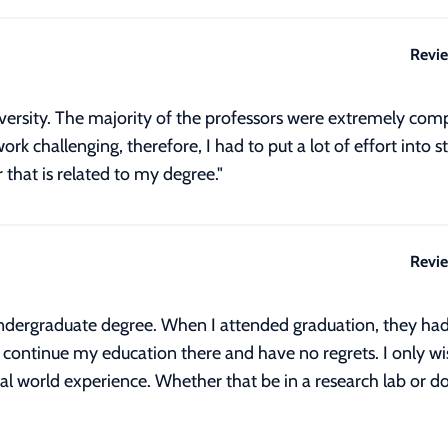
Revi
iversity. The majority of the professors were extremely com
ork challenging, therefore, I had to put a lot of effort int
 that is related to my degree."
Revi
ndergraduate degree. When I attended graduation, they had
 to continue my education there and have no regrets. I only 
al world experience. Whether that be in a research lab or doi