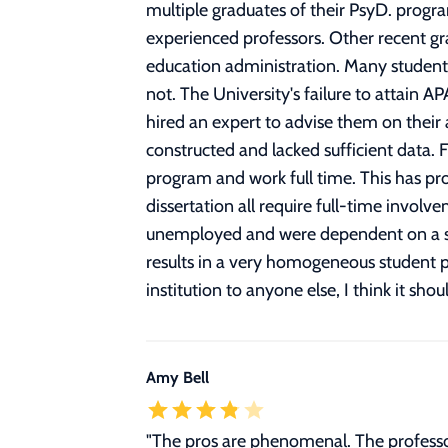
multiple graduates of their PsyD. progr
experienced professors. Other recent gra
education administration. Many student
not. The University's failure to attain A
hired an expert to advise them on their 
constructed and lacked sufficient data. F
program and work full time. This has pr
dissertation all require full-time invol
unemployed and were dependent on a spous
results in a very homogeneous student p
institution to anyone else, I think it shou
Amy Bell
"The pros are phenomenal. The professor