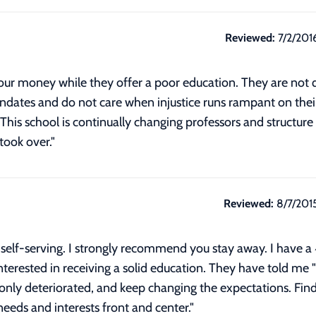
Reviewed:
7/2/201
our money while they offer a poor education. They are not q
andates and do not care when injustice runs rampant on their
This school is continually changing professors and structure 
took over."
Reviewed:
8/7/201
d self-serving. I strongly recommend you stay away. I have a
rested in receiving a solid education. They have told me "I t
only deteriorated, and keep changing the expectations. Fin
needs and interests front and center."