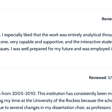
Revie
I especially liked that the work was entirely analytical throu
or one, very capable and supportive, and the interactive stu
 issues. I was well prepared for my future and was employe
Reviewed:
5/
es from 2005-2010. This institution has consistently been 
g my time at the University of the Rockies because the sc
 to several changes in my dissertation chair, as professors 