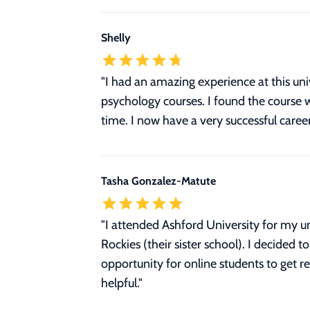
Shelly
"I had an amazing experience at this un
psychology courses. I found the course w
time. I now have a very successful career
Tasha Gonzalez-Matute
"I attended Ashford University for my u
Rockies (their sister school). I decided
opportunity for online students to get re
helpful."