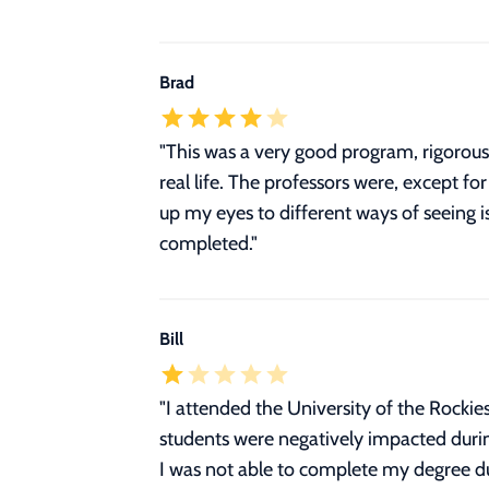
Brad
"This was a very good program, rigorous. 
real life. The professors were, except f
up my eyes to different ways of seeing
completed."
Bill
"
I attended the University of the Rocki
students were negatively impacted durin
I was not able to complete my degree due