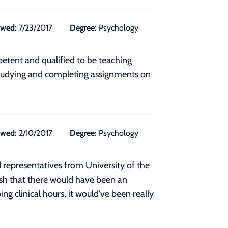
ewed:
7/23/2017
Degree:
Psychology
petent and qualified to be teaching
o studying and completing assignments on
ewed:
2/10/2017
Degree:
Psychology
 representatives from University of the
wish that there would have been an
ng clinical hours, it would've been really