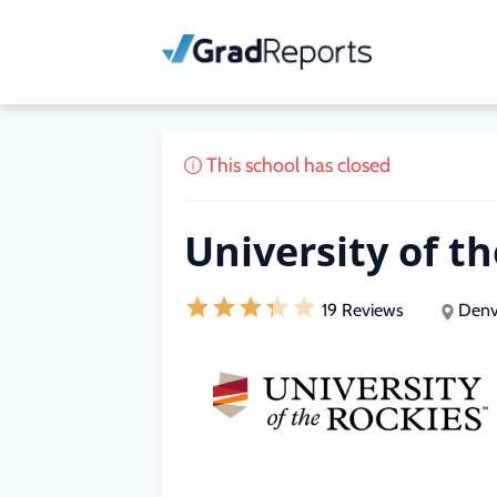
This school has closed
University of t
19 Reviews
Denv