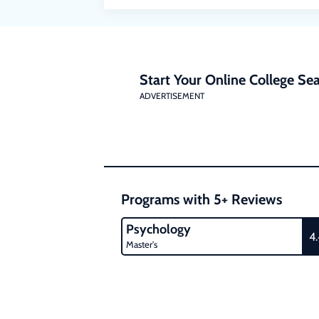
Start Your Online College Sea
ADVERTISEMENT
Programs with 5+ Reviews
Psychology
4
Master's