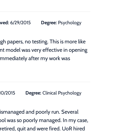
wed:
6/29/2015
Degree:
Psychology
gh papers, no testing. This is more like
dent model was very effective in opening
d immediately after my work was
10/2015
Degree:
Clinical Psychology
mismanaged and poorly run. Several
hool was so poorly managed. In my case,
retired, quit and were fired. UoR hired