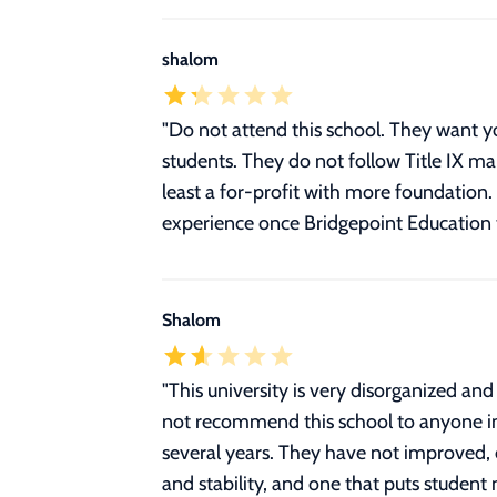
shalom
"Do not attend this school. They want y
students. They do not follow Title IX m
least a for-profit with more foundation. 
experience once Bridgepoint Education 
Shalom
"This university is very disorganized an
not recommend this school to anyone inte
several years. They have not improved, 
and stability, and one that puts student 