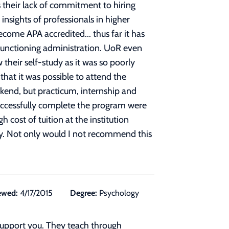
 their lack of commitment to hiring
insights of professionals in higher
ome APA accredited... thus far it has
, functioning administration. UoR even
their self-study as it was so poorly
that it was possible to attend the
ekend, but practicum, internship and
 successfully complete the program were
cost of tuition at the institution
ody. Not only would I not recommend this
ewed:
4/17/2015
Degree:
Psychology
 support you. They teach through