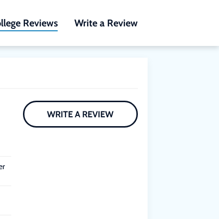
llege Reviews
Write a Review
WRITE A REVIEW
er