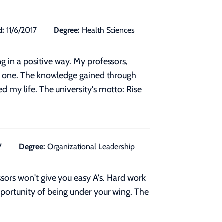
d:
11/6/2017
Degree:
Health Sciences
g in a positive way. My professors,
ch one. The knowledge gained through
d my life. The university's motto: Rise
7
Degree:
Organizational Leadership
ssors won't give you easy A's. Hard work
pportunity of being under your wing. The