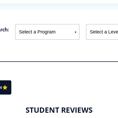
rch:
.4
STUDENT REVIEWS