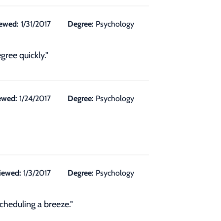
ewed:
1/31/2017
Degree:
Psychology
gree quickly."
ewed:
1/24/2017
Degree:
Psychology
iewed:
1/3/2017
Degree:
Psychology
cheduling a breeze."