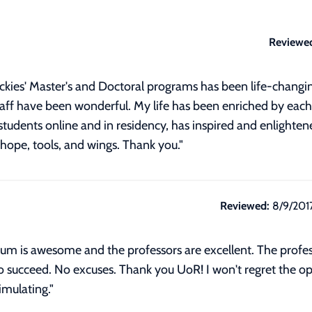
Reviewe
ockies' Master's and Doctoral programs has been life-changin
staff have been wonderful. My life has been enriched by ea
students online and in residency, has inspired and enlightene
hope, tools, and wings. Thank you."
Reviewed:
8/9/201
culum is awesome and the professors are excellent. The profe
to succeed. No excuses. Thank you UoR! I won't regret the o
imulating."