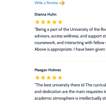
Write a Review
Dianna Huhn
"Being a part of the University of the R
advisors, access wellness, and support 
coursework, and interacting with fellow 
Above is appropriate. I have been given 
Maegan Holmes
"The best university there is! The curri
and dedication are the main requisites 
academic atmosphere is intellectually st