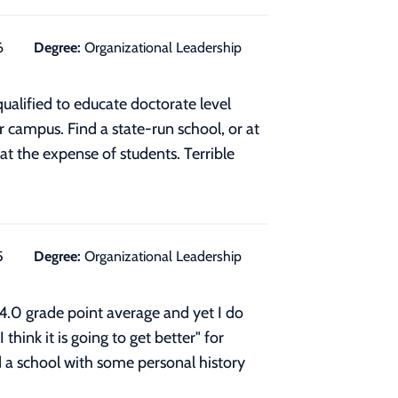
6
Degree:
Organizational Leadership
ualified to educate doctorate level
 campus. Find a state-run school, or at
at the expense of students. Terrible
5
Degree:
Organizational Leadership
 4.0 grade point average and yet I do
hink it is going to get better" for
d a school with some personal history