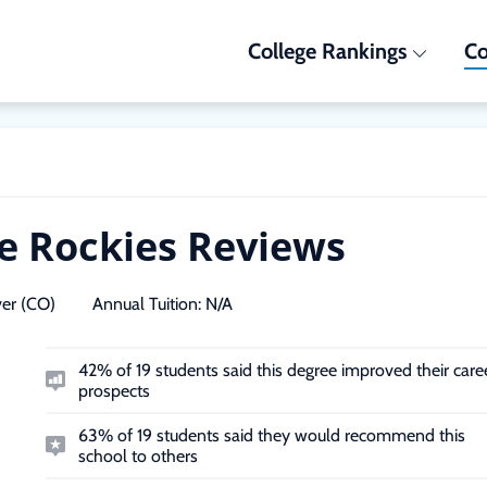
College Rankings
Co
he Rockies Reviews
er (CO)
Annual Tuition:
N/A
42% of 19 students said this degree improved their care
prospects
63% of 19 students said they would recommend this
school to others