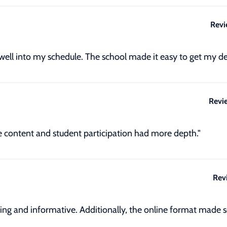
Revi
 well into my schedule. The school made it easy to get my de
Revi
he content and student participation had more depth."
Rev
ing and informative. Additionally, the online format made s