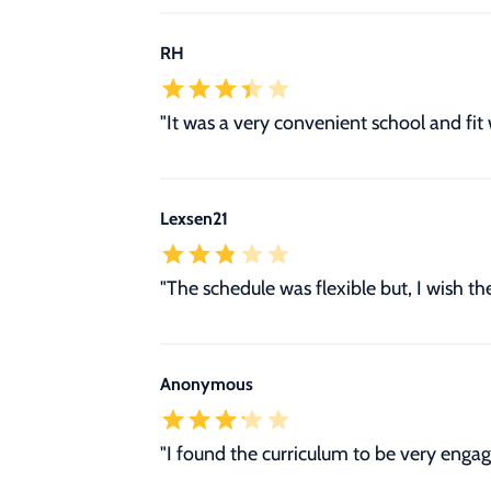
RH
"It was a very convenient school and fit
Lexsen21
"The schedule was flexible but, I wish t
Anonymous
"I found the curriculum to be very engag