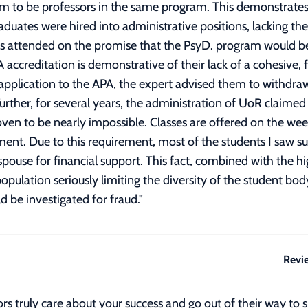
am to be professors in the same program. This demonstrates
duates were hired into administrative positions, lacking the 
s attended on the promise that the PsyD. program would bec
PA accreditation is demonstrative of their lack of a cohesive
application to the APA, the expert advised them to withdraw 
urther, for several years, the administration of UoR claimed 
oven to be nearly impossible. Classes are offered on the we
vement. Due to this requirement, most of the students I saw
e for financial support. This fact, combined with the high 
opulation seriously limiting the diversity of the student b
ld be investigated for fraud.
"
Revi
s truly care about your success and go out of their way to