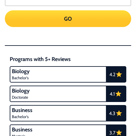
GO
Programs with 5+ Reviews
Biology
4.2
Bachelor's
Biology
4.1
Doctorate
Business
4.3
Bachelor's
Business
3.7