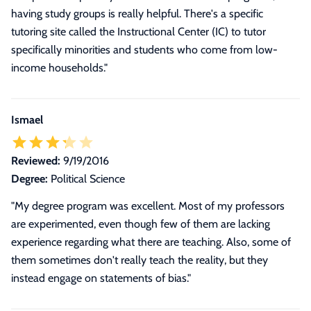
having study groups is really helpful. There's a specific
tutoring site called the Instructional Center (IC) to tutor
specifically minorities and students who come from low-
income households.
"
Ismael
Reviewed:
9/19/2016
Degree:
Political Science
"My degree program was excellent. Most of my professors
are experimented, even though few of them are lacking
experience regarding what there are teaching. Also, some of
them sometimes don't really teach the reality, but they
instead engage on statements of bias."