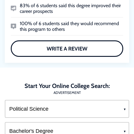
83% of 6 students said this degree improved their
career prospects
100% of 6 students said they would recommend
this program to others
WRITE A REVIEW
Start Your Online College Search:
ADVERTISEMENT