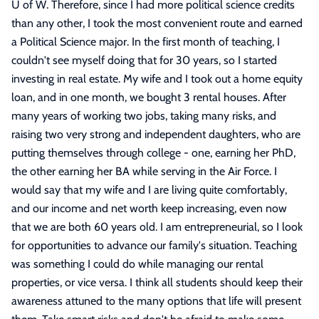
U of W. Therefore, since I had more political science credits
than any other, I took the most convenient route and earned
a Political Science major. In the first month of teaching, I
couldn't see myself doing that for 30 years, so I started
investing in real estate. My wife and I took out a home equity
loan, and in one month, we bought 3 rental houses. After
many years of working two jobs, taking many risks, and
raising two very strong and independent daughters, who are
putting themselves through college - one, earning her PhD,
the other earning her BA while serving in the Air Force. I
would say that my wife and I are living quite comfortably,
and our income and net worth keep increasing, even now
that we are both 60 years old. I am entrepreneurial, so I look
for opportunities to advance our family's situation. Teaching
was something I could do while managing our rental
properties, or vice versa. I think all students should keep their
awareness attuned to the many options that life will present