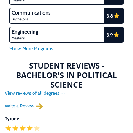
Master's
Communications
3.8
Bachelor's
Engineering
3.9
Master's
STUDENT REVIEWS -
BACHELOR'S IN POLITICAL
SCIENCE
View reviews of all degrees >>
Write a Review
Tyrone