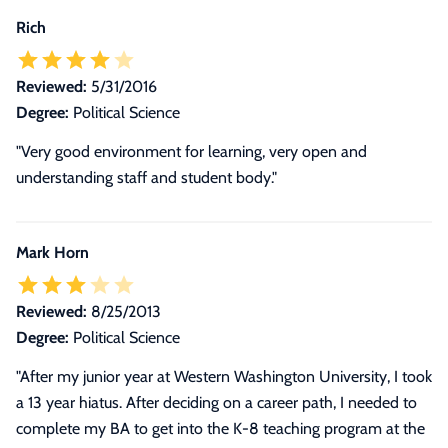
Rich
Reviewed:
5/31/2016
Degree:
Political Science
"Very good environment for learning, very open and
understanding staff and student body."
Mark Horn
Reviewed:
8/25/2013
Degree:
Political Science
"
After my junior year at Western Washington University, I took
a 13 year hiatus. After deciding on a career path, I needed to
complete my BA to get into the K-8 teaching program at the