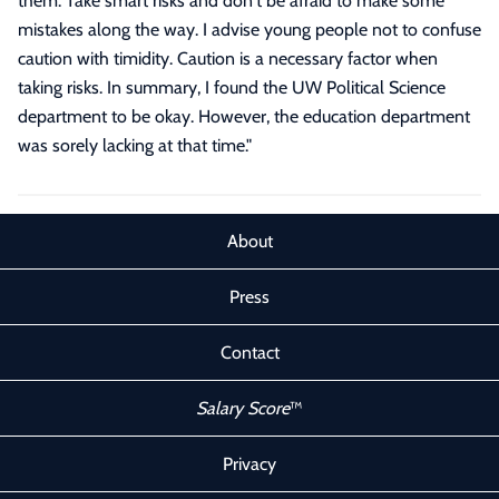
them. Take smart risks and don't be afraid to make some
mistakes along the way. I advise young people not to confuse
caution with timidity. Caution is a necessary factor when
taking risks. In summary, I found the UW Political Science
department to be okay. However, the education department
was sorely lacking at that time.
"
About
Press
Contact
Salary Score
™
Privacy