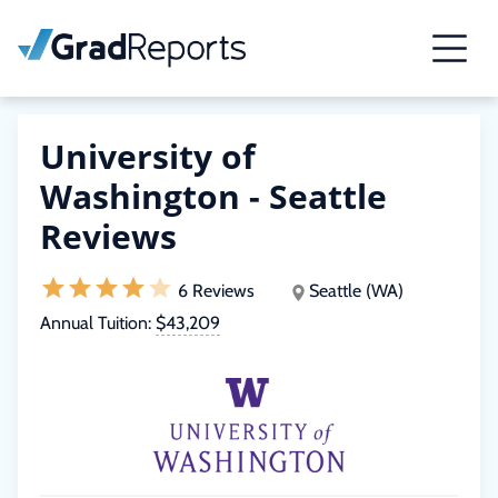
University of
Washington - Seattle
Reviews
6 Reviews
Seattle (WA)
Annual Tuition:
$43,209