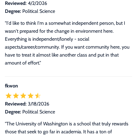
Reviewed:
4/2/2026
Degree:
Political Science
"I'd like to think I'm a somewhat independent person, but I
wasn't prepared for the change in environment here.
Everything is independent/lonely - social
aspects/career/community. If you want community here, you
have to treat it almost like another class and put in that
amount of effort."
fkwon
Reviewed:
3/18/2026
Degree:
Political Science
"The University of Washington is a school that truly rewards
those that seek to go far in academia. It has a ton of