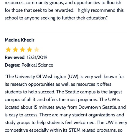
resources, community groups, and opportunities to flourish
for those that seek to be rewarded. I highly recommend this
school to anyone seeking to further their education."
Medina Khedir
Reviewed:
12/31/2019
Degree:
Political Science
"
The University Of Washington (UW), is very well known for
its research opportunities as well as resources it offers
students to help succeed. The Seattle campus is the largest
campus of all 3, and offers the most programs. The UW is
located about 15 minutes away from Downtown Seattle, and
is easy to access. There are many student organizations and
study groups to help students feel welcomed. The UW is very
competitive especially within its STEM related programs, so