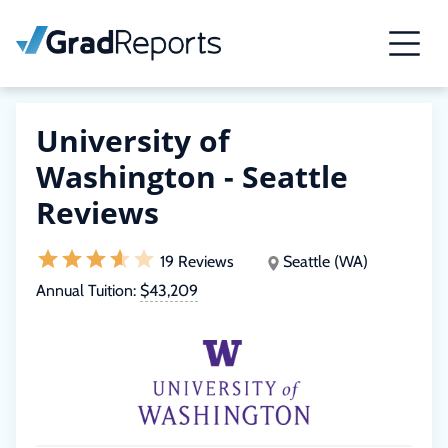
University of
Washington - Seattle
Reviews
19 Reviews
Seattle (WA)
Annual Tuition:
$43,209