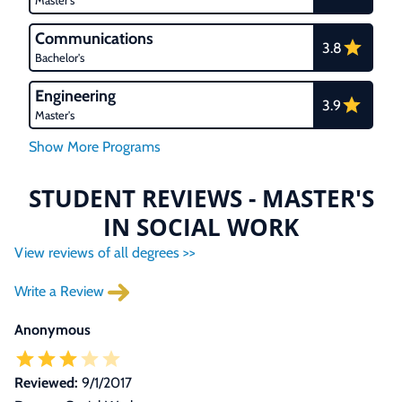
Master's
Communications
3.8
Bachelor's
Engineering
3.9
Master's
STUDENT REVIEWS - MASTER'S
IN SOCIAL WORK
View reviews of all degrees >>
Write a Review
Anonymous
Reviewed:
9/1/2017