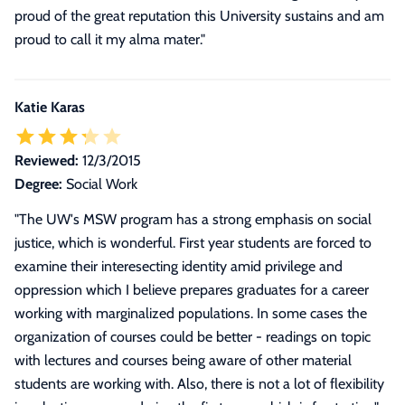
proud of the great reputation this University sustains and am
proud to call it my alma mater.
"
Katie Karas
Reviewed:
12/3/2015
Degree:
Social Work
"
The UW's MSW program has a strong emphasis on social
justice, which is wonderful. First year students are forced to
examine their interesecting identity amid privilege and
oppression which I believe prepares graduates for a career
working with marginalized populations. In some cases the
organization of courses could be better - readings on topic
with lectures and courses being aware of other material
students are working with. Also, there is not a lot of flexibility