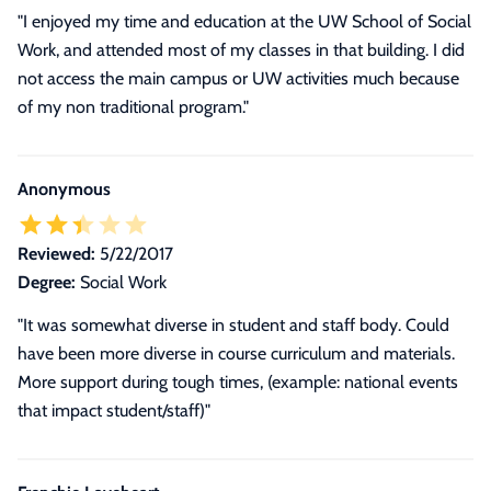
"I enjoyed my time and education at the UW School of Social
Work, and attended most of my classes in that building. I did
not access the main campus or UW activities much because
of my non traditional program."
Anonymous
Reviewed:
5/22/2017
Degree:
Social Work
"It was somewhat diverse in student and staff body. Could
have been more diverse in course curriculum and materials.
More support during tough times, (example: national events
that impact student/staff)"