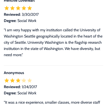
Frenchie Loveheart
Reviewed:
3/30/2017
Degree:
Social Work
"I am very happy with my institution called the University of
Washington Seattle geographically located in the heart of the
city of Seattle. University Washington is the flagship research
institution in the state of Washington. We have diversity, but
need more."
Anonymous
Reviewed:
1/24/2017
Degree:
Social Work
"It was a nice experience, smaller classes, more diverse staff