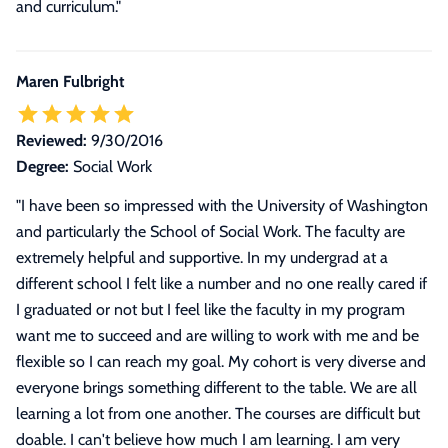
and curriculum."
Maren Fulbright
Reviewed:
9/30/2016
Degree:
Social Work
"
I have been so impressed with the University of Washington
and particularly the School of Social Work. The faculty are
extremely helpful and supportive. In my undergrad at a
different school I felt like a number and no one really cared if
I graduated or not but I feel like the faculty in my program
want me to succeed and are willing to work with me and be
flexible so I can reach my goal. My cohort is very diverse and
everyone brings something different to the table. We are all
learning a lot from one another. The courses are difficult but
doable. I can't believe how much I am learning. I am very