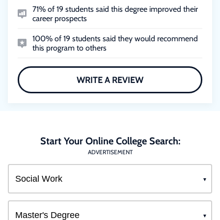
71% of 19 students said this degree improved their
career prospects
100% of 19 students said they would recommend
this program to others
WRITE A REVIEW
Start Your Online College Search:
ADVERTISEMENT