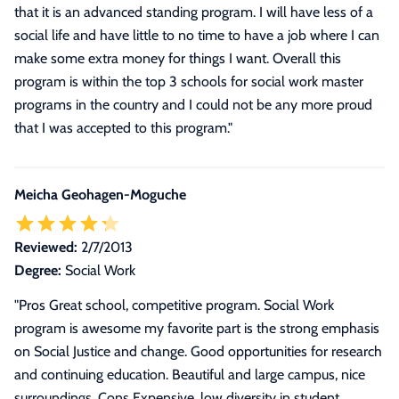
that it is an advanced standing program. I will have less of a
social life and have little to no time to have a job where I can
make some extra money for things I want. Overall this
program is within the top 3 schools for social work master
programs in the country and I could not be any more proud
that I was accepted to this program.
"
Meicha Geohagen-Moguche
Reviewed:
2/7/2013
Degree:
Social Work
"Pros Great school, competitive program. Social Work
program is awesome my favorite part is the strong emphasis
on Social Justice and change. Good opportunities for research
and continuing education. Beautiful and large campus, nice
surroundings. Cons Expensive, low diversity in student