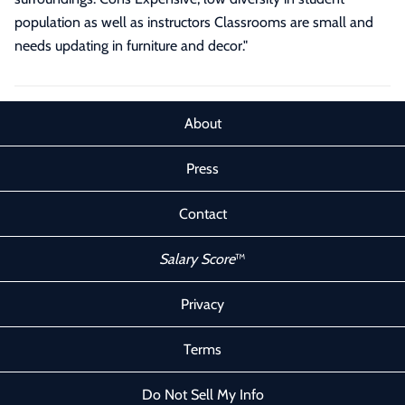
population as well as instructors Classrooms are small and
needs updating in furniture and decor."
About
Press
Contact
Salary Score
™
Privacy
Terms
Do Not Sell My Info