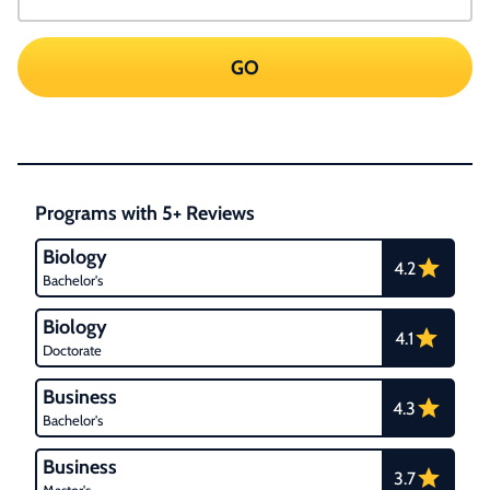
GO
Programs with 5+ Reviews
Biology
4.2
Bachelor's
Biology
4.1
Doctorate
Business
4.3
Bachelor's
Business
3.7