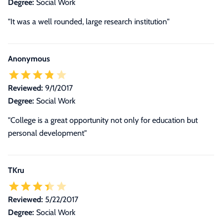
Degree:
Social Work
"It was a well rounded, large research institution"
Anonymous
Reviewed:
9/1/2017
Degree:
Social Work
"College is a great opportunity not only for education but
personal development"
TKru
Reviewed:
5/22/2017
Degree:
Social Work