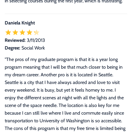
in selecting courses during the first year, which is frustrating.
"
Daniela Knight
Reviewed:
3/11/2013
Degree:
Social Work
"
The pros of my graduate program is that it is a year long
program meaning that I will be that much closer to being in
my dream career. Another pro is it is located in Seattle.
Seattle is a city that I have always adored and love to visit
every weekend. It is busy, but yet it feels homey to me. I
enjoy the different scenes at night with all the lights and the
scene of the space needle. The location is also key for me
because I can still live where I live and commute easily since
transportation to University of Washington is so accessible.
The cons of this program is that my free time is limited being