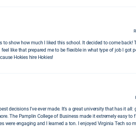
R
s to show how much I liked this school. It decided to come back! 
feel like that prepared me to be flexible in what type of job I got p
ecause Hokies hire Hokies!
st decisions I've ever made. It's a great university that has it al
re. The Pamplin College of Business made it extremely easy to fin
es were engaging and I learned a ton. I enjoyed Virginia Tech so 