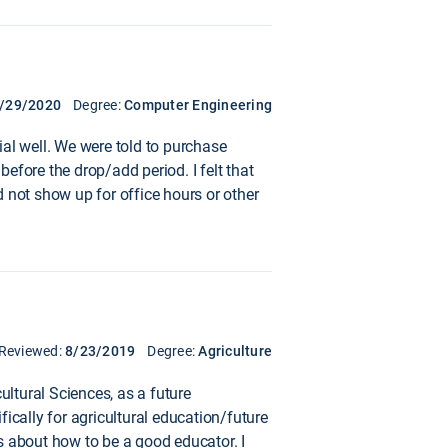
/29/2020
Degree:
Computer Engineering
ial well. We were told to purchase
before the drop/add period. I felt that
 not show up for office hours or other
Reviewed:
8/23/2019
Degree:
Agriculture
ultural Sciences, as a future
fically for agricultural education/future
s about how to be a good educator. I