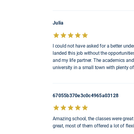
Julia
I could not have asked for a better unde
landed this job without the opportunities
and my life partner. The academics and 
university in a small town with plenty of
67055b370e3c0c4965a03128
Amazing school, the classes were great 
great, most of them offered a lot of fle