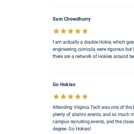
Sam Chowdhurry
I am actually a double Hokie, which goe
engineering curricula were rigorous but I 
there are a network of Hokies around b
Go Hokies
Attending Virginia Tech was one of the be
plenty of alumni events, and so much mo
campus recruiting events, and the class
degree. Go Hokies!