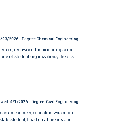
4/23/2026
Degree:
Chemical Engineering
academics, renowned for producing some
tude of student organizations, there is
ewed:
4/1/2026
Degree:
Civil Engineering
n as an engineer, education was a top
state student, I had great friends and