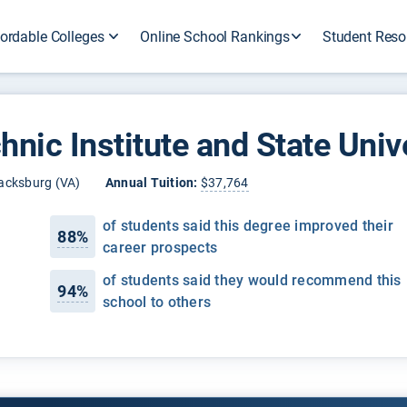
ordable Colleges
Online School Rankings
Student Reso
hnic Institute and State Univ
acksburg (VA)
Annual Tuition:
$37,764
of students said this degree improved their
88%
career prospects
of students said they would recommend this
94%
school to others