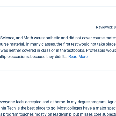
Reviewed:
8
, Science, and Math were apathetic and did not cover course mater
urse material. In many classes, the first test would not take place 
was neither covered in class or in the textbooks. Professors would
iple occasions, because they didn't
...
Read More
nd everyone feels accepted and at home. In my degree program, Agric
rginia Tech is the best place to go. Most colleges have a major speci
his program touches mostly on leadership, but misses core subject