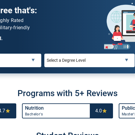
ee that's:
ighly Rated
litary-friendly
d.
Programs with 5+ Reviews
Nutrition
Public
4.7
4.0
Bachelor's
Master'