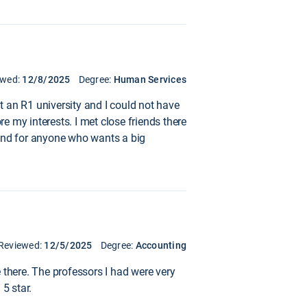
ewed:
12/8/2025
Degree:
Human Services
at an R1 university and I could not have
re my interests. I met close friends there
mend for anyone who wants a big
Reviewed:
12/5/2025
Degree:
Accounting
 there. The professors I had were very
5 star.