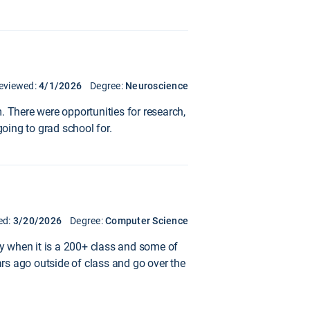
eviewed:
4/1/2026
Degree:
Neuroscience
. There were opportunities for research,
going to grad school for.
ed:
3/20/2026
Degree:
Computer Science
ty when it is a 200+ class and some of
ars ago outside of class and go over the