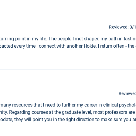
Reviewed:
3/
turning point in my life. The people I met shaped my path in last
mpacted every time I connect with another Hokie. I return often - t
Reviewe
many resources that I need to further my career in clinical psych
nity. Regarding courses at the graduate level, most professors ar
odate, they will point you in the right direction to make sure you