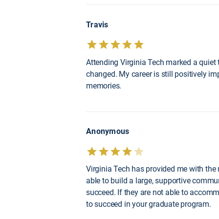
Travis
Attending Virginia Tech marked a quiet 
changed. My career is still positively i
memories.
Anonymous
Virginia Tech has provided me with the 
able to build a large, supportive commu
succeed. If they are not able to accomm
to succeed in your graduate program.