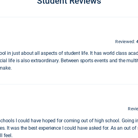
Student Reviews
Reviewed:
hool in just about all aspects of student life. It has world class 
cial life is also extraordinary. Between sports events and the multi
 make.
Revi
schools I could have hoped for coming out of high school. Going i
es. It was the best experience I could have asked for. As an out of 
l feel.