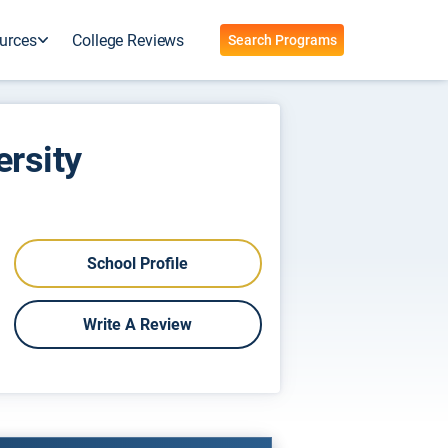
urces
College Reviews
Search Programs
ersity
School Profile
Write A Review