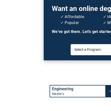
Want an online degr
Affordable
H
Popular
Mi
We've got them. Let's get starte
Engineering
Master's