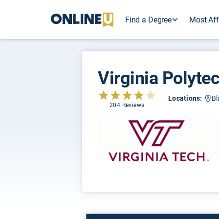
Find a Degree
Most Aff
Virginia Polytec
Locations:
Bl
204 Reviews