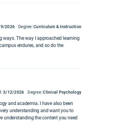
19/2026
Degree:
Curriculum & Instruction
ing ways. The way I approached learning
he campus endures, and so do the
d:
3/12/2026
Degree:
Clinical Psychology
ology and academia. I have also been
e very understanding and want you to
 are understanding the content you need