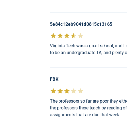
5e84c12eb9041d0815c13165
Virginia Tech was a great school, and I
to be an undergraduate TA, and plenty of
FBK
The professors so far are poor they eith
the professors there teach by reading of
assignments that are due that week.