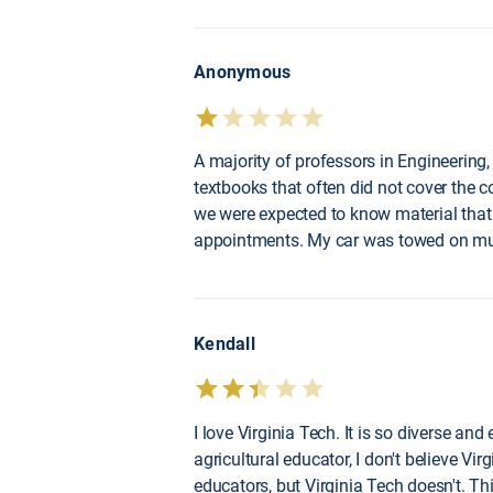
Anonymous
A majority of professors in Engineering
textbooks that often did not cover the co
we were expected to know material that 
appointments. My car was towed on mult
Kendall
I love Virginia Tech. It is so diverse a
agricultural educator, I don't believe Vi
educators, but Virginia Tech doesn't. T