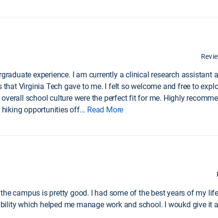
Revi
rgraduate experience. I am currently a clinical research assistant 
 that Virginia Tech gave to me. I felt so welcome and free to explo
overall school culture were the perfect fit for me. Highly recom
 hiking opportunities off
...
Read More
the campus is pretty good. I had some of the best years of my life
xibility which helped me manage work and school. I woukd give it a 