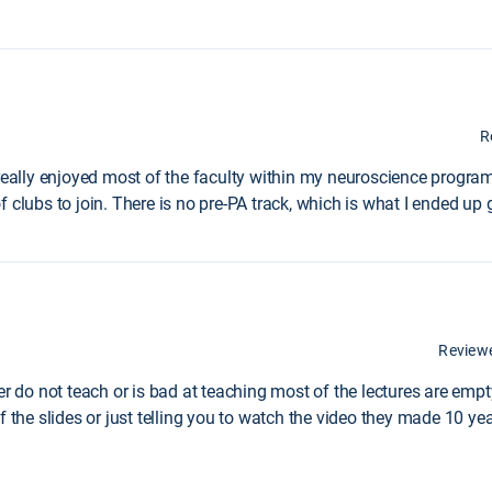
R
 really enjoyed most of the faculty within my neuroscience program
 clubs to join. There is no pre-PA track, which is what I ended up 
Review
er do not teach or is bad at teaching most of the lectures are emp
f the slides or just telling you to watch the video they made 10 ye