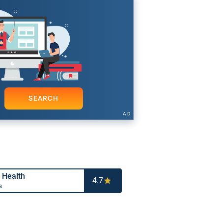
SEARCH
AD
 Health
4.7
s