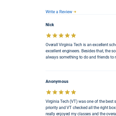
Write a Review
Nick
Overall Virginia Tech is an excellent sc
excellent engineers. Besides that, the so
always something to do and friends to
Anonymous
Virginia Tech (VT) was one of the best 
priority and VT checked all the right box
really enjoyed my classes and the overal