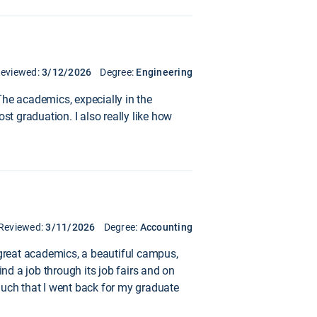
eviewed:
3/12/2026
Degree:
Engineering
The academics, expecially in the
ost graduation. I also really like how
Reviewed:
3/11/2026
Degree:
Accounting
l: great academics, a beautiful campus,
d a job through its job fairs and on
much that I went back for my graduate